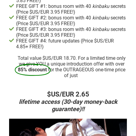
5.85 FREE!)
FREE GIFT #1: bonus room with 40
kinbaku
secrets
(Price $US/EUR 3.95 FREE!)
FREE GIFT #2: bonus room with 40
kinbaku
secrets
(Price $US/EUR 3.95 FREE!)
FREE GIFT #3: bonus room with 40
kinbaku
secrets
(Price $US/EUR 3.95 FREE!)
FREE GIFT #4: future updates (Price $US/EUR
4.85+ FREE!)
Total value $US/EUR 18.70. For a limited time only
we give YOU a unique introduction offer with over
85% discount
for the OUTRAGEOUS one-time price
of just
$US/EUR 2.65
lifetime access (30-day money-back
guarantee)!!