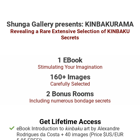
Shunga Gallery presents: KINBAKURAMA
Revealing a Rare Extensive Selection of KINBAKU
Secrets
1 EBook
Stimulating Your Imagination
160+ Images
Carefully Selected
2 Bonus Rooms
Including numerous bondage secrets
Get Lifetime Access
eBook Introduction to
kinbaku
art by Alexandre
Rodrigues da Costa + 40 images (Price $US/EUR