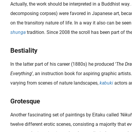
Actually, the work should be interpreted in a Buddhist way.
decomposing corpses) were favored in Japanese art, becau
on the transitory nature of life. In a way it also can be seen
shunga
tradition. Since 2008 the scroll has been part of th
Bestiality
In the latter part of his career (1880s) he produced ‘
The Dra
Everything
’, an instruction book for aspiring graphic artists
varying from scenes of nature landscapes,
kabuki
actors a
Grotesque
Another fascinating set of paintings by Eitaku called ‘
Niku
twelve different erotic scenes, consisting a majority that e
A non- shunga scene taking place in a Kabuki theatre. The upper section represents the more expensive seats in boxes that are located slightly higher than the central stage. In the foreground, the audience is..