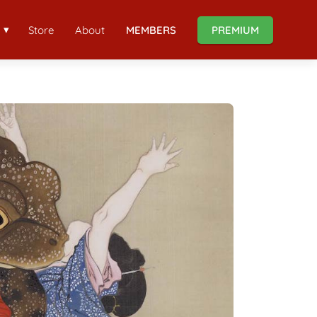
Store
About
MEMBERS
PREMIUM