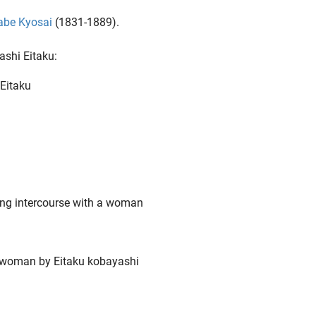
be Kyosai
(1831-1889).
ashi Eitaku: