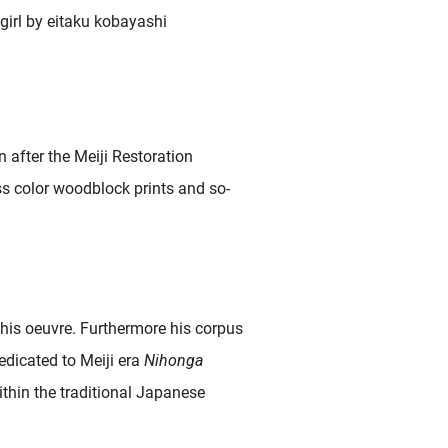
 after the Meiji Restoration
ss color woodblock prints and so-
 his oeuvre. Furthermore his corpus
edicated to Meiji era
Nihonga
ithin the traditional Japanese