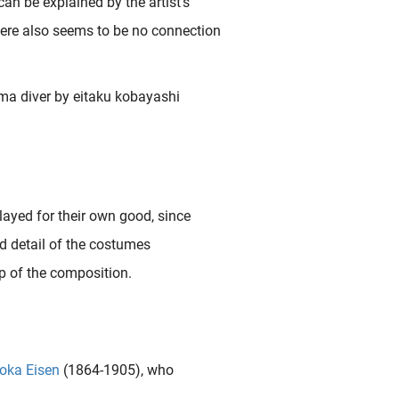
an be explained by the artist’s
ere also seems to be no connection
layed for their own good, since
and detail of the costumes
p of the composition.
oka Eisen
(1864-1905), who