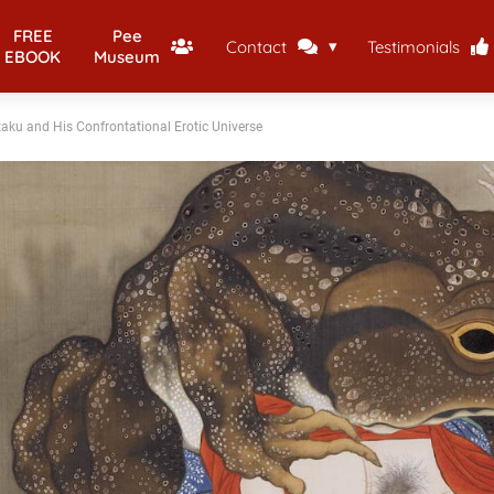
FREE
Pee
Contact
Testimonials
EBOOK
Museum
taku and His Confrontational Erotic Universe