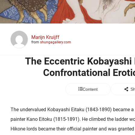
Marijn Kruijff
from
shungagallery.com
The Eccentric Kobayashi 
Confrontational Eroti
Content
Sh
The undervalued Kobayashi Eitaku (1843-1890) became a no
painter Kano Eitoku (1815-1891). He climbed the ladder wor
Hikone lords became their official painter and was granted 