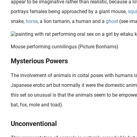
appear to be imaginative rather than realistic, because a l
portrays females being approached by a giant mouse,
squ
snake,
horse
, a lion tamarin, a human and a
ghost
(see ima
Mouse performing cunnilingus (Picture Bonhams)
Mysterious Powers
 is another name for shunga also known as “laughing pictures”. They were not necessarily supposed to be comical but were meant to be more esoteric, as they were..
The involvement of animals in coital poses with humans is 
Japanese erotic art but normally it were the domestic ani
During a humid summer night a man has taken off all his clothes while sleeping naked underneath a mosquito-net . Squatting next to him holding his erected member in her hand is the smirking appearance of a female..
this set so unusual is that the animals seem to be empowe
bat, fox, mole and toad).
Unconventional