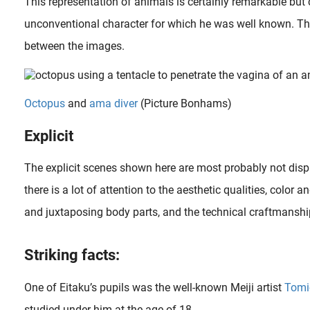
This representation of animals is certainly remarkable but c
unconventional character for which he was well known. Th
between the images.
Octopus
and
ama diver
(Picture Bonhams)
Explicit
The explicit scenes shown here are most probably not disp
there is a lot of attention to the aesthetic qualities, color 
and juxtaposing body parts, and the technical craftmanshi
s iconic The Dream of the Fisherman’s Wife on a whole new genre called Tentacle Erotica (shokushu goukan 触手強姦, aka. Tentacle..
Females and female beauty are among the most beloved subjects of art in general in history. This was also the case in Japan during the Edo period (1600-1868) and for the images from ‘the floating world’ as..
Striking facts:
One of Eitaku’s pupils was the well-known Meiji artist
Tomi
studied under him at the age of 18.