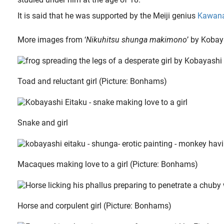
It is said that he was supported by the Meiji genius
Kawana
More images from ‘
Nikuhitsu shunga makimono
’ by Kobay
Toad and reluctant girl (Picture: Bonhams)
Snake and girl
Macaques making love to a girl (Picture: Bonhams)
Horse and corpulent girl (Picture: Bonhams)