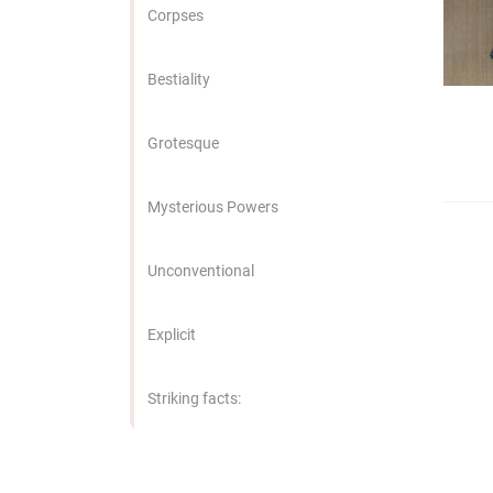
edrag van deze
Corpses
zoeker.
Bestiality
orkeuren opslaan
Grotesque
Mysterious Powers
Unconventional
Explicit
Striking facts: