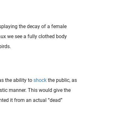
splaying the decay of a female
eaux we see a fully clothed body
irds.
s the ability to
shock
the public, as
listic manner. This would give the
ted it from an actual “dead”
 provocative film director Bruno Dumont once explained about his work that “ The landscape is a reflection of the inner life. Since I can’t shoot the inner life, all I can shoot is the..