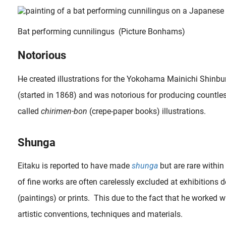
Bat performing cunnilingus (Picture Bonhams)
Notorious
He created illustrations for the Yokohama Mainichi Shinbun
(started in 1868) and was notorious for producing countle
called
chirimen-bon
(crepe-paper books) illustrations.
Shunga
Eitaku is reported to have made
shunga
but are rare within
of fine works are often carelessly excluded at exhibitions d
(paintings) or prints. This due to the fact that he worked w
artistic conventions, techniques and materials.