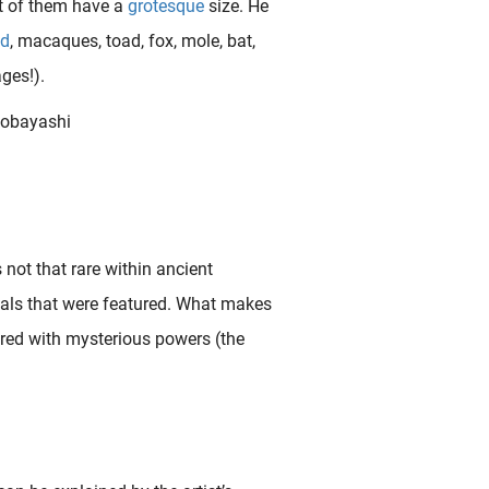
ot of them have a
grotesque
size. He
id
, macaques, toad, fox, mole, bat,
ges!).
not that rare within ancient
mals that were featured. What makes
red with mysterious powers (the
We have (finally) obtained this great shunga print that is generally considered to be the most gruesome design within the genre. In this rather complex fold-out piece ( shikake-e ) from Kunisada ‘s acclaimed ‘ Tales..