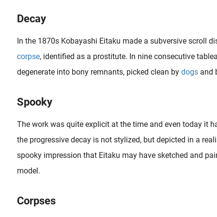
Decay
In the 1870s Kobayashi Eitaku made a subversive scroll di
corpse
, identified as a prostitute. In nine consecutive tabl
degenerate into bony remnants, picked clean by
dogs
and b
Spooky
The work was quite explicit at the time and even today it ha
the progressive decay is not stylized, but depicted in a rea
spooky impression that Eitaku may have sketched and pain
In this article we’ll take a closer look at shunga designs by Katsushika Hokusai (1760-1849) in which he adds mice and dogs as a comic supplement. Fig.1. ‘ Relaxing Couple and copulating mice ‘..
model.
Corpses
In an interview the