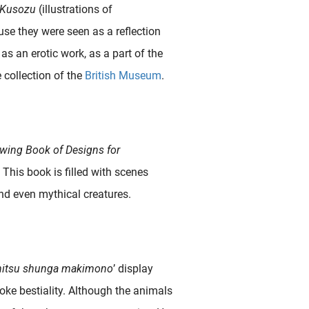
Kusozu
(illustrations of
se they were seen as a reflection
 as an erotic work, as a part of the
e collection of the
British Museum
.
wing Book of Designs for
. This book is filled with scenes
nd even mythical creatures.
hitsu shunga makimono
’ display
voke bestiality. Although the animals