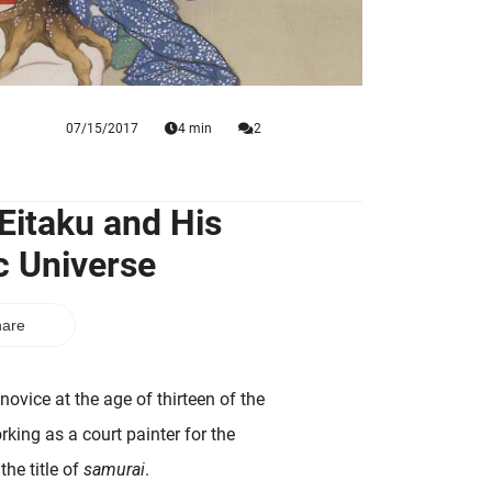
07/15/2017
4 min
2
Eitaku and His
c Universe
are
vice at the age of thirteen of the
king as a court painter for the
the title of
samurai
.