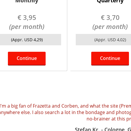
Monthly
Quarterly
€ 3,95
€ 3,70
(per month)
(per month)
(Appr. USD 4,29)
(Appr. USD 4,02)
Continue
Continue
I'm a big fan of Frazetta and Corben, and what the site (Pre
anywhere else. I also search a lot in the bondage and photog
no-brainer at this pr
Stefan Kr. - Cologne,