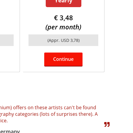
Yearly
€ 3,48
(per month)
(Appr. USD 3,78)
Continue
mium) offers on these artists can't be found
raphy categories (lots of surprises there). A
ice.
 Germany