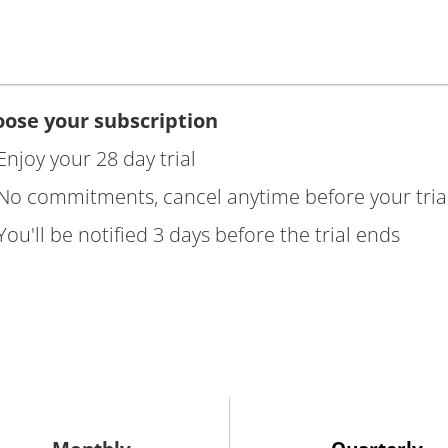
ose your subscription
Enjoy your 28 day trial
No commitments, cancel anytime before your tria
You'll be notified 3 days before the trial ends