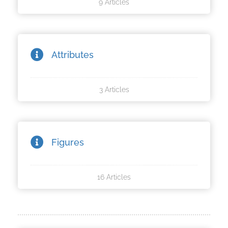
9 Articles
oekers te
 op de
e. Hierdoor
 website-
Attributes
ren
nte
enties
3 Articles
gebaseerd
 gedrag
ze
er.
Figures
ren
16 Articles