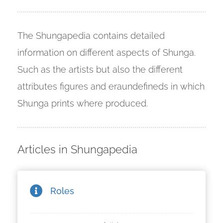
 deze
s kan de
 niet
The Shungapedia contains detailed
neren.
information on different aspects of Shunga.
ieken
Such as the artists but also the different
ische
attributes figures and eraundefineds in which
s worden
kt om
Shunga prints where produced.
em
tie te
elen over
Articles in Shungapedia
drag van
zoeker op
ite.
Roles
ing
ingcookies
 gebruikt