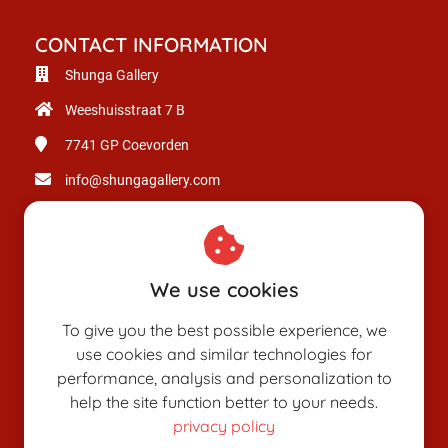
CONTACT INFORMATION
Shunga Gallery
Weeshuisstraat 7 B
7741 GP
Coevorden
info@shungagallery.com
Chamber of Commerce: 80926312
VAT number: NL003514725B24
We use cookies
To give you the best possible experience, we
use cookies and similar technologies for
performance, analysis and personalization to
help the site function better to your needs.
privacy policy