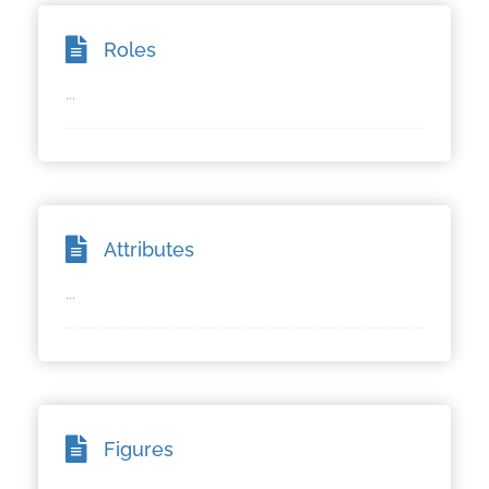
Roles
...
Attributes
...
Figures