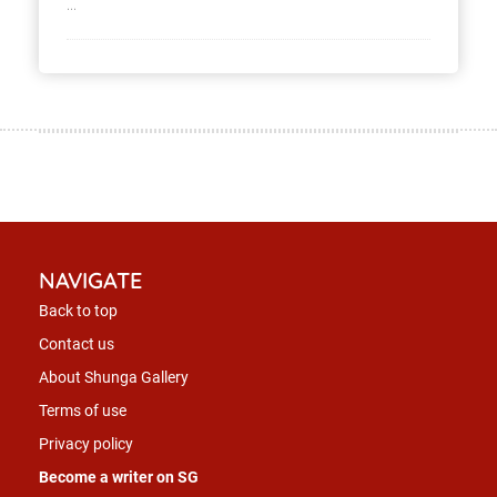
...
NAVIGATE
Back to top
Contact us
About Shunga Gallery
Terms of use
Privacy policy
Become a writer on SG