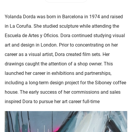
 deze
s kan de
Yolanda Dorda was born in Barcelona in 1974 and raised
 niet
neren.
in La Coruña. She studied sculpture while attending the
Escuela de Artes y Oficios. Dora continued studying visual
ieken
art and design in London. Prior to concentrating on her
ische
s worden
career as a visual artist, Dora created film sets. Her
kt om
drawings caught the attention of a shop owner. This
em
launched her career in exhibitions and partnerships,
tie te
elen over
including a long-term design project for the Siboney coffee
drag van
house. The early success of her commissions and sales
zoeker op
inspired Dora to pursue her art career full-time
ite.
ing
ingcookies
 gebruikt