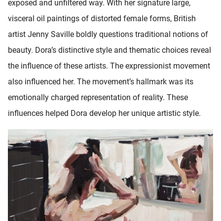
exposed and unfiltered way. With her signature large,
visceral oil paintings of distorted female forms, British
artist Jenny Saville boldly questions traditional notions of
beauty. Dora’s distinctive style and thematic choices reveal
the influence of these artists. The expressionist movement
also influenced her. The movement’s hallmark was its
emotionally charged representation of reality. These
influences helped Dora develop her unique artistic style.