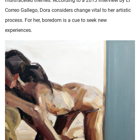
multifaceted themes. According to a 2013 interview by El
Correo Gallego, Dora considers change vital to her artistic
process. For her, boredom is a cue to seek new
experiences.