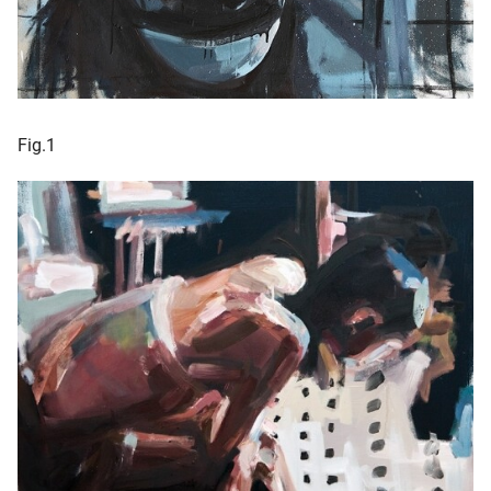
Fig.1