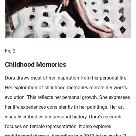
Fig 2
Childhood Memories
Dora draws most of her inspiration from her personal life.
Her exploration of childhood memories mirrors her work’s
evolution. This reflects her personal growth. She expresses
her life experiences consistently in her paintings. Her art
visually embodies her personal history. Dora’s research
focuses on female representation. It also explores