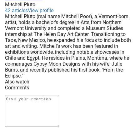
Mitchell Pluto
42 articles
View profile
Mitchell Pluto (real name Mitchell Poor), a Vermont-born
artist, holds a bachelor's degree in Arts from Northern
Vermont University and completed a Museum Studies
internship at The Helen Day Art Center. Transitioning to
Taos, New Mexico, he expanded his focus to include both
art and writing. Mitchell's work has been featured in
exhibitions worldwide, including notable showcases in
Chile and Egypt. He resides in Plains, Montana, where he
co-manages Gypsy Moon Designs with his wife, Julie
Burns, and recently published his first book, "From the
Eclipse."
Also watch
Comments