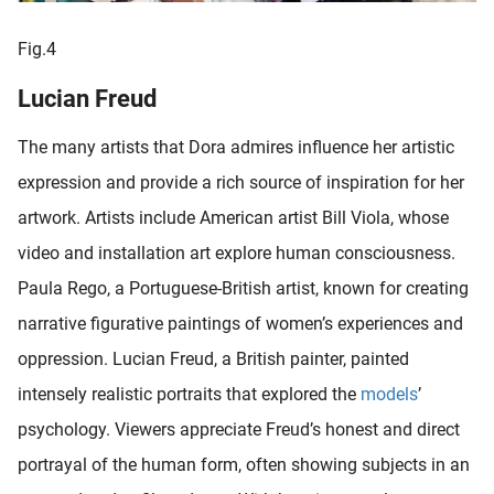
Fig.4
Lucian Freud
The many artists that Dora admires influence her artistic
expression and provide a rich source of inspiration for her
artwork. Artists include American artist Bill Viola, whose
video and installation art explore human consciousness.
Paula Rego, a Portuguese-British artist, known for creating
narrative figurative paintings of women’s experiences and
oppression. Lucian Freud, a British painter, painted
intensely realistic portraits that explored the
models
’
psychology. Viewers appreciate Freud’s honest and direct
portrayal of the human form, often showing subjects in an