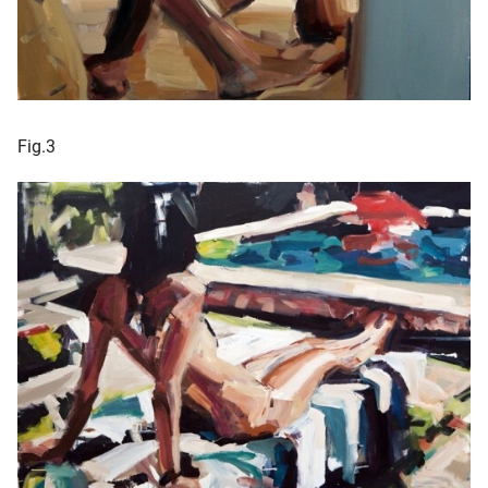
Fig.3