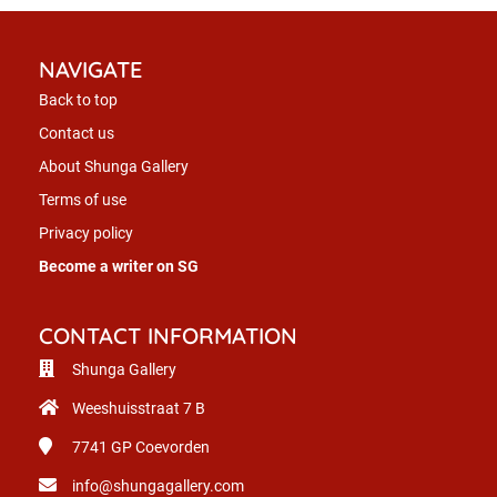
NAVIGATE
Back to top
Contact us
About Shunga Gallery
Terms of use
Privacy policy
Become a writer on SG
CONTACT INFORMATION
Shunga Gallery
Weeshuisstraat 7 B
7741 GP
Coevorden
info@shungagallery.com