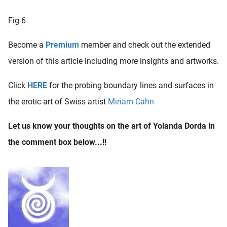
Fig 6
Become a
Premium
member and check out the extended
version of this article including more insights and artworks.
Click
HERE
for the probing boundary lines and surfaces in
the erotic art of Swiss artist
Miriam Cahn
Let us know your thoughts on the art of Yolanda Dorda in
the comment box below...!!