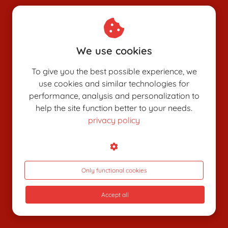
Chamber of Commerce: 80926312
VAT number: NL003514725B24
We use cookies
To give you the best possible experience, we
use cookies and similar technologies for
performance, analysis and personalization to
help the site function better to your needs.
privacy policy
SHUNGAPEDIA
Attributes
Figures
Only functional cookies
Roles
Accept all
What is shunga?