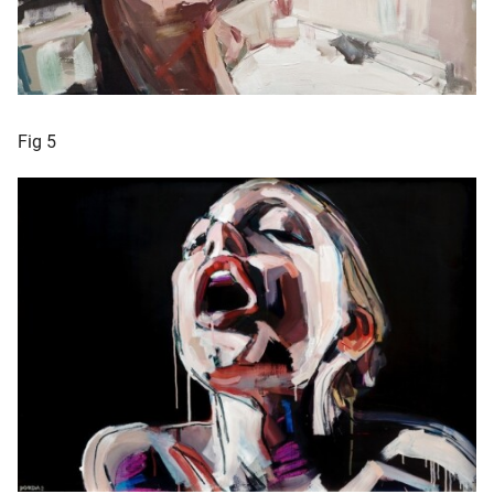
Fig 5