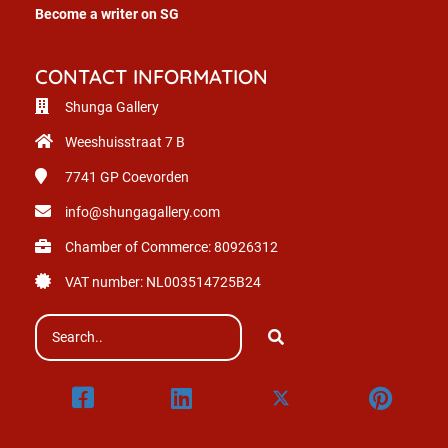
Become a writer on SG
CONTACT INFORMATION
Shunga Gallery
Weeshuisstraat 7 B
7741 GP
Coevorden
info@shungagallery.com
Chamber of Commerce: 80926312
VAT number: NL003514725B24