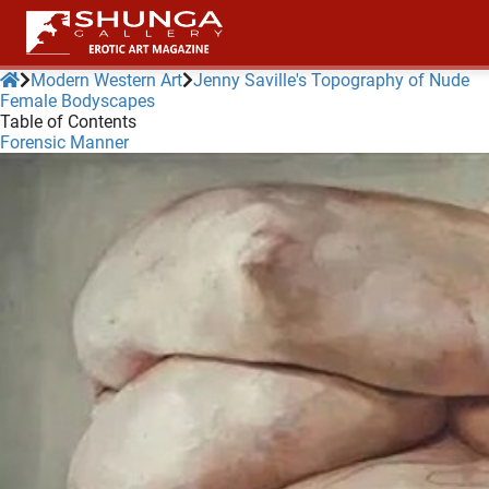
Modern Western Art
Jenny Saville's Topography of Nude
Female Bodyscapes
Table of Contents
ngen
Forensic Manner
 policy
oneel
onele
 zijn
kelijk om
site te
ken. Ze
 gebruikt
ncties en