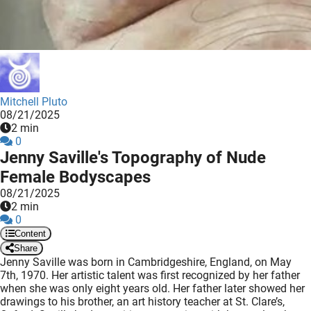
 deze
s kan de
 niet
neren.
ieken
Mitchell Pluto
ische
08/21/2025
s worden
2 min
kt om
0
Jenny Saville's Topography of Nude
em
Female Bodyscapes
tie te
elen over
08/21/2025
2 min
drag van
0
zoeker op
Content
ite.
Share
Jenny Saville was born in Cambridgeshire, England, on May
ing
7th, 1970. Her artistic talent was first recognized by her father
when she was only eight years old. Her father later showed her
ingcookies
drawings to his brother, an art history teacher at St. Clare’s,
 gebruikt