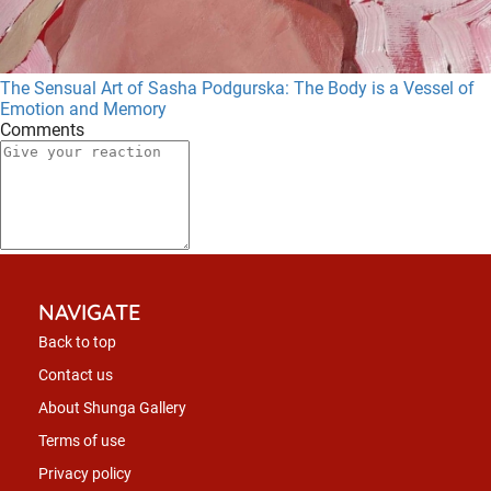
The Sensual Art of Sasha Podgurska: The Body is a Vessel of
Emotion and Memory
Comments
NAVIGATE
Back to top
Contact us
About Shunga Gallery
Terms of use
Privacy policy