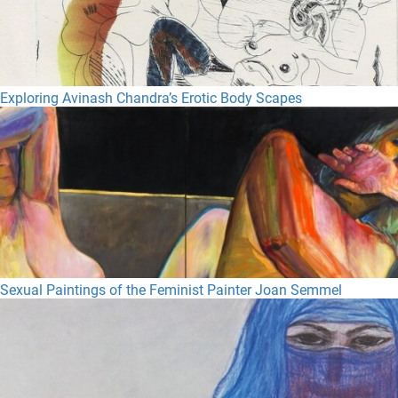
Exploring Avinash Chandra’s Erotic Body Scapes
Sexual Paintings of the Feminist Painter Joan Semmel