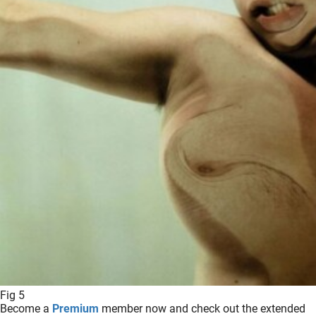
Fig 5
Become a
Premium
member now and check out the extended