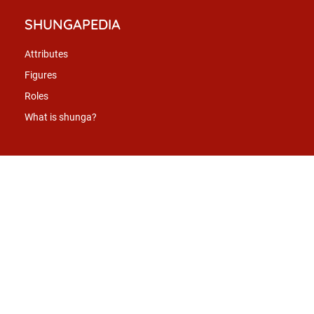
SHUNGAPEDIA
Attributes
Figures
Roles
What is shunga?