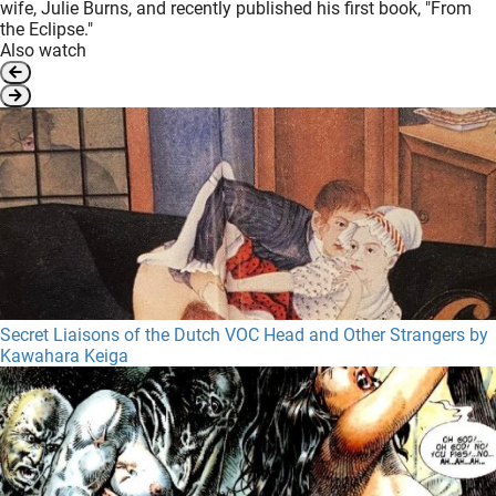
wife, Julie Burns, and recently published his first book, "From
the Eclipse."
Also watch
Secret Liaisons of the Dutch VOC Head and Other Strangers by
Kawahara Keiga