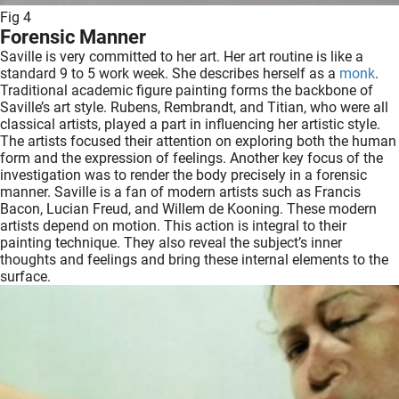
Fig 4
Forensic Manner
Saville is very committed to her art. Her art routine is like a
standard 9 to 5 work week. She describes herself as a
monk
.
Traditional academic figure painting forms the backbone of
Saville’s art style. Rubens, Rembrandt, and Titian, who were all
classical artists, played a part in influencing her artistic style.
The artists focused their attention on exploring both the human
form and the expression of feelings. Another key focus of the
investigation was to render the body precisely in a forensic
manner. Saville is a fan of modern artists such as Francis
Bacon, Lucian Freud, and Willem de Kooning. These modern
artists depend on motion. This action is integral to their
painting technique. They also reveal the subject’s inner
thoughts and feelings and bring these internal elements to the
surface.