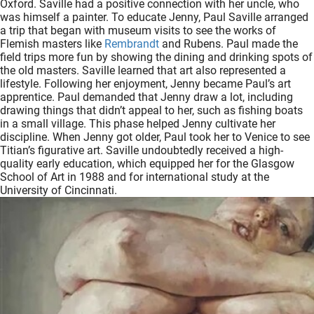
Oxford. Saville had a positive connection with her uncle, who
oekers te
was himself a painter. To educate Jenny, Paul Saville arranged
 op de
a trip that began with museum visits to see the works of
Flemish masters like
Rembrandt
and Rubens. Paul made the
e. Hierdoor
field trips more fun by showing the dining and drinking spots of
 website-
the old masters. Saville learned that art also represented a
ren
lifestyle. Following her enjoyment, Jenny became Paul’s art
apprentice. Paul demanded that Jenny draw a lot, including
nte
drawing things that didn’t appeal to her, such as fishing boats
enties
in a small village. This phase helped Jenny cultivate her
gebaseerd
discipline. When Jenny got older, Paul took her to Venice to see
 gedrag
Titian’s figurative art. Saville undoubtedly received a high-
quality early education, which equipped her for the Glasgow
ze
School of Art in 1988 and for international study at the
er.
University of Cincinnati.
ren