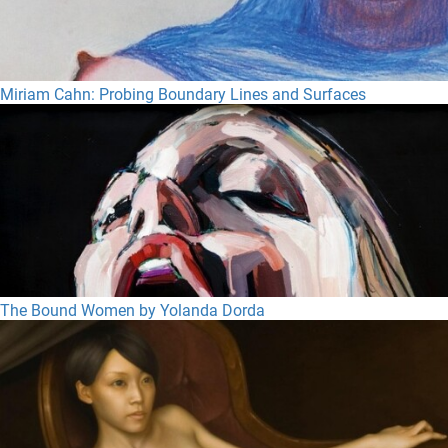
Miriam Cahn: Probing Boundary Lines and Surfaces
The Bound Women by Yolanda Dorda