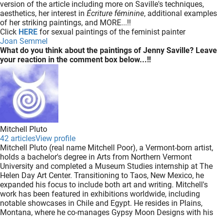
version of the article including more on Saville's techniques,
aesthetics, her interest in
Écriture féminine
, additional examples
of her striking paintings, and MORE...!!
Click
HERE
for sexual paintings of the feminist painter
Joan Semmel
What do you think about the paintings of Jenny Saville? Leave
your reaction in the comment box below...!!
Mitchell Pluto
42 articles
View profile
Mitchell Pluto (real name Mitchell Poor), a Vermont-born artist,
holds a bachelor's degree in Arts from Northern Vermont
University and completed a Museum Studies internship at The
Helen Day Art Center. Transitioning to Taos, New Mexico, he
expanded his focus to include both art and writing. Mitchell's
work has been featured in exhibitions worldwide, including
notable showcases in Chile and Egypt. He resides in Plains,
Montana, where he co-manages Gypsy Moon Designs with his