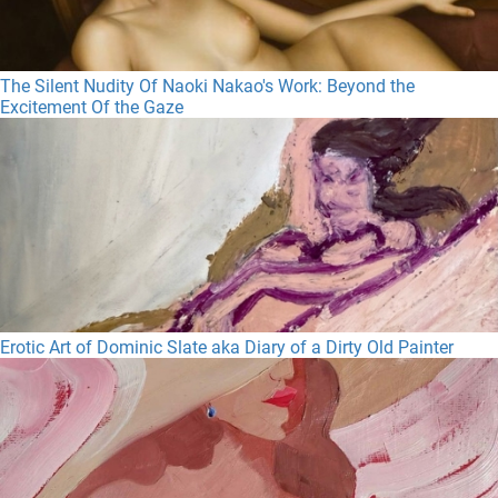
The Silent Nudity Of Naoki Nakao's Work: Beyond the
Excitement Of the Gaze
Erotic Art of Dominic Slate aka Diary of a Dirty Old Painter