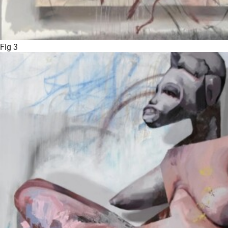
Fig 3