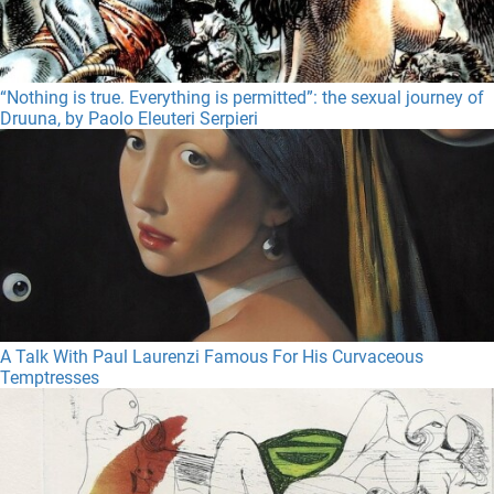
“Nothing is true. Everything is permitted”: the sexual journey of
Druuna, by Paolo Eleuteri Serpieri
A Talk With Paul Laurenzi Famous For His Curvaceous
Temptresses