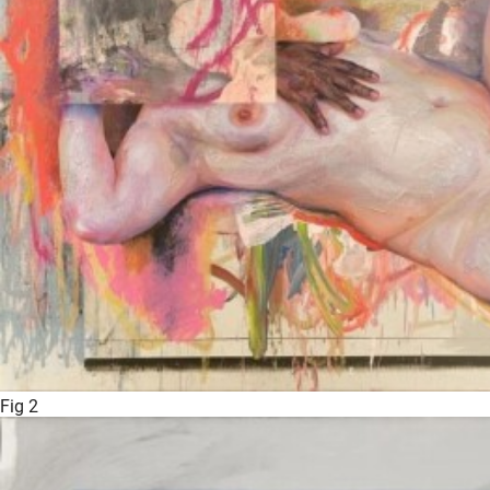
Fig 2