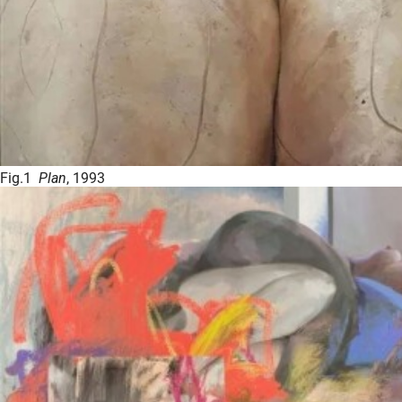
Fig.1
Plan
, 1993