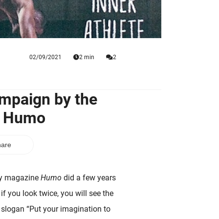
02/09/2021
2 min
2
ampaign by the
e Humo
are
kly magazine
Humo
did a few years
if you look twice, you will see the
e slogan “Put your imagination to