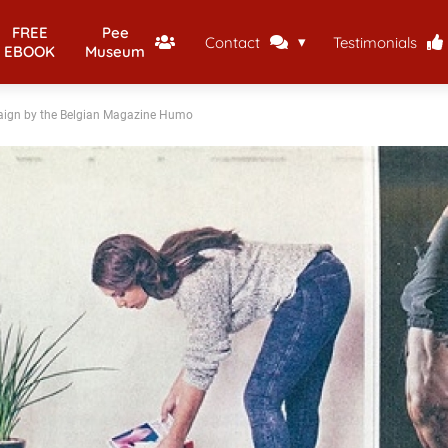
FREE
Pee
Contact
Testimonials
EBOOK
Museum
paign by the Belgian Magazine Humo