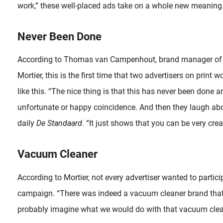
work,” these well-placed ads take on a whole new meaning
Never Been Done
According to Thomas van Campenhout, brand manager o
Mortier, this is the first time that two advertisers on print
like this. “The nice thing is that this has never been done an
unfortunate or happy coincidence. And then they laugh about
daily
De Standaard
. “It just shows that you can be very creat
Vacuum Cleaner
According to Mortier, not every advertiser wanted to particip
campaign. “There was indeed a vacuum cleaner brand that d
probably imagine what we would do with that vacuum clea