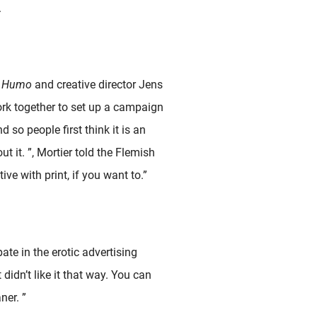
.
f
Humo
and creative director Jens
 work together to set up a campaign
d so people first think it is an
 it. ”, Mortier told the Flemish
ive with print, if you want to.”
ate in the erotic advertising
idn’t like it that way. You can
ner. ”