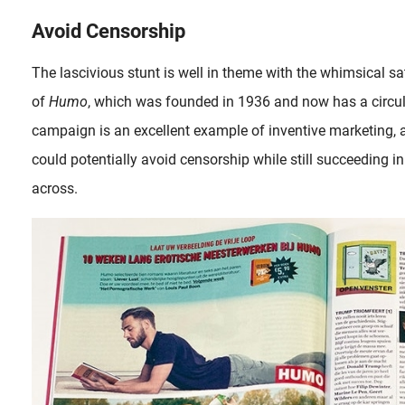
Avoid Censorship
The lascivious stunt is well in theme with the whimsical s
of
Humo
, which was founded in 1936 and now has a circul
campaign is an excellent example of inventive marketing, 
could potentially avoid censorship while still succeeding i
across.