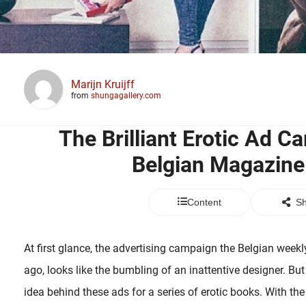
Marijn Kruijff
from
shungagallery.com
The Brilliant Erotic Ad C
Belgian Magazin
Content
Sh
At first glance, the advertising campaign the Belgian wee
ago, looks like the bumbling of an inattentive designer. But 
idea behind these ads for a series of erotic books. With th