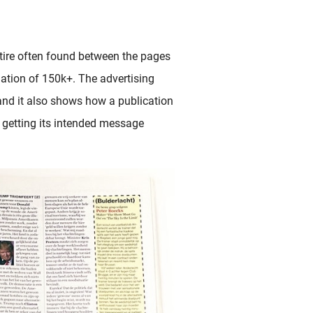
atire often found between the pages
ation of 150k+. The advertising
and it also shows how a publication
n getting its intended message