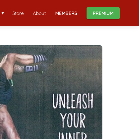
Store
About
MEMBERS
PREMIUM