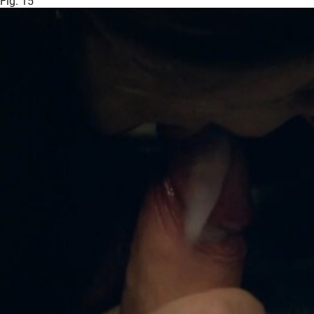
Fig. 15