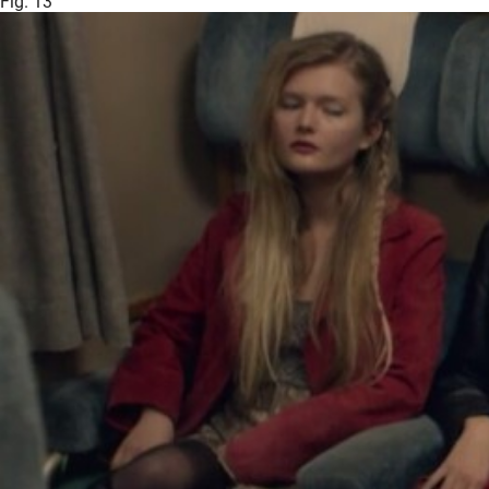
Fig. 13