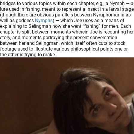
bridges to various topics within each chapter, e.g., a Nymph — a
lure used in fishing, meant to represent a insect in a larval stage
(though there are obvious parallels between Nymphomania as
well as goddess
Nymphs
) — which Joe uses as a means of
explaining to Selingman how she went “fishing” for men. Each
chapter is split between moments wherein Joe is recounting her
story, and moments portraying the present conversation
between her and Selingman, which itself often cuts to stock
footage used to illustrate various philosophical points one or
the other is trying to make.