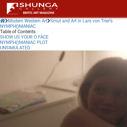
Modern Western Art
Smut and Art in Lars von Trier’s
NYMPH()MANIAC
Table of Contents
ngen
SHOW US YOUR O FACE
 policy
NYMPH()MANIAC PLOT
UNSIMULATED
oneel
onele
 zijn
kelijk om
site te
ken. Ze
 gebruikt
ncties en