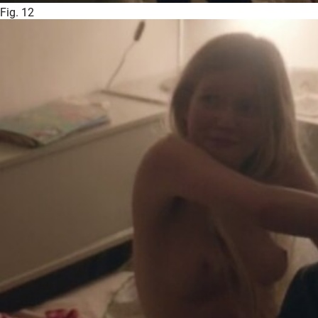
Fig. 12