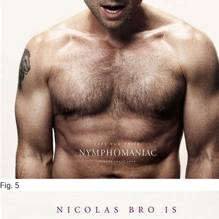
Fig. 5