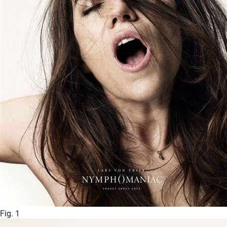
Fig. 1