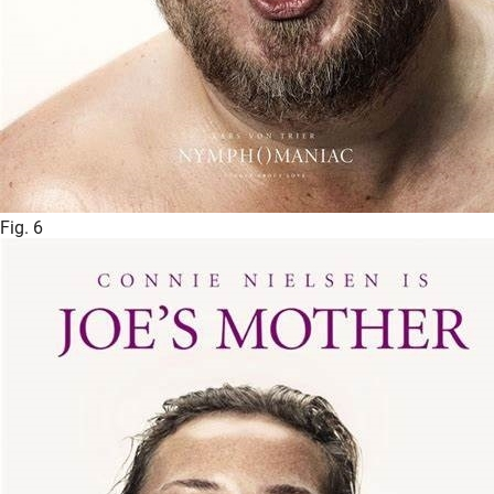
Fig. 6