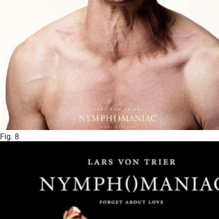
Fig. 8