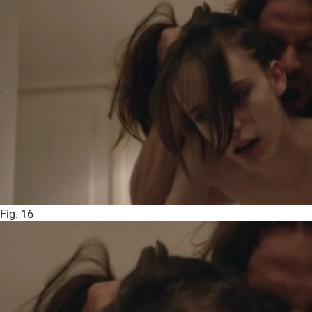
Fig. 16