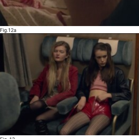
Fig.12a