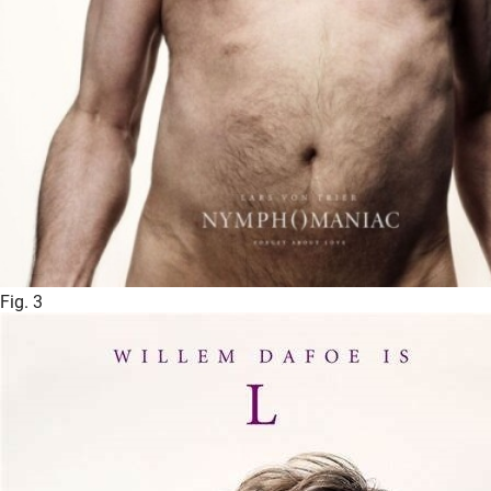
Fig. 3