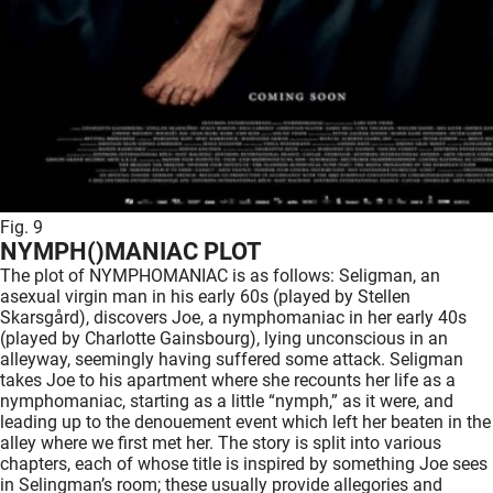
Fig. 9
NYMPH()MANIAC PLOT
The plot of NYMPHOMANIAC is as follows: Seligman, an
asexual virgin man in his early 60s (played by Stellen
Skarsgård), discovers Joe, a nymphomaniac in her early 40s
(played by Charlotte Gainsbourg), lying unconscious in an
alleyway, seemingly having suffered some attack. Seligman
takes Joe to his apartment where she recounts her life as a
nymphomaniac, starting as a little “nymph,” as it were, and
leading up to the denouement event which left her beaten in the
alley where we first met her. The story is split into various
chapters, each of whose title is inspired by something Joe sees
in Selingman’s room; these usually provide allegories and