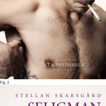
Fig. 2