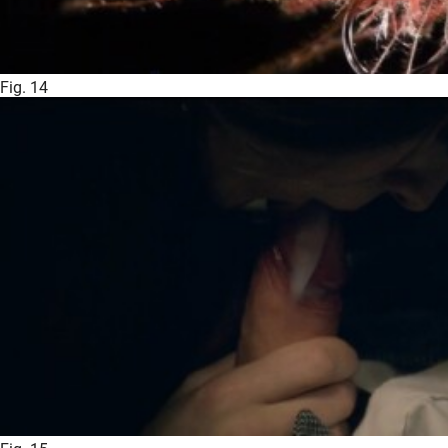
Fig. 14