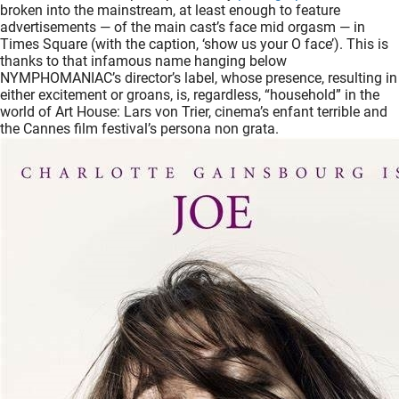
broken into the mainstream, at least enough to feature
oekers te
advertisements — of the main cast’s face mid orgasm — in
 op de
Times Square (with the caption, ‘show us your O face’). This is
e. Hierdoor
thanks to that infamous name hanging below
NYMPHOMANIAC’s director’s label, whose presence, resulting in
 website-
either excitement or groans, is, regardless, “household” in the
ren
world of Art House: Lars von Trier, cinema’s enfant terrible and
nte
the Cannes film festival’s persona non grata.
enties
gebaseerd
 gedrag
ze
er.
ren