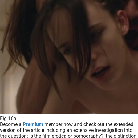
Fig.16a
Become a
Premium
member now and check out the extended
version of the article including an extensive investigation into
the question: is the film erotica or pornography?, the distinction