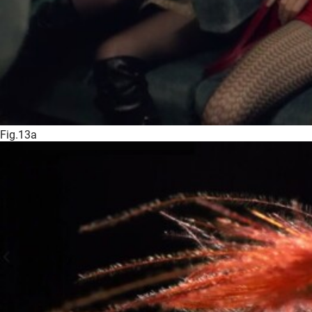
Fig.13a