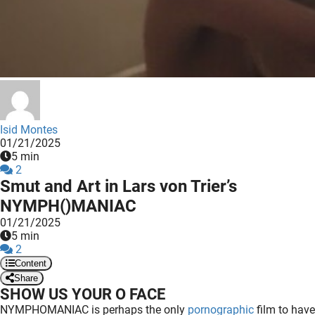
 deze
s kan de
 niet
neren.
ieken
ische
s worden
Isid Montes
kt om
01/21/2025
5 min
em
2
tie te
Smut and Art in Lars von Trier’s
elen over
NYMPH()MANIAC
drag van
01/21/2025
zoeker op
5 min
ite.
2
Content
ing
Share
SHOW US YOUR O FACE
ingcookies
NYMPHOMANIAC is perhaps the only
pornographic
film to have
 gebruikt