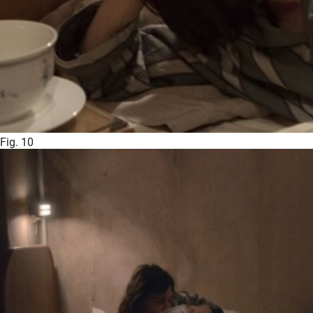
Fig. 10