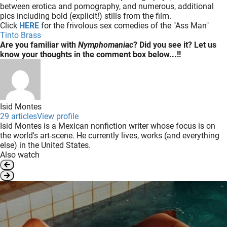
between erotica and pornography, and numerous, additional
pics including bold (explicit!) stills from the film.
Click
HERE
for the frivolous sex comedies of the "Ass Man"
Tinto Brass
Are you familiar with
Nymphomaniac
? Did you see it? Let us
know your thoughts in the comment box below...!!
Isid Montes
29 articles
View profile
Isid Montes is a Mexican nonfiction writer whose focus is on
the world's art-scene. He currently lives, works (and everything
else) in the United States.
Also watch