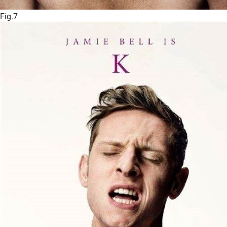
Fig.7