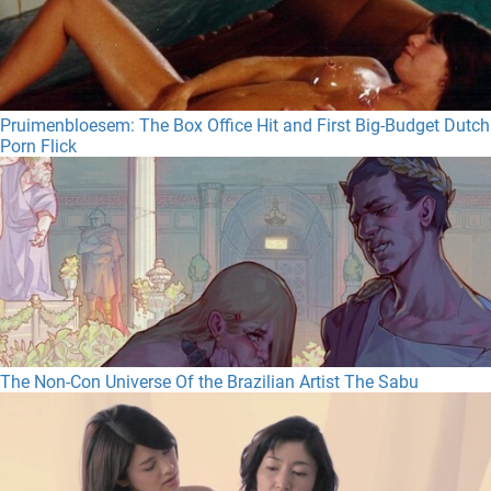
Pruimenbloesem: The Box Office Hit and First Big-Budget Dutch
Porn Flick
The Non-Con Universe Of the Brazilian Artist The Sabu