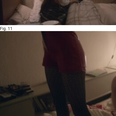
Fig. 11