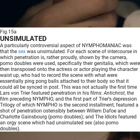
Fig.15a
UNSIMULATED
A particularly controversial aspect of NYMPHOMANIAC was
that the
sex
was unsimulated. For each scene of intercourse in
which penetration is, rather proudly, shown by the camera,
porno doubles were used, specifically their genitalia, which were
then transposed onto the actress or actor playing the character
waist up, who had to record the scene with what were
essentially ping pong balls attached to their body so that it
could all be synced in post. This was not actually the first time
Lars von Trier featured penetration in his films:
Antichrist
, the
film preceding NYMPHO, and the first part of Trier’s depression
Trilogy of which NYMPHO is the second installment, featured a
shot of penetration ostensibly between Willem Dafoe and
Charlotte Gainsbourg (porno doubles); and The Idiots featured
an orgy scene which had unsimulated sex (also porno
doubles).