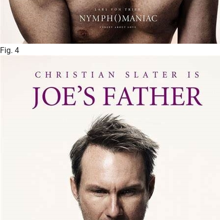
Fig. 4