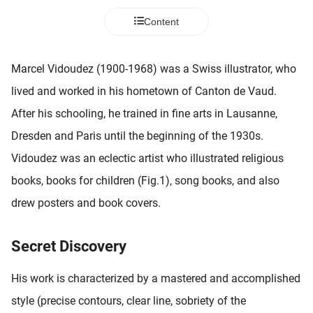
 deze
Content
s kan de
 niet
neren.
Marcel Vidoudez (1900-1968) was a Swiss illustrator, who
ieken
lived and worked in his hometown of Canton de Vaud.
ische
After his schooling, he trained in fine arts in Lausanne,
s worden
Dresden and Paris until the beginning of the 1930s.
kt om
Vidoudez was an eclectic artist who illustrated religious
em
tie te
books, books for children (Fig.1), song books, and also
elen over
drew posters and book covers.
drag van
zoeker op
ite.
Secret Discovery
ing
His work is characterized by a mastered and accomplished
ingcookies
style (precise contours, clear line, sobriety of the
 gebruikt