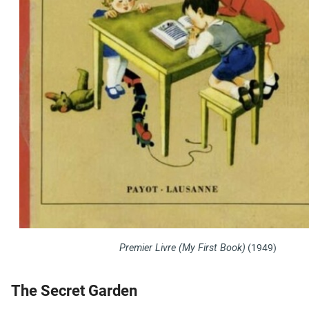
Premier Livre (My First Book)
(1949)
The Secret Garden