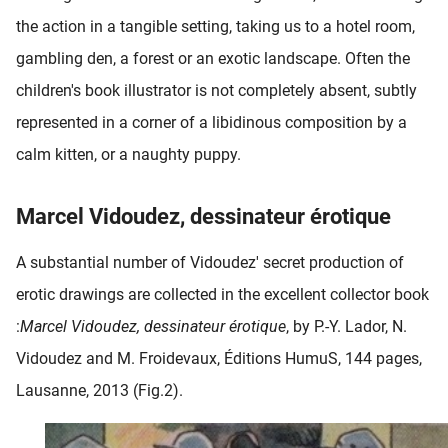
the action in a tangible setting, taking us to a hotel room,
gambling den, a forest or an exotic landscape. Often the
children's book illustrator is not completely absent, subtly
represented in a corner of a libidinous composition by a
calm kitten, or a naughty puppy.
Marcel Vidoudez, dessinateur érotique
A substantial number of Vidoudez' secret production of
erotic drawings are collected in the excellent collector book
:
Marcel Vidoudez, dessinateur érotique
, by P.-Y. Lador, N.
Vidoudez and M. Froidevaux, Éditions HumuS, 144 pages,
Lausanne, 2013 (Fig.2).