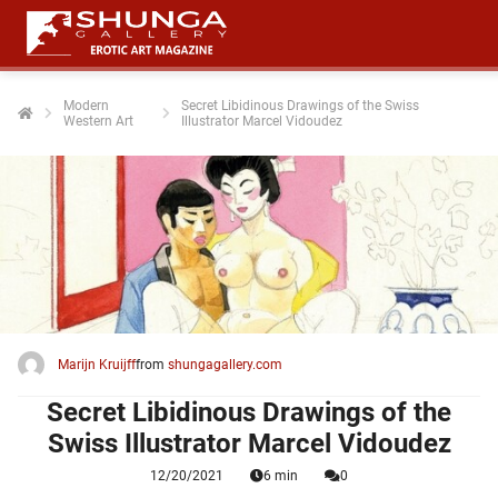
Modern
Secret Libidinous Drawings of the Swiss
Western Art
Illustrator Marcel Vidoudez
ngen
 policy
oneel
onele
 zijn
kelijk om
Marijn Kruijff
from
shungagallery.com
site te
ken. Ze
Secret Libidinous Drawings of the
 gebruikt
Swiss Illustrator Marcel Vidoudez
12/20/2021
6 min
0
ncties en