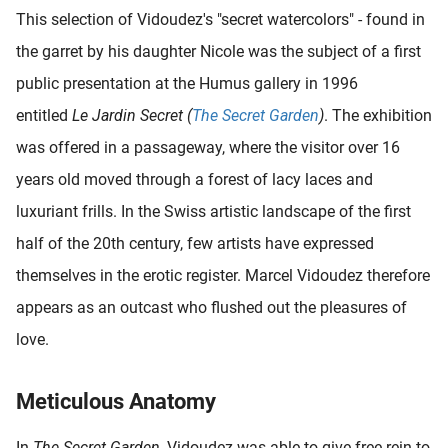
This selection of Vidoudez's "secret watercolors" - found in
the garret by his daughter Nicole was the subject of a first
public presentation at the Humus gallery in 1996
entitled
Le Jardin Secret (
The Secret Garden
)
. The exhibition
was offered in a passageway, where the visitor over 16
years old moved through a forest of lacy laces and
luxuriant frills. In the Swiss artistic landscape of the first
half of the 20th century, few artists have expressed
themselves in the erotic register. Marcel Vidoudez therefore
appears as an outcast who flushed out the pleasures of
love.
Meticulous Anatomy
In
The Secret Garden
, Vidoudez was able to give free rein to