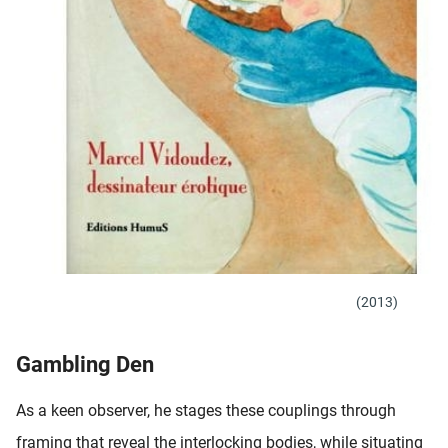
(2013)
Gambling Den
As a keen observer, he stages these couplings through
framing that reveal the interlocking bodies, while situating