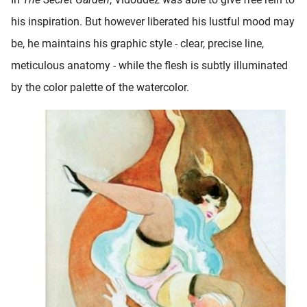
his inspiration. But however liberated his lustful mood may
be, he maintains his graphic style - clear, precise line,
meticulous anatomy - while the flesh is subtly illuminated
by the color palette of the watercolor.