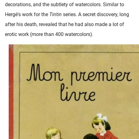
decorations, and the subtlety of watercolors. Similar to
oekers te
 op de
Hergé's work for the
Tintin
series. A secret discovery, long
e. Hierdoor
after his death, revealed that he had also made a lot of
 website-
erotic work (more than 400 watercolors).
ren
nte
enties
gebaseerd
 gedrag
ze
er.
ren