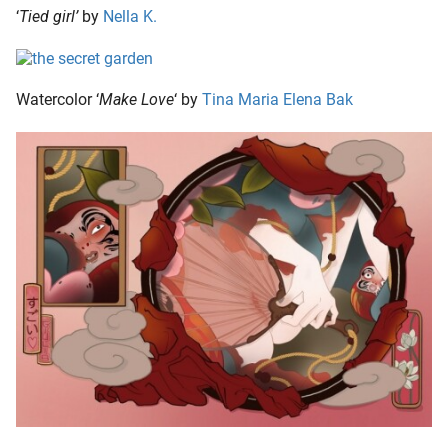
‘
Tied girl’
by
Nella K.
Watercolor ‘
Make Love
‘ by
Tina Maria Elena Bak