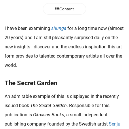
 deze
Content
s kan de
 niet
neren.
I have been examining
shunga
for a long time now (almost
ieken
20 years) and I am still pleasantly surprised daily on the
ische
new insights I discover and the endless inspiration this art
s worden
form provides to talented contemporary artists all over the
kt om
world.
em
tie te
elen over
The Secret Garden
drag van
zoeker op
An admirable example of this is displayed in the recently
ite.
issued book
The Secret Garden
. Responsible for this
ing
publication is
Okaasan Books
, a small independent
ingcookies
publishing company founded by the Swedish artist
Senju
 gebruikt