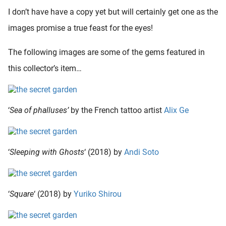
I don’t have have a copy yet but will certainly get one as the
images promise a true feast for the eyes!
The following images are some of the gems featured in
this collector’s item…
‘
Sea of phalluses’
by the French tattoo artist
Alix Ge
‘
Sleeping with Ghosts
‘ (2018) by
Andi Soto
‘
Square
‘ (2018) by
Yuriko Shirou