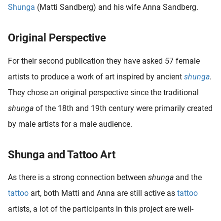
Shunga
(Matti Sandberg) and his wife Anna Sandberg.
oekers te
 op de
e. Hierdoor
Original Perspective
 website-
ren
For their second publication they have asked 57 female
nte
artists to produce a work of art inspired by ancient
shunga
.
enties
They chose an original perspective since the traditional
gebaseerd
 gedrag
shunga
of the 18th and 19th century were primarily created
ze
by male artists for a male audience.
er.
Shunga and Tattoo Art
ren
As there is a strong connection between
shunga
and the
tattoo
art, both Matti and Anna are still active as
tattoo
artists, a lot of the participants in this project are well-