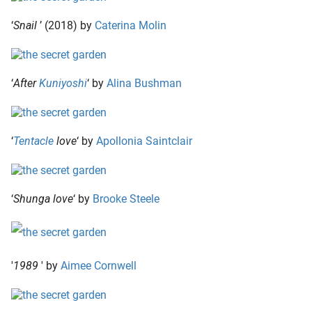
‘
Snail
’ (2018) by
Caterina Molin
‘
After
Kuniyoshi
‘ by
Alina Bushman
‘
Tentacle
love
‘ by
Apollonia Saintclair
‘
Shunga love
‘ by
Brooke Steele
'
1989
' by
Aimee Cornwell