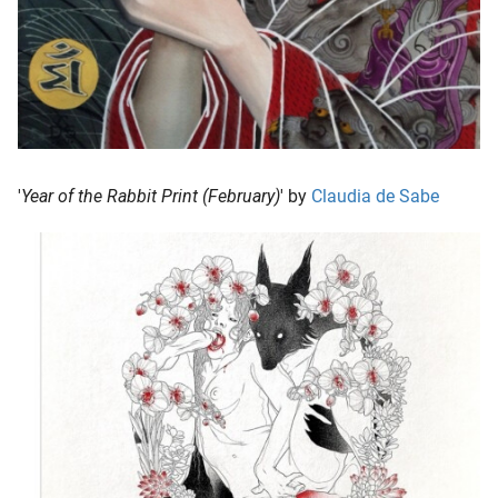
'
Year of the Rabbit Print (February)
' by
Claudia de Sabe