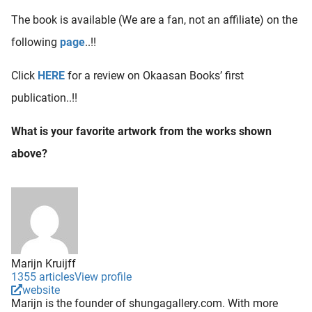
The book is available (We are a fan, not an affiliate) on the
following
page
..!!
Click
HERE
for a review on Okaasan Books’ first
publication..!!
What is your favorite artwork from the works shown
above?
Marijn Kruijff
1355 articles
View profile
website
Marijn is the founder of shungagallery.com. With more