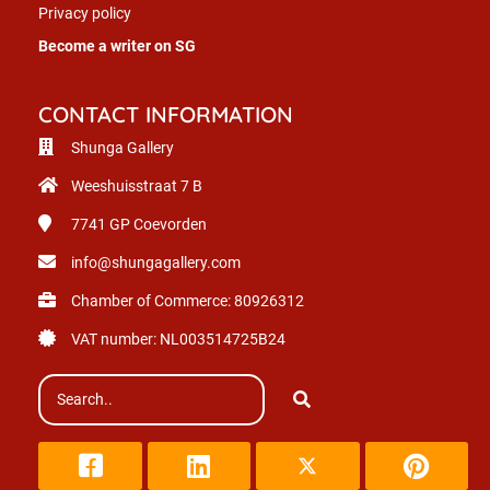
Privacy policy
Become a writer on SG
CONTACT INFORMATION
Shunga Gallery
Weeshuisstraat 7 B
7741 GP
Coevorden
info@shungagallery.com
Chamber of Commerce: 80926312
VAT number: NL003514725B24