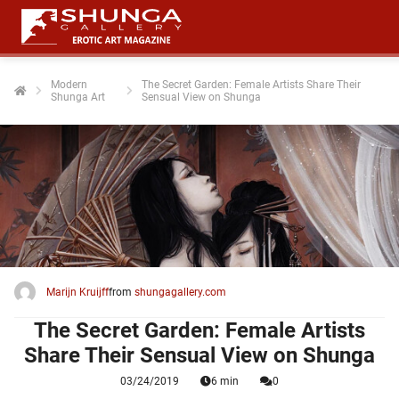
Modern
The Secret Garden: Female Artists Share Their
Shunga Art
Sensual View on Shunga
ngen
 policy
oneel
onele
 zijn
kelijk om
Marijn Kruijff
from
shungagallery.com
site te
ken. Ze
The Secret Garden: Female Artists
 gebruikt
Share Their Sensual View on Shunga
03/24/2019
6 min
0
ncties en