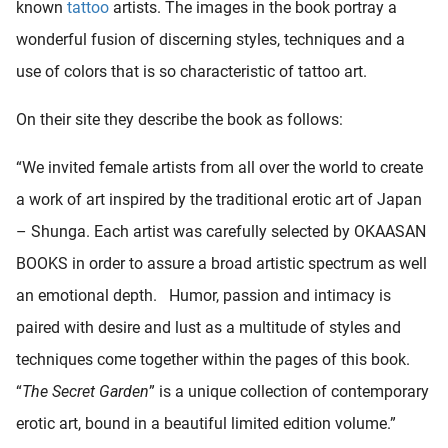
known
tattoo
artists. The images in the book portray a
wonderful fusion of discerning styles, techniques and a
use of colors that is so characteristic of tattoo art.
On their site they describe the book as follows:
“We invited female artists from all over the world to create
a work of art inspired by the traditional erotic art of Japan
– Shunga. Each artist was carefully selected by OKAASAN
BOOKS in order to assure a broad artistic spectrum as well
an emotional depth. Humor, passion and intimacy is
paired with desire and lust as a multitude of styles and
techniques come together within the pages of this book.
“
The Secret Garden
” is a unique collection of contemporary
erotic art, bound in a beautiful limited edition volume.”