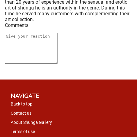
than 20 years of experience within the sensual and erotic
art of shunga he is an authority in the genre. During this
time he served many customers with complementing their
art collection.
Comments
NAVIGATE
Back to top
Contact us
About Shunga Gallery
Terms of use