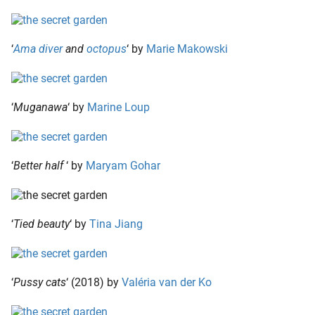
‘
Ama diver
and
octopus
‘ by
Marie Makowski
‘
Muganawa
‘ by
Marine Loup
‘
Better half
‘ by
Maryam Gohar
‘
Tied beauty
‘ by
Tina Jiang
‘
Pussy cats
‘ (2018) by
Valéria van der Ko