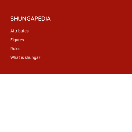
SHUNGAPEDIA
Attributes
Figures
Roles
What is shunga?