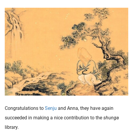
Congratulations to
Senju
and Anna, they have again
succeeded in making a nice contribution to the
shunga
library.