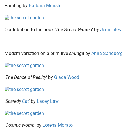
Painting by
Barbara Munster
Contribution to the book ‘
The Secret Garden
‘ by
Jenn Liles
Modern variation on a primitive
shunga
by
Anna Sandberg
‘
The Dance of Reality
‘ by
Giada Wood
‘
Scaredy
Cat
‘ by
Lacey Law
‘
Cosmic womb
‘ by
Lorena Morato