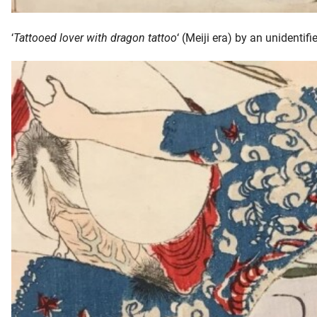
‘
Tattooed lover with dragon tattoo
‘ (Meiji era) by an unidentifie