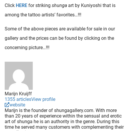
Click
HERE
for striking
shunga
art by Kuniyoshi that is
among the tattoo artists’ favorites…!!!
Some of the above pieces are available for sale in our
gallery and the prices can be found by clicking on the
concerning picture…!!!
Marijn Kruijff
1355 articles
View profile
website
Marijn is the founder of shungagallery.com. With more
than 20 years of experience within the sensual and erotic
art of shunga he is an authority in the genre. During this
time he served many customers with complementing their