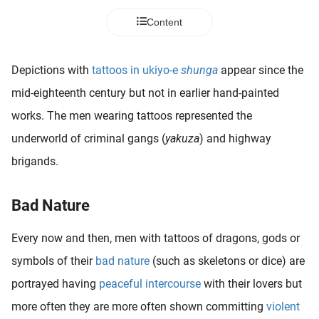
Content
Depictions with
tattoos in ukiyo-e
shunga
appear since the
mid-eighteenth century but not in earlier hand-painted
works. The men wearing tattoos represented the
underworld of criminal gangs (
yakuza
) and highway
brigands.
Bad Nature
Every now and then, men with tattoos of dragons, gods or
symbols of their
bad nature
(such as skeletons or dice) are
portrayed having
peaceful intercourse
with their lovers but
more often they are more often shown committing
violent