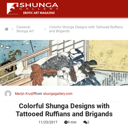
Classical
Colorful Shunga Designs with Tattooed Ruffians
Shunga Art
and Brigands
Marijn Kruijff
from
shungagallery.com
Colorful Shunga Designs with
Tattooed Ruffians and Brigands
11/25/2017
9 min
2