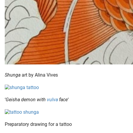
Shunga
art by Alina Vives
‘
Geisha demon with
vulva
face
‘
Preparatory drawing for a tattoo