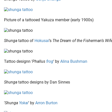
Picture of a tattooed Yakuza member (early 1900s)
Shunga
tattoo of
Hokusai
’s
The Dream of the Fisherman’s Wif
Tattoo designn ‘
Phallus
frog
‘ by
Alina Bushman
Shunga
tattoo designs by Dan Sinnes
‘
Shunga
Yokai
‘ by
Arron Burton