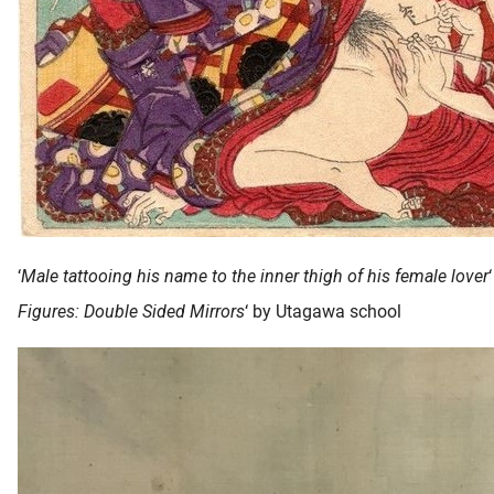
‘
Male tattooing his name to the inner thigh of his female lover
Figures: Double Sided Mirrors
‘ by Utagawa school