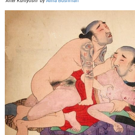
‘
After Kuniyoshi
‘ by
Alina Bushman