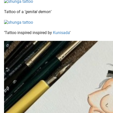
Tattoo of a ‘
genital demon
‘
‘Tattoo inspired inspired by
Kunisada
‘