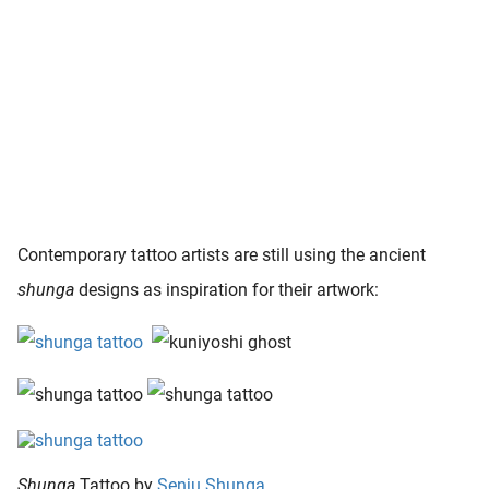
Contemporary tattoo artists are still using the ancient
shunga
designs as inspiration for their artwork:
Shunga
Tattoo by
Senju Shunga