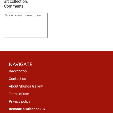
art collection.
Comments
NAVIGATE
Back to top
Contact us
About Shunga Gallery
Terms of use
Privacy policy
Become a writer on SG