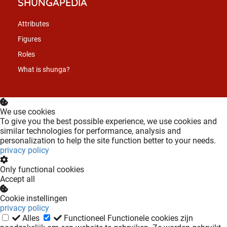
SHUNGAPEDIA
Attributes
Figures
Roles
What is shunga?
We use cookies
To give you the best possible experience, we use cookies and
similar technologies for performance, analysis and
personalization to help the site function better to your needs.
privacy policy
Only functional cookies
Accept all
Cookie instellingen
privacy policy
Alles
Functioneel
Functionele cookies zijn