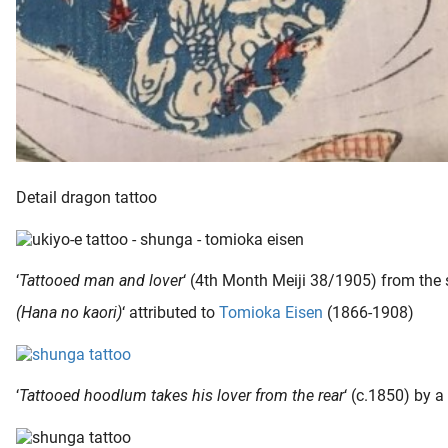
Detail dragon tattoo
‘
Tattooed man and lover
‘ (4th Month Meiji 38/1905) from the s
(Hana no kaori)
‘ attributed to
Tomioka Eisen
(1866-1908)
‘
Tattooed hoodlum takes his lover from the rear
‘ (c.1850) by 