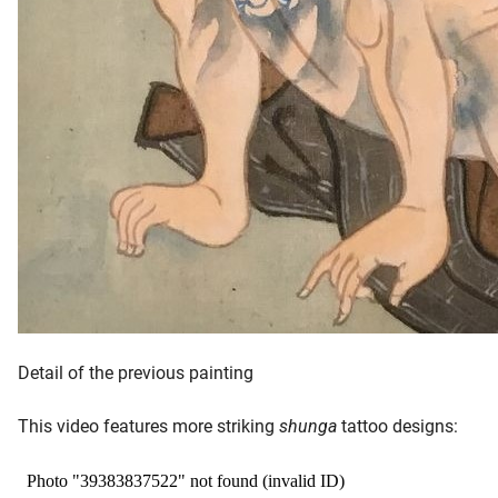
Detail of the previous painting
This video features more striking
shunga
tattoo designs: