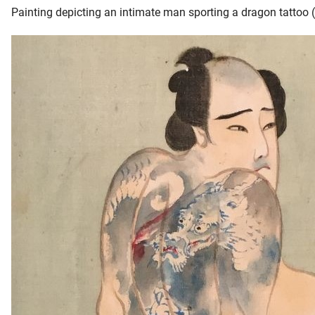
Painting depicting an intimate man sporting a dragon tattoo 