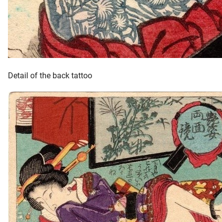
Detail of the back tattoo