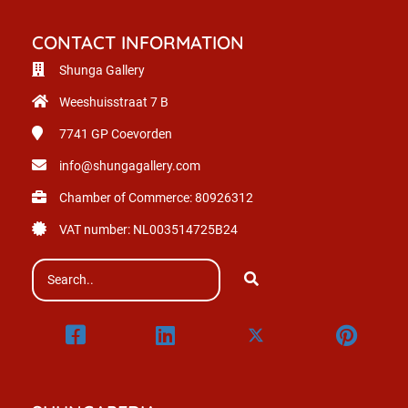
CONTACT INFORMATION
Shunga Gallery
Weeshuisstraat 7 B
7741 GP
Coevorden
info@shungagallery.com
Chamber of Commerce: 80926312
VAT number: NL003514725B24