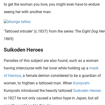
to get the woman you love, you might even have to endure
seeing her with another man.
‘
Tattooed intruder
‘ (c.1837) from the series ‘
The Eight Dog Her
1865)
Suikoden Heroes
Parodies of this subject are also found, such as a woman
having intercourse with her lover while holding up a
mask
of Hannya
, a female demon considered to be a guardian of
women, to frighten a tattooed man. When
Kuniyoshi
Kuniyoshi introduced the heavily tattooed
Suikoden Heroes
in 1827 he not only caused a tattoo hype in Japan, but all