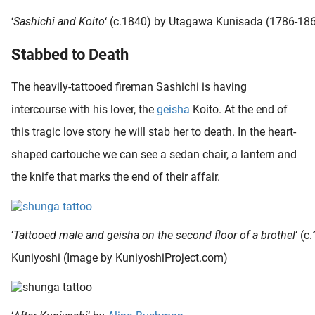
‘
Sashichi and Koito
‘ (c.1840) by Utagawa Kunisada (1786-18
Stabbed to Death
The heavily-tattooed fireman Sashichi is having
intercourse with his lover, the
geisha
Koito. At the end of
this tragic love story he will stab her to death. In the heart-
shaped cartouche we can see a sedan chair, a lantern and
the knife that marks the end of their affair.
‘
Tattooed male and geisha on the second floor of a brothel
‘ (c
Kuniyoshi (Image by KuniyoshiProject.com)