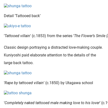
Detail ‘Tattooed back’
‘
Tattooed villain
‘ (c.1853) from the series ‘
The Flower’s Smile 
Classic design portraying a distracted love-making couple.
Kuniyoshi paid elaborate attention to the details of the
large back tattoo.
‘
Rape by tattooed villain
‘ (c.1850) by Utagawa school
‘
Completely naked tattooed male making love to his lover
‘ (c.