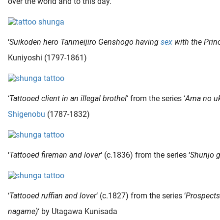
over the world and to this day.
‘
Suikoden hero Tanmeijiro Genshogo having
sex
with the Prin
Kuniyoshi (1797-1861)
‘
Tattooed client in an illegal brothel
‘ from the series ‘
Ama no uk
Shigenobu
(1787-1832)
‘
Tattooed fireman and lover
‘ (c.1836) from the series ‘
Shunjo 
‘
Tattooed ruffian and lover
‘ (c.1827) from the series ‘
Prospects
nagame)
‘ by Utagawa Kunisada