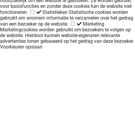
noodzakelijk om een website te gebruiken. Ze worden gebruikt
voor basisfuncties en zonder deze cookies kan de website niet
functioneren.
Statistieken
Statistische cookies worden
gebruikt om anoniem informatie te verzamelen over het gedrag
van een bezoeker op de website.
Marketing
Marketingcookies worden gebruikt om bezoekers te volgen op
de website. Hierdoor kunnen website-eigenaren relevante
advertenties tonen gebaseerd op het gedrag van deze bezoeker.
Voorkeuren opslaan