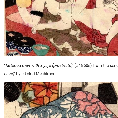
‘
Tattooed man with a yūjo (prostitute)
‘ (c.1860s) from the serie
Love)
‘ by Ikkokai Meshimori