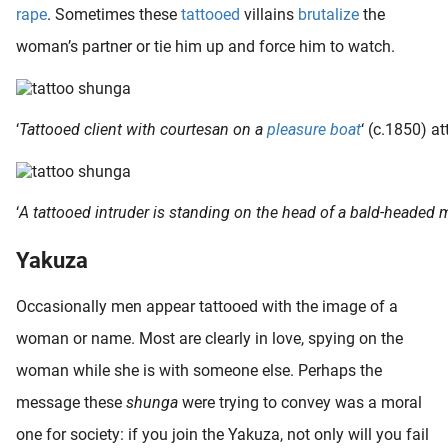
rape
. Sometimes these
tattooed
villains
brutalize
the
woman’s partner or tie him up and force him to watch.
‘
Tattooed client with courtesan on a
pleasure boat
‘ (c.1850) at
‘
A tattooed intruder is standing on the head of a bald-headed 
Yakuza
Occasionally men appear tattooed with the image of a
woman or name. Most are clearly in love, spying on the
woman while she is with someone else. Perhaps the
message these
shunga
were trying to convey was a moral
one for society: if you join the Yakuza, not only will you fail