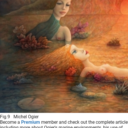
Fig.9 Michel Ogier
Become a
Premium
member and check out the complete article
including more about Ogier's marine environments, his use of