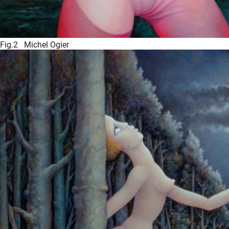
Fig.2 Michel Ogier