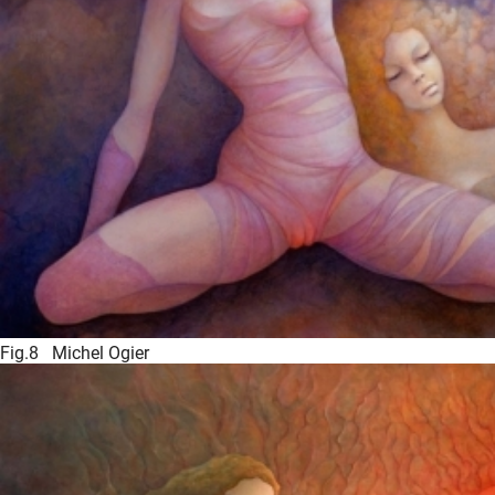
Fig.8 Michel Ogier