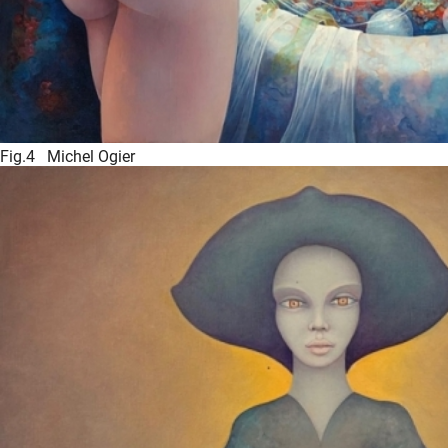
Fig.4 Michel Ogier