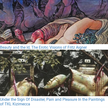
Beauty and the Id, The Erotic Visions of Fritz Aigner
Under the Sign Of Disaster, Pain and Pleasure In the Paintings
of TKL Kizimecca