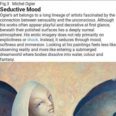
Fig.3 Michel Ogier
Seductive Mood
Ogier’s art belongs to a long lineage of artists fascinated by the
connection between sensuality and the unconscious. Although
his works often appear playful and decorative at first glance,
beneath their polished surfaces lies a deeply surreal
atmosphere. His erotic imagery does not rely primarily on
explicitness or
shock
. Instead, it seduces through mood,
softness and immersion. Looking at his paintings feels less like
observing reality and more like entering a submerged
dreamworld where bodies dissolve into water, colour and
fantasy.