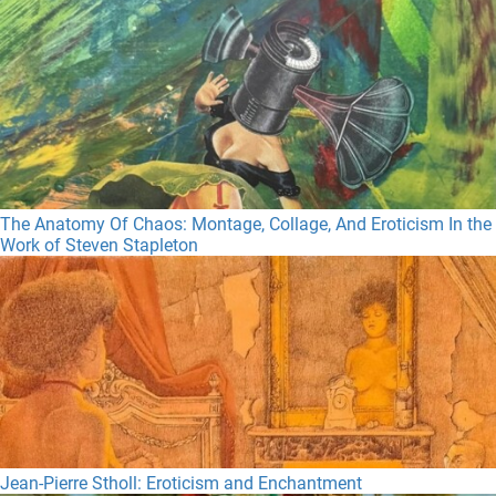
The Anatomy Of Chaos: Montage, Collage, And Eroticism In the
Work of Steven Stapleton
Jean-Pierre Stholl: Eroticism and Enchantment