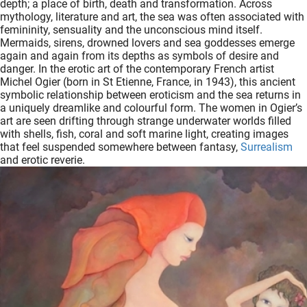
depth; a place of birth, death and transformation. Across
oekers te
mythology, literature and art, the sea was often associated with
 op de
femininity, sensuality and the unconscious mind itself.
Mermaids, sirens, drowned lovers and sea goddesses emerge
e. Hierdoor
again and again from its depths as symbols of desire and
 website-
danger. In the erotic art of the contemporary French artist
ren
Michel Ogier (born in St Etienne, France, in 1943), this ancient
symbolic relationship between eroticism and the sea returns in
nte
a uniquely dreamlike and colourful form. The women in Ogier’s
enties
art are seen drifting through strange underwater worlds filled
gebaseerd
with shells, fish, coral and soft marine light, creating images
 gedrag
that feel suspended somewhere between fantasy,
Surrealism
and erotic reverie.
ze
er.
ren