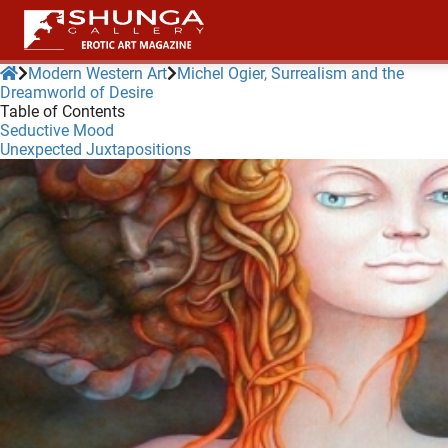
Modern Western Art
Michel Ogier, Surrealism and the
Dreamworld of Desire
Table of Contents
ngen
Seductive Mood
 policy
Unexpected Juxtapositions
oneel
onele
 zijn
kelijk om
site te
ken. Ze
 gebruikt
ncties en