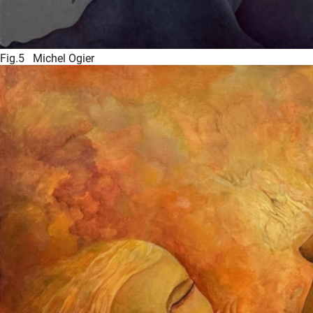
Fig.5 Michel Ogier