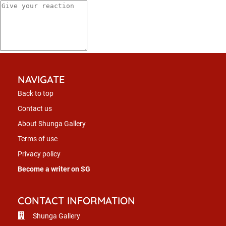
NAVIGATE
Back to top
Contact us
About Shunga Gallery
Terms of use
Privacy policy
Become a writer on SG
CONTACT INFORMATION
Shunga Gallery