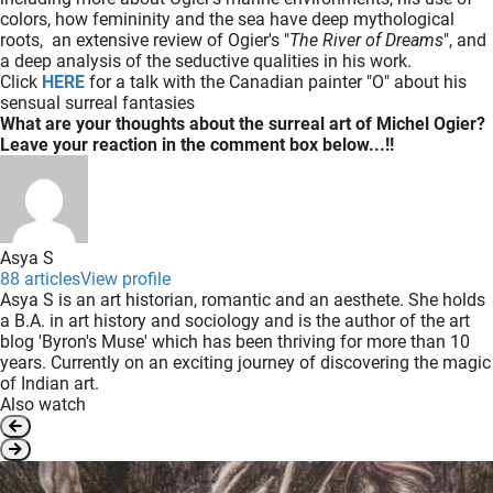
colors, how femininity and the sea have deep mythological
roots, an extensive review of Ogier's "
The River of Dreams
", and
a deep analysis of the seductive qualities in his work.
Click
HERE
for a talk with the Canadian painter "O" about his
sensual surreal fantasies
What are your thoughts about the surreal art of Michel Ogier?
Leave your reaction in the comment box below...!!
Asya S
88 articles
View profile
Asya S is an art historian, romantic and an aesthete. She holds
a B.A. in art history and sociology and is the author of the art
blog 'Byron's Muse' which has been thriving for more than 10
years. Currently on an exciting journey of discovering the magic
of Indian art.
Also watch