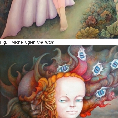
Fig.1 Michel Ogier,
The Tutor