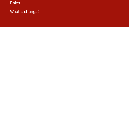
Roles
What is shunga?