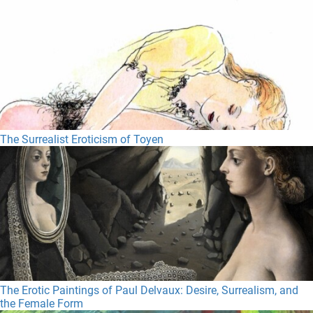
The Surrealist Eroticism of Toyen
The Erotic Paintings of Paul Delvaux: Desire, Surrealism, and
the Female Form