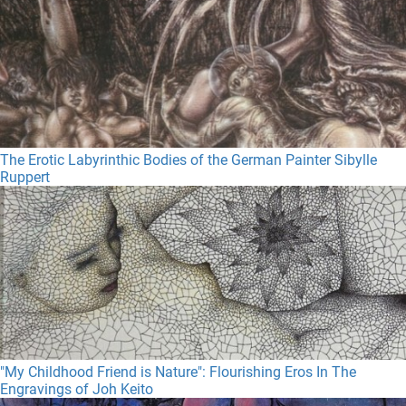
The Erotic Labyrinthic Bodies of the German Painter Sibylle
Ruppert
"My Childhood Friend is Nature": Flourishing Eros In The
Engravings of Joh Keito