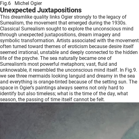
Fig.6 Michel Ogier
Unexpected Juxtapositions
This dreamlike quality links Ogier strongly to the legacy of
Surrealism, the movement that emerged during the 1930s.
Classical Surrealism sought to explore the unconscious mind
through unexpected juxtapositions, dream imagery and
symbolic transformation. Artists associated with the movement
often turned toward themes of eroticism because desire itself
seemed irrational, unstable and deeply connected to the hidden
life of the psyche. The sea naturally became one of
Surrealism’s most powerful metaphors; vast, fluid and
unknowable, it resembled the unconscious mind itself. In Fig.9.
we see three mermaids looking languid and dreamy in the sea
and everything is orange-tinted because of the setting sun. The
space in Ogier’s paintings always seems not only hard to
identify but also timeless; what is the time of the day, what
season, the passing of time itself cannot be felt.