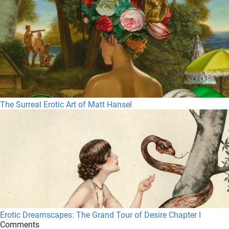
The Surreal Erotic Art of Matt Hansel
Erotic Dreamscapes: The Grand Tour of Desire Chapter I
Comments