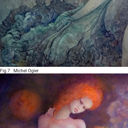
Fig.7 Michel Ogier