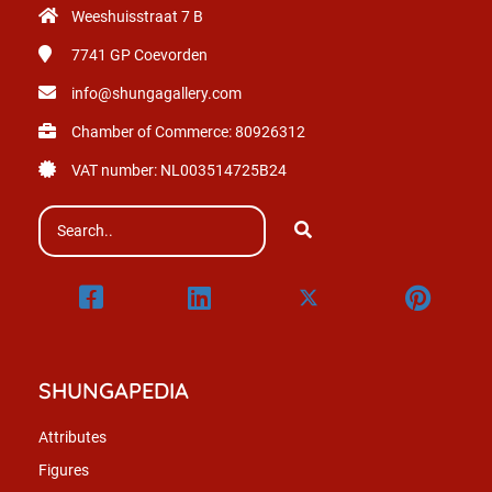
Weeshuisstraat 7 B
7741 GP
Coevorden
info@shungagallery.com
Chamber of Commerce: 80926312
VAT number: NL003514725B24
SHUNGAPEDIA
Attributes
Figures