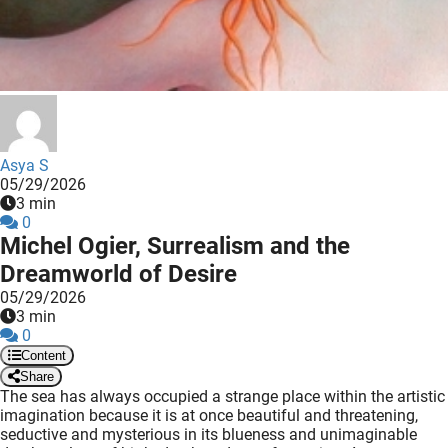
 deze
s kan de
 niet
neren.
ieken
ische
Asya S
s worden
05/29/2026
kt om
3 min
0
em
Michel Ogier, Surrealism and the
tie te
Dreamworld of Desire
elen over
05/29/2026
drag van
3 min
zoeker op
0
ite.
Content
Share
ing
The sea has always occupied a strange place within the artistic
imagination because it is at once beautiful and threatening,
ingcookies
seductive and mysterious in its blueness and unimaginable
 gebruikt