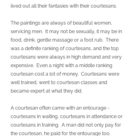
lived out all their fantasies with their courtesans.
The paintings are always of beautiful women,
servicing men. It may not be sexually, it may be in
food, drink, gentle massage or a foot rub. There
was a definite ranking of courtesans, and the top
courtesans were always in high demand and very
expensive. Even a night with a middle ranking
courtesan cost a lot of money. Courtesans were
well trained, went to courtesan classes and
became expert at what they did.
A courtesan often came with an entourage -
courtesans in waiting, courtesans in attendance or
courtesans in training. A man did not only pay for
the courtesan, he paid for the entourage too.