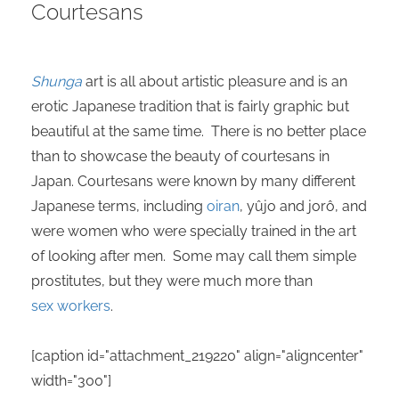
Courtesans
 deze
s kan de
 niet
neren.
Shunga
art is all about artistic pleasure and is an
erotic Japanese tradition that is fairly graphic but
ieken
beautiful at the same time. There is no better place
ische
than to showcase the beauty of courtesans in
s worden
kt om
Japan. Courtesans were known by many different
em
Japanese terms, including
oiran
, yûjo and jorô, and
tie te
were women who were specially trained in the art
elen over
of looking after men. Some may call them simple
drag van
prostitutes, but they were much more than
zoeker op
sex workers
.
ite.
ing
[caption id="attachment_219220" align="aligncenter"
ingcookies
width="300"]
 gebruikt