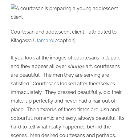
oekers te
 op de
e. Hierdoor
 website-
Courtesan and adolescent client - attributed to
ren
Kitagawa
Utamaro
[/caption]
nte
enties
gebaseerd
If you look at the images of courtesans in Japan,
 gedrag
and they appear all over
shunga
art, courtesans
ze
are beautiful. The men they are serving are
er.
satisfied. Courtesans looked after themselves
immaculately. They dressed beautifully, did their
ren
make-up perfectly and never had a hair out of
place. The artworks of these times are lush and
colourful, romantic and sexy, always beautiful. It’s
hard to tell what really happened behind the
scenes. Men desired courtesans and perhaps,