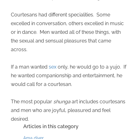
Courtesans had different specialities. Some
excelled in conversation, others excelled in music
or in dance. Men wanted all of these things, with
the sexual and sensual pleasures that came
across.
If a man wanted
sex
only, he would go to a yujo. If
he wanted companionship and entertainment, he
would call for a courtesan.
The most popular
shunga
art includes courtesans
and men who are joyful, pleasured and feel
desired.
Articles in this category
Ama diver