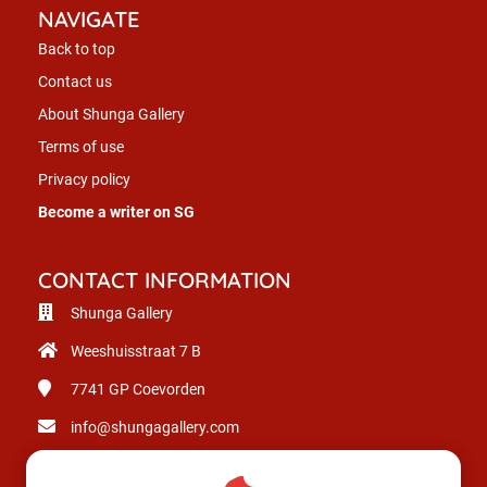
NAVIGATE
Back to top
Contact us
About Shunga Gallery
Terms of use
Privacy policy
Become a writer on SG
CONTACT INFORMATION
Shunga Gallery
Weeshuisstraat 7 B
7741 GP
Coevorden
info@shungagallery.com
Chamber of Commerce: 80926312