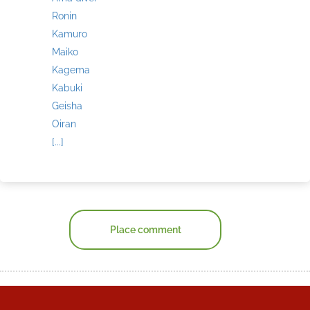
Ronin
Kamuro
Maiko
Kagema
Kabuki
Geisha
Oiran
[...]
Place comment