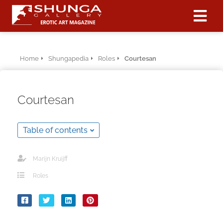
ngen
Home
Shungapedia
Roles
Courtesan
 policy
Courtesan
oneel
Table of contents
onele
 zijn
kelijk om
Marijn Kruijff
site te
Roles
ken. Ze
 gebruikt
ncties en