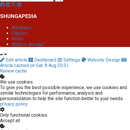
SHUNGAPEDIA
Attributes
Figures
Roles
What is shunga?
Edit article
Dashboard
Settings
Website Design
Article cached on Sat. 8 Aug 20:51
Renew cache
We use cookies
To give you the best possible experience, we use cookies and
similar technologies for performance, analysis and
personalization to help the site function better to your needs.
privacy policy
Only functional cookies
Accept all