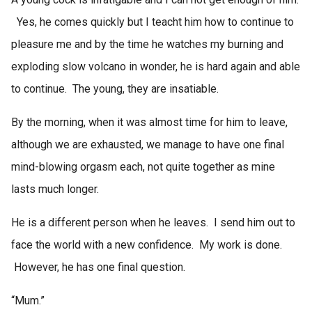
Yes, he comes quickly but I teacht him how to continue to
pleasure me and by the time he watches my burning and
exploding slow volcano in wonder, he is hard again and able
to continue. The young, they are insatiable.
By the morning, when it was almost time for him to leave,
although we are exhausted, we manage to have one final
mind-blowing orgasm each, not quite together as mine
lasts much longer.
He is a different person when he leaves. I send him out to
face the world with a new confidence. My work is done.
However, he has one final question.
“Mum.”