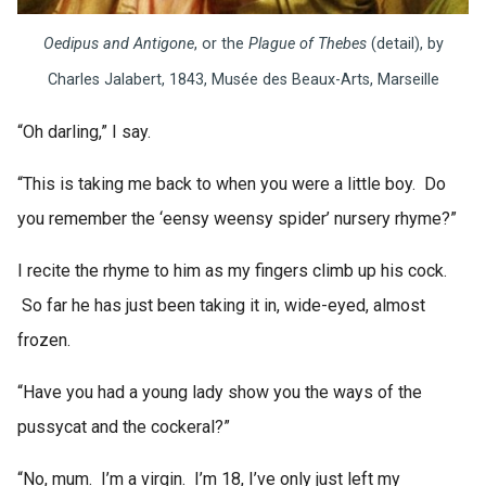
Oedipus and Antigone
, or the
Plague of Thebes
(detail), by
Charles Jalabert, 1843, Musée des Beaux-Arts, Marseille
“Oh darling,” I say.
“This is taking me back to when you were a little boy. Do
you remember the ‘eensy weensy spider’ nursery rhyme?”
I recite the rhyme to him as my fingers climb up his cock.
So far he has just been taking it in, wide-eyed, almost
frozen.
“Have you had a young lady show you the ways of the
pussycat and the cockeral?”
“No, mum. I’m a virgin. I’m 18, I’ve only just left my