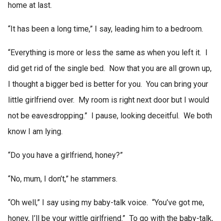
home at last.
“It has been a long time,” I say, leading him to a bedroom.
“Everything is more or less the same as when you left it. I
did get rid of the single bed. Now that you are all grown up,
I thought a bigger bed is better for you. You can bring your
little girlfriend over. My room is right next door but I would
not be eavesdropping.” I pause, looking deceitful. We both
know I am lying.
“Do you have a girlfriend, honey?”
“No, mum, I don’t,” he stammers.
“Oh well,” I say using my baby-talk voice. “You’ve got me,
honey, I’ll be your wittle girlfriend.” To go with the baby-talk,