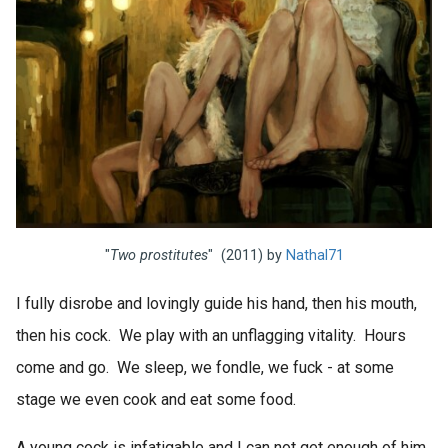
"
Two prostitutes
" (2011) by
Nathal71
I fully disrobe and lovingly guide his hand, then his mouth,
then his cock. We play with an unflagging vitality. Hours
come and go. We sleep, we fondle, we fuck - at some
stage we even cook and eat some food.
A young cock is infatigable and I can not get enough of him.