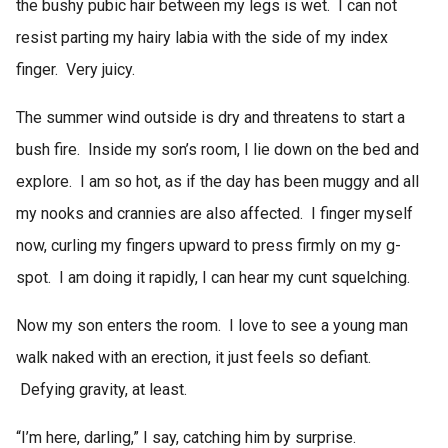
the bushy pubic hair between my legs is wet. I can not
resist parting my hairy labia with the side of my index
finger. Very juicy.
The summer wind outside is dry and threatens to start a
bush fire. Inside my son’s room, I lie down on the bed and
explore. I am so hot, as if the day has been muggy and all
my nooks and crannies are also affected. I finger myself
now, curling my fingers upward to press firmly on my g-
spot. I am doing it rapidly, I can hear my cunt squelching.
Now my son enters the room. I love to see a young man
walk naked with an erection, it just feels so defiant.
Defying gravity, at least.
“I’m here, darling,” I say, catching him by surprise.