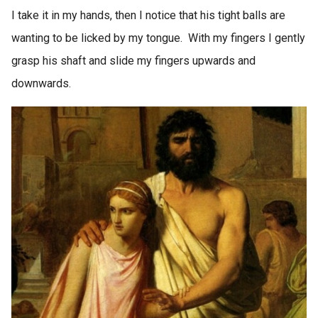
I take it in my hands, then I notice that his tight balls are
wanting to be licked by my tongue. With my fingers I gently
grasp his shaft and slide my fingers upwards and
downwards.