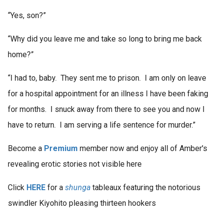
“Yes, son?”
“Why did you leave me and take so long to bring me back
home?”
“I had to, baby. They sent me to prison. I am only on leave
for a hospital appointment for an illness I have been faking
for months. I snuck away from there to see you and now I
have to return. I am serving a life sentence for murder.”
Become a
Premium
member now and enjoy all of Amber's
revealing erotic stories not visible here
Click
HERE
for a
shunga
tableaux featuring the notorious
swindler Kiyohito pleasing thirteen hookers