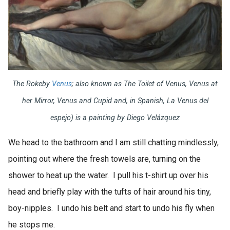
The Rokeby
Venus
;
also known as
The Toilet of Venus, Venus at
her Mirror, Venus and Cupid
and, in Spanish
, La Venus del
espejo)
is a painting by Diego Velázquez
We head to the bathroom and I am still chatting mindlessly,
pointing out where the fresh towels are, turning on the
shower to heat up the water. I pull his t-shirt up over his
head and briefly play with the tufts of hair around his tiny,
boy-nipples. I undo his belt and start to undo his fly when
he stops me.