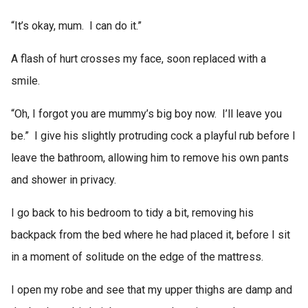
“It’s okay, mum. I can do it.”
A flash of hurt crosses my face, soon replaced with a
smile.
“Oh, I forgot you are mummy’s big boy now. I’ll leave you
be.” I give his slightly protruding cock a playful rub before I
leave the bathroom, allowing him to remove his own pants
and shower in privacy.
I go back to his bedroom to tidy a bit, removing his
backpack from the bed where he had placed it, before I sit
in a moment of solitude on the edge of the mattress.
I open my robe and see that my upper thighs are damp and