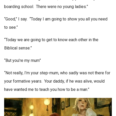
boarding school. There were no young ladies.”
“Good,” I say. “Today I am going to show you all you need
to see.”
“Today we are going to get to know each other in the
Biblical sense.”
“But you’re my mum”
“Not really, I’m your step-mum, who sadly was not there for
your formative years. Your daddy, if he was alive, would
have wanted me to teach you how to be a man.”