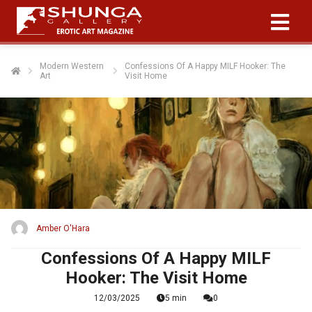
Modern Western
Confessions Of A Happy MILF Hooker: The
Art
Visit Home
Amber O'Hara
Confessions Of A Happy MILF
Hooker: The Visit Home
12/03/2025
5 min
0