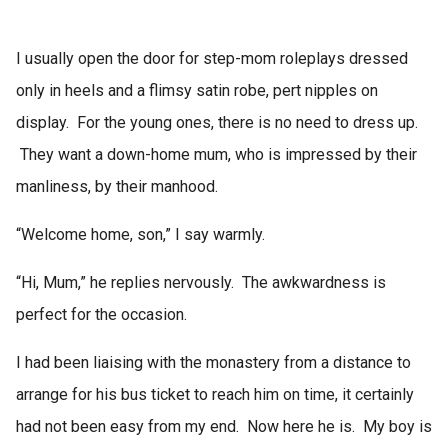
I usually open the door for step-mom roleplays dressed
only in heels and a flimsy satin robe, pert nipples on
display. For the young ones, there is no need to dress up.
They want a down-home mum, who is impressed by their
manliness, by their manhood.
“Welcome home, son,” I say warmly.
“Hi, Mum,” he replies nervously. The awkwardness is
perfect for the occasion.
I had been liaising with the monastery from a distance to
arrange for his bus ticket to reach him on time, it certainly
had not been easy from my end. Now here he is. My boy is