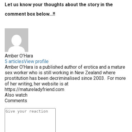
Let us know your thoughts about the story in the
comment box below...!!
Amber O'Hara
5 articles
View profile
Amber O'Hara is a published author of erotica and a mature
sex worker who is still working in New Zealand where
prostitution has been decriminalised since 2003. For more
of her writing, her website is at
https://matureladyfriend.com
Also watch
Comments