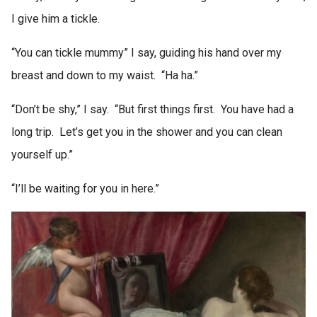
I give him a tickle.
“You can tickle mummy” I say, guiding his hand over my
breast and down to my waist. “Ha ha.”
“Don’t be shy,” I say. “But first things first. You have had a
long trip. Let’s get you in the shower and you can clean
yourself up.”
“I’ll be waiting for you in here.”