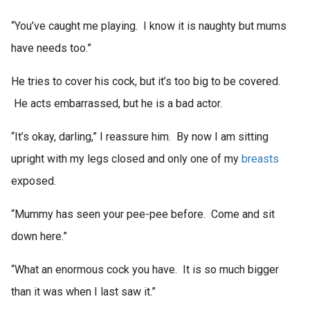
“You’ve caught me playing. I know it is naughty but mums
have needs too.”
He tries to cover his cock, but it’s too big to be covered.
He acts embarrassed, but he is a bad actor.
“It’s okay, darling,” I reassure him. By now I am sitting
upright with my legs closed and only one of my
breasts
exposed.
“Mummy has seen your pee-pee before. Come and sit
down here.”
“What an enormous cock you have. It is so much bigger
than it was when I last saw it.”