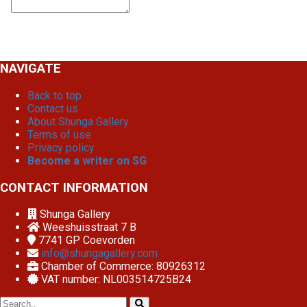
NAVIGATE
Back to top
Contact us
About Shunga Gallery
Terms of use
Privacy policy
Become a writer on SG
CONTACT INFORMATION
Shunga Gallery
Weeshuisstraat 7 B
7741 GP
Coevorden
info@shungagallery.com
Chamber of Commerce: 80926312
VAT number: NL003514725B24