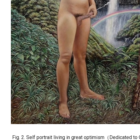
Fig. 2. Self portrait living in great optimism（Dedicated t