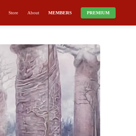
Store
About
MEMBERS
PREMIUM