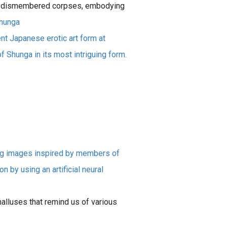
 of dismembered corpses, embodying
hunga
nt Japanese erotic art form at
f Shunga in its most intriguing form.
ng images inspired by members of
by using an artificial neural
alluses that remind us of various