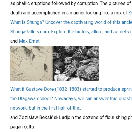
as phallic eruptions followed by corruption. The pictures
death and accomplished in a manner looking like a mix of
S
What is Shunga? Uncover the captivating world of this ancie
ShungaGallery.com. Explore the history, allure, and secrets o
and
Max Ernst
What if Gustave Dore (1832-1883) started to produce spri
the Utagawa school? Nowadays, we can answer this question 
network, but in the first half of the..
and Zdzisław Beksiński, adjoin the dozens of flourishing ph
pagan cults.