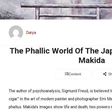
Darya
The Phallic World Of The Ja
Makida
Content
Sh
The author of psychoanalysis, Sigmund Freud, is believed to
cigar." In the art of modern painter and photographer Emi Ma
phallus. Makida's images show life and death, two powers r