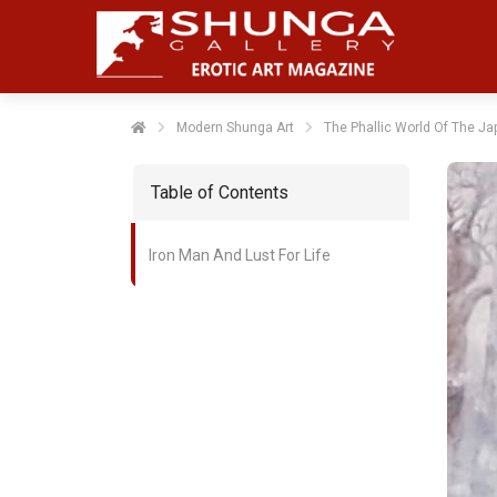
Modern Shunga Art
The Phallic World Of The Ja
Table of Contents
Iron Man And Lust For Life