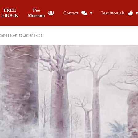
FREE
Pee
Contact
Testimonials
EBOOK
Museum
panese Artist Emi Makida