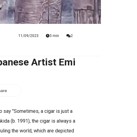
11/09/2023
3 min
2
panese Artist Emi
are
 say "Sometimes, a cigar is just a
kida (b. 1991), the cigar is always a
uling the world, which are depicted