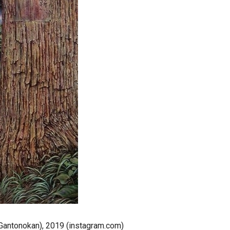
o Gantonokan), 2019 (instagram.com)