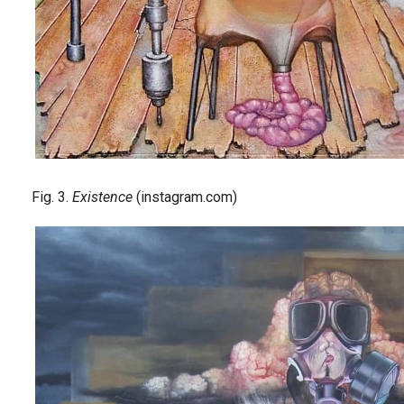
Fig. 3.
Existence
(instagram.com)