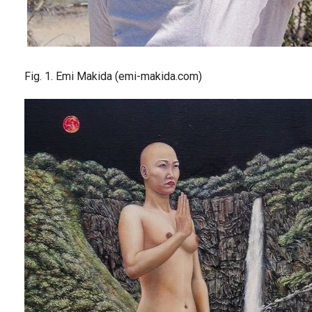
Fig. 1. Emi Makida (emi-makida.com)