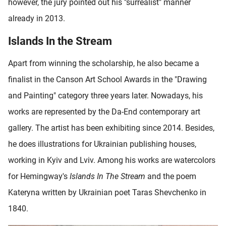
however, the jury pointed out his "surrealist" manner
already in 2013.
Islands In the Stream
Apart from winning the scholarship, he also became a
finalist in the Canson Art School Awards in the "Drawing
and Painting" category three years later. Nowadays, his
works are represented by the Da-End contemporary art
gallery. The artist has been exhibiting since 2014. Besides,
he does illustrations for Ukrainian publishing houses,
working in Kyiv and Lviv. Among his works are watercolors
for Hemingway's
Islands In The Stream
and the poem
Kateryna written by Ukrainian poet Taras Shevchenko in
1840.