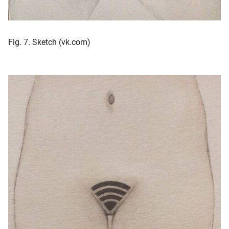
Fig. 7. Sketch (vk.com)