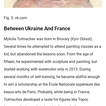
Fig. 5. vk.com
Between Ukraine And France
Mykola Tolmachev was born in Brovary (Kyiv Oblast).
Several times he attempted to attend painting classes as a
kid, but abandoned the lessons soon. From the age of
fifteen, he experimented with sculpture and painting, but
started working with watercolor only in 2013. During
several months of self-training, he became skillful enough
to win a scholarship at the École Nationale supérieure des
beaux-arts de Paris. Probably, while being in France,
Tolmachev developed a taste for figures like Topor,