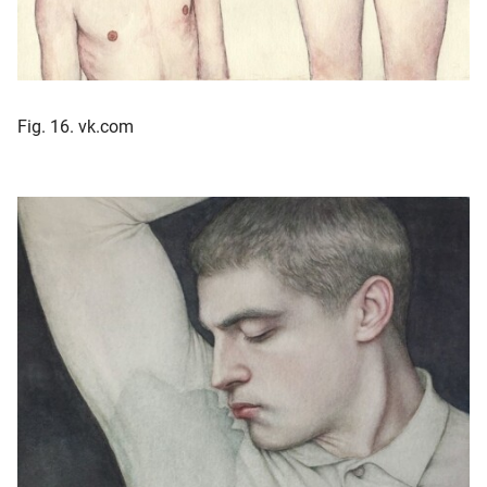
Fig. 16. vk.com