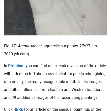
Fig. 17.
Amour Ardent
, aquarelle sur papier, 27x27 cm,
2020 (vk.com)
In
Premium
you can find an extended version of the article
with attention to Tolmachev's talent for poetic reimagining
of carnality, the many recognizable motifs in his images,
and other influences from Eastern and Western traditions,
and 29 additional images of his fascinating paintings.
Click
HERE
for an article on the sensual paintings of the