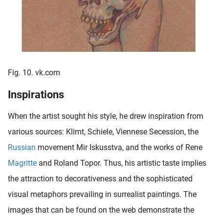
Fig. 10. vk.com
Inspirations
When the artist sought his style, he drew inspiration from
various sources: Klimt, Schiele, Viennese Secession, the
Russian
movement Mir Iskusstva, and the works of Rene
Magritte
and Roland Topor. Thus, his artistic taste implies
the attraction to decorativeness and the sophisticated
visual metaphors prevailing in surrealist paintings. The
images that can be found on the web demonstrate the