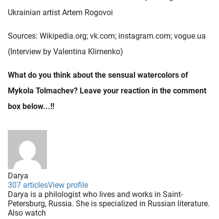
Ukrainian artist Artem Rogovoi
Sources: Wikipedia.org; vk.com; instagram.com; vogue.ua
(Interview by Valentina Klimenko)
What do you think about the sensual watercolors of
Mykola Tolmachev? Leave your reaction in the comment
box below...!!
Darya
307 articles
View profile
Darya is a philologist who lives and works in Saint-
Petersburg, Russia. She is specialized in Russian literature.
Also watch