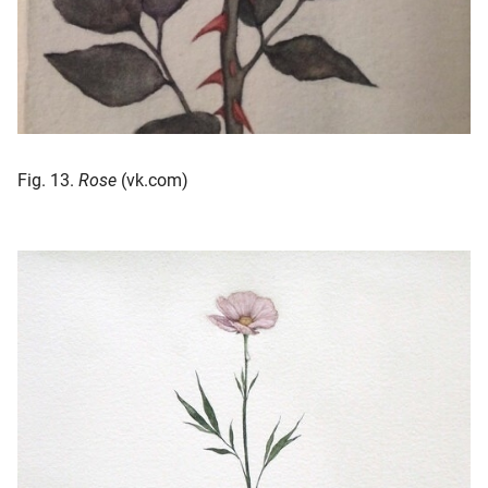
Fig. 13.
Rose
(vk.com)