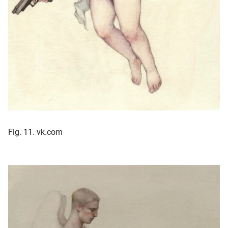
Fig. 11. vk.com