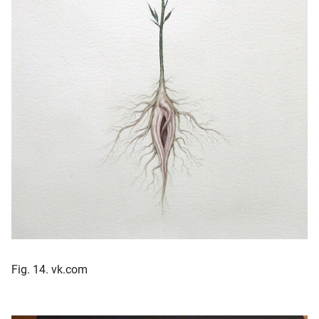
Fig. 14. vk.com