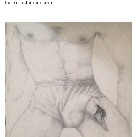
Fig. 6. instagram.com