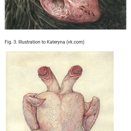
Fig. 3. Illustration to Kateryna (vk.com)