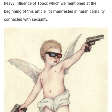
heavy influence of Topor, which we mentioned at the
beginning of this article. It's manifested in harsh carnality
connected with sexuality.