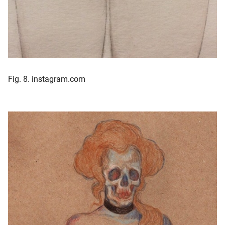
Fig. 8. instagram.com