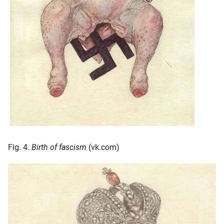
Fig. 4.
Birth of fascism
(vk.com)