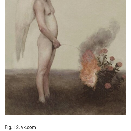
Fig. 12. vk.com