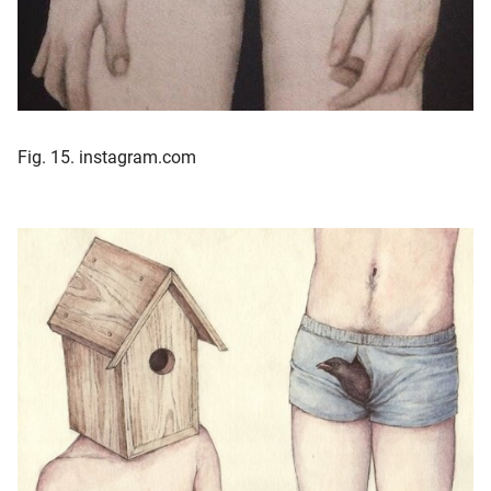
Fig. 15. instagram.com