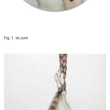
Fig. 1. vk.com