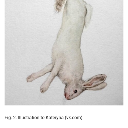
Fig. 2. Illustration to Kateryna (vk.com)