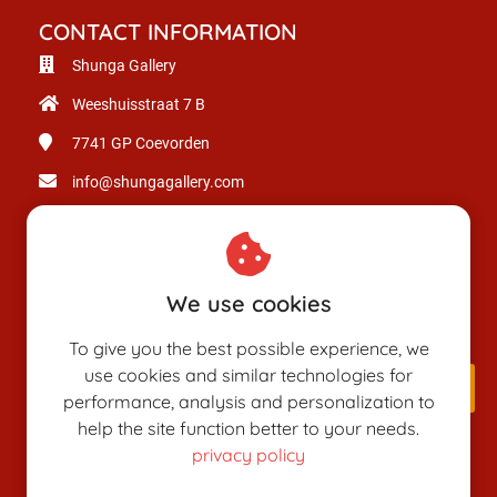
CONTACT INFORMATION
Shunga Gallery
Weeshuisstraat 7 B
7741 GP
Coevorden
info@shungagallery.com
Chamber of Commerce: 80926312
VAT number: NL003514725B24
We use cookies
To give you the best possible experience, we
use cookies and similar technologies for
performance, analysis and personalization to
help the site function better to your needs.
privacy policy
SHUNGAPEDIA