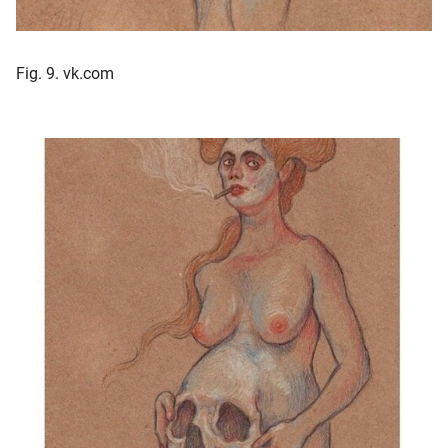
Fig. 9. vk.com