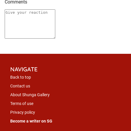
Comments
NAVIGATE
Back to top
Contact us
About Shunga Gallery
Terms of use
Privacy policy
Become a writer on SG