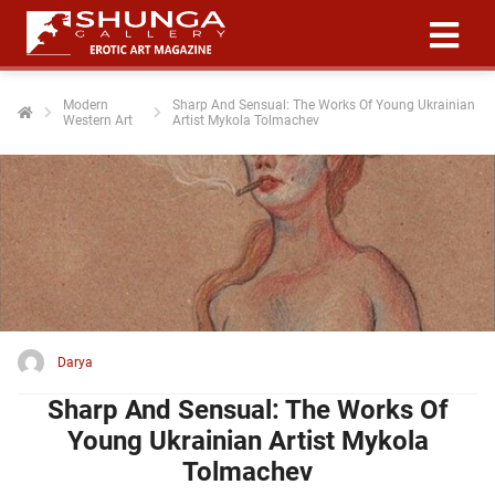
Modern
Sharp And Sensual: The Works Of Young Ukrainian
Western Art
Artist Mykola Tolmachev
ngen
 policy
oneel
onele
 zijn
kelijk om
Darya
site te
ken. Ze
Sharp And Sensual: The Works Of
 gebruikt
Young Ukrainian Artist Mykola
Tolmachev
ncties en