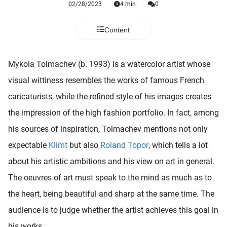
02/28/2023
4 min
0
 deze
s kan de
 niet
Content
neren.
ieken
Mykola Tolmachev (b. 1993) is a watercolor artist whose
ische
visual wittiness resembles the works of famous French
s worden
caricaturists, while the refined style of his images creates
kt om
the impression of the high fashion portfolio. In fact, among
em
tie te
his sources of inspiration, Tolmachev mentions not only
elen over
expectable
Klimt
but also
Roland Topor
, which tells a lot
drag van
about his artistic ambitions and his view on art in general.
zoeker op
ite.
The oeuvres of art must speak to the mind as much as to
the heart, being beautiful and sharp at the same time. The
ing
audience is to judge whether the artist achieves this goal in
ingcookies
 gebruikt
his works.