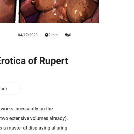
04/17/2023
2 min
0
rotica of Rupert
are
works incessantly on the
two extensive volumes already),
is a master at displaying alluring