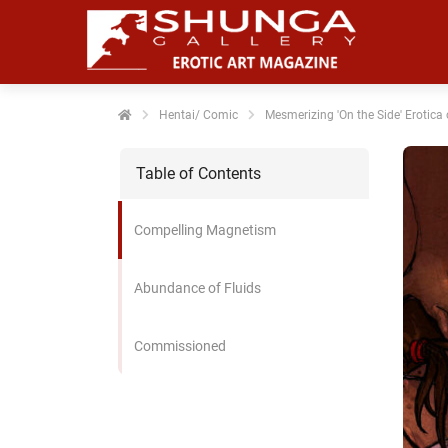
noniem
formatie te
erzamelen over
t gedrag van
en bezoeker op
Hentai/ Comic
Mesmerizing 'On the Side' Erotica 
 website.
Table of Contents
arketing
rketingcookies
Compelling Magnetism
rden gebruikt
m bezoekers te
lgen op de
Abundance of Fluids
bsite. Hierdoor
nnen website-
Commissioned
genaren
levante
vertenties tonen
baseerd op het