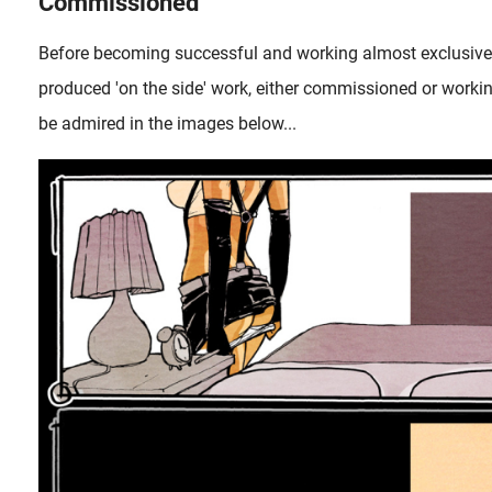
Commissioned
Before becoming successful and working almost exclusiv
produced 'on the side' work, either commissioned or worki
be admired in the images below...
In an earlier article, we already paid attention to the discernin