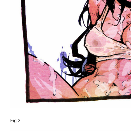
Fig.2.