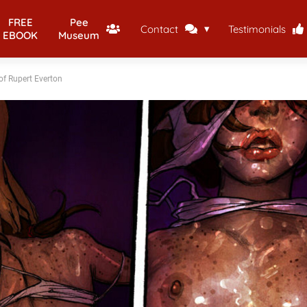
FREE
Pee
Contact
Testimonials
EBOOK
Museum
of Rupert Everton