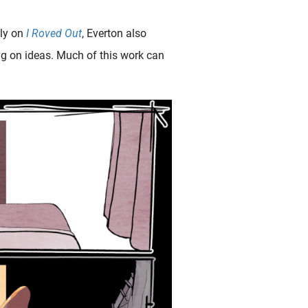
ely on
I Roved Out
, Everton also
ng on ideas. Much of this work can
g hentai art of the highly-skilled Canadian hentai magician Alexis Flower including numerous finger-licking examples. Fig.1. Sense of Sensuality The 7..