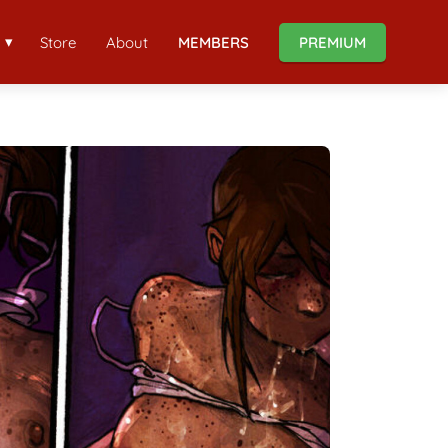
Store
About
MEMBERS
PREMIUM