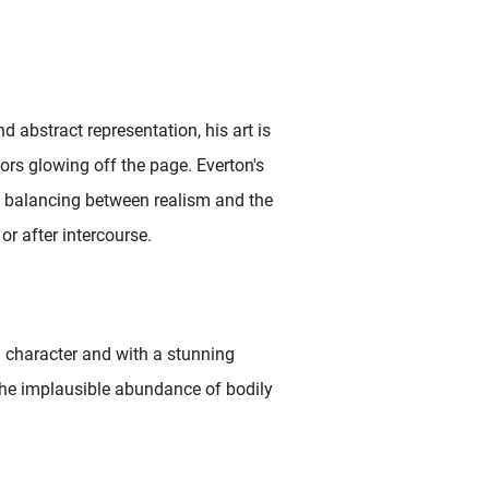
nd abstract representation, his art is
lors glowing off the page. Everton's
y balancing between realism and the
or after intercourse.
l character and with a stunning
 the implausible abundance of bodily