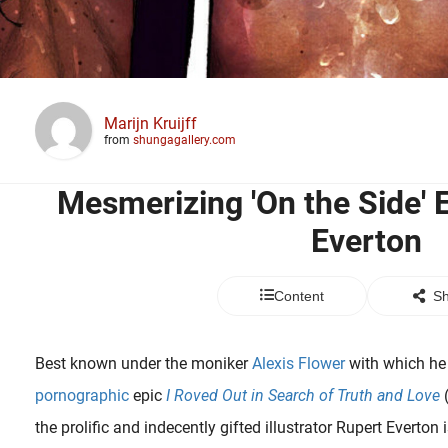
Marijn Kruijff
from
shungagallery.com
Mesmerizing 'On the Side' E
Everton
Content
Sh
Best known under the moniker
Alexis Flower
with which he 
pornographic
epic
I Roved Out in Search of Truth and Love
(
the prolific and indecently gifted illustrator Rupert Everton 