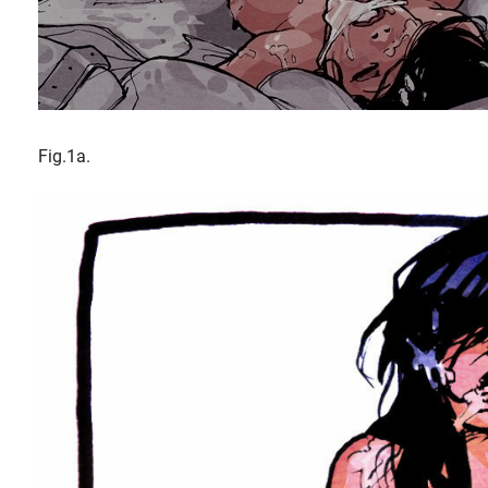
Fig.1a.