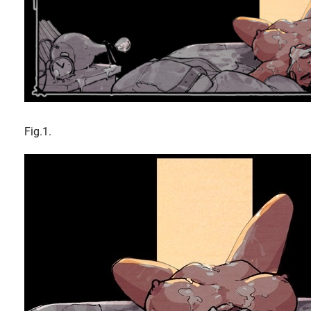
Fig.1.