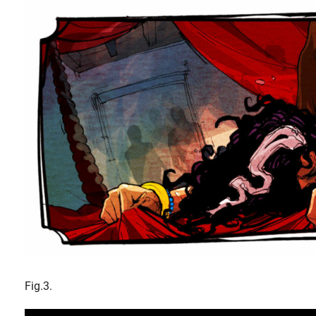
Fig.3.