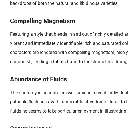
backdrops of both the natural and libidinous varieties.
Compelling Magnetism
Again, a great tip from Jeff Faerber who drew my attention to the well-drawn erotic comic strip I Roved Out in Search of Truth and Love (2018) by Alexis Flower, who is responsible for both text and artwork...
c art of Senju (Stockholm, 1968) we only took a close look at some of my personal favorites from his collection. Therefore I..
Featuring a style that blends in and out of richly detailed a
vibrant and immediately identifiable, rich and saturated co
characters are rendered with compelling magnetism, nicel
cartoonish, lending a lot of charm to the characters, during 
Abundance of Fluids
The anatomy is beautiful as well, unique to each individua
palpable fleshiness, with remarkable attention to detail to
fluids he seems to take particular enjoyment in illustrating.