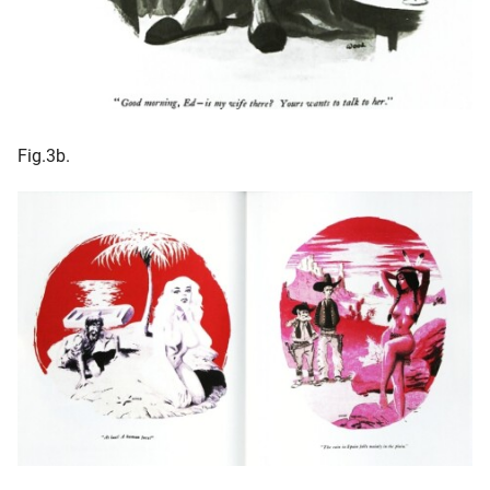
Fig.3b.