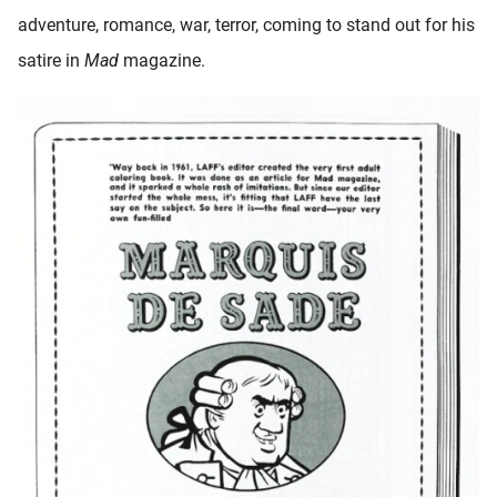
adventure, romance, war, terror, coming to stand out for his
satire in
Mad
magazine.