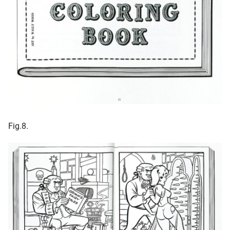
Fig.8.