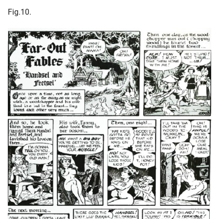
Fig.10.