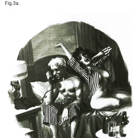
Fig.3a.