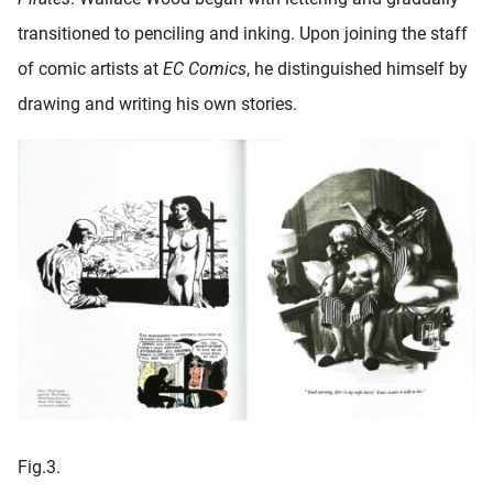
transitioned to penciling and inking. Upon joining the staff
of comic artists at
EC Comics
, he distinguished himself by
drawing and writing his own stories.
Fig.3.