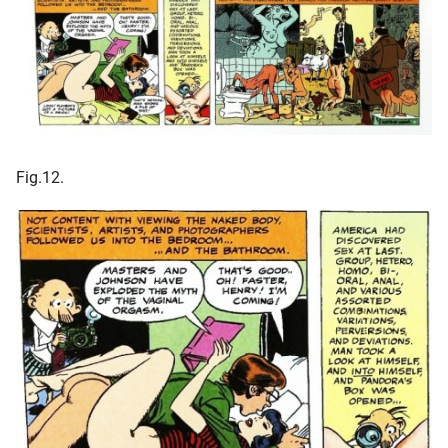
Fig.12.