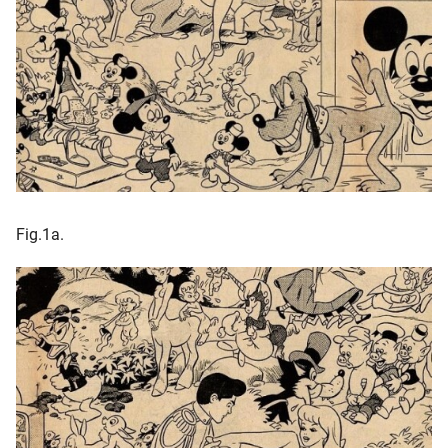
Fig.1a.