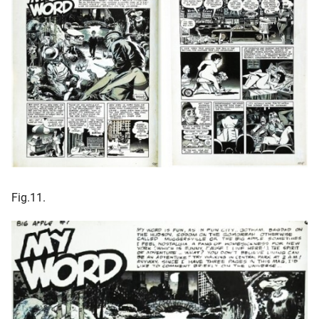
Fig.11.