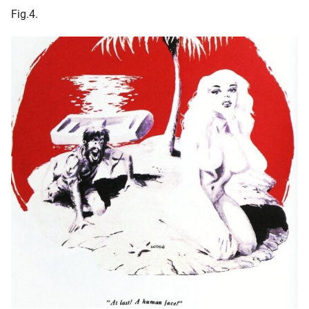
Fig.4.