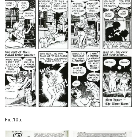
Fig.10b.