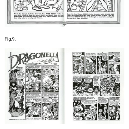
Fig.9.