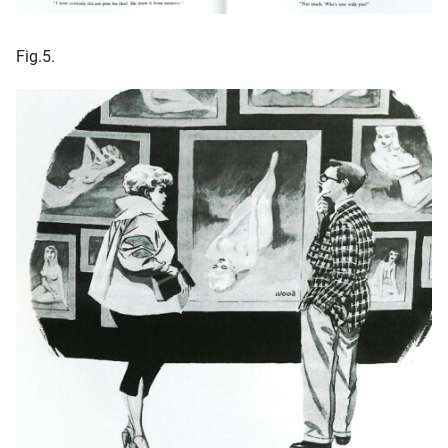
Fig.5.