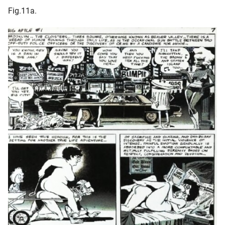
Fig.11a.