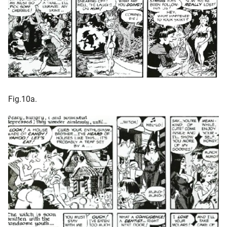
Fig.10a.