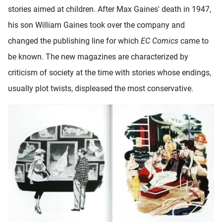
stories aimed at children. After Max Gaines' death in 1947,
his son William Gaines took over the company and
changed the publishing line for which
EC Comics
came to
be known. The new magazines are characterized by
criticism of society at the time with stories whose endings,
usually plot twists, displeased the most conservative.