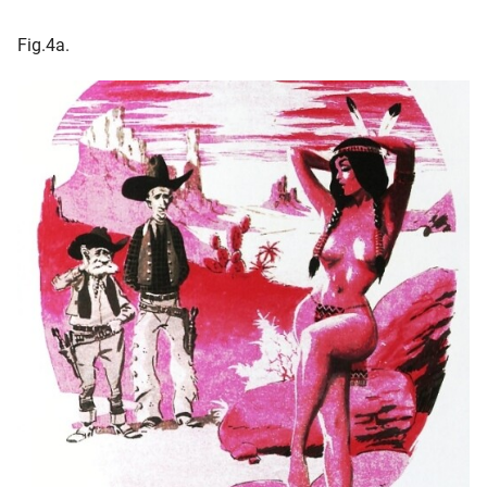
Fig.4a.