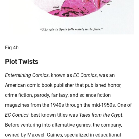
Fig.4b.
Plot Twists
Entertaining Comics
, known as
EC Comics
, was an
American comic book publisher that published horror,
crime fiction, parody, fantasy, and science fiction
magazines from the 1940s through the mid-1950s. One of
EC Comics
' best known titles was
Tales from the Crypt
.
Before venturing into alternative genres, the company,
owned by Maxwell Gaines, specialized in educational