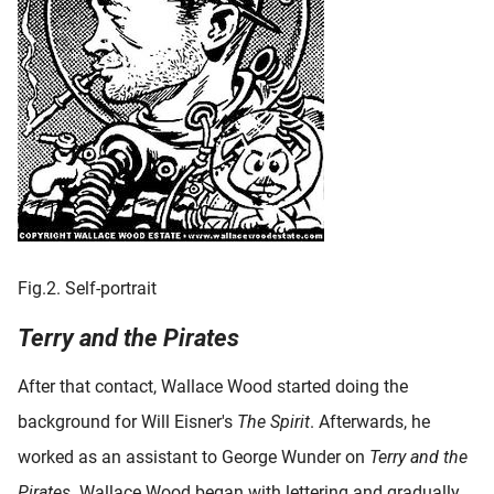
Fig.2. Self-portrait
Terry and the Pirates
After that contact, Wallace Wood started doing the
background for Will Eisner's
The Spirit
. Afterwards, he
worked as an assistant to George Wunder on
Terry and the
Pirates
. Wallace Wood began with lettering and gradually