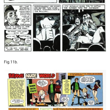
Fig.11b.