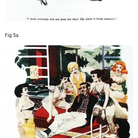
Fig.5a.