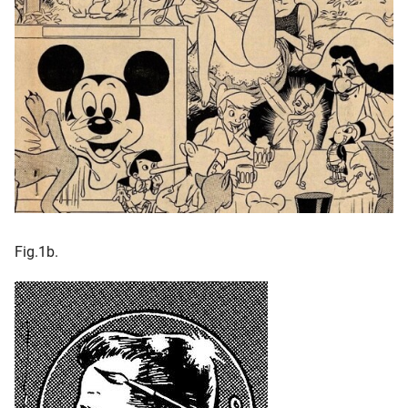
Fig.1b.