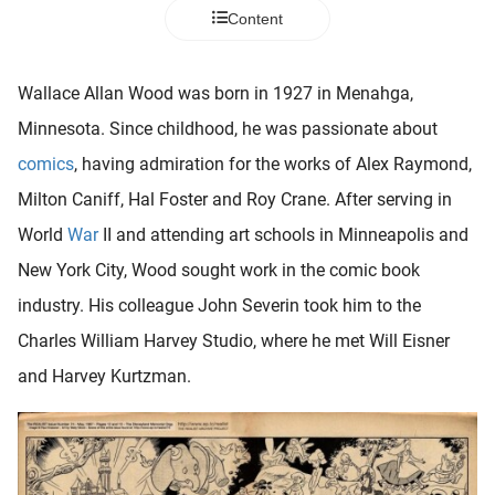
 deze
Content
s kan de
 niet
neren.
Wallace Allan Wood was born in 1927 in Menahga,
Minnesota. Since childhood, he was passionate about
ieken
comics
, having admiration for the works of Alex Raymond,
ische
s worden
Milton Caniff, Hal Foster and Roy Crane. After serving in
kt om
World
War
II and attending art schools in Minneapolis and
em
New York City, Wood sought work in the comic book
tie te
elen over
industry. His colleague John Severin took him to the
drag van
Charles William Harvey Studio, where he met Will Eisner
zoeker op
and Harvey Kurtzman.
ite.
ing
ingcookies
 gebruikt