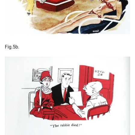
Fig.5b.