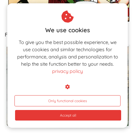
We use cookies
Fig.12a.
To give you the best possible experience, we
use cookies and similar technologies for
performance, analysis and personalization to
help the site function better to your needs.
privacy policy
Only functional cookies
Accept all