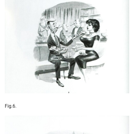
Fig.6.