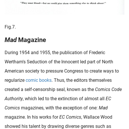
Fig.7.
Mad
Magazine
During 1954 and 1955, the publication of Frederic
Wertham's Seduction of the Innocent led part of North
American society to pressure Congress to create ways to
regularize
comic books
. Thus, the editors themselves
created a self-censorship seal, known as the
Comics Code
Authority
, which led to the extinction of almost all
EC
Comics
magazines, with the exception of one:
Mad
magazine. In his works for
EC Comics
, Wallace Wood
showed his talent by drawing diverse genres such as