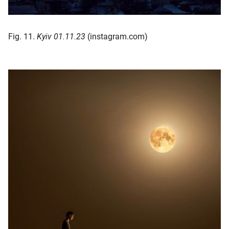
Fig. 11.
Kyiv 01.11.23
(instagram.com)