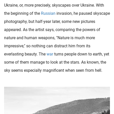
Ukraine, or, more precisely, skyscapes over Ukraine. With
the beginning of the
Russian
invasion, he paused skyscape
photography, but half-year later, some new pictures
appeared. As the artist says, comparing the powers of
nature and human weapons, "Nature is much more
impressive," so nothing can distract him from its
everlasting beauty. The
war
turns people down to earth, yet
some of them manage to look at the stars. As known, the
sky seems especially magnificent when seen from hell.