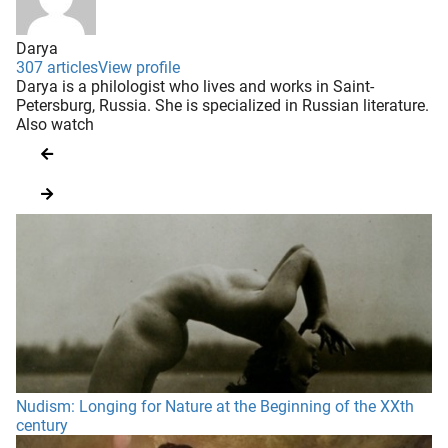
Darya
307 articles
View profile
Darya is a philologist who lives and works in Saint-
Petersburg, Russia. She is specialized in Russian literature.
Also watch
Nudism: Longing for Nature at the Beginning of the XXth
century