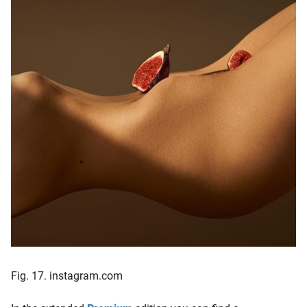
Fig. 17. instagram.com