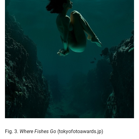
Fig. 3.
Where Fishes Go
(tokyofotoawards.jp)