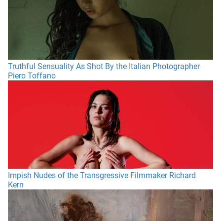
Truthful Sensuality As Shot By the Italian Photographer
Piero Toffano
Impish Nudes of the Transgressive Filmmaker Richard
Kern