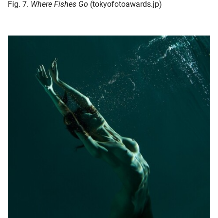
Fig. 7.
Where Fishes Go
(tokyofotoawards.jp)