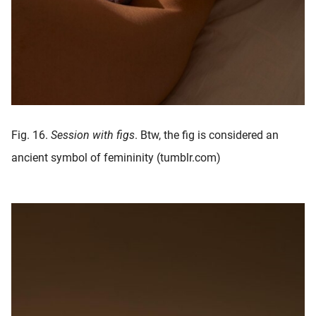
Fig. 16.
Session with figs
. Btw, the fig is considered an
ancient symbol of femininity (tumblr.com)