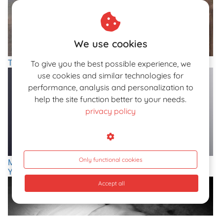
We use cookies
The Nudes of Giovanni Boldini, 'Paganini Of The Brush'
To give you the best possible experience, we
use cookies and similar technologies for
performance, analysis and personalization to
help the site function better to your needs.
privacy policy
Only functional cookies
Modern Sylphids In the Photography of Ukrainian Artist
Yevgeniy Repiashenko
Accept all