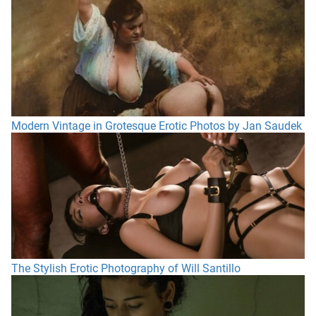
Modern Vintage in Grotesque Erotic Photos by Jan Saudek
The Stylish Erotic Photography of Will Santillo