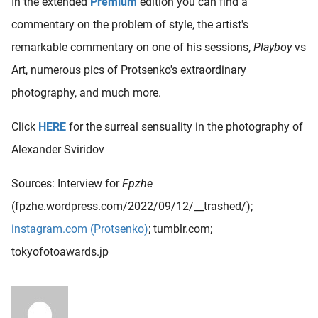
In the extended
Premium
edition you can find a
commentary on the problem of style, the artist's
remarkable commentary on one of his sessions,
Playboy
vs
Art, numerous pics of Protsenko's extraordinary
photography, and much more.
Click
HERE
for the surreal sensuality in the photography of
Alexander Sviridov
Sources: Interview for
Fpzhe
(fpzhe.wordpress.com/2022/09/12/__trashed/);
instagram.com (Protsenko)
; tumblr.com;
tokyofotoawards.jp