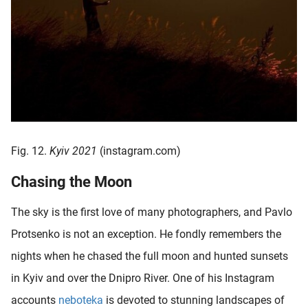
Fig. 12.
Kyiv 2021
(instagram.com)
Chasing the Moon
The sky is the first love of many photographers, and Pavlo
Protsenko is not an exception. He fondly remembers the
nights when he chased the full moon and hunted sunsets
in Kyiv and over the Dnipro River. One of his Instagram
accounts
neboteka
is devoted to stunning landscapes of