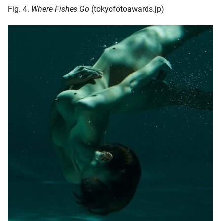
Fig. 4.
Where Fishes Go
(tokyofotoawards.jp)