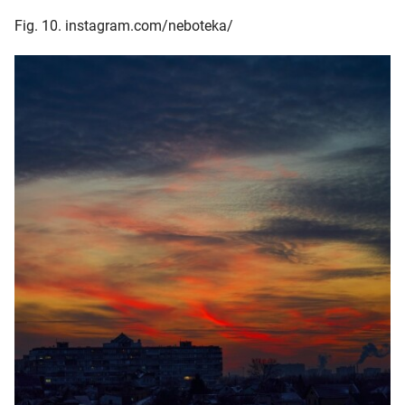
Fig. 10. instagram.com/neboteka/