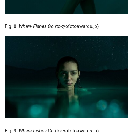
Fig. 8.
Where Fishes Go
(tokyofotoawards.jp)
Fig. 9.
Where Fishes Go
(tokyofotoawards.jp)