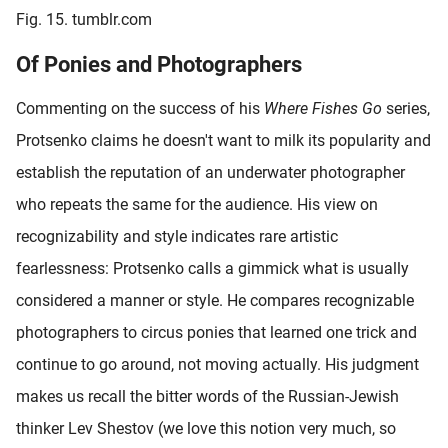
Fig. 15. tumblr.com
Of Ponies and Photographers
Commenting on the success of his
Where Fishes Go
series,
Protsenko claims he doesn't want to milk its popularity and
establish the reputation of an underwater photographer
who repeats the same for the audience. His view on
recognizability and style indicates rare artistic
fearlessness: Protsenko calls a gimmick what is usually
considered a manner or style. He compares recognizable
photographers to circus ponies that learned one trick and
continue to go around, not moving actually. His judgment
makes us recall the bitter words of the Russian-Jewish
thinker Lev Shestov (we love this notion very much, so