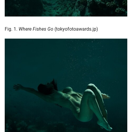
Fig. 1.
Where Fishes Go
(tokyofotoawards.jp)