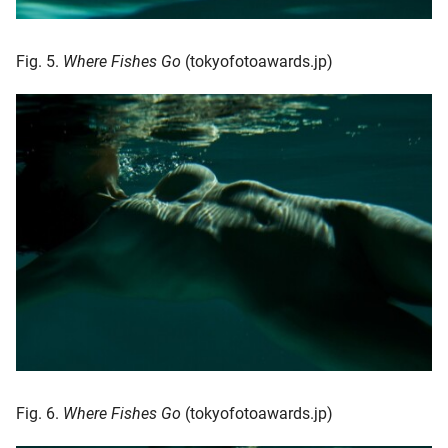
Fig. 5.
Where Fishes Go
(tokyofotoawards.jp)
Fig. 6.
Where Fishes Go
(tokyofotoawards.jp)