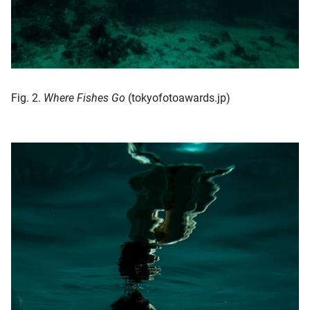
Fig. 2.
Where Fishes Go
(tokyofotoawards.jp)