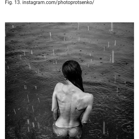
Fig. 13. instagram.com/photoprotsenko/