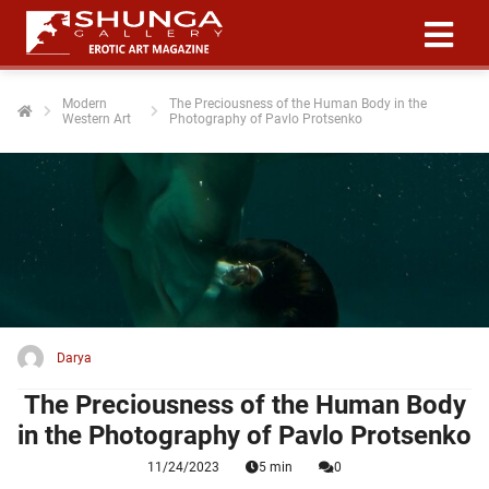
Modern
The Preciousness of the Human Body in the
Western Art
Photography of Pavlo Protsenko
ngen
 policy
oneel
onele
 zijn
kelijk om
Darya
site te
ken. Ze
The Preciousness of the Human Body
 gebruikt
in the Photography of Pavlo Protsenko
11/24/2023
5 min
0
ncties en