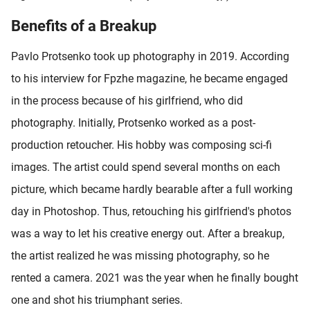
Benefits of a Breakup
Pavlo Protsenko took up photography in 2019. According
to his interview for Fpzhe magazine, he became engaged
in the process because of his girlfriend, who did
photography. Initially, Protsenko worked as a post-
production retoucher. His hobby was composing sci-fi
images. The artist could spend several months on each
picture, which became hardly bearable after a full working
day in Photoshop. Thus, retouching his girlfriend's photos
was a way to let his creative energy out. After a breakup,
the artist realized he was missing photography, so he
rented a camera. 2021 was the year when he finally bought
one and shot his triumphant series.