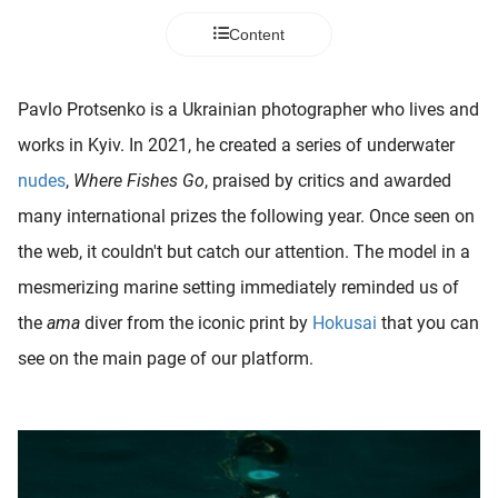
 deze
Content
s kan de
 niet
neren.
Pavlo Protsenko is a Ukrainian photographer who lives and
ieken
works in Kyiv. In 2021, he created a series of underwater
ische
nudes
,
Where Fishes Go
, praised by critics and awarded
s worden
many international prizes the following year. Once seen on
kt om
the web, it couldn't but catch our attention. The model in a
em
tie te
mesmerizing marine setting immediately reminded us of
elen over
the
ama
diver from the iconic print by
Hokusai
that you can
drag van
see on the main page of our platform.
zoeker op
ite.
ing
ingcookies
 gebruikt