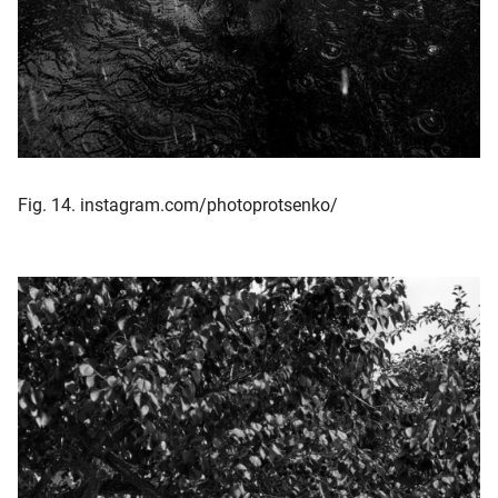
Fig. 14. instagram.com/photoprotsenko/