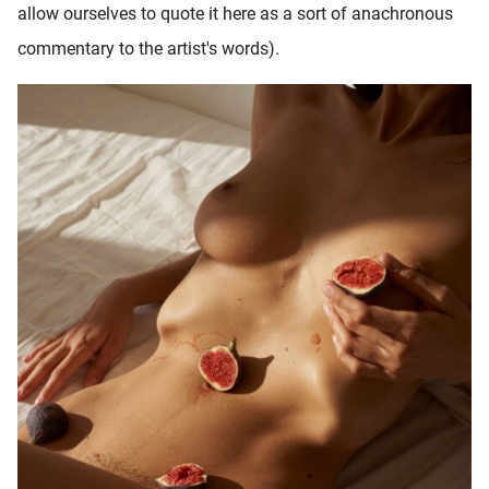
allow ourselves to quote it here as a sort of anachronous
commentary to the artist's words).