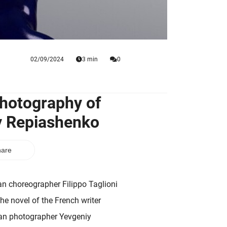
02/09/2024
3 min
0
Photography of
iy Repiashenko
are
lian choreographer Filippo Taglioni
e novel of the French writer
ian photographer Yevgeniy