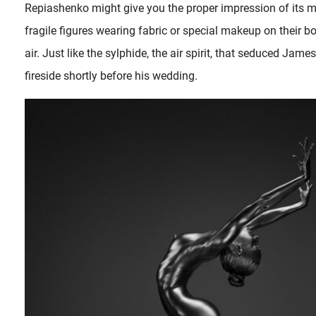
Repiashenko might give you the proper impression of its ma
fragile figures wearing fabric or special makeup on their 
air. Just like the sylphide, the air spirit, that seduced Jam
fireside shortly before his wedding.