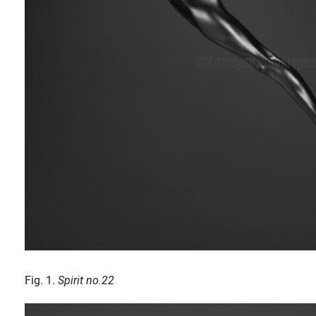
Fig. 1.
Spirit no.22