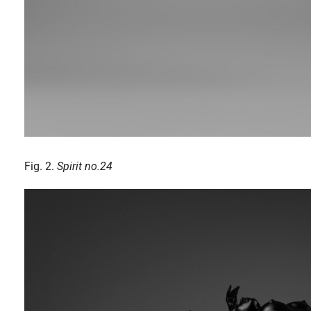
Fig. 2.
Spirit no.24