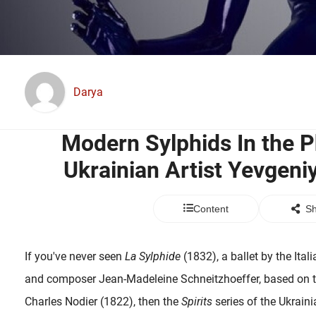
Darya
Modern Sylphids In the 
Ukrainian Artist Yevgen
Content
Sh
If you've never seen
La Sylphide
(1832), a ballet by the Ita
and composer Jean-Madeleine Schneitzhoeffer, based on th
Charles Nodier (1822), then the
Spirits
series of the Ukrain