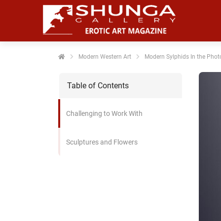
Modern Western Art
Modern Sylphids In the Phot
Table of Contents
Challenging to Work With
Sculptures and Flowers