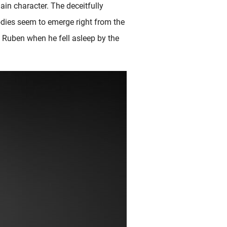
in character. The deceitfully
bodies seem to emerge right from the
es Ruben when he fell asleep by the