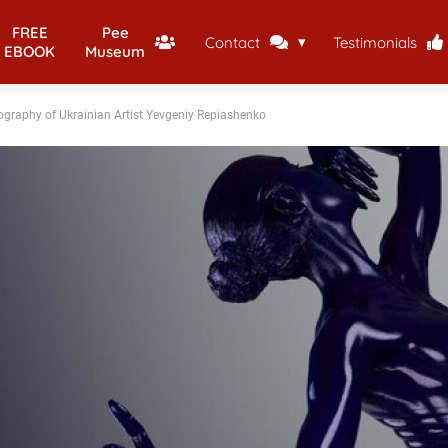
FREE
Pee
Contact
Testimonials
EBOOK
Museum
ography of Ukrainian Artist Yevgeniy Repiashenko