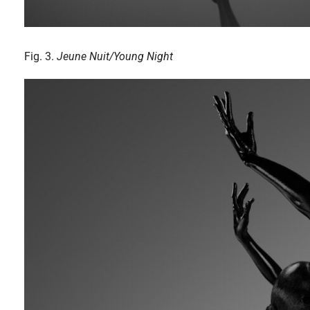
Fig. 3.
Jeune Nuit/Young Night