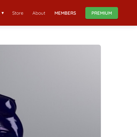
Store
About
MEMBERS
PREMIUM