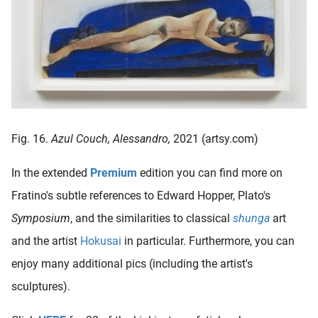
Fig. 16.
Azul Couch, Alessandro,
2021 (artsy.com)
In the extended
Premium
edition you can find more on
Fratino's subtle references to Edward Hopper, Plato's
Symposium
, and the similarities to classical
shunga
art
and the artist
Hokusai
in particular. Furthermore, you can
enjoy many additional pics (including the artist's
sculptures).