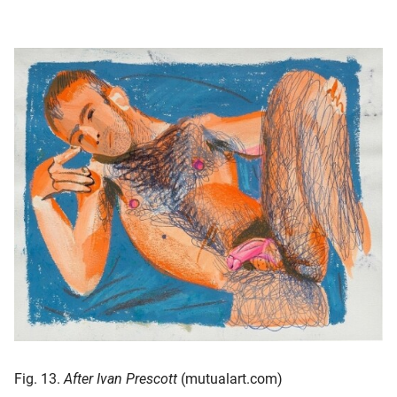
Fig. 13.
After Ivan Prescott
(mutualart.com)