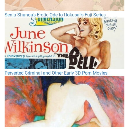
Senju Shunga's Erotic Ode to Hokusai's Fuji Series
Perverted Criminal and Other Early 3D Porn Movies