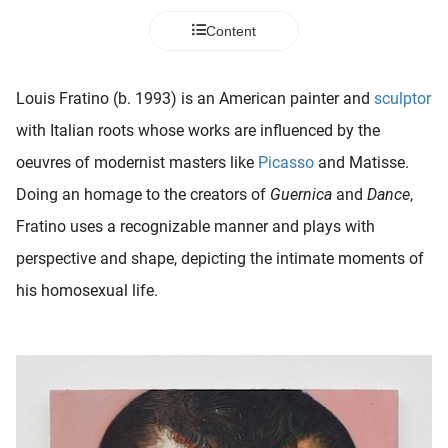
 deze
Content
s kan de
 niet
neren.
Louis Fratino (b. 1993) is an American painter and
sculptor
ieken
with Italian roots whose works are influenced by the
ische
oeuvres of modernist masters like
Picasso
and Matisse.
s worden
Doing an homage to the creators of
Guernica
and
Dance
,
kt om
Fratino uses a recognizable manner and plays with
em
tie te
perspective and shape, depicting the intimate moments of
elen over
his homosexual life.
drag van
zoeker op
ite.
ing
ingcookies
 gebruikt