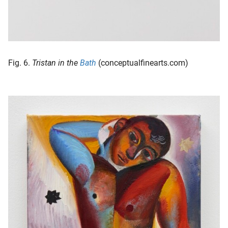
Fig. 6.
Tristan in the
Bath
(conceptualfinearts.com)