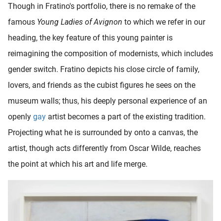
Though in Fratino's portfolio, there is no remake of the
famous
Young Ladies of Avignon
to which we refer in our
heading, the key feature of this young painter is
reimagining the composition of modernists, which includes
gender switch. Fratino depicts his close circle of family,
lovers, and friends as the cubist figures he sees on the
museum walls; thus, his deeply personal experience of an
openly
gay
artist becomes a part of the existing tradition.
Projecting what he is surrounded by onto a canvas, the
artist, though acts differently from Oscar Wilde, reaches
the point at which his art and life merge.