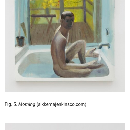
Fig. 5.
Morning
(sikkemajenkinsco.com)