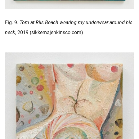
Fig. 9.
Tom at Riis Beach wearing my underwear around his
neck
, 2019 (sikkemajenkinsco.com)