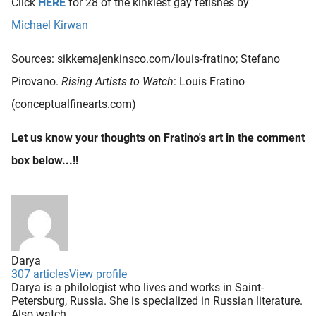
Click
HERE
for 28 of the kinkiest gay fetishes by
Michael Kirwan
Sources: sikkemajenkinsco.com/louis-fratino; Stefano
Pirovano.
Rising Artists to Watch
: Louis Fratino
(conceptualfinearts.com)
Let us know your thoughts on Fratino's art in the comment
box below...!!
Darya
307 articles
View profile
Darya is a philologist who lives and works in Saint-
Petersburg, Russia. She is specialized in Russian literature.
Also watch