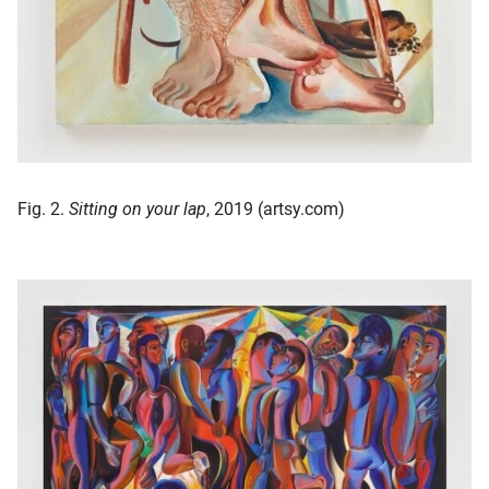
Fig. 2.
Sitting on your lap
, 2019 (artsy.com)