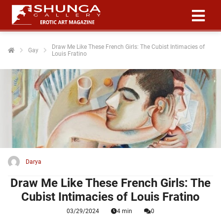
Draw Me Like These French Girls: The Cubist Intimacies of
Gay
Louis Fratino
ngen
 policy
oneel
onele
 zijn
kelijk om
Darya
site te
ken. Ze
Draw Me Like These French Girls: The
 gebruikt
Cubist Intimacies of Louis Fratino
03/29/2024
4 min
0
ncties en