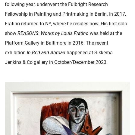
following year, underwent the Fulbright Research
Fellowship in Painting and Printmaking in Berlin. In 2017,
Fratino returned to NY, where he resides now. His first solo
show
REASONS: Works by Louis Fratino
was held at the
Platform Gallery in Baltimore in 2016. The recent
exhibition
In Bed and Abroad
happened at Sikkema
Jenkins & Co gallery in October/December 2023.