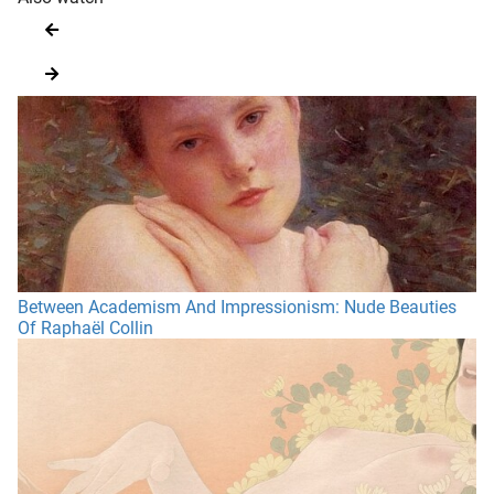
Between Academism And Impressionism: Nude Beauties
Of Raphaël Collin