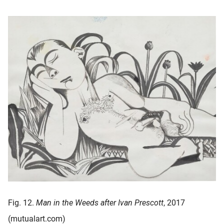
Fig. 12.
Man in the Weeds after Ivan Prescott
, 2017
(mutualart.com)