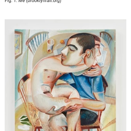
Fig. 1.
Me
(brooklynrail.org)