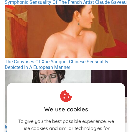
Symphonic Sensuality Of The French Artist Claude Gaveau
The Canvases Of Xue Yanqun: Chinese Sensuality
Depicted In A European Manner
We use cookies
To give you the best possible experience, we
In Conversation With the Versatile Swiss Painter Giuliano
use cookies and similar technologies for