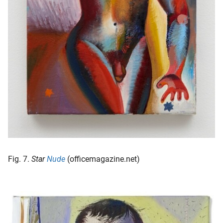
Fig. 7.
Star
Nude
(officemagazine.net)