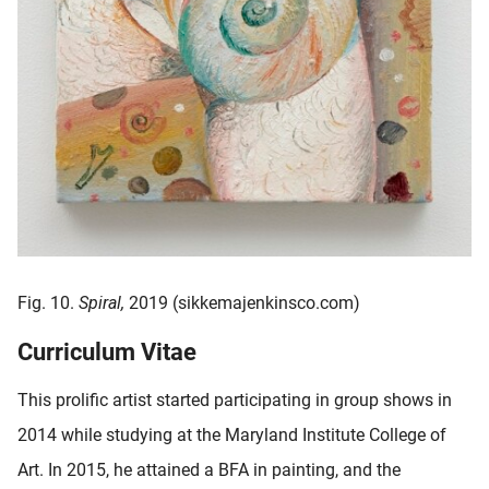
Fig. 10.
Spiral,
2019 (sikkemajenkinsco.com)
Curriculum Vitae
This prolific artist started participating in group shows in
2014 while studying at the Maryland Institute College of
Art. In 2015, he attained a BFA in painting, and the