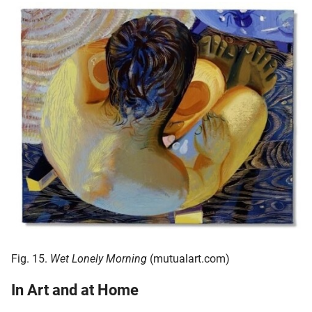
Fig. 15.
Wet Lonely Morning
(mutualart.com)
In Art and at Home