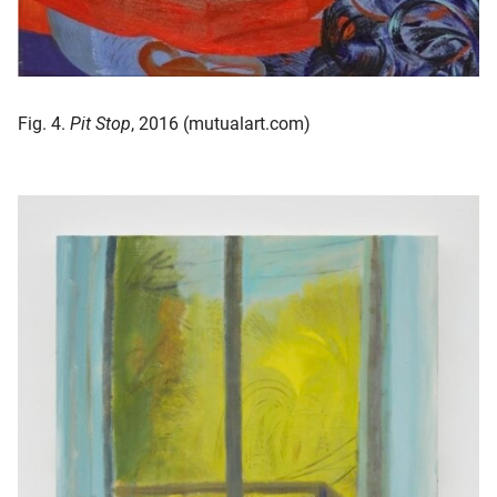
Fig. 4.
Pit Stop
, 2016 (mutualart.com)