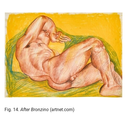
Fig. 14.
After Bronzino
(artnet.com)