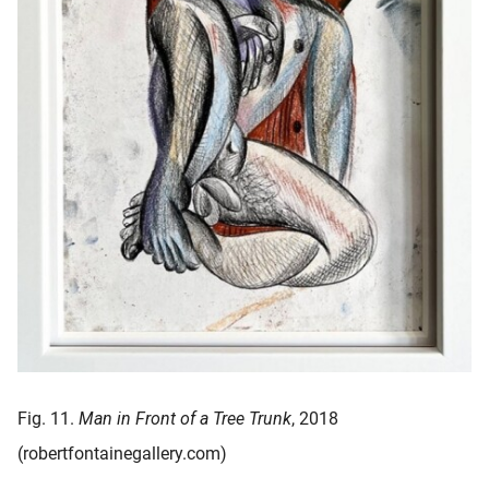
Fig. 11.
Man in Front of a Tree Trunk
, 2018
(robertfontainegallery.com)