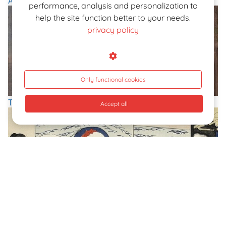
Amedeo Tosi
performance, analysis and personalization to
help the site function better to your needs.
privacy policy
Only functional cookies
The Nudes of Giovanni Boldini, 'Paganini Of The Brush'
Accept all
Sexual Montage: The Shunga Recreated By Ikeda Terukata