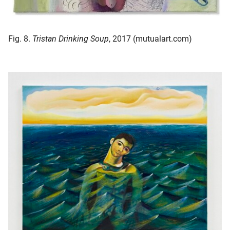
Fig. 8.
Tristan Drinking Soup
, 2017 (mutualart.com)