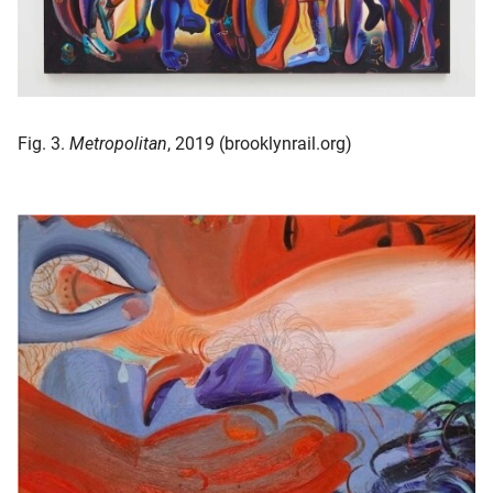
Fig. 3.
Metropolitan
, 2019 (brooklynrail.org)