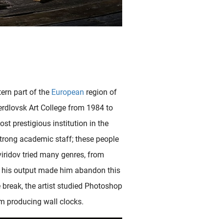
ern part of the
European
region of
verdlovsk Art College from 1984 to
ost prestigious institution in the
strong academic staff; these people
Sviridov tried many genres, from
th his output made him abandon this
In this probably unique and distinguishing Japanese shunga surimono (commissioned print) shunga design by Yanagawa Shigenobu portrays his sensual participants, a European couple, as godlike figures (the female is..
ve break, the artist studied Photoshop
m producing wall clocks.