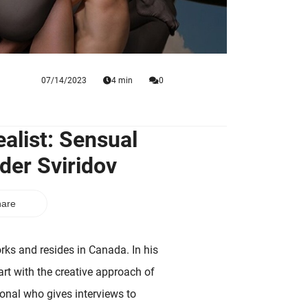
07/14/2023
4 min
0
alist: Sensual
der Sviridov
are
ks and resides in Canada. In his
art with the creative approach of
ional who gives interviews to