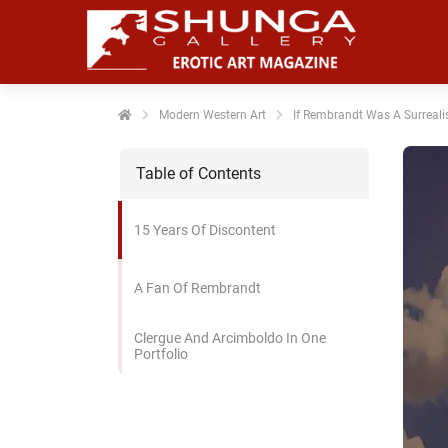
noniem
formatie te
erzamelen over
t gedrag van
en bezoeker op
Modern Western Art
If Rembrandt Was A Surreali
 website.
Table of Contents
arketing
rketingcookies
15 Years Of Discontent
rden gebruikt
m bezoekers te
lgen op de
A Fan Of Rembrandt
bsite. Hierdoor
nnen website-
Clergue And Arcimboldo In One
genaren
Portfolio
levante
vertenties tonen
baseerd op het