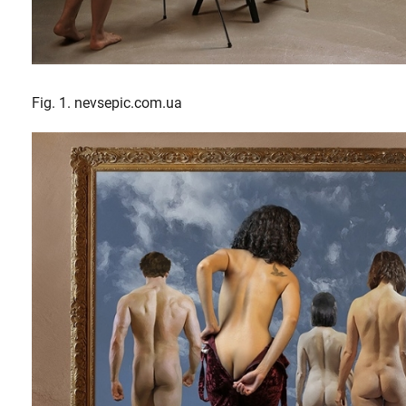
Fig. 1. nevsepic.com.ua