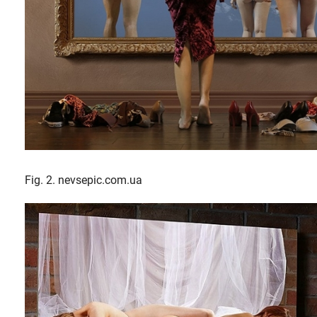
Fig. 2. nevsepic.com.ua