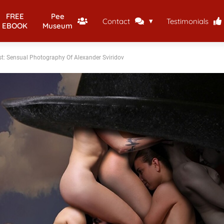
FREE
Pee
Contact
Testimonials
EBOOK
Museum
st: Sensual Photography Of Alexander Sviridov