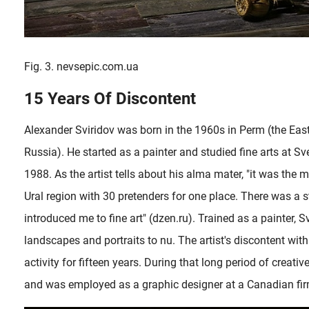
Fig. 3. nevsepic.com.ua
15 Years Of Discontent
Alexander Sviridov was born in the 1960s in Perm (the East
Russia). He started as a painter and studied fine arts at S
1988. As the artist tells about his alma mater, "it was the m
Ural region with 30 pretenders for one place. There was a 
introduced me to fine art" (dzen.ru). Trained as a painter, 
landscapes and portraits to nu. The artist's discontent wi
activity for fifteen years. During that long period of creati
and was employed as a graphic designer at a Canadian fir