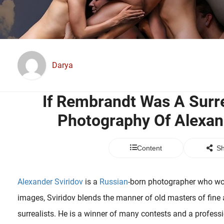
Darya
If Rembrandt Was A Surre
Photography Of Alexan
Content
Sh
Alexander Sviridov
is a
Russian
-born photographer who wor
images, Sviridov blends the manner of old masters of fine 
surrealists. He is a winner of many contests and a profess