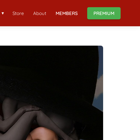
Store
About
MEMBERS
PREMIUM