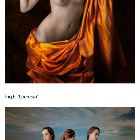
Fig.6. '
Lucrecia
'