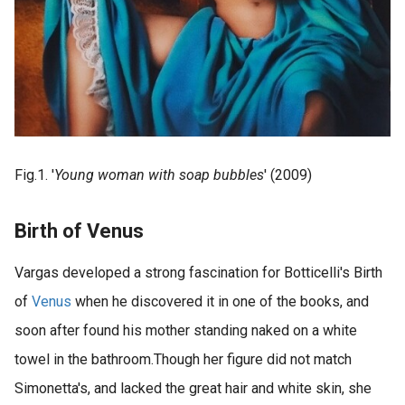
Fig.1. '
Young woman with soap bubbles
' (2009)
Birth of Venus
Vargas developed a strong fascination for Botticelli's Birth
of
Venus
when he discovered it in one of the books, and
soon after found his mother standing naked on a white
towel in the bathroom.Though her figure did not match
Simonetta's, and lacked the great hair and white skin, she