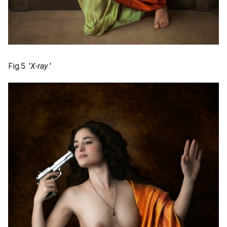
Fig.5. '
X-ray
'