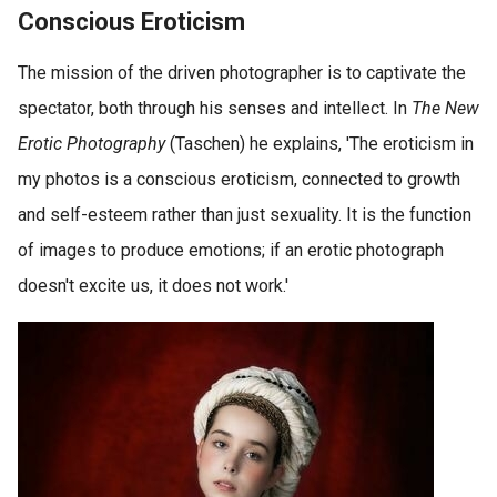
Conscious Eroticism
The mission of the driven photographer is to captivate the
spectator, both through his senses and intellect. In
The New
Erotic Photography
(Taschen) he explains, 'The eroticism in
my photos is a conscious eroticism, connected to growth
and self-esteem rather than just sexuality. It is the function
of images to produce emotions; if an erotic photograph
doesn't excite us, it does not work.'