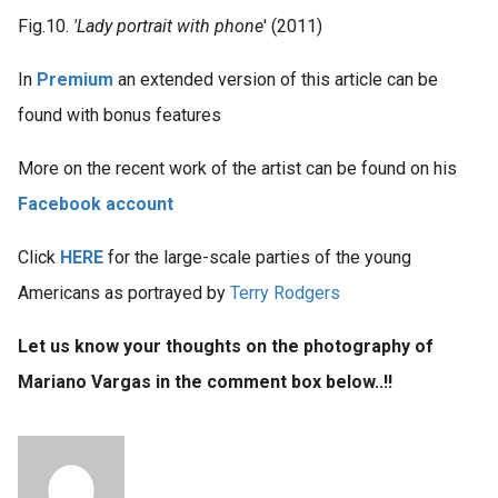
Fig.10.
'Lady portrait with phone
' (2011)
In
Premium
an extended version of this article can be
found with bonus features
More on the recent work of the artist can be found on his
Facebook account
Click
HERE
for the large-scale parties of the young
Americans as portrayed by
Terry Rodgers
Let us know your thoughts on the photography of
Mariano Vargas in the comment box below..!!