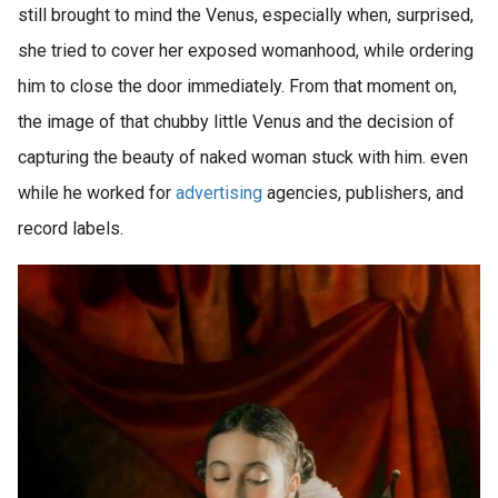
still brought to mind the Venus, especially when, surprised,
she tried to cover her exposed womanhood, while ordering
him to close the door immediately. From that moment on,
the image of that chubby little Venus and the decision of
capturing the beauty of naked woman stuck with him. even
while he worked for
advertising
agencies, publishers, and
record labels.