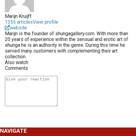
Marijn Kruijff
1355 articles
View profile
website
Marijn is the founder of shungagallery.com. With more than
20 years of experience within the sensual and erotic art of
shunga he is an authority in the genre. During this time he
served many customers with complementing their art
collection.
Also watch
Comments
NAVIGATE