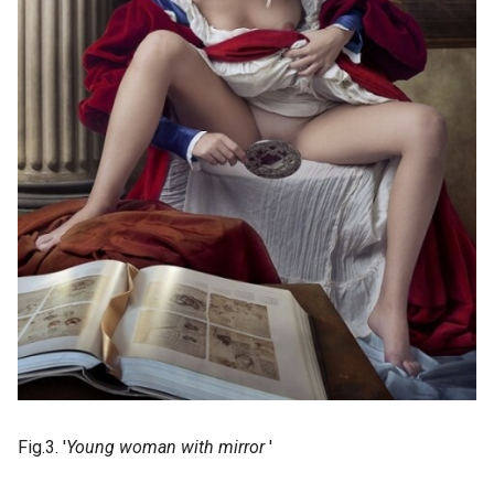
Fig.3. '
Young woman with mirror
'