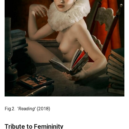
Fig.2. '
Reading
' (2018)
Tribute to Femininity