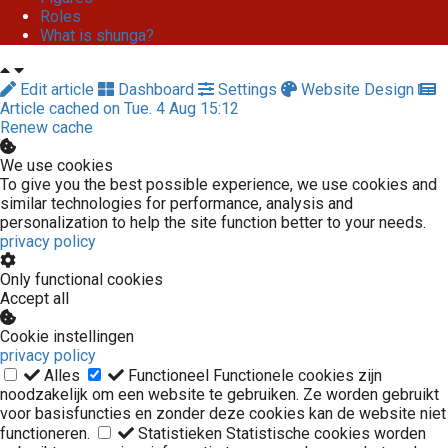
Roles
What is shunga?
Edit article
Dashboard
Settings
Website Design
Article cached on Tue. 4 Aug 15:12
Renew cache
We use cookies
To give you the best possible experience, we use cookies and
similar technologies for performance, analysis and
personalization to help the site function better to your needs.
privacy policy
Only functional cookies
Accept all
Cookie instellingen
privacy policy
Alles
Functioneel
Functionele cookies zijn
noodzakelijk om een website te gebruiken. Ze worden gebruikt
voor basisfuncties en zonder deze cookies kan de website niet
functioneren.
Statistieken
Statistische cookies worden