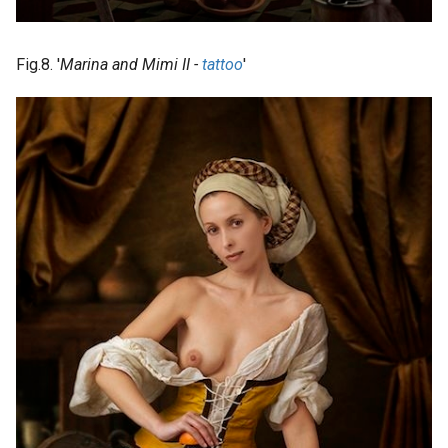
Fig.8. '
Marina and Mimi II -
tattoo
'