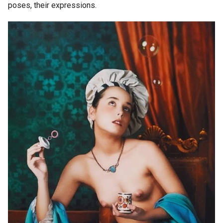
poses, their expressions.