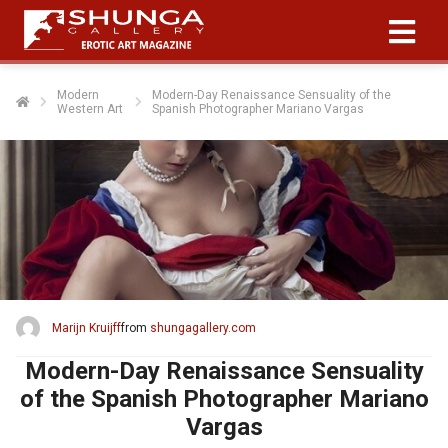
Modern
Modern-Day Renaissance Sensuality of the
Western Art
Spanish Photographer Mariano Vargas
Marijn Kruijff
from
shungagallery.com
Modern-Day Renaissance Sensuality
of the Spanish Photographer Mariano
Vargas