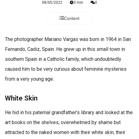
08/05/2022
3 min
0
Content
The photographer Mariano Vargas was born in 1964 in San
Fernando, Cadiz, Spain. He grew up in this small town in
southern Spain in a Catholic family, which undoubtedly
caused him to be very curious about feminine mysteries
from a very young age.
White Skin
He hid in his paternal grandfather's library and looked at the
art books on the shelves, overwhelmed by shame but
attracted to the naked women with their white skin, their