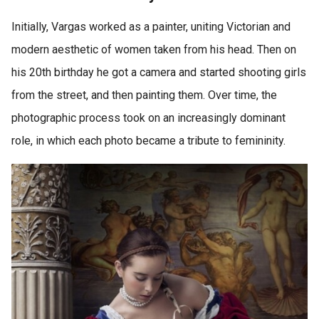
Initially, Vargas worked as a painter, uniting Victorian and
modern aesthetic of women taken from his head. Then on
his 20th birthday he got a camera and started shooting girls
from the street, and then painting them. Over time, the
photographic process took on an increasingly dominant
role, in which each photo became a tribute to femininity.