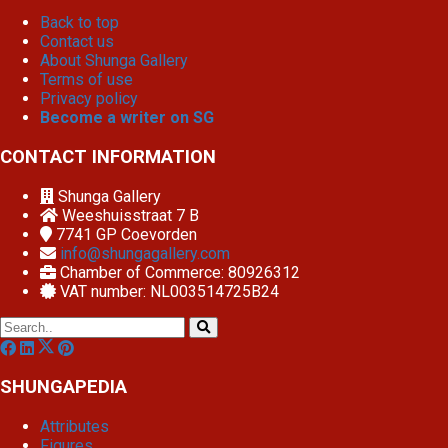
Back to top
Contact us
About Shunga Gallery
Terms of use
Privacy policy
Become a writer on SG
CONTACT INFORMATION
Shunga Gallery
Weeshuisstraat 7 B
7741 GP
Coevorden
info@shungagallery.com
Chamber of Commerce: 80926312
VAT number: NL003514725B24
SHUNGAPEDIA
Attributes
Figures