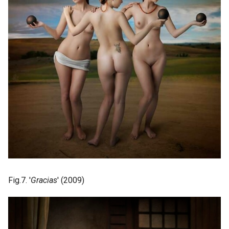
Fig.7. '
Gracias
' (2009)