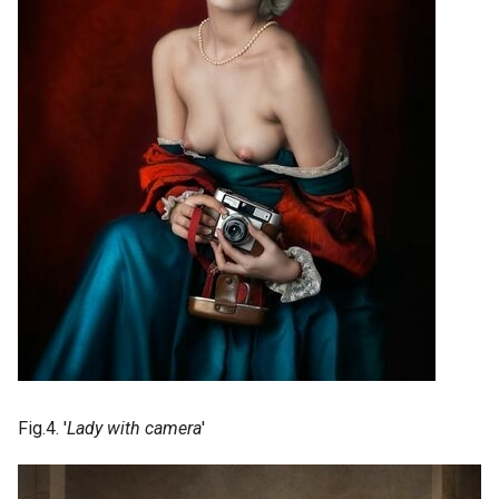
Fig.4. '
Lady with camera
'