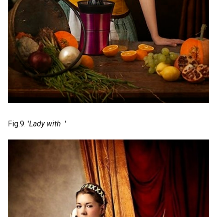
Fig.9. '
Lady with
'