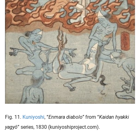
Fig. 11.
Kuniyoshi
, “
Enmara diabolo”
from “
Kaidan hyakki
yagyô
” series, 1830 (kuniyoshiproject.com).