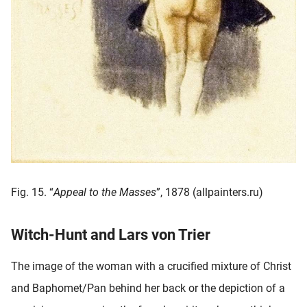
Fig. 15. “
Appeal to the Masses
”, 1878 (allpainters.ru)
Witch-Hunt and Lars von Trier
The image of the woman with a crucified mixture of Christ
and Baphomet/Pan behind her back or the depiction of a