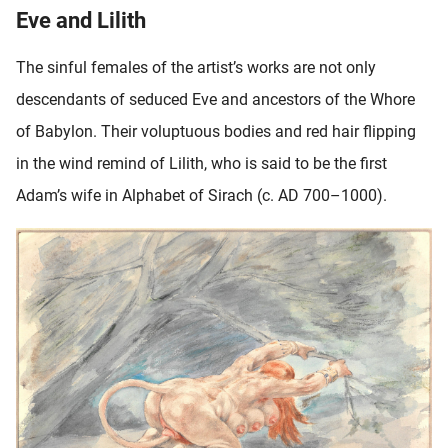
Eve and Lilith
The sinful females of the artist’s works are not only
descendants of seduced Eve and ancestors of the Whore
of Babylon. Their voluptuous bodies and red hair flipping
in the wind remind of Lilith, who is said to be the first
Adam’s wife in Alphabet of Sirach (c. AD 700–1000).