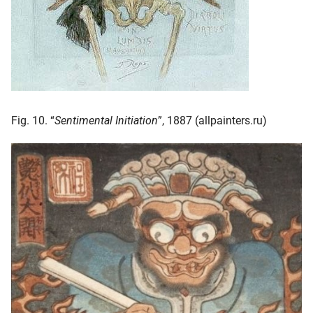
Fig. 10. “
Sentimental Initiation
”, 1887 (allpainters.ru)