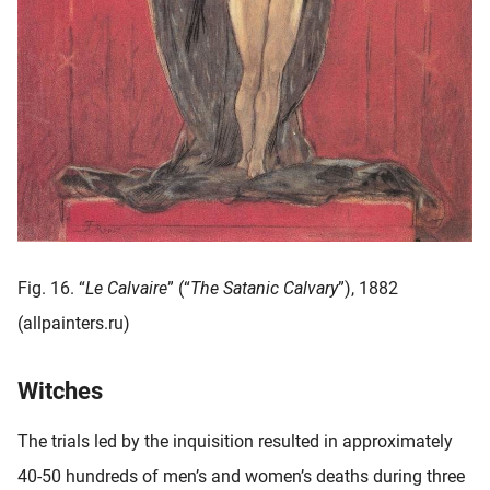
Fig. 16. “
Le Calvaire
” (“
The Satanic Calvary
”), 1882
(allpainters.ru)
Witches
The trials led by the inquisition resulted in approximately
40-50 hundreds of men’s and women’s deaths during three