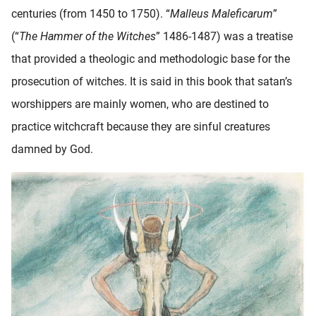
centuries (from 1450 to 1750). “
Malleus Maleficarum
”
(“
The Hammer of the Witches
” 1486-1487) was a treatise
that provided a theologic and methodologic base for the
prosecution of witches. It is said in this book that satan’s
worshippers are mainly women, who are destined to
practice witchcraft because they are sinful creatures
damned by God.