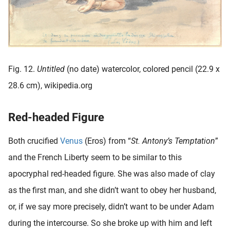
Fig. 12.
Untitled
(no date) watercolor, colored pencil (22.9 x
28.6 cm), wikipedia.org
Red-headed Figure
Both crucified
Venus
(Eros) from “
St. Antony’s Temptation
”
and the French Liberty seem to be similar to this
apocryphal red-headed figure. She was also made of clay
as the first man, and she didn’t want to obey her husband,
or, if we say more precisely, didn’t want to be under Adam
during the intercourse. So she broke up with him and left