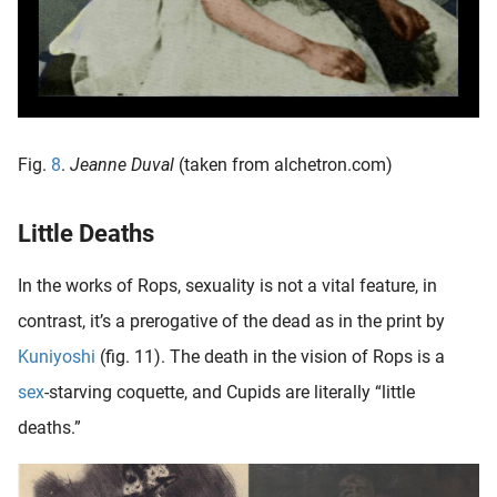
Fig.
8
.
Jeanne Duval
(taken from alchetron.com)
Little Deaths
In the works of Rops, sexuality is not a vital feature, in
contrast, it’s a prerogative of the dead as in the print by
Kuniyoshi
(fig. 11). The death in the vision of Rops is a
sex
-starving coquette, and Cupids are literally “little
deaths.”