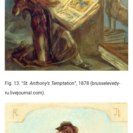
Fig. 13. “
St. Anthony’s Temptation
”, 1878 (brusselevedy-
ru.livejournal.com).