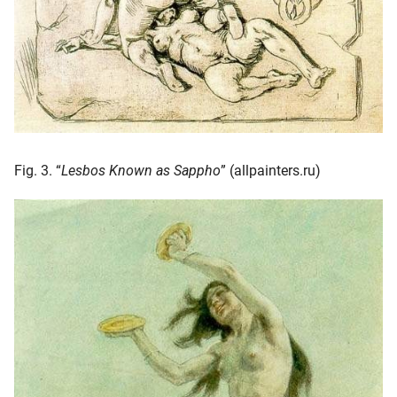
Fig. 3. “
Lesbos Known as Sappho
” (allpainters.ru)