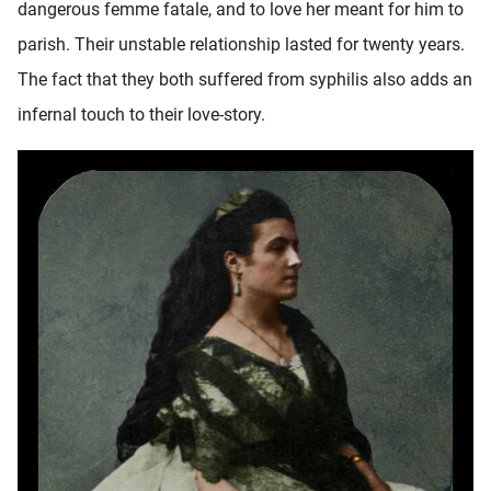
dangerous femme fatale, and to love her meant for him to
parish. Their unstable relationship lasted for twenty years.
The fact that they both suffered from syphilis also adds an
infernal touch to their love-story.