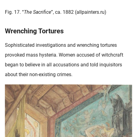
Fig. 17. “
The Sacrifice
”, ca. 1882 (allpainters.ru)
Wrenching Tortures
Sophisticated investigations and wrenching tortures
provoked mass hysteria. Women accused of witchcraft
began to believe in all accusations and told inquisitors
about their non-existing crimes.