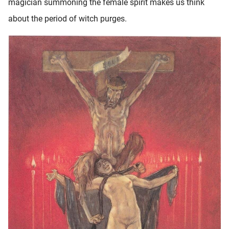
magician summoning the female spirit makes us think
about the period of witch purges.