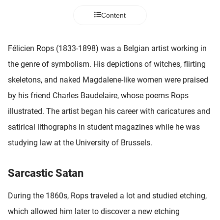
 deze
Content
s kan de
 niet
neren.
Félicien Rops (1833-1898) was a Belgian artist working in
ieken
the genre of symbolism. His depictions of witches, flirting
ische
skeletons, and naked Magdalene-like women were praised
s worden
by his friend Charles Baudelaire, whose poems Rops
kt om
illustrated. The artist began his career with caricatures and
em
tie te
satirical lithographs in student magazines while he was
elen over
studying law at the University of Brussels.
drag van
zoeker op
ite.
Sarcastic Satan
ing
During the 1860s, Rops traveled a lot and studied etching,
ingcookies
which allowed him later to discover a new etching
 gebruikt