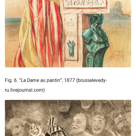
Fig. 6. “
La Dame au pantin
”, 1877 (brusselevedy-
ru.livejournal.com)