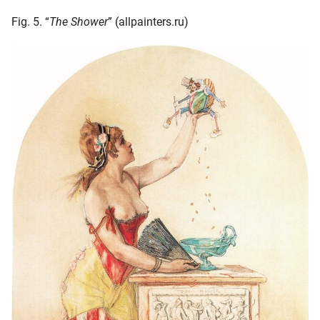
Fig. 5. “
The Shower
” (allpainters.ru)