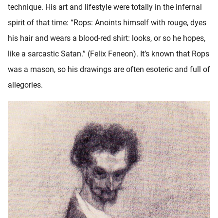
technique. His art and lifestyle were totally in the infernal
oekers te
 op de
spirit of that time: “Rops: Anoints himself with rouge, dyes
e. Hierdoor
his hair and wears a blood-red shirt: looks, or so he hopes,
 website-
like a sarcastic Satan.” (Felix Feneon). It’s known that Rops
ren
nte
was a mason, so his drawings are often esoteric and full of
enties
allegories.
gebaseerd
 gedrag
ze
er.
ren