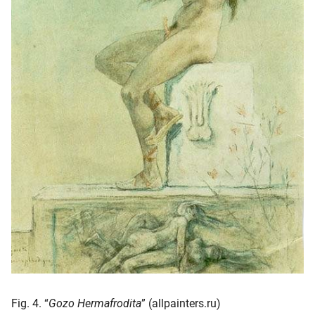
Fig. 4. “
Gozo Hermafrodita
” (allpainters.ru)