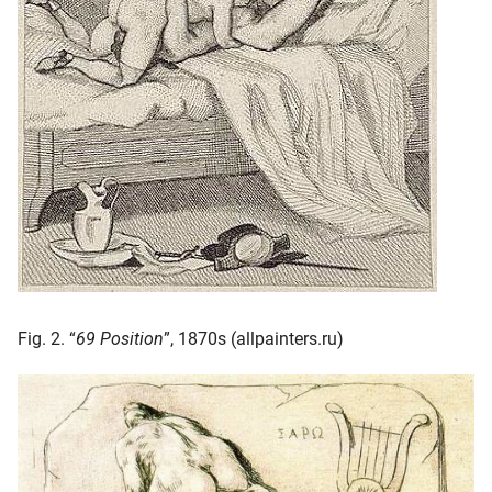
Fig. 2. “
69 Position
”, 1870s (allpainters.ru)