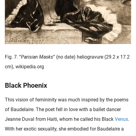
Fig. 7. “
Parisian Masks
” (no date) heliogravure (29.2 x 17.2
cm), wikipedia.org
Black Phoenix
This vision of femininity was much inspired by the poems
of Baudelaire. The poet fell in love with a ballet dancer
Jeanne Duval from Haiti, whom he called his Black
Venus
.
With her exotic sexuality, she embodied for Baudelaire a