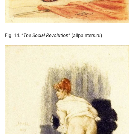
Fig. 14. “
The Social Revolution
” (allpainters.ru)