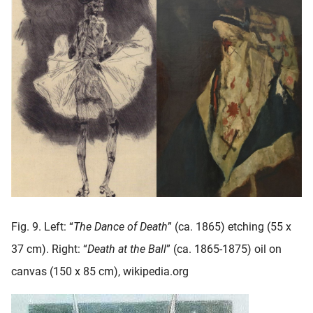
Fig. 9. Left: “
The Dance of Death
” (ca. 1865) etching (55 x
37 cm). Right: “
Death at the Ball
” (ca. 1865-1875) oil on
canvas (150 x 85 cm), wikipedia.org