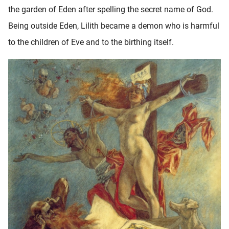
the garden of Eden after spelling the secret name of God.
Being outside Eden, Lilith became a demon who is harmful
to the children of Eve and to the birthing itself.