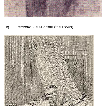
Fig. 1. “
Demonic
” Self-Portrait (the 1860s)