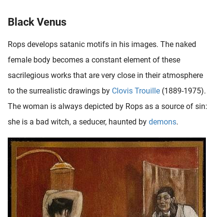
Black Venus
Rops develops satanic motifs in his images. The naked
female body becomes a constant element of these
sacrilegious works that are very close in their atmosphere
to the surrealistic drawings by
Clovis Trouille
(1889-1975).
The woman is always depicted by Rops as a source of sin:
she is a bad witch, a seducer, haunted by
demons
.