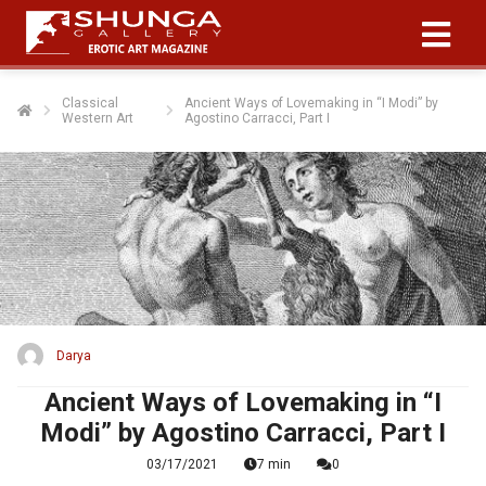
Classical
Ancient Ways of Lovemaking in “I Modi” by
Western Art
Agostino Carracci, Part I
Darya
Ancient Ways of Lovemaking in “I
Modi” by Agostino Carracci, Part I
03/17/2021
7 min
0