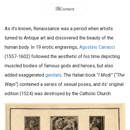
Content
As it’s known, Renaissance was a period when artists
turned to Antique art and discovered the beauty of the
human body. In 19 erotic engravings,
Agostino Carracci
(1557-1602) followed the aesthetic of his time depicting
muscled bodies of famous gods and heroes, but also
added exaggerated
genitals
. The Italian book “
I Modi
” (“
The
Ways
“) contained a series of sexual poses, and its’ original
edition (1524) was destroyed by the Catholic Church.