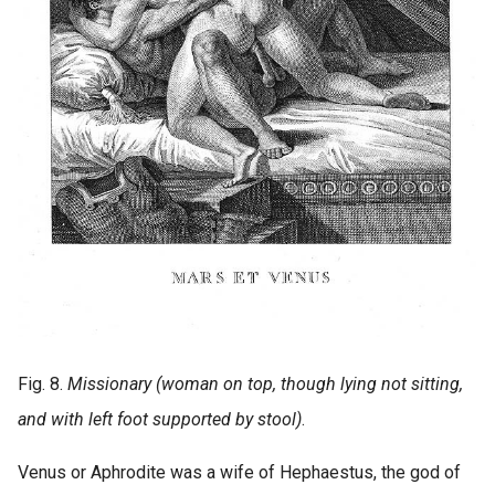
Fig. 8.
Missionary (woman on top, though lying not sitting,
and with left foot supported by stool)
.
Venus or Aphrodite was a wife of Hephaestus, the god of