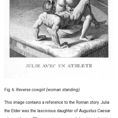
Fig. 6.
Reverse cowgirl (woman standing)
.
This image contains a reference to the Roman story. Julia
the Elder was the lascivious daughter of Augustus Caesar