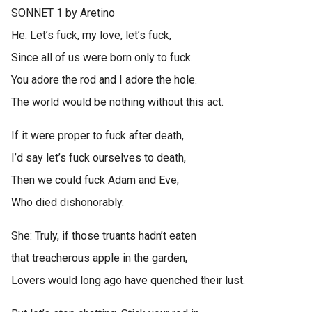
SONNET 1 by Aretino
He: Let’s fuck, my love, let’s fuck,
Since all of us were born only to fuck.
You adore the rod and I adore the hole.
The world would be nothing without this act.
If it were proper to fuck after death,
I’d say let’s fuck ourselves to death,
Then we could fuck Adam and Eve,
Who died dishonorably.
She: Truly, if those truants hadn’t eaten
that treacherous apple in the garden,
Lovers would long ago have quenched their lust.