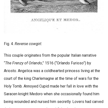
Fig. 4.
Reverse cowgirl.
This couple originates from the popular Italian narrative
“
The Frenzy of Orlando
,” 1516 (“Orlando Furioso”) by
Ariosto. Angelica was a coldhearted princess living at the
court of the king Charlemagne at the time of wars for the
Holy Tomb. Annoyed Cupid made her fall in love with the
Saracen knight Medoro when she occasionally found him
being wounded and nursed him secretly. Lovers had carved