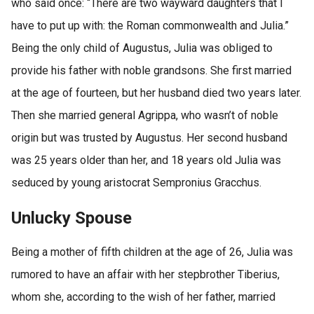
who said once: “There are two wayward daughters that I
have to put up with: the Roman commonwealth and Julia.”
Being the only child of Augustus, Julia was obliged to
provide his father with noble grandsons. She first married
at the age of fourteen, but her husband died two years later.
Then she married general Agrippa, who wasn’t of noble
origin but was trusted by Augustus. Her second husband
was 25 years older than her, and 18 years old Julia was
seduced by young aristocrat Sempronius Gracchus.
Unlucky Spouse
Being a mother of fifth children at the age of 26, Julia was
rumored to have an affair with her stepbrother Tiberius,
whom she, according to the wish of her father, married