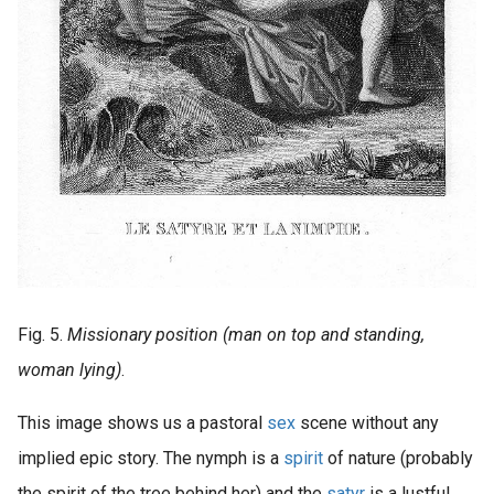
Fig. 5.
Missionary position (man on top and standing,
woman lying)
.
This image shows us a pastoral
sex
scene without any
implied epic story. The nymph is a
spirit
of nature (probably
the spirit of the tree behind her) and the
satyr
is a lustful