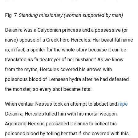
Fig. 7.
Standing missionary (woman supported by man)
Deianira was a Calydonian princess and a possessive (or
naive) spouse of a Greek hero Hercules. Her beautiful name
is, in fact, a spoiler for the whole story because it can be
translated as “a destroyer of her husband.” As we know
from the myths, Hercules covered his arrows with
poisonous blood of Lernaean hydra after he had defeated
the monster, so every shot became fatal.
When centaur Nessus took an attempt to abduct and
rape
Deianira, Hercules killed him with his mortal weapon.
Agonizing Nessus persuaded Deianira to collect his
poisoned blood by telling her that if she covered with this