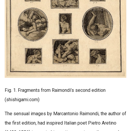
Fig. 1. Fragments from Raimondi’s second edition
(shishigami.com)
The sensual images by Marcantonio Raimondi, the author of
the first edition, had inspired Italian poet Pietro Aretino