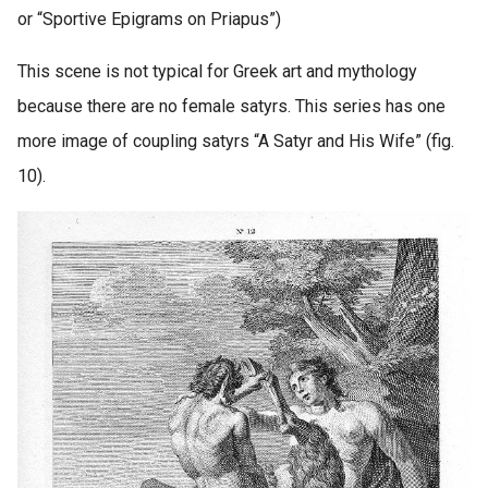
or “Sportive Epigrams on Priapus”)
This scene is not typical for Greek art and mythology
because there are no female satyrs. This series has one
more image of coupling satyrs “A Satyr and His Wife” (fig.
10).