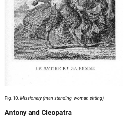
Fig. 10.
Missionary (man standing, woman sitting)
.
Antony and Cleopatra