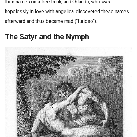
their names on a tree trunk, and Orlando, who was
hopelessly in love with Angelica, discovered these names
afterward and thus became mad (“furioso”).
The Satyr and the Nymph