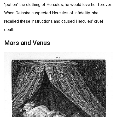
“potion” the clothing of Hercules, he would love her forever.
When Deianira suspected Hercules of infidelity, she
recalled these instructions and caused Hercules’ cruel
death.
Mars and Venus