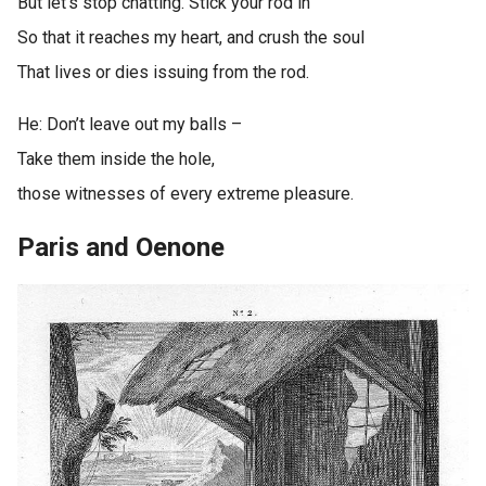
But let’s stop chatting. Stick your rod in
So that it reaches my heart, and crush the soul
That lives or dies issuing from the rod.
He: Don’t leave out my balls –
Take them inside the hole,
those witnesses of every extreme pleasure.
Paris and Oenone