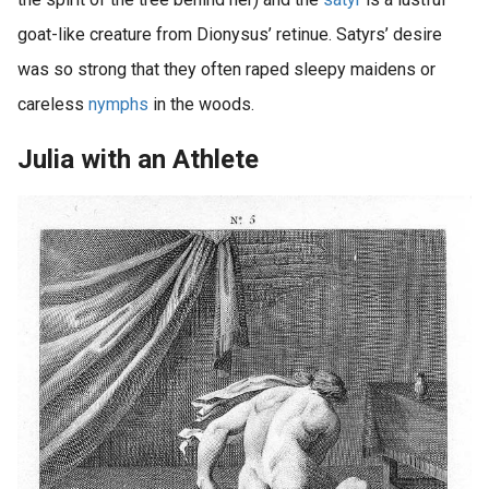
goat-like creature from Dionysus’ retinue. Satyrs’ desire
was so strong that they often raped sleepy maidens or
careless
nymphs
in the woods.
Julia with an Athlete