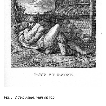
Fig. 3.
Side-by-side, man on top
.