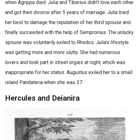
when Agrippa died. Julia and Tiberius didn’t love each other
and got their divorce after 5 years of marriage. Julia tried
her best to damage the reputation of her third spouse and
finally succeeded with the help of Sempronius. The unlucky
spouse was voluntarily exiled to Rhodos. Julia’s lifestyle
was getting more and more slutty. She had numerous
lovers and took part in street orgies at night, which was
inappropriate for her status. Augustus exiled her to a small
island Pandateria when she was 37.
Hercules and Deianira