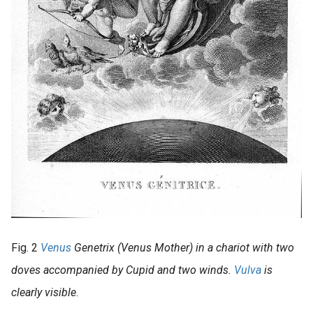
Fig. 2
Venus
Genetrix (Venus Mother) in a chariot with two
doves accompanied by Cupid and two winds.
Vulva
is
clearly visible
.