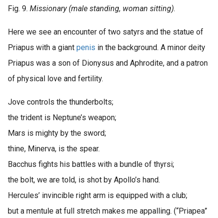
Fig. 9.
Missionary (male standing, woman sitting)
.
Here we see an encounter of two satyrs and the statue of
Priapus with a giant
penis
in the background. A minor deity
Priapus was a son of Dionysus and Aphrodite, and a patron
of physical love and fertility.
Jove controls the thunderbolts;
the trident is Neptune’s weapon;
Mars is mighty by the sword;
thine, Minerva, is the spear.
Bacchus fights his battles with a bundle of thyrsi;
the bolt, we are told, is shot by Apollo’s hand.
Hercules’ invincible right arm is equipped with a club;
but a mentule at full stretch makes me appalling. (“Priapea”