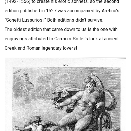
(1492-1556) to create his erotic sonnets, so the second
edition published in 1527 was accompanied by Aretino’s
“Sonetti Lussuriosi.” Both editions didn’t survive.
The oldest edition that came down to us is the one with
engravings attributed to Carracci. So let’s look at ancient
Greek and Roman legendary lovers!