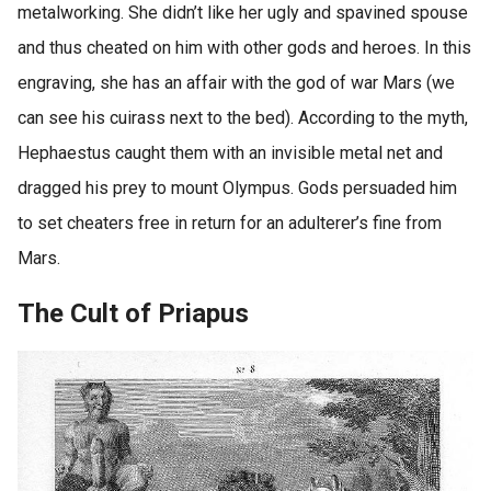
metalworking. She didn’t like her ugly and spavined spouse
and thus cheated on him with other gods and heroes. In this
engraving, she has an affair with the god of war Mars (we
can see his cuirass next to the bed). According to the myth,
Hephaestus caught them with an invisible metal net and
dragged his prey to mount Olympus. Gods persuaded him
to set cheaters free in return for an adulterer’s fine from
Mars.
The Cult of Priapus