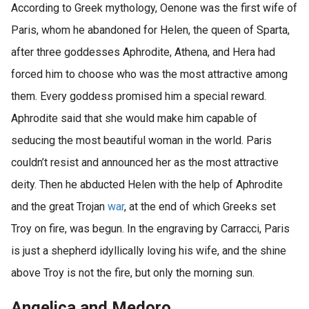
According to Greek mythology, Oenone was the first wife of
Paris, whom he abandoned for Helen, the queen of Sparta,
after three goddesses Aphrodite, Athena, and Hera had
forced him to choose who was the most attractive among
them. Every goddess promised him a special reward.
Aphrodite said that she would make him capable of
seducing the most beautiful woman in the world. Paris
couldn’t resist and announced her as the most attractive
deity. Then he abducted Helen with the help of Aphrodite
and the great Trojan
war
, at the end of which Greeks set
Troy on fire, was begun. In the engraving by Carracci, Paris
is just a shepherd idyllically loving his wife, and the shine
above Troy is not the fire, but only the morning sun.
Angelica and Medoro