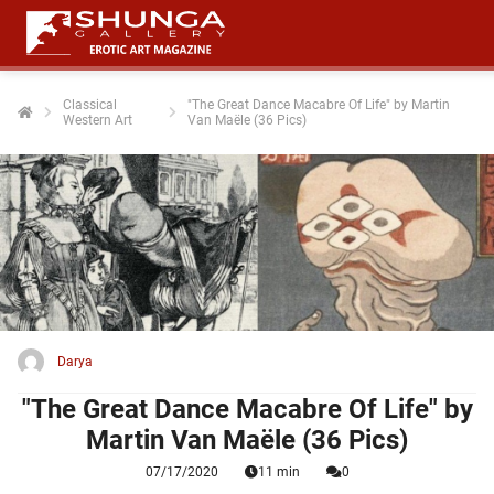
Classical
"The Great Dance Macabre Of Life" by Martin
Western Art
Van Maële (36 Pics)
ngen
 policy
oneel
onele
 zijn
kelijk om
Darya
site te
ken. Ze
"The Great Dance Macabre Of Life" by
 gebruikt
Martin Van Maële (36 Pics)
07/17/2020
11 min
0
ncties en