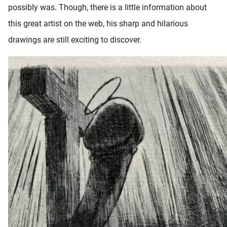
possibly was. Though, there is a little information about
oekers te
 op de
this great artist on the web, his sharp and hilarious
e. Hierdoor
drawings are still exciting to discover.
 website-
ren
nte
enties
gebaseerd
 gedrag
ze
er.
ren