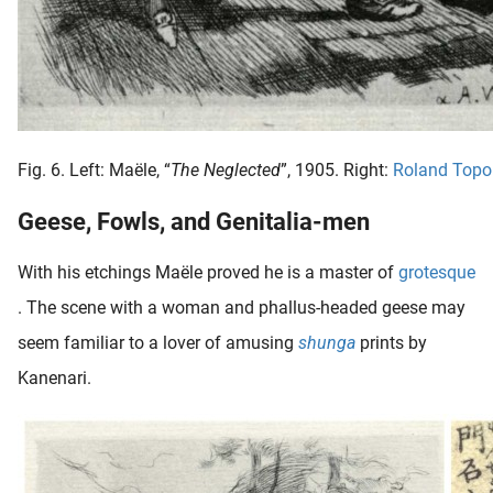
Fig. 6. Left: Maële, “
The Neglected
”, 1905. Right:
Roland Topo
Geese, Fowls, and Genitalia-men
With his etchings Maële proved he is a master of
grotesque
. The scene with a woman and phallus-headed geese may
seem familiar to a lover of amusing
shunga
prints by
Kanenari.