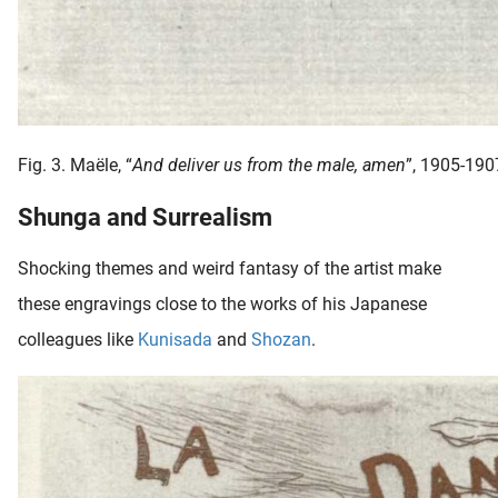
Fig. 3. Maële, “
And deliver us from the male, amen
”, 1905-190
Shunga and Surrealism
Shocking themes and weird fantasy of the artist make
these engravings close to the works of his Japanese
colleagues like
Kunisada
and
Shozan
.