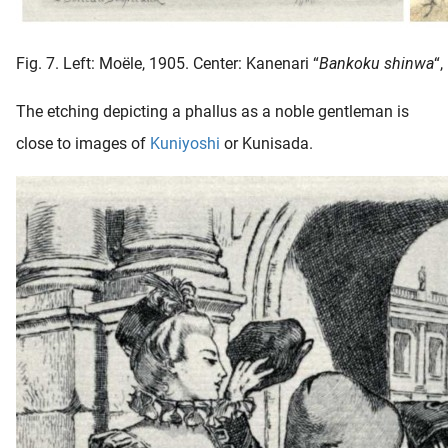
Fig. 7. Left: Moële, 1905. Center: Kanenari “
Bankoku shinwa
“,
The etching depicting a phallus as a noble gentleman is
close to images of
Kuniyoshi
or Kunisada.