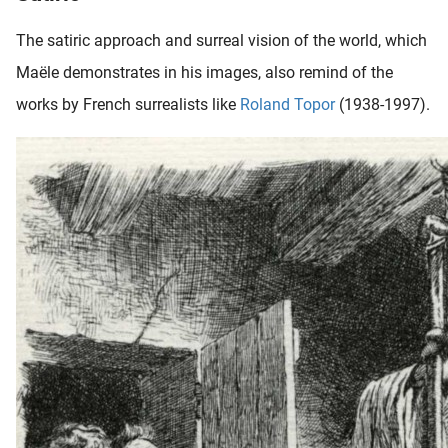
The satiric approach and surreal vision of the world, which
Maële demonstrates in his images, also remind of the
works by French surrealists like
Roland Topor
(1938-1997).