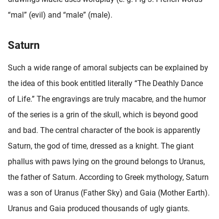
“mal” (evil) and “male” (male).
Saturn
Such a wide range of amoral subjects can be explained by
the idea of this book entitled literally “The Deathly Dance
of Life.” The engravings are truly macabre, and the humor
of the series is a grin of the skull, which is beyond good
and bad. The central character of the book is apparently
Saturn, the god of time, dressed as a knight. The giant
phallus with paws lying on the ground belongs to Uranus,
the father of Saturn. According to Greek mythology, Saturn
was a son of Uranus (Father Sky) and Gaia (Mother Earth).
Uranus and Gaia produced thousands of ugly giants.