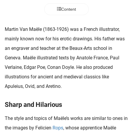
 deze
Content
s kan de
 niet
neren.
Martin Van Maële (1863-1926) was a French illustrator,
ieken
mainly known now for his erotic drawings. His father was
ische
an engraver and teacher at the Beaux-Arts school in
s worden
Geneva. Maële illustrated texts by Anatole France, Paul
kt om
Verlaine, Edgar Poe, Conan Doyle. He also produced
em
tie te
illustrations for ancient and medieval classics like
elen over
Apuleius, Ovid, and Aretino.
drag van
zoeker op
ite.
Sharp and Hilarious
ing
The style and topics of Maële’s works are similar to ones in
ingcookies
the images by Felicien
Rops
, whose apprentice Maële
 gebruikt