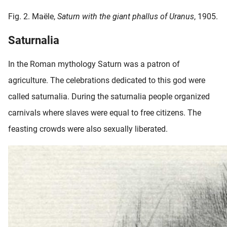
Fig. 2. Maële,
Saturn with the giant phallus of Uranus
, 1905.
Saturnalia
In the Roman mythology Saturn was a patron of
agriculture. The celebrations dedicated to this god were
called saturnalia. During the saturnalia people organized
carnivals where slaves were equal to free citizens. The
feasting crowds were also sexually liberated.