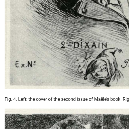
Fig. 4. Left: the cover of the second issue of Maële’s book. R