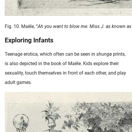
Fig. 10. Maële, “
Ah you want to blow me. Miss J. as known as
Exploring Infants
Teenage erotica, which often can be seen in
shunga
prints,
is also depicted in the book of Maële. Kids explore their
sexuality, touch themselves in front of each other, and play
adult games.