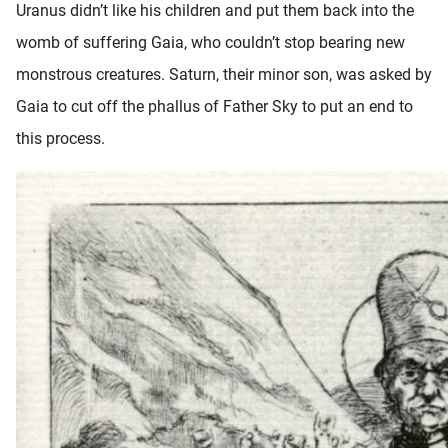
Uranus didn’t like his children and put them back into the
womb of suffering Gaia, who couldn’t stop bearing new
monstrous creatures. Saturn, their minor son, was asked by
Gaia to cut off the phallus of Father Sky to put an end to
this process.