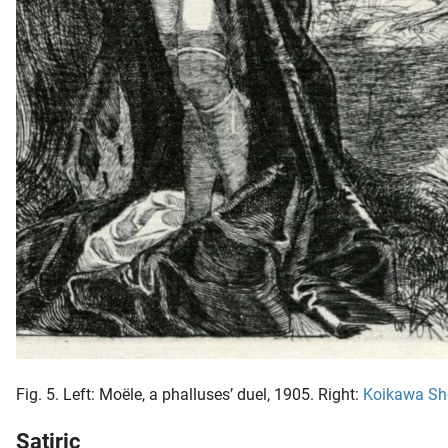
Fig. 5. Left: Moële, a phalluses’ duel, 1905. Right:
Koikawa Sh
Satiric