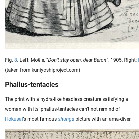
Fig.
8
. Left: Moële, “
Don’t stay open, dear Baron
”, 1905. Right:
(taken from kuniyoshiproject.com)
Phallus-tentacles
The print with a hydra-like headless creature satisfying a
woman with its’ phallus-tentacles can’t not remind of
Hokusai
‘s most famous
shunga
picture with an ama-diver.