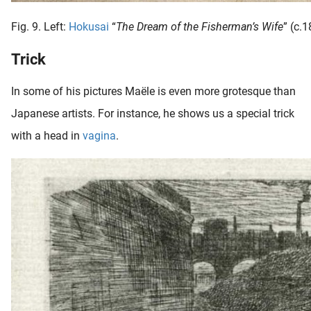
Fig. 9. Left:
Hokusai
“
The Dream of the Fisherman’s Wife
” (c.
Trick
In some of his pictures Maële is even more grotesque than
Japanese artists. For instance, he shows us a special trick
with a head in
vagina
.