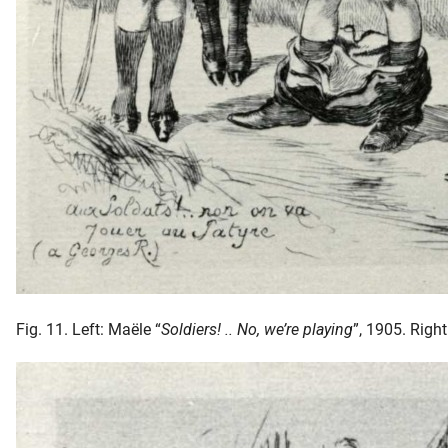
Fig. 11. Left: Maële “
Soldiers! .. No, we’re playing
”, 1905. Right