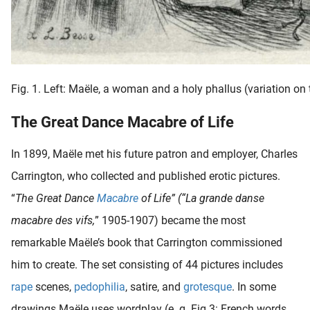
Fig. 1. Left: Maële, a woman and a holy phallus (variation on 
The Great Dance Macabre of Life
In 1899, Maële met his future patron and employer, Charles
Carrington, who collected and published erotic pictures.
“
The Great Dance
Macabre
of Life” (“La grande danse
macabre des vifs,
” 1905-1907) became the most
remarkable Maële’s book that Carrington commissioned
him to create. The set consisting of 44 pictures includes
rape
scenes,
pedophilia
, satire, and
grotesque
. In some
drawings Maële uses wordplay (e. g. Fig 3: French words