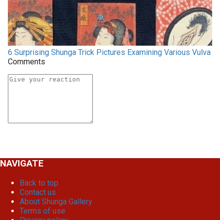
6 Surprising Shunga Trick Pictures Examining Various Vulva
Comments
NAVIGATE
Back to top
Contact us
About Shunga Gallery
Terms of use