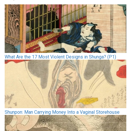
What Are the 17 Most Violent Designs in Shunga? (P1)
Shunpon: Man Carrying Money Into a Vaginal Storehouse