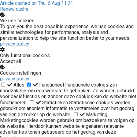
Article cached on Thu. 6 Aug 11:21
Renew cache
We use cookies
To give you the best possible experience, we use cookies and
similar technologies for performance, analysis and
personalization to help the site function better to your needs.
privacy policy
Only functional cookies
Accept all
Cookie instellingen
privacy policy
Alles
Functioneel
Functionele cookies zijn
noodzakelijk om een website te gebruiken. Ze worden gebruikt
voor basisfuncties en zonder deze cookies kan de website niet
functioneren.
Statistieken
Statistische cookies worden
gebruikt om anoniem informatie te verzamelen over het gedrag
van een bezoeker op de website.
Marketing
Marketingcookies worden gebruikt om bezoekers te volgen op
de website. Hierdoor kunnen website-eigenaren relevante
advertenties tonen gebaseerd op het gedrag van deze