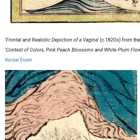
‘
Frontal and Realistic Depiction of a Vagina
‘ (c.1820s) from th
‘
Contest of Colors, Pink Peach Blossoms and White Plum Flo
Keisai Eisen