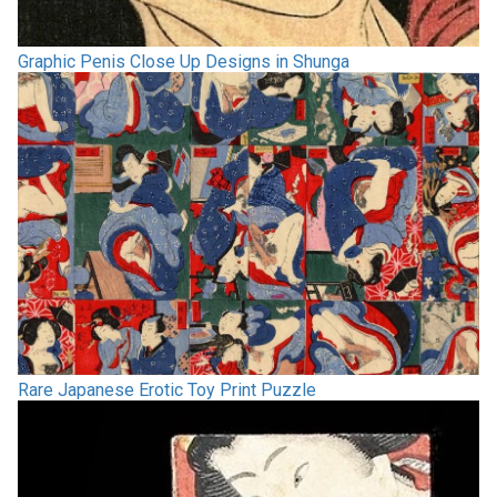
Graphic Penis Close Up Designs in Shunga
Rare Japanese Erotic Toy Print Puzzle