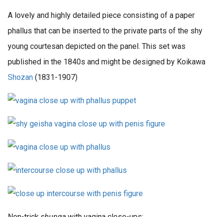
A lovely and highly detailed piece consisting of a paper
phallus that can be inserted to the private parts of the shy
young courtesan depicted on the panel. This set was
published in the 1840s and might be designed by Koikawa
Shozan
(1831-1907)
Non-trick
shunga
with vagina close-ups: