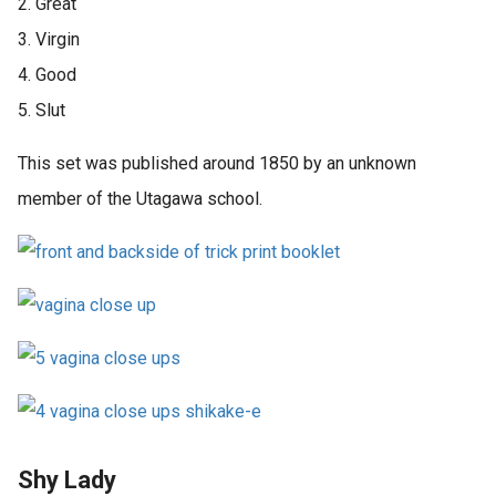
2. Great
3. Virgin
4. Good
5. Slut
This set was published around 1850 by an unknown
member of the Utagawa school.
Shy Lady