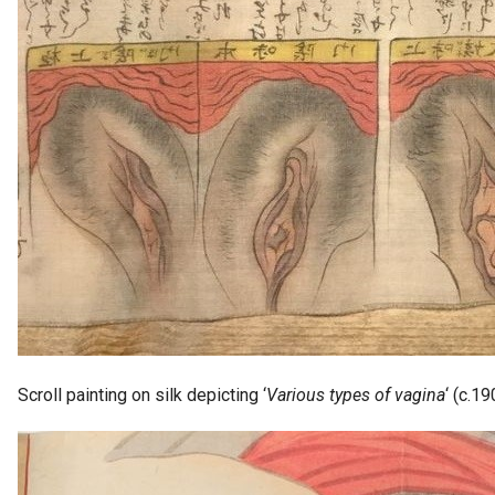
Scroll painting on silk depicting ‘
Various types of vagina
‘ (c.1