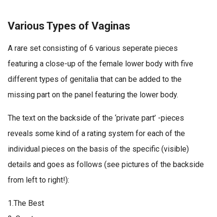
Various Types of Vaginas
A rare set consisting of 6 various seperate pieces
featuring a close-up of the female lower body with five
different types of genitalia that can be added to the
missing part on the panel featuring the lower body.
The text on the backside of the ‘private part’ -pieces
reveals some kind of a rating system for each of the
individual pieces on the basis of the specific (visible)
details and goes as follows (see pictures of the backside
from left to right!):
1.The Best