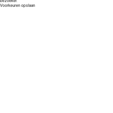
bezoeker.
Voorkeuren opslaan