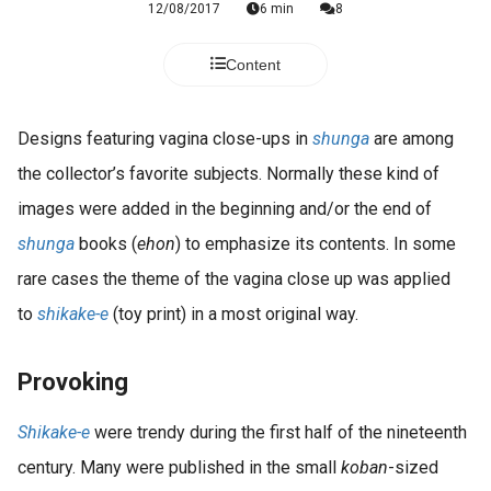
12/08/2017
6 min
8
Content
Designs featuring vagina close-ups in
shunga
are among
the collector’s favorite subjects. Normally these kind of
images were added in the beginning and/or the end of
shunga
books (
ehon
) to emphasize its contents. In some
rare cases the theme of the vagina close up was applied
to
shikake-e
(toy print) in a most original way.
Provoking
Shikake-e
were trendy during the first half of the nineteenth
century. Many were published in the small
koban
-sized