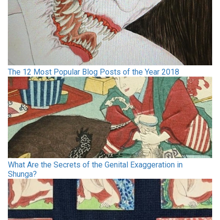
The 12 Most Popular Blog Posts of the Year 2018
What Are the Secrets of the Genital Exaggeration in
Shunga?