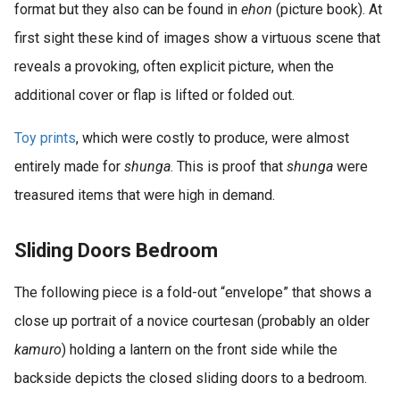
format but they also can be found in
ehon
(picture book). At
first sight these kind of images show a virtuous scene that
reveals a provoking, often explicit picture, when the
additional cover or flap is lifted or folded out.
Toy prints
, which were costly to produce, were almost
entirely made for
shunga
. This is proof that
shunga
were
treasured items that were high in demand.
Sliding Doors Bedroom
The following piece is a fold-out “envelope” that shows a
close up portrait of a novice courtesan (probably an older
kamuro
) holding a lantern on the front side while the
backside depicts the closed sliding doors to a bedroom.