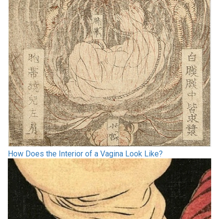
How Does the Interior of a Vagina Look Like?