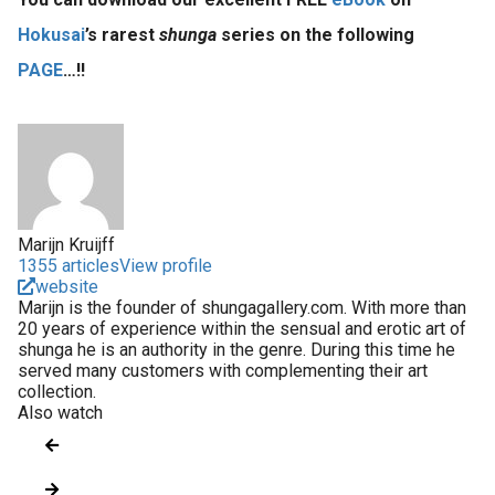
Hokusai
’s rarest
shunga
series on the following
PAGE
…!!
Marijn Kruijff
1355 articles
View profile
website
Marijn is the founder of shungagallery.com. With more than
20 years of experience within the sensual and erotic art of
shunga he is an authority in the genre. During this time he
served many customers with complementing their art
collection.
Also watch