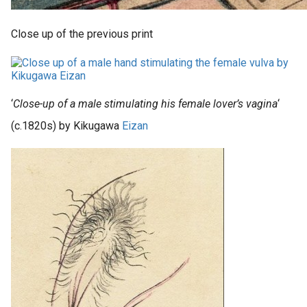
Close up of the previous print
‘
Close-up of a male stimulating his female lover’s vagina
‘
(c.1820s) by Kikugawa
Eizan