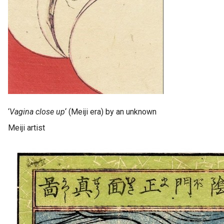
‘
Vagina close up
‘ (Meiji era) by an unknown
Meiji artist