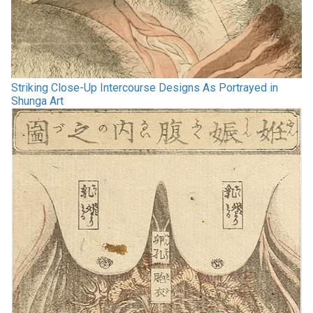
Striking Close-Up Intercourse Designs As Portrayed in
Shunga Art