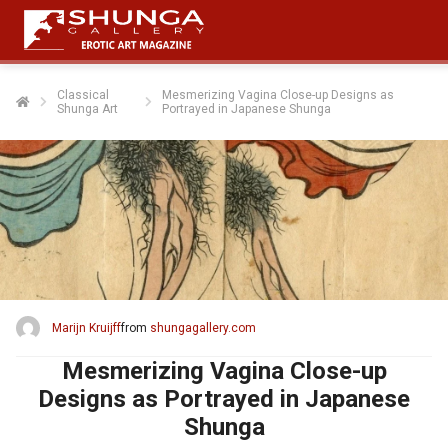
Classical
Mesmerizing Vagina Close-up Designs as
Shunga Art
Portrayed in Japanese Shunga
Marijn Kruijff
from
shungagallery.com
Mesmerizing Vagina Close-up
Designs as Portrayed in Japanese
Shunga