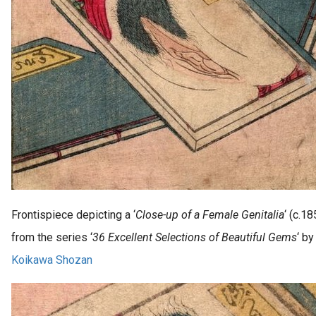
Frontispiece depicting a ‘
Close-up of a Female Genitalia
‘ (c.18
from the series ‘
36 Excellent Selections of Beautiful Gems
‘ by
Koikawa Shozan