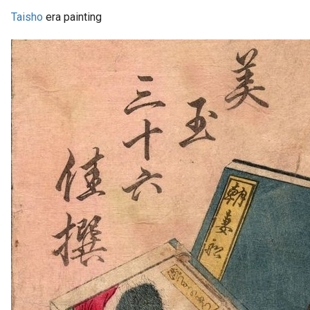
Taisho
era painting