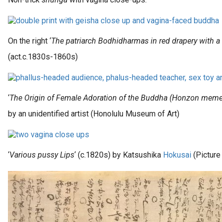
On the right ‘
The patriarch Bodhidharmas in red drapery with a
(act.c.1830s-1860s)
‘
The Origin of Female Adoration of the Buddha (Honzon meme
by an unidentified artist (Honolulu Museum of Art)
‘
Various pussy Lips
‘ (c.1820s) by Katsushika
Hokusai
(Picture