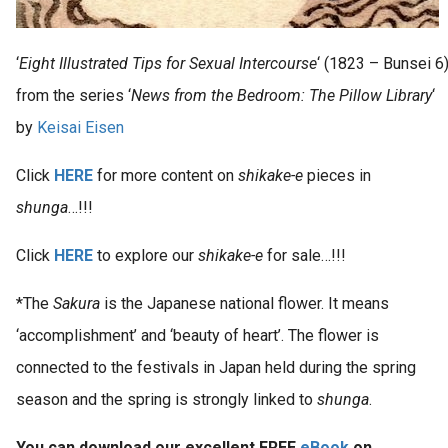
‘
Eight Illustrated Tips for Sexual Intercourse
‘ (1823 – Bunsei 6
from the series ‘
News from the Bedroom: The Pillow Library
‘
by
Keisai Eisen
Click
HERE
for more content on
shikake-e
pieces in
shunga
…!!!
Click
HERE
to explore our
shikake-e
for sale…!!!
*The
Sakura
is the Japanese national flower. It means
‘accomplishment’ and ‘beauty of heart’. The flower is
connected to the festivals in Japan held during the spring
season and the spring is strongly linked to
shunga
.
You can download our excellent FREE
eBook
on