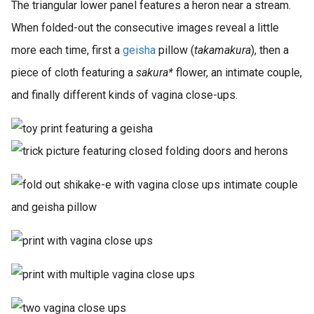
The triangular lower panel features a heron near a stream.
When folded-out the consecutive images reveal a little
more each time, first a
geisha
pillow (
takamakura
), then a
piece of cloth featuring a
sakura*
flower, an intimate couple,
and finally different kinds of vagina close-ups.