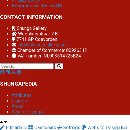
Privacy policy
Become a writer on SG
CONTACT INFORMATION
Shunga Gallery
Weeshuisstraat 7 B
7741 GP
Coevorden
info@shungagallery.com
Chamber of Commerce: 80926312
VAT number: NL003514725B24
SHUNGAPEDIA
Attributes
Figures
Roles
What is shunga?
Edit article
Dashboard
Settings
Website Design