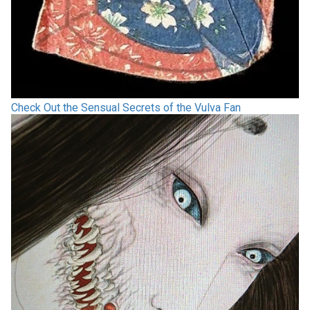
Check Out the Sensual Secrets of the Vulva Fan