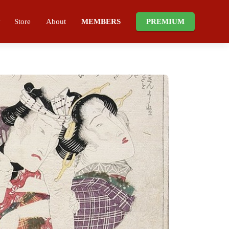
Store
About
MEMBERS
PREMIUM