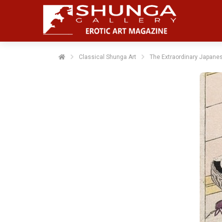
Classical Shunga Art
The Extraordinary Japanes