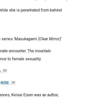
 while she is penetrated from behind
 series ‘
Masukagami (Clear Mirror)
‘
onate encounter. The mountain
nce to female sexuality.
…!!!
HERE
…!!!
nres, Keisai Eisen was an author,