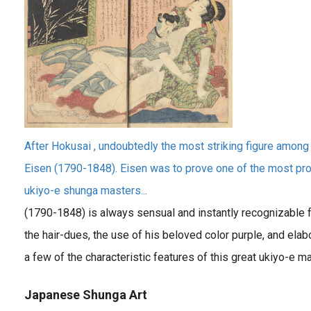
After Hokusai , undoubtedly the most striking figure among t
Eisen (1790-1848). Eisen was to prove one of the most proli
ukiyo-e shunga masters...
(1790-1848) is always sensual and instantly recognizable fo
the hair-dues, the use of his beloved color purple, and elab
a few of the characteristic features of this great ukiyo-e ma
Japanese Shunga Art