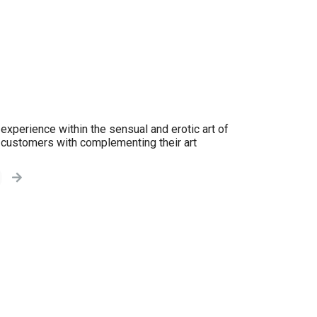
experience within the sensual and erotic art of
y customers with complementing their art