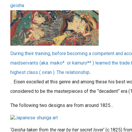
geisha
During their training, before becoming a competent and ac
maidservants (aka. maiko* or kamuro** ) learned the trade 
highest class ( oiran ). The relationship..
. Eisen excelled at this genre and among these his best wo
considered to be the masterpieces of the “decadent” era (
The following two designs are from around 1825…
‘
Geisha taken from the rear by her secret lover
‘ (c.1825) fro