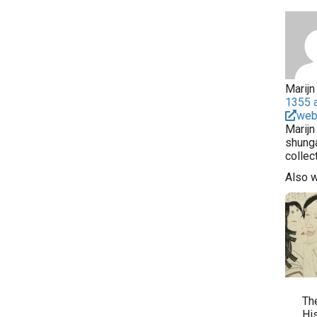
Marijn 
1355 a
web
Marijn
shunga
collec
Also 
Th
Hi