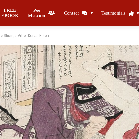
FREE
Pee
Contact
Testimonials
EBOOK
Museum
e Shunga Art of Keisai Eisen