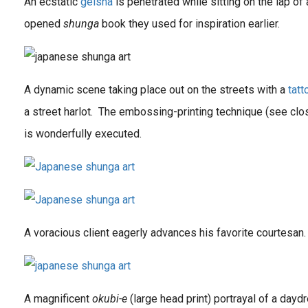
An ecstatic
geisha
is penetrated while sitting on the lap of 
opened
shunga
book they used for inspiration earlier.
A dynamic scene taking place out on the streets with a
tat
a street harlot. The embossing-printing technique (see clos
is wonderfully executed.
A voracious client eagerly advances his favorite courtesan.
A magnificent
okubi-e
(large head print) portrayal of a day