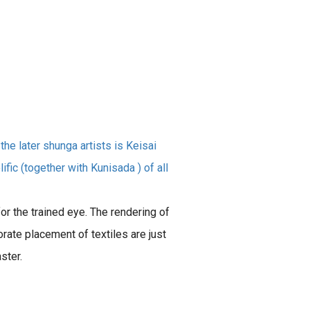
he later shunga artists is Keisai
fic (together with Kunisada ) of all
r the trained eye. The rendering of
orate placement of textiles are just
ster.