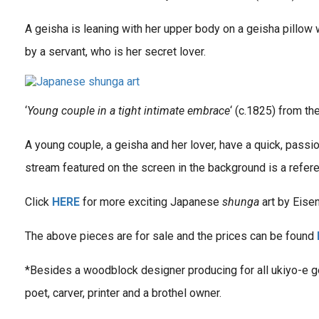
A geisha is leaning with her upper body on a geisha pillow
by a servant, who is her secret lover.
‘
Young couple in a tight intimate embrace
‘ (c.1825) from the
A young couple, a geisha and her lover, have a quick, passi
stream featured on the screen in the background is a refere
Click
HERE
for more exciting Japanese
shunga
art by Eisen
The above pieces are for sale and the prices can be found
*Besides a woodblock designer producing for all ukiyo-e ge
poet, carver, printer and a brothel owner.