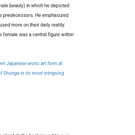
male beauty) in which he depicted
 his predecessors. He emphasized
sed more on their daily reality.
e female was a central figure within
nt Japanese erotic art form at
of Shunga in its most intriguing