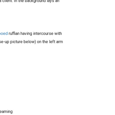
a client. In the background lays an
tooed
ruffian having intercourse with
e-up picture below) on the left arm
dreaming