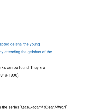
cepted geisha, the young
by attending the geishas of the
rks can be found. They are
1818-1830).
m the series ‘
Masukagami (Clear Mirror)
‘