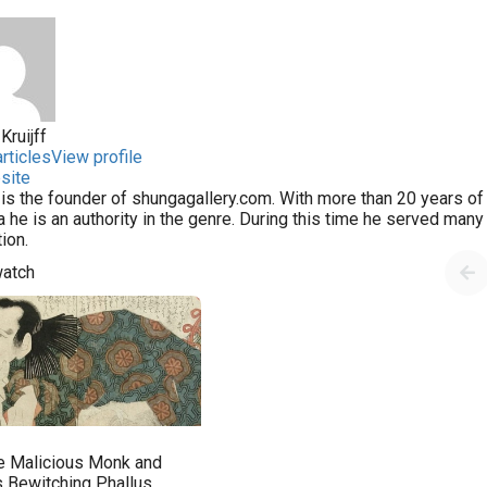
Kruijff
rticles
View profile
site
 is the founder of shungagallery.com. With more than 20 years of 
 he is an authority in the genre. During this time he served man
tion.
watch
e Malicious Monk and
s Bewitching Phallus