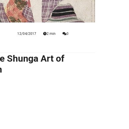
12/04/2017
2 min
0
e Shunga Art of
n