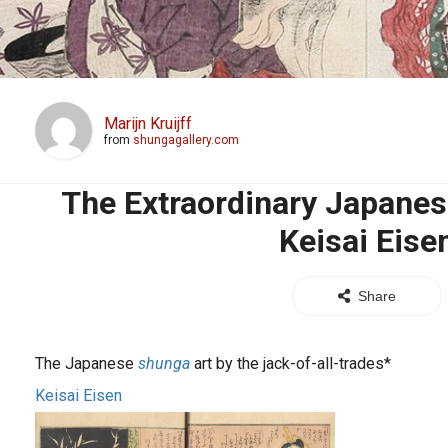
Marijn Kruijff
from
shungagallery.com
The Extraordinary Japanes
Keisai Eise
Share
The Japanese
shunga
art by the jack-of-all-trades*
Keisai Eisen