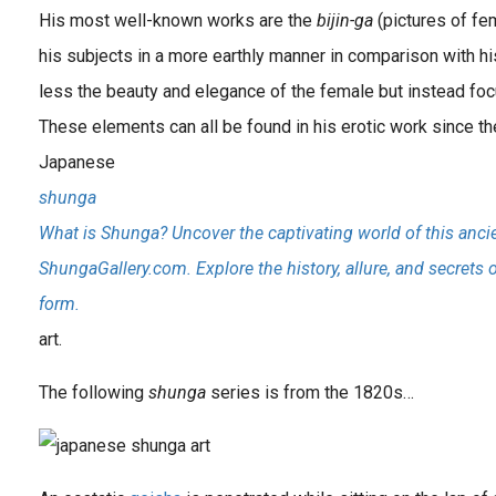
His most well-known works are the
bijin-ga
(pictures of fe
his subjects in a more earthly manner in comparison with
less the beauty and elegance of the female but instead focu
These elements can all be found in his erotic work since th
Japanese
shunga
What is Shunga? Uncover the captivating world of this ancie
ShungaGallery.com. Explore the history, allure, and secrets 
form.
art.
The following
shunga
series is from the 1820s…