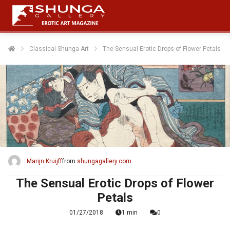
Classical Shunga Art
The Sensual Erotic Drops of Flower Petals
Marijn Kruijff
from
shungagallery.com
The Sensual Erotic Drops of Flower
Petals
01/27/2018
1 min
0