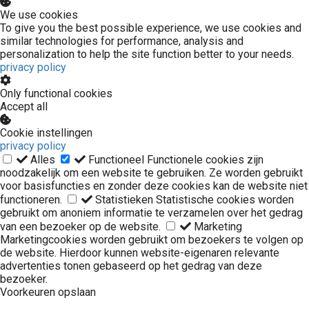
We use cookies
To give you the best possible experience, we use cookies and
similar technologies for performance, analysis and
personalization to help the site function better to your needs.
privacy policy
Only functional cookies
Accept all
Cookie instellingen
privacy policy
Alles
Functioneel
Functionele cookies zijn
noodzakelijk om een website te gebruiken. Ze worden gebruikt
voor basisfuncties en zonder deze cookies kan de website niet
functioneren.
Statistieken
Statistische cookies worden
gebruikt om anoniem informatie te verzamelen over het gedrag
van een bezoeker op de website.
Marketing
Marketingcookies worden gebruikt om bezoekers te volgen op
de website. Hierdoor kunnen website-eigenaren relevante
advertenties tonen gebaseerd op het gedrag van deze
bezoeker.
Voorkeuren opslaan