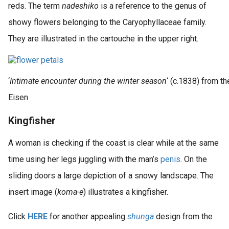
reds. The term
nadeshiko
is a reference to the genus of
showy flowers belonging to the Caryophyllaceae family.
They are illustrated in the cartouche in the upper right.
‘
Intimate encounter during the winter season
‘ (c.1838) from th
Eisen
Kingfisher
A woman is checking if the coast is clear while at the same
time using her legs juggling with the man’s
penis
. On the
sliding doors a large depiction of a snowy landscape. The
insert image (
koma-e
) illustrates a kingfisher.
Click
HERE
for another appealing
shunga
design from the