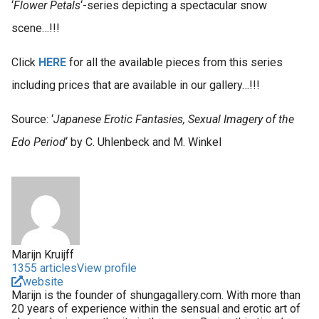
‘
Flower Petals
‘-series depicting a spectacular snow
scene…!!!
Click
HERE
for all the available pieces from this series
including prices that are available in our gallery…!!!
Source: ‘
Japanese Erotic Fantasies, Sexual Imagery of the
Edo Period
‘ by C. Uhlenbeck and M. Winkel
Marijn Kruijff
1355 articles
View profile
website
Marijn is the founder of shungagallery.com. With more than
20 years of experience within the sensual and erotic art of