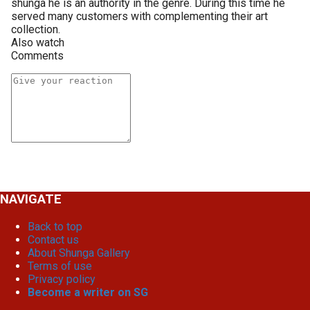
shunga he is an authority in the genre. During this time he
served many customers with complementing their art
collection.
Also watch
Comments
NAVIGATE
Back to top
Contact us
About Shunga Gallery
Terms of use
Privacy policy
Become a writer on SG