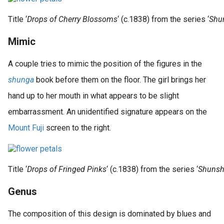
Title ‘
Drops of Cherry Blossoms
‘ (c.1838) from the series ‘
Shun
Mimic
A couple tries to mimic the position of the figures in the
shunga
book before them on the floor. The girl brings her
hand up to her mouth in what appears to be slight
embarrassment. An unidentified signature appears on the
Mount Fuji
screen to the right.
Title ‘
Drops of Fringed Pinks
‘ (c.1838) from the series ‘
Shunsho
Genus
The composition of this design is dominated by blues and