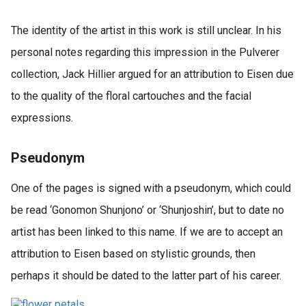
The identity of the artist in this work is still unclear. In his
personal notes regarding this impression in the Pulverer
collection, Jack Hillier argued for an attribution to Eisen due
to the quality of the floral cartouches and the facial
expressions.
Pseudonym
One of the pages is signed with a pseudonym, which could
be read ‘Gonomon Shunjono’ or ‘Shunjoshin’, but to date no
artist has been linked to this name. If we are to accept an
attribution to Eisen based on stylistic grounds, then
perhaps it should be dated to the latter part of his career.