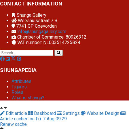
CONTACT INFORMATION
Shunga Gallery
Weeshuisstraat 7 B
7741 GP
Coevorden
info@shungagallery.com
Chamber of Commerce: 80926312
VAT number: NL003514725B24
SHUNGAPEDIA
Attributes
Figures
Roles
What is shunga?
Edit article
Dashboard
Settings
Website Design
Article cached on Fri. 7 Aug 09:29
Renew cache