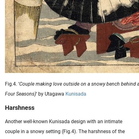
Fig.4. ‘
Couple making love outside on a snowy bench behind 
Four Seasons)
‘ by Utagawa
Kunisada
Harshness
Another well-known Kunisada design with an intimate
couple in a snowy setting (Fig.4). The harshness of the