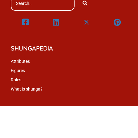
SHUNGAPEDIA
Attributes
Figures
Roles
What is shunga?