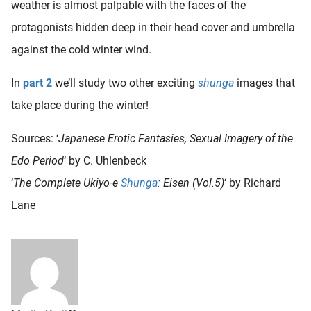
weather is almost palpable with the faces of the
protagonists hidden deep in their head cover and umbrella
against the cold winter wind.
In
part 2
we’ll study two other exciting
shunga
images that
take place during the winter!
Sources: ‘
Japanese Erotic Fantasies, Sexual Imagery of the
Edo Period
‘ by C. Uhlenbeck
‘
The Complete Ukiyo-e
Shunga
: Eisen (Vol.5)
‘ by Richard
Lane