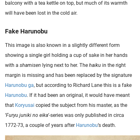
balcony with a tea kettle on top, but much of its warmth
will have been lost in the cold air.
Fake Harunobu
This image is also known in a slightly different form
showing a single girl holding a cup of sake in her hands
with a
shamisen
lying next to her. The
haiku
in the right
margin is missing and has been replaced by the signature
Harunobu ga
, but according to Richard Lane this is a fake
Harunobu
. If it had been an original, it would have meant
that
Koryusai
copied the subject from his master, as the
‘
Furyu juniki no eika
‘-series was only published in circa
1772-73, a couple of years after
Harunobu
‘s death.