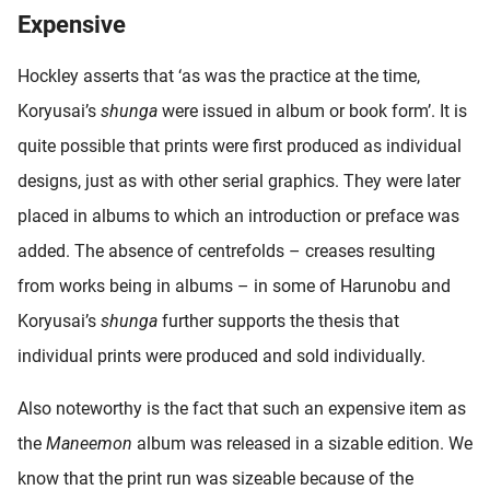
Expensive
Hockley asserts that ‘as was the practice at the time,
Koryusai’s
shunga
were issued in album or book form’. It is
quite possible that prints were first produced as individual
designs, just as with other serial graphics. They were later
placed in albums to which an introduction or preface was
added. The absence of centrefolds – creases resulting
from works being in albums – in some of Harunobu and
Koryusai’s
shunga
further supports the thesis that
individual prints were produced and sold individually.
Also noteworthy is the fact that such an expensive item as
the
Maneemon
album was released in a sizable edition. We
know that the print run was sizeable because of the