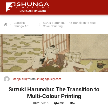
Classical
Suzuki Harunobu: The Transition to Multi-
Shunga Art
Colour Printing
ngen
 policy
oneel
onele
 zijn
kelijk om
Marijn Kruijff
from
shungagallery.com
site te
ken. Ze
Suzuki Harunobu: The Transition to
 gebruikt
Multi-Colour Printing
10/23/2016
4 min
2
ncties en