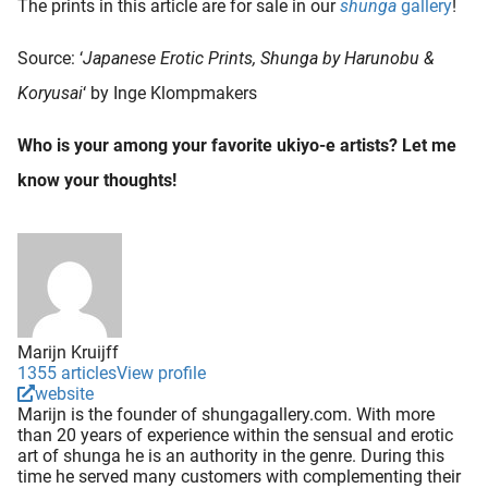
The prints in this article are for sale in our
shunga
gallery
!
Source: ‘
Japanese Erotic Prints, Shunga by Harunobu &
Koryusai
‘ by Inge Klompmakers
Who is your among your favorite ukiyo-e artists? Let me
know your thoughts!
Marijn Kruijff
1355 articles
View profile
website
Marijn is the founder of shungagallery.com. With more
than 20 years of experience within the sensual and erotic
art of shunga he is an authority in the genre. During this
time he served many customers with complementing their