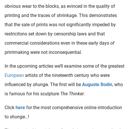
obvious wear to the blocks, as evinced in the quality of
printing and the traces of shrinkage. This demonstrates
that the sale of prints was not significantly impeded by
restricitons set down by censorship laws and that
commercial considerations even in these early days of
printmaking were not inconsequential.
In the upcoming articles we’ll examine some of the greatest
European
artists of the nineteenth century who were
influenced by
shunga
. The first will be
Auguste Rodin
, who
is famous for his sculpture
The Thinker
.
Click
here
for the most comprehensive online introduction
to
shunga
…!