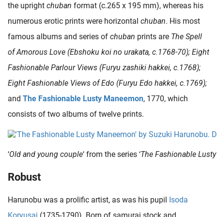
the upright
chuban
format (c.265 x 195 mm), whereas his
numerous erotic prints were horizontal
chuban
. His most
famous albums and series of
chuban
prints are
The Spell
of Amorous Love (Ebshoku koi no urakata, c.1768-70); Eight
Fashionable Parlour Views (Furyu zashiki hakkei, c.1768);
Eight Fashionable Views of Edo (Furyu Edo hakkei, c.1769);
and
The Fashionable Lusty Maneemon
, 1770, which
consists of two albums of twelve prints.
‘
Old and young couple
‘ from the series ‘
The Fashionable Lus
Robust
Harunobu was a prolific artist, as was his pupil
Isoda
Koryusai
(1735-1790). Born of samurai stock and