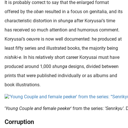
It is probably correct to say that the enlarged format
offered by the
oban
resulted in a focus on genitalia, and its
characteristic distortion in
shunga
after Koryusai’s time
has received so much attention and humorous comment.
Koryusai’s oeuvre is now well documented: he produced at
least fifty series and illustrated books, the majority being
nishiki-e
. In his relatively short career Koryusai must have
produced around 1,000
shunga
designs, divided between
prints that were published individually or as albums and
book illustrations.
‘
Young Couple and female peeker
‘ from the series: ‘
Senrikyu’
. 
Corruption