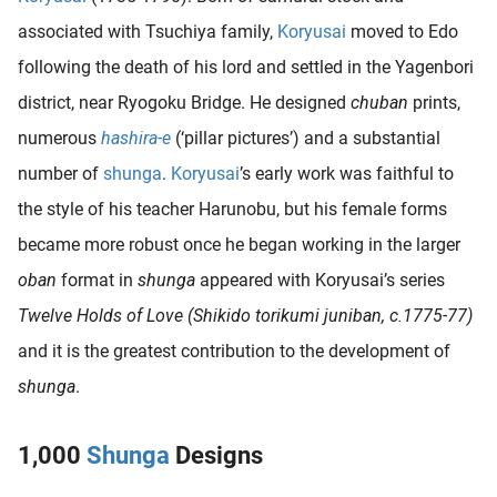
associated with Tsuchiya family,
Koryusai
moved to Edo
following the death of his lord and settled in the Yagenbori
district, near Ryogoku Bridge. He designed
chuban
prints,
numerous
hashira-e
(‘pillar pictures’) and a substantial
number of
shunga
.
Koryusai
’s early work was faithful to
the style of his teacher Harunobu, but his female forms
became more robust once he began working in the larger
oban
format in
shunga
appeared with Koryusai’s series
Twelve Holds of Love (Shikido torikumi juniban, c.1775-77)
and it is the greatest contribution to the development of
shunga
.
1,000
Shunga
Designs