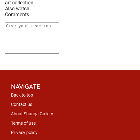
art collection.
Also watch
Comments
NAVIGATE
Back to top
Contact us
About Shunga Gallery
Terms of use
Privacy policy