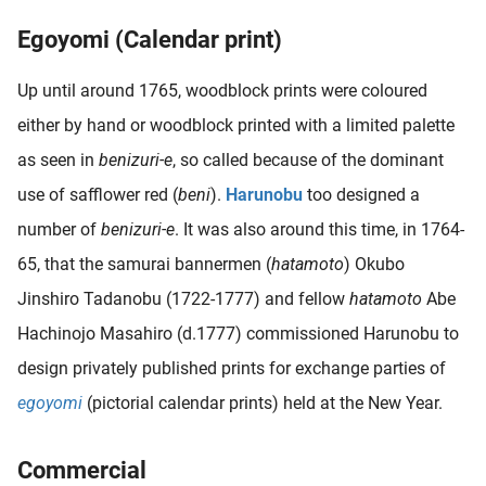
oekers te
Egoyomi (Calendar print)
 op de
e. Hierdoor
Up until around 1765, woodblock prints were coloured
 website-
either by hand or woodblock printed with a limited palette
ren
nte
as seen in
benizuri-e
, so called because of the dominant
enties
use of safflower red (
beni
).
Harunobu
too designed a
gebaseerd
number of
benizuri-e
. It was also around this time, in 1764-
 gedrag
ze
65, that the samurai bannermen (
hatamoto
) Okubo
er.
Jinshiro Tadanobu (1722-1777) and fellow
hatamoto
Abe
Hachinojo Masahiro (d.1777) commissioned Harunobu to
ren
design privately published prints for exchange parties of
egoyomi
(pictorial calendar prints) held at the New Year.
Commercial