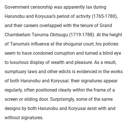
Government censorship was apparently lax during
Harunobu and Koryusai’s period of activity (1765-1780),
and their careers overlapped with the tenure of Grand
Chamberlain Tanuma Okitsugu (1719-1788). At the height
of Tanuma’s influence at the shogunal court, his policies
seem to have condoned corruption and turned a blind eye
to luxurious display of wealth and pleasure. As a result,
sumptuary laws and other edicts is evidenced in the works
of both Harunobu and Koryusai: their signatures appear
regularly, often positioned clearly within the frame of a
screen or sliding door. Surprisingly, some of the same
designs by both Harunobu and Koryusai exist with and
without signatures.