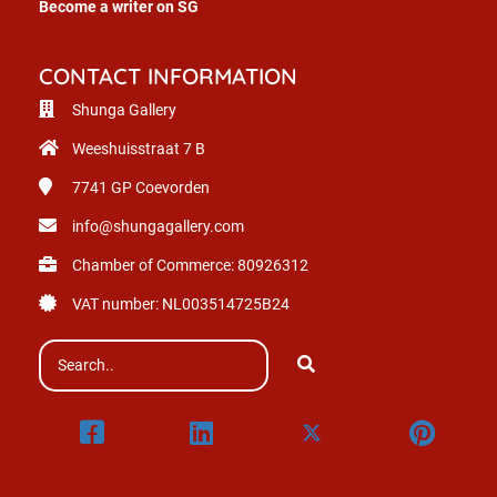
Become a writer on SG
CONTACT INFORMATION
Shunga Gallery
Weeshuisstraat 7 B
7741 GP
Coevorden
info@shungagallery.com
Chamber of Commerce: 80926312
VAT number: NL003514725B24