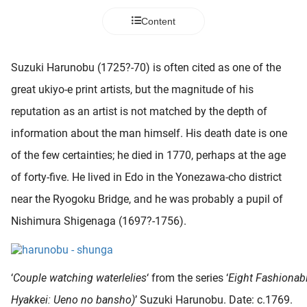
 deze
Content
s kan de
 niet
neren.
Suzuki Harunobu (1725?-70) is often cited as one of the
ieken
great ukiyo-e print artists, but the magnitude of his
ische
reputation as an artist is not matched by the depth of
s worden
information about the man himself. His death date is one
kt om
of the few certainties; he died in 1770, perhaps at the age
em
tie te
of forty-five. He lived in Edo in the Yonezawa-cho district
elen over
near the Ryogoku Bridge, and he was probably a pupil of
drag van
Nishimura Shigenaga (1697?-1756).
zoeker op
ite.
ing
‘
Couple watching waterlelies
‘ from the series ‘
Eight Fashionab
ingcookies
Hyakkei: Ueno no bansho)
’ Suzuki Harunobu. Date: c.1769.
 gebruikt