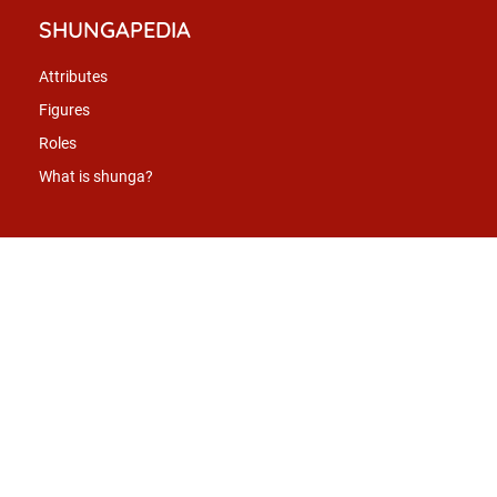
SHUNGAPEDIA
Attributes
Figures
Roles
What is shunga?