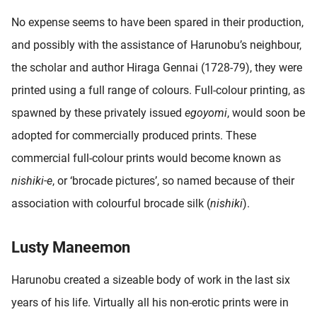
No expense seems to have been spared in their production,
and possibly with the assistance of Harunobu’s neighbour,
the scholar and author Hiraga Gennai (1728-79), they were
printed using a full range of colours. Full-colour printing, as
spawned by these privately issued
egoyomi
, would soon be
adopted for commercially produced prints. These
commercial full-colour prints would become known as
nishiki-e
, or ‘brocade pictures’, so named because of their
association with colourful brocade silk (
nishiki
).
Lusty Maneemon
Harunobu created a sizeable body of work in the last six
years of his life. Virtually all his non-erotic prints were in