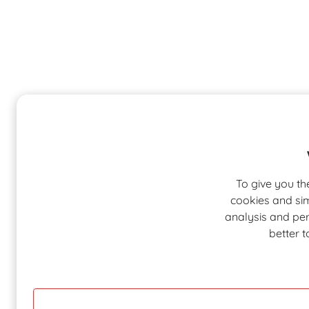
To give you th
cookies and sim
analysis and pers
better 