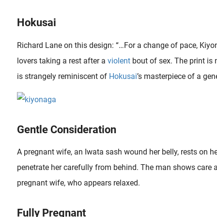
Hokusai
Richard Lane on this design: “…For a change of pace, Kiyo
lovers taking a rest after a
violent
bout of sex. The print is 
is strangely reminiscent of
Hokusai
’s masterpiece of a gene
Gentle Consideration
To name shunga a violent art is exaggerated but violence and death were subjects that were not avoided. Indeed the success of shunga in the 19th Century was certainly also determined by these exploitative..
A pregnant wife, an Iwata sash wound her belly, rests on h
penetrate her carefully from behind. The man shows care a
pregnant wife, who appears relaxed.
Fully Pregnant