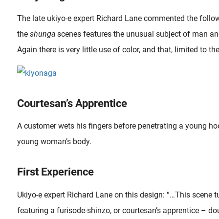
The late ukiyo-e expert Richard Lane commented the follow
the
shunga
scenes features the unusual subject of man and
Again there is very little use of color, and that, limited to the
Courtesan’s Apprentice
A customer wets his fingers before penetrating a young hoo
young woman’s body.
First Experience
Ukiyo-e expert Richard Lane on this design: “…This scene tu
featuring a furisode-shinzo, or courtesan’s apprentice – do