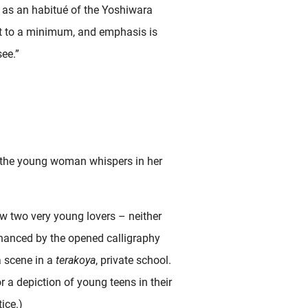
, as an habitué of the Yoshiwara
pt to a minimum, and emphasis is
see.”
k, the young woman whispers in her
ew two very young lovers – neither
enhanced by the opened calligraphy
 a scene in a
terakoya
, private school.
 a depiction of young teens in their
ice.)