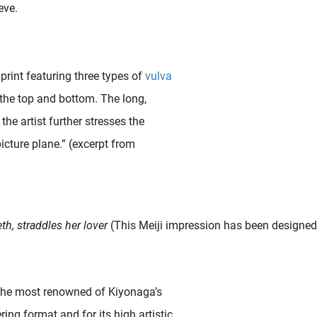
eve.
 print featuring three types of
vulva
 the top and bottom. The long,
e artist further stresses the
icture plane.” (excerpt from
Editor’s Note: Vulvas. They’ve been painted, prayed to, pixelated, politicized—and now, finally, praised. This is the story of the vulva’s journey: from sacred temple to censored screen, from..
h, straddles her lover
(This Meiji impression has been designed 
“The most renowned of Kiyonaga’s
ring format and for its high artistic