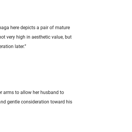
naga here depicts a pair of mature
not very high in aesthetic value, but
ration later.”
er arms to allow her husband to
nd gentle consideration toward his