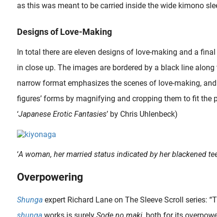
as this was meant to be carried inside the wide kimono sle
Designs of Love-Making
In total there are eleven designs of love-making and a final
in close up. The images are bordered by a black line along
narrow format emphasizes the scenes of love-making, and th
figures’ forms by magnifying and cropping them to fit the p
‘
Japanese Erotic Fantasies
’ by Chris Uhlenbeck)
‘
A woman, her married status indicated by her blackened teet
Overpowering
Shunga
expert Richard Lane on The Sleeve Scroll series: 
shunga
works is surely
Sode no maki
, both for its overpowe