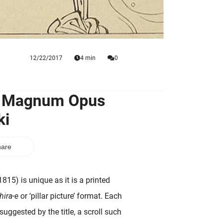
12/22/2017
4 min
0
al Magnum Opus
ki
are
815) is unique as it is a printed
hira-e
or ‘pillar picture’ format. Each
uggested by the title, a scroll such