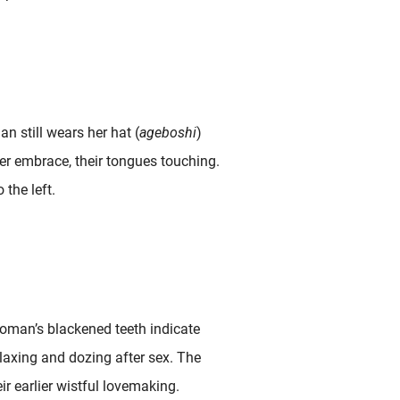
n still wears her hat (
ageboshi
)
der embrace, their tongues touching.
 the left.
woman’s blackened teeth indicate
laxing and dozing after sex. The
ir earlier wistful lovemaking.