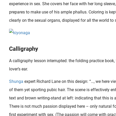
experience in sex. She covers her face with her long sleeve
prepares to make use of his ample phallus. Coloring is ke
clearly on the sexual organs, displayed for all the world to 
Calligraphy
A calligraphy lesson interrupted: the folding practice boo
lover’s ear.
Shunga
expert Richard Lane on this design: “…, we here vi
of them yet sporting pubic hair. The scene is effectively 
text and brown writing-stand at left: indicating that this is
There is not much passion displayed here – only natural for
first experiment with sex. (The passion will come with pract