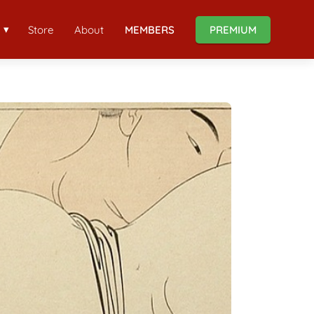
Store
About
MEMBERS
PREMIUM