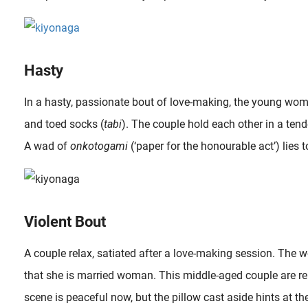
Hasty
In a hasty, passionate bout of love-making, the young woma
and toed socks (
tabi
). The couple hold each other in a ten
A wad of
onkotogami
(‘paper for the honourable act’) lies to
Violent Bout
A couple relax, satiated after a love-making session. The 
that she is married woman. This middle-aged couple are re
scene is peaceful now, but the pillow cast aside hints at the