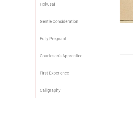
edrag van deze
Hokusai
zoeker.
Gentle Consideration
orkeuren opslaan
Fully Pregnant
Courtesan’s Apprentice
First Experience
Calligraphy