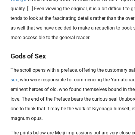
quality. […] Even viewing the original, it is a bit difficult to
tends to look at the fascinating details rather than the overal
as well that we have decided to make a reduction to book s
more accessible to the general reader.
Gods of Sex
The scroll opens with a preface, offering the customary sa
sex
, who were responsible for commencing the Yamato rac
eminent heroes of old, who found themselves bound in the
love. The end of the Preface bears the curious seal Unubor
one to think that it may be the work of Kiyonaga himself, 
magnum opus.
kersham Gallery in New York City. In the 1970s, she quitted her art career and began studying..
The prints below are Meiji impressions but are very close 