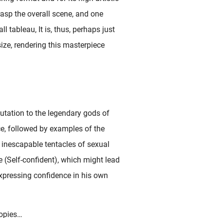
 grasp the overall scene, and one
l tableau, It is, thus, perhaps just
ize, rendering this masterpiece
lutation to the legendary gods of
e, followed by examples of the
 inescapable tentacles of sexual
e (Self-confident), which might lead
expressing confidence in his own
copies…