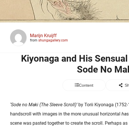
Marijn Kruijff
from
shungagallery.com
Kiyonaga and His Sensu
Sode No Ma
Content
Sh
‘Sode no Maki (The Sleeve Scroll)’
by Torii Kiyonaga (1752-1
handscroll with images in the more unusual horizontal
has
scene was pasted together to create the scroll. Perhaps as s