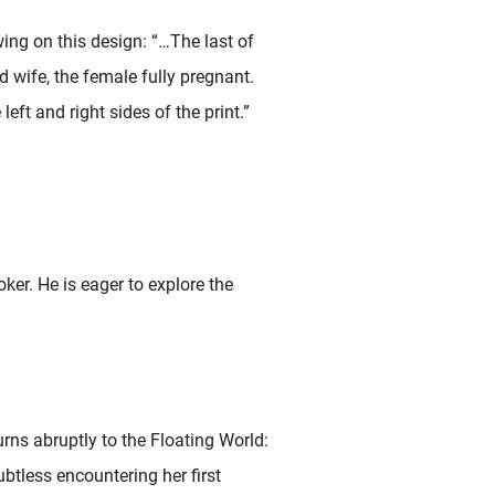
ing on this design: “…The last of
 wife, the female fully pregnant.
 left and right sides of the print.”
ker. He is eager to explore the
rns abruptly to the Floating World:
ubtless encountering her first