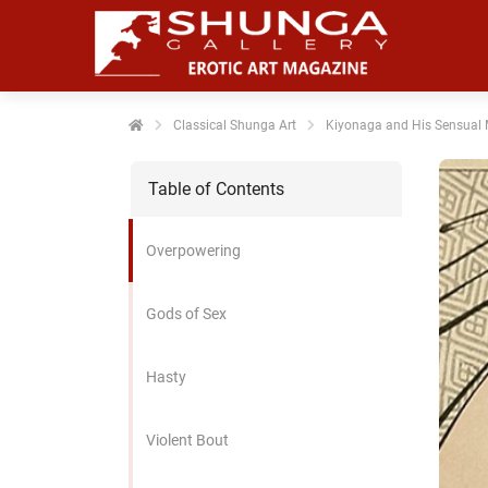
noniem
formatie te
erzamelen over
t gedrag van
en bezoeker op
Classical Shunga Art
Kiyonaga and His Sensual
 website.
Table of Contents
arketing
rketingcookies
Overpowering
rden gebruikt
m bezoekers te
lgen op de
Gods of Sex
bsite. Hierdoor
nnen website-
Hasty
genaren
levante
vertenties tonen
Violent Bout
baseerd op het