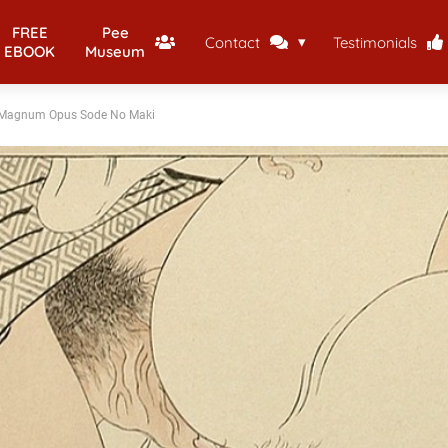
FREE
Pee
Contact
Testimonials
EBOOK
Museum
 Magnum Opus Sode No Maki