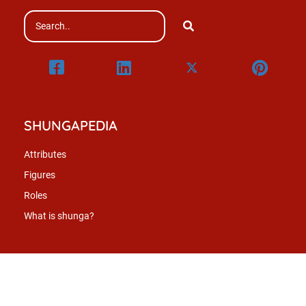
SHUNGAPEDIA
Attributes
Figures
Roles
What is shunga?