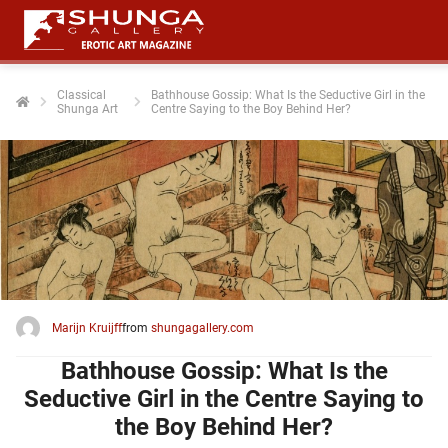
Classical
Bathhouse Gossip: What Is the Seductive Girl in the
Shunga Art
Centre Saying to the Boy Behind Her?
ngen
 policy
oneel
onele
 zijn
kelijk om
Marijn Kruijff
from
shungagallery.com
site te
ken. Ze
Bathhouse Gossip: What Is the
 gebruikt
Seductive Girl in the Centre Saying to
the Boy Behind Her?
ncties en