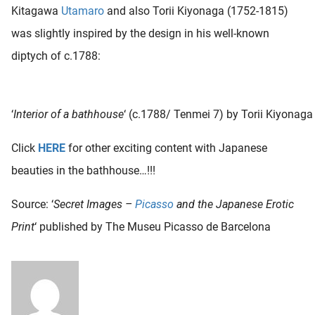
Kitagawa
Utamaro
and also Torii Kiyonaga (1752-1815)
was slightly inspired by the design in his well-known
diptych of c.1788:
‘
Interior of a bathhouse
‘ (c.1788/ Tenmei 7) by Torii Kiyonaga
Click
HERE
for other exciting content with Japanese
beauties in the bathhouse…!!!
Source: ‘
Secret Images –
Picasso
and the Japanese Erotic
Print
‘ published by The Museu Picasso de Barcelona