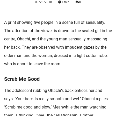
09/28/2018
1 min
0
 deze
s kan de
 niet
neren.
A print showing five people in a scene full of sensuality.
The attention of the viewer is drawn to the seated girl in the
ieken
centre, Ohachi, and the young man sensually massaging
ische
s worden
her back. They are observed with impudent gazes by the
kt om
older man and the woman, dressed in a light cotton robe,
em
who is about to leave the room.
tie te
elen over
drag van
Scrub Me Good
zoeker op
ite.
The adolescent rubbing Ohachi’s back entices her and
says: ‘Your back is really smooth and wet.’ Ohachi replies:
ing
‘Scrub me good and slow.’ Meanwhile the man watching
ingcookies
 gebruikt
them is thinking: ‘See…their relationship is rather