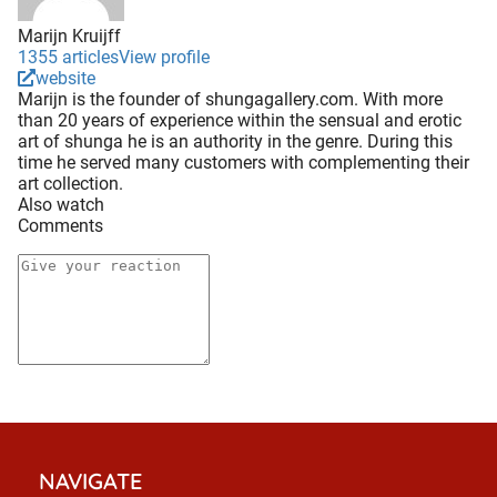
Marijn Kruijff
1355 articles
View profile
website
Marijn is the founder of shungagallery.com. With more
than 20 years of experience within the sensual and erotic
art of shunga he is an authority in the genre. During this
time he served many customers with complementing their
art collection.
Also watch
Comments
NAVIGATE