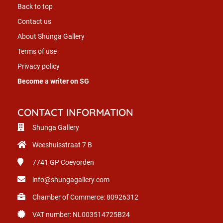
Back to top
Contact us
About Shunga Gallery
Terms of use
Privacy policy
Become a writer on SG
CONTACT INFORMATION
Shunga Gallery
Weeshuisstraat 7 B
7741 GP
Coevorden
info@shungagallery.com
Chamber of Commerce: 80926312
VAT number: NL003514725B24