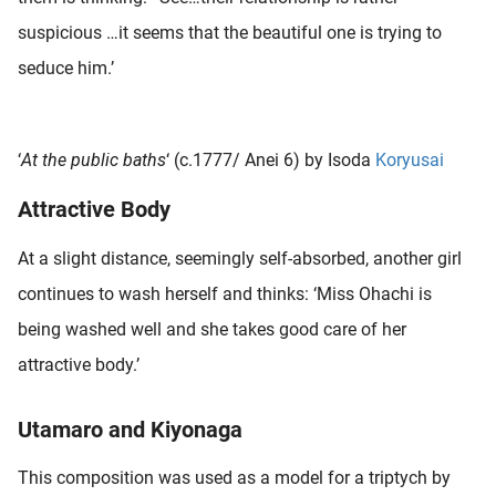
oekers te
suspicious …it seems that the beautiful one is trying to
 op de
seduce him.’
e. Hierdoor
 website-
ren
nte
‘
At the public baths
‘ (c.1777/ Anei 6) by Isoda
Koryusai
enties
Attractive Body
gebaseerd
 gedrag
At a slight distance, seemingly self-absorbed, another girl
ze
er.
continues to wash herself and thinks: ‘Miss Ohachi is
being washed well and she takes good care of her
ren
attractive body.’
Utamaro and Kiyonaga
This composition was used as a model for a triptych by