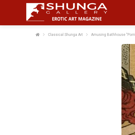
Classical Shunga Art
Amusing Bathhouse "Porn"