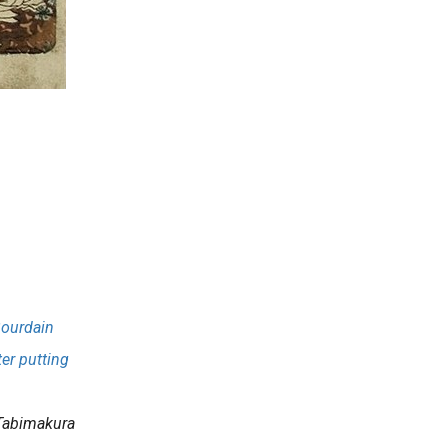
Bourdain
ter putting
.
Tabimakura