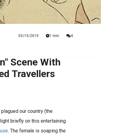
03/15/2019
1 min
4
n" Scene With
d Travellers
 plagued our country (the
ght briefly on this entertaining
ouse
. The female is soaping the