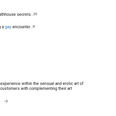
bathhouse secrets…!!!
g a
gay
encounter…!!
experience within the sensual and erotic art of
y customers with complementing their art