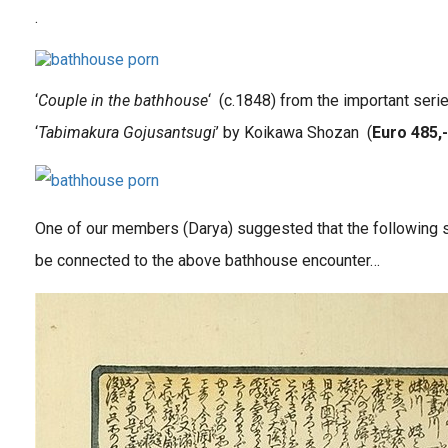
.
‘
Couple in the bathhouse
‘ (c.1848) from the important seri
‘
Tabimakura Gojusantsugi
’ by Koikawa Shozan (
Euro 485,-
One of our members (Darya) suggested that the following 
be connected to the above bathhouse encounter…