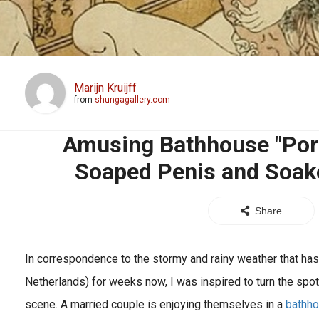
Marijn Kruijff
from
shungagallery.com
Amusing Bathhouse "Por
Soaped Penis and Soake
Share
In correspondence to the stormy and rainy weather that has
Netherlands) for weeks now, I was inspired to turn the spotli
scene. A married couple is enjoying themselves in a
bathh