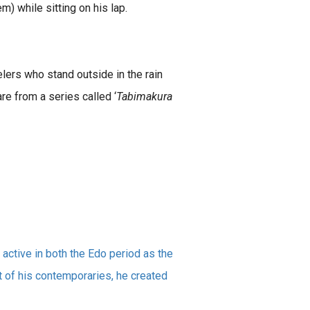
) while sitting on his lap.
lers who stand outside in the rain
e from a series called ‘
Tabimakura
active in both the Edo period as the
at of his contemporaries, he created