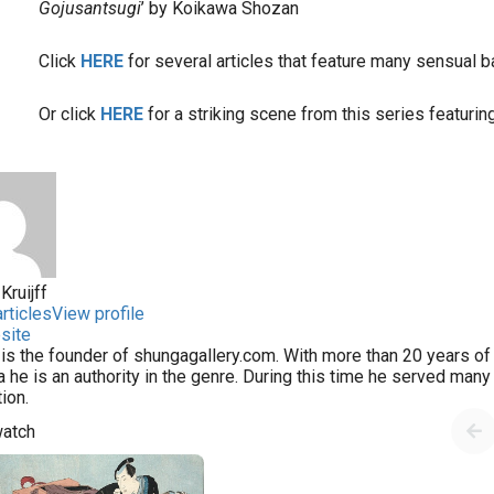
Gojusantsugi
’ by Koikawa Shozan
Click
HERE
for several articles that feature many sensual 
Or click
HERE
for a striking scene from this series featurin
Kruijff
rticles
View profile
site
 is the founder of shungagallery.com. With more than 20 years of 
 he is an authority in the genre. During this time he served man
tion.
watch