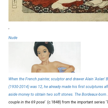
‘
Nude
When the French painter, sculptor and drawer Alain ‘Aslan’ 
(1930-2014) was 12, he already made his first sculptures af
aside money to obtain two soft stones. The Bordeaux-born.
couple in the 69 pose
‘ (c.1848) from the important series ‘