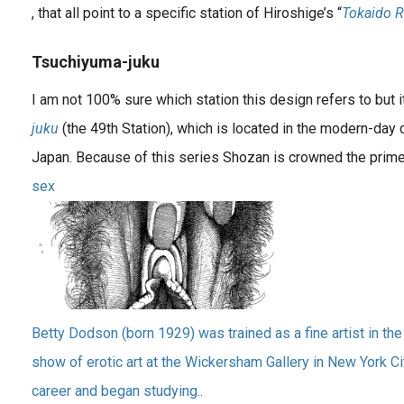
, that all point to a specific station of Hiroshige’s “
Tokaido 
Tsuchiyuma-juku
I am not 100% sure which station this design refers to but 
juku
(the 49th Station), which is located in the modern-day c
Japan. Because of this series Shozan is crowned the prim
sex
Betty Dodson (born 1929) was trained as a fine artist in the
show of erotic art at the Wickersham Gallery in New York Cit
career and began studying..