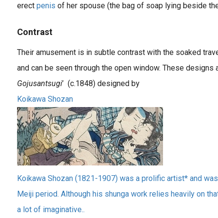
erect
penis
of her spouse (the bag of soap lying beside them
Contrast
Their amusement is in subtle contrast with the soaked trave
and can be seen through the open window. These designs ar
Gojusantsugi
’ (c.1848) designed by
Koikawa Shozan
Koikawa Shozan (1821-1907) was a prolific artist* and was 
Meiji period. Although his shunga work relies heavily on th
a lot of imaginative..