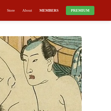
Store
About
MEMBERS
PREMIUM