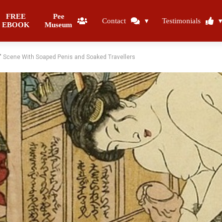
FREE
Pee
Contact
Testimonials
EBOOK
Museum
 Scene With Soaped Penis and Soaked Travellers