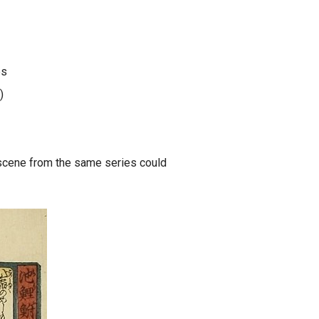
es
)
scene from the same series could