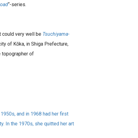
Road
“-series.
it could very well be
Tsuchiyama-
ity of Kōka, in Shiga Prefecture,
e topographer of
 1950s, and in 1968 had her first
y. In the 1970s, she quitted her art