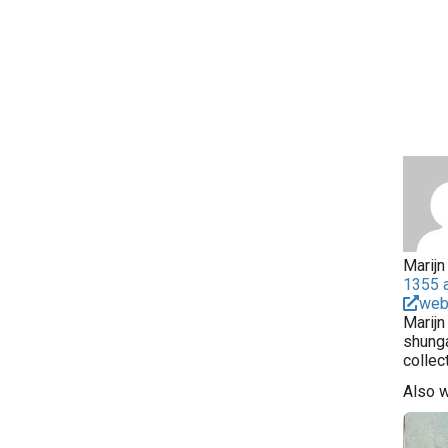
Marijn 
1355 a
web
Marijn
shunga
collec
Also 