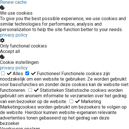
Renew cache
We use cookies
To give you the best possible experience, we use cookies and
similar technologies for performance, analysis and
personalization to help the site function better to your needs.
privacy policy
Only functional cookies
Accept all
Cookie instellingen
privacy policy
Alles
Functioneel
Functionele cookies zijn
noodzakelijk om een website te gebruiken. Ze worden gebruikt
voor basisfuncties en zonder deze cookies kan de website niet
functioneren.
Statistieken
Statistische cookies worden
gebruikt om anoniem informatie te verzamelen over het gedrag
van een bezoeker op de website.
Marketing
Marketingcookies worden gebruikt om bezoekers te volgen op
de website. Hierdoor kunnen website-eigenaren relevante
advertenties tonen gebaseerd op het gedrag van deze
bezoeker.
Voorkeuren opslaan