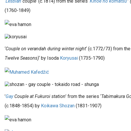
‘
Lesbian
couple
‘ (c.1814) from the series ‘
Kinoe no komatsu
”
(1760-1849)
‘
Couple on verandah during winter night
‘ (c.1772/73) from the
Twelve Seasons)
‘ by Isoda
Koryusai
(1735-1790)
’
Gay
Couple at Fukuroi station
’ from the series ‘
Tabimakura Go
(c.1848-1854) by
Koikawa Shozan
(1831-1907)