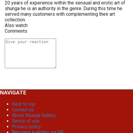
20 years of experience within the sensual and erotic art of
shunga he is an authority in the genre. During this time he
served many customers with complementing their art
collection.
Also watch
Comments
NAVIGATE
Back to top
Contact us
About Shunga Gallery
Terms of use
Privacy policy
Become a writer on SG