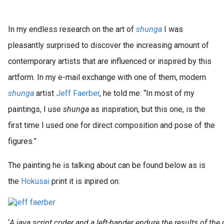
In my endless research on the art of
shunga
I was
pleasantly surprised to discover the increasing amount of
contemporary artists that are influenced or inspired by this
artform. In my e-mail exchange with one of them, modern
shunga
artist
Jeff Faerber
, he told me: “In most of my
paintings, I use
shunga
as inspiration, but this one, is the
first time I used one for direct composition and pose of the
figures.”
The painting he is talking about can be found below as is
the
Hokusai
print it is inpired on:
‘
A java script coder and a left-hander endure the results of the