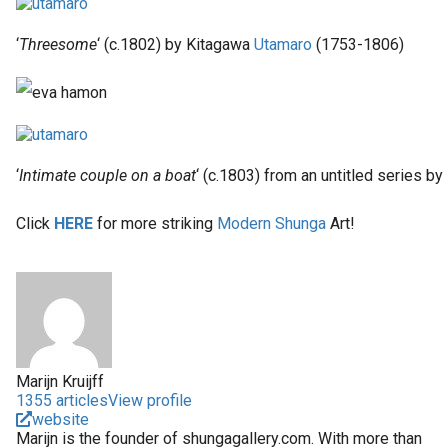
‘
Threesome
‘ (c.1802) by Kitagawa
Utamaro
(1753-1806)
‘
Intimate couple on a boat
‘ (c.1803) from an untitled series b
Click
HERE
for more striking
Modern Shunga
Art!
Marijn Kruijff
1355 articles
View profile
website
Marijn is the founder of shungagallery.com. With more than