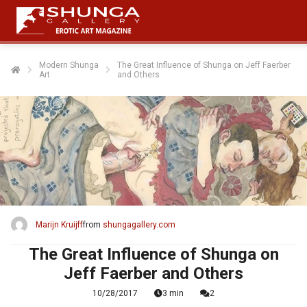
Modern Shunga
The Great Influence of Shunga on Jeff Faerber
Art
and Others
Marijn Kruijff
from
shungagallery.com
The Great Influence of Shunga on
Jeff Faerber and Others
10/28/2017
3 min
2