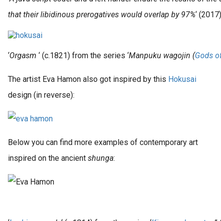
that their libidinous prerogatives would overlap by 97%
‘ (2017
‘
Orgasm
‘ (c.1821) from the series ‘
Manpuku wagojin (
Gods of
The artist Eva Hamon also got inspired by this
Hokusai
design (in reverse):
Below you can find more examples of contemporary art
inspired on the ancient
shunga
: