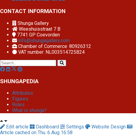
CONTACT INFORMATION
Shunga Gallery
Weeshuisstraat 7 B
7741 GP
Coevorden
info@shungagallery.com
Chamber of Commerce: 80926312
VAT number: NL003514725B24
SHUNGAPEDIA
Attributes
Figures
Roles
What is shunga?
Edit article
Dashboard
Settings
Website Design
Article cached on Thu. 6 Aug 16:58