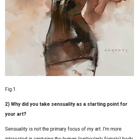
Fig.1.
2) Why did you take sensuality as a starting point for
your art?
Sensuality is not the primary focus of my art. I'm more
interested in capturing the human (particularly female) body.