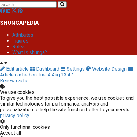
SHUNGAPEDIA
Attributes
Figures
Roles
What is shunga?
Edit article
Dashboard
Settings
Website Design
Article cached on Tue. 4 Aug 13:47
Renew cache
We use cookies
To give you the best possible experience, we use cookies and
similar technologies for performance, analysis and
personalization to help the site function better to your needs.
privacy policy
Only functional cookies
Accept all