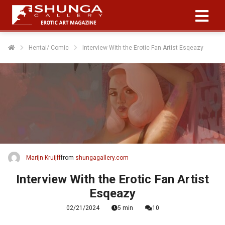
Hentai/ Comic
Interview With the Erotic Fan Artist Esqeazy
Marijn Kruijff
from
shungagallery.com
Interview With the Erotic Fan Artist
Esqeazy
02/21/2024
5 min
10