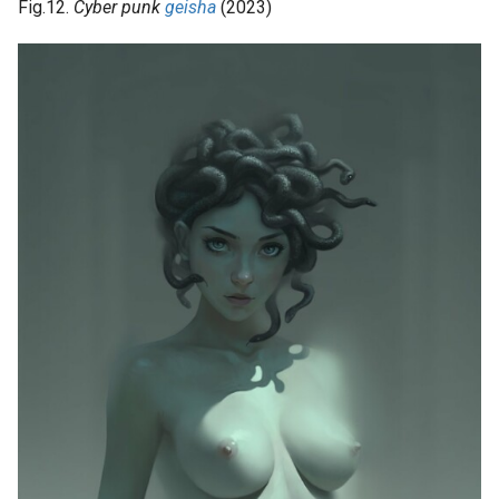
Fig.12.
Cyber punk
geisha
(2023)