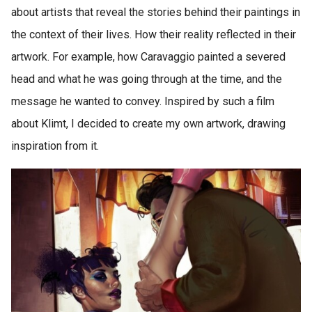
about artists that reveal the stories behind their paintings in
the context of their lives. How their reality reflected in their
artwork. For example, how Caravaggio painted a severed
head and what he was going through at the time, and the
message he wanted to convey. Inspired by such a film
about Klimt, I decided to create my own artwork, drawing
inspiration from it.