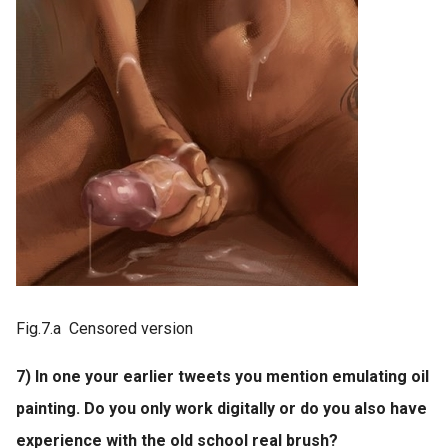
Fig.7.a Censored version
7) In one your earlier tweets you mention emulating oil
painting. Do you only work digitally or do you also have
experience with the old school real brush?