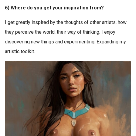
6) Where do you get your inspiration from?
I get greatly inspired by the thoughts of other artists, how
they perceive the world, their way of thinking. I enjoy
discovering new things and experimenting. Expanding my
artistic toolkit.