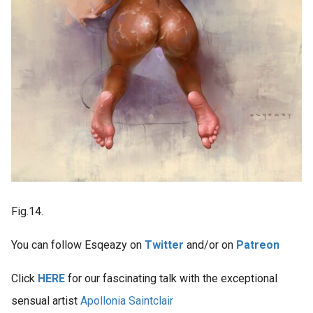
Fig.14.
You can follow Esqeazy on
Twitter
and/or on
Patreon
Click
HERE
for our fascinating talk with the exceptional
sensual artist
Apollonia Saintclair