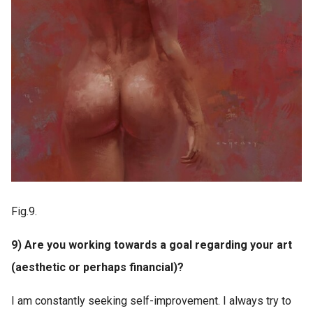
Fig.9.
9) Are you working towards a goal regarding your art
(aesthetic or perhaps financial)?
I am constantly seeking self-improvement. I always try to