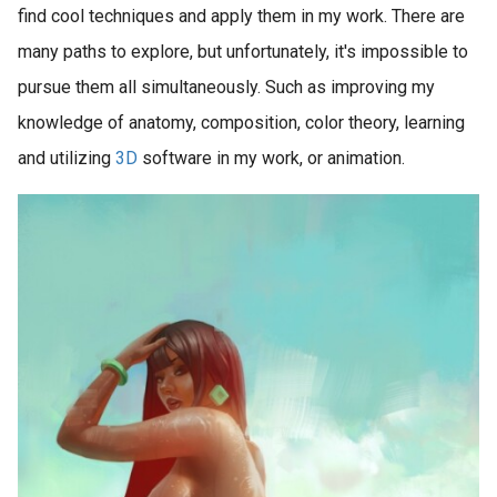
find cool techniques and apply them in my work. There are
many paths to explore, but unfortunately, it's impossible to
pursue them all simultaneously. Such as improving my
knowledge of anatomy, composition, color theory, learning
and utilizing
3D
software in my work, or animation.