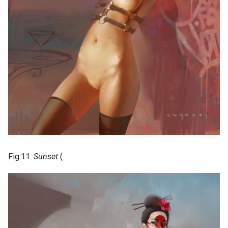
Fig.11.
Sunset
(