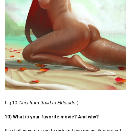
Fig.10.
Chel from Road to Eldorado
(
10) What is your favorite movie? And why?
It's challenging for me to pick just one movie. Yesterday, I