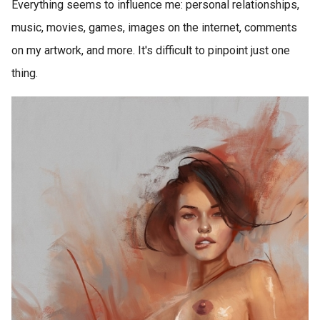
Everything seems to influence me: personal relationships,
music, movies, games, images on the internet, comments
on my artwork, and more. It's difficult to pinpoint just one
thing.