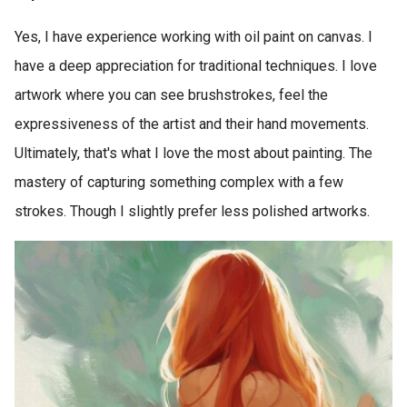
Yes, I have experience working with oil paint on canvas. I
have a deep appreciation for traditional techniques. I love
artwork where you can see brushstrokes, feel the
expressiveness of the artist and their hand movements.
Ultimately, that's what I love the most about painting. The
mastery of capturing something complex with a few
strokes. Though I slightly prefer less polished artworks.