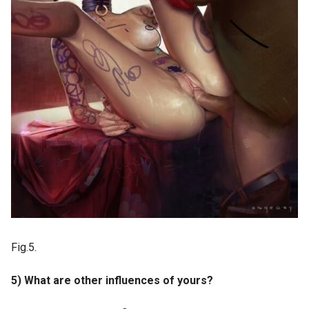
Fig.5.
5) What are other influences of yours?