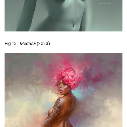
Fig.13.
Medusa
(2023)