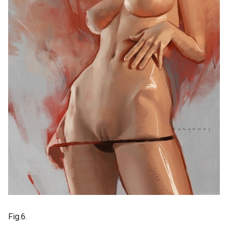
Fig.6.