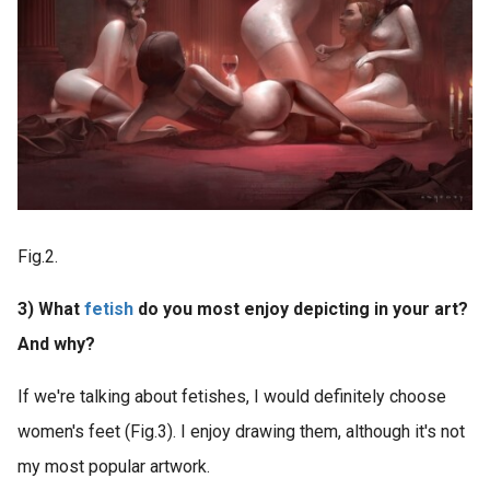
Fig.2.
3) What
fetish
do you most enjoy depicting in your art?
And why?
If we're talking about fetishes, I would definitely choose
women's feet (Fig.3). I enjoy drawing them, although it's not
my most popular artwork.