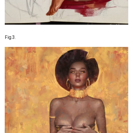
Fig.3.