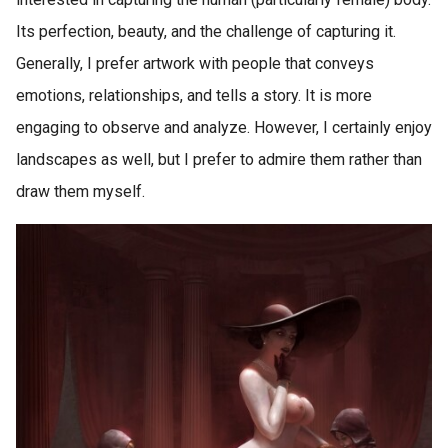
Its perfection, beauty, and the challenge of capturing it.
Generally, I prefer artwork with people that conveys
emotions, relationships, and tells a story. It is more
engaging to observe and analyze. However, I certainly enjoy
landscapes as well, but I prefer to admire them rather than
draw them myself.