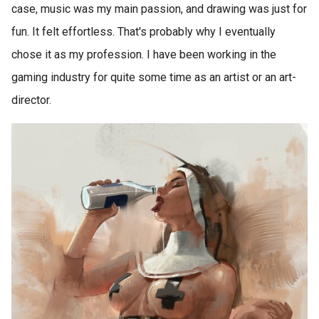
case, music was my main passion, and drawing was just for
fun. It felt effortless. That's probably why I eventually
chose it as my profession. I have been working in the
gaming industry for quite some time as an artist or an art-
director.