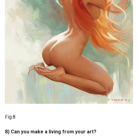
Fig.8.
8) Can you make a living from your art?