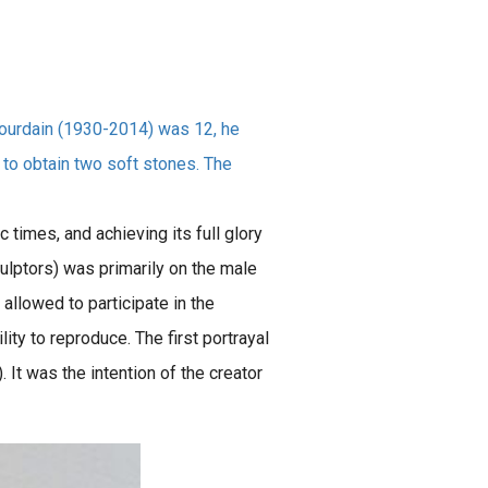
 Bourdain (1930-2014) was 12, he
 to obtain two soft stones. The
c times, and achieving its full glory
culptors) was primarily on the male
allowed to participate in the
ty to reproduce. The first portrayal
).
It was the intention of the creator