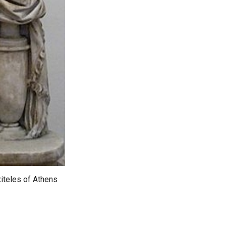
xiteles of Athens