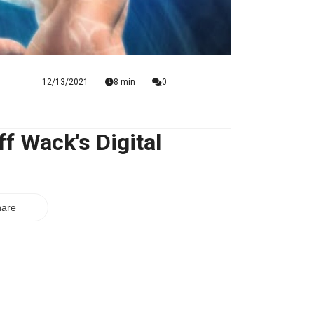
12/13/2021
8 min
0
f Wack's Digital
are