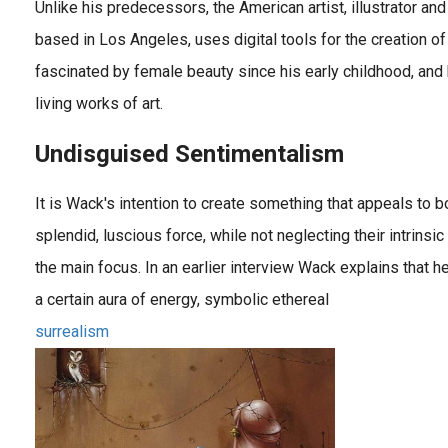
Unlike his predecessors, the American artist, illustrator a
based in Los Angeles, uses digital tools for the creation o
fascinated by female beauty since his early childhood, an
living works of art.
Undisguised Sentimentalism
It is Wack's intention to create something that appeals to
splendid, luscious force, while not neglecting their intrinsic 
the main focus. In an earlier interview Wack explains that 
a certain aura of energy, symbolic ethereal
surrealism