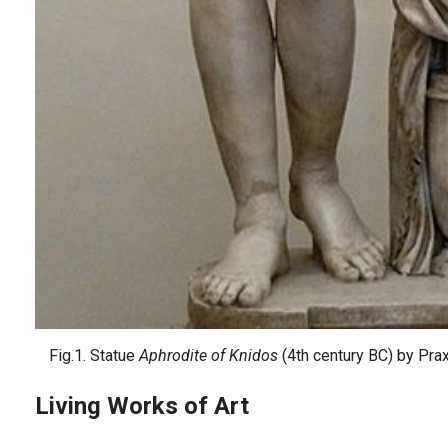
Fig.1. Statue
Aphrodite of Knidos
(4th century BC) by Pra
Living Works of Art