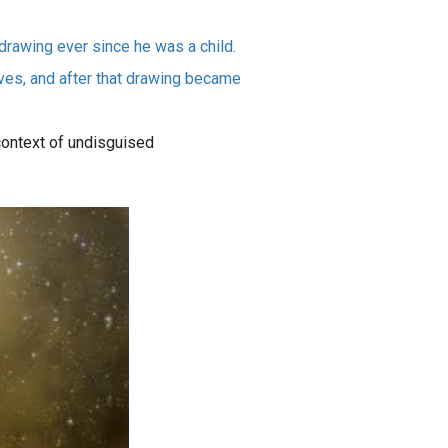
drawing ever since he was a child.
ves, and after that drawing became
 context of undisguised