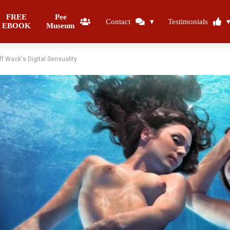
FREE
Pee
Contact
Testimonials
EBOOK
Museum
f Wack's Digital Sensuality