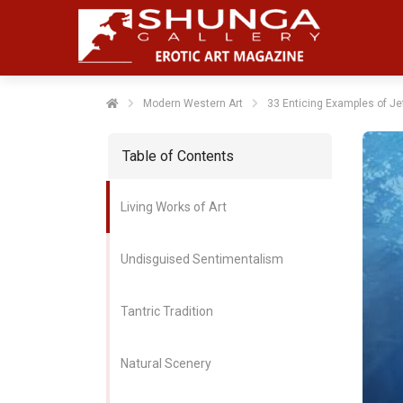
Modern Western Art
33 Enticing Examples of Jef
Table of Contents
Living Works of Art
Undisguised Sentimentalism
Tantric Tradition
Natural Scenery