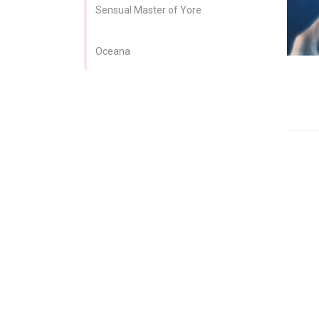
Sensual Master of Yore
Oceana