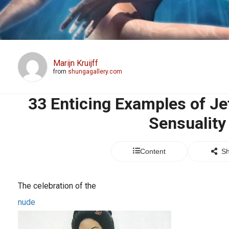
Marijn Kruijff
from
shungagallery.com
33 Enticing Examples of Jef
Sensuality
Content
Sh
The celebration of the
nude