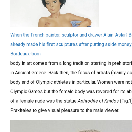
When the French painter, sculptor and drawer Alain ‘Aslan’
already made his first sculptures after putting aside money
Bordeaux-born..
body in art comes from a long tradition starting in prehistori
in Ancient Greece. Back then, the focus of artists (mainly s
body and of Olympic athletes in particular. Women were not 
Olympic Games but the female body was revered for its abili
of a female nude was the statue
Aphrodite of Knidos
(Fig.1
Praxiteles to give visual pleasure to the male viewer.