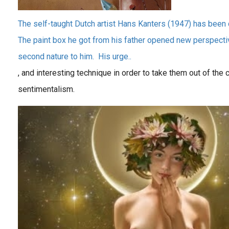
The self-taught Dutch artist Hans Kanters (1947) has been 
The paint box he got from his father opened new perspecti
second nature to him. His urge..
, and interesting technique in order to take them out of the
sentimentalism.