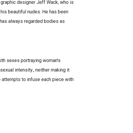
nd graphic designer Jeff Wack, who is
f his beautiful nudes. He has been
d has always regarded bodies as
 both sexes portraying woman's
sexual intensity., neither making it
he attempts to infuse each piece with