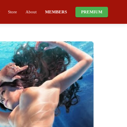
Store
About
MEMBERS
PREMIUM