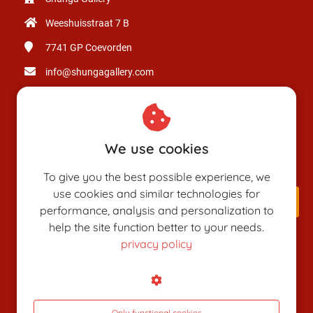
Weeshuisstraat 7 B
7741 GP
Coevorden
info@shungagallery.com
Chamber of Commerce: 80926312
VAT number: NL003514725B24
We use cookies
To give you the best possible experience, we
use cookies and similar technologies for
performance, analysis and personalization to
help the site function better to your needs.
privacy policy
SHUNGAPEDIA
Attributes
Figures
Only functional cookies