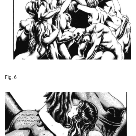
Fig. 6