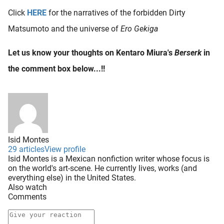
Click
HERE
for the narratives of the forbidden Dirty
Matsumoto and the universe of
Ero Gekiga
Let us know your thoughts on Kentaro Miura's
Berserk
in
the comment box below...!!
Isid Montes
29 articles
View profile
Isid Montes is a Mexican nonfiction writer whose focus is
on the world's art-scene. He currently lives, works (and
everything else) in the United States.
Also watch
Comments