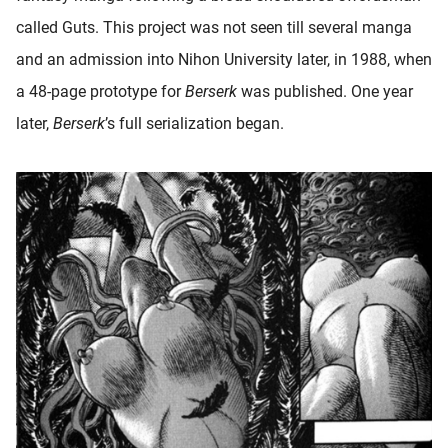
called Guts. This project was not seen till several manga
and an admission into Nihon University later, in 1988, when
a 48-page prototype for
Berserk
was published. One year
later,
Berserk
’s full serialization began.