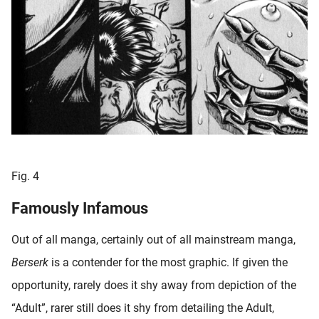
Fig. 4
Famously Infamous
Out of all manga, certainly out of all mainstream manga,
Berserk
is a contender for the most graphic. If given the
opportunity, rarely does it shy away from depiction of the
“Adult”, rarer still does it shy from detailing the Adult,