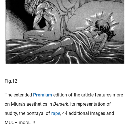
Fig.12
The extended
Premium
edition of the article features more
on Miura's aesthetics in
Berserk
, its representation of
nudity, the portrayal of
rape
, 44 additional images and
MUCH more...!!