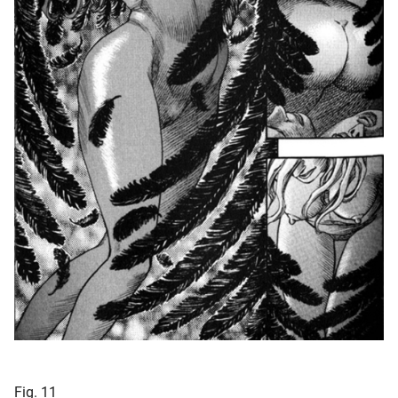
Fig. 11