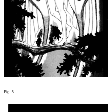
Fig. 8