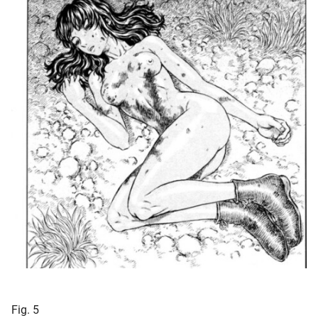
Fig. 5