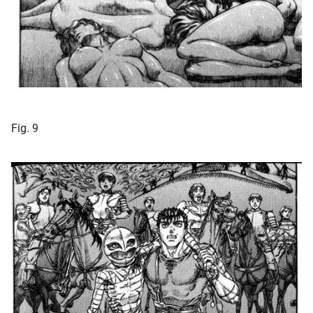
Fig. 9