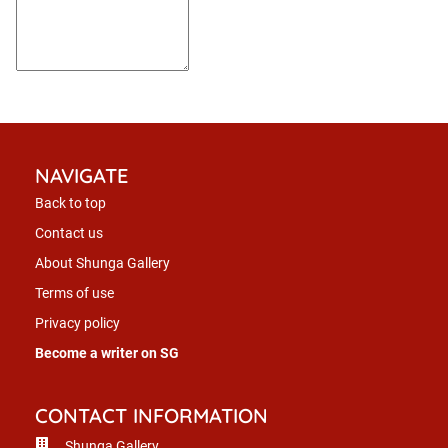
NAVIGATE
Back to top
Contact us
About Shunga Gallery
Terms of use
Privacy policy
Become a writer on SG
CONTACT INFORMATION
Shunga Gallery