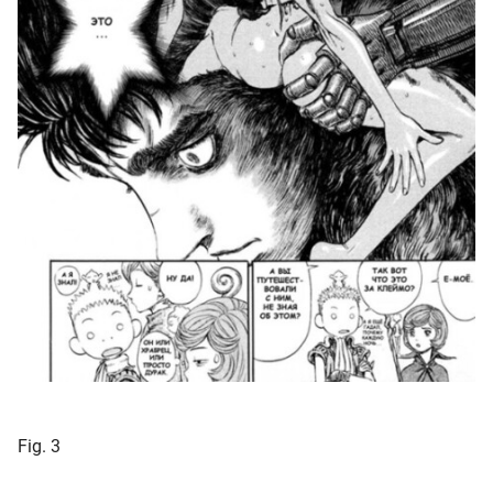
Fig. 3