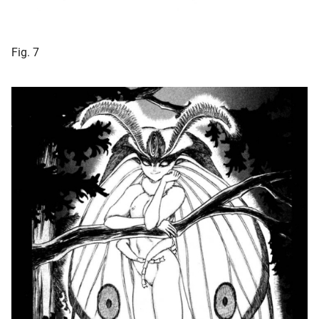
Fig. 7