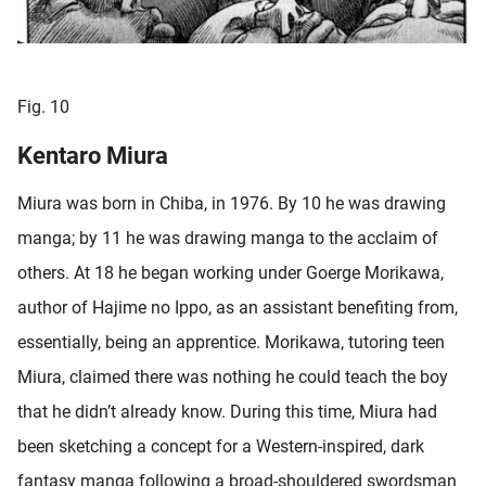
Fig. 10
Kentaro Miura
Miura was born in Chiba, in 1976. By 10 he was drawing
manga; by 11 he was drawing manga to the acclaim of
others. At 18 he began working under Goerge Morikawa,
author of Hajime no Ippo, as an assistant benefiting from,
essentially, being an apprentice. Morikawa, tutoring teen
Miura, claimed there was nothing he could teach the boy
that he didn’t already know. During this time, Miura had
been sketching a concept for a Western-inspired, dark
fantasy manga following a broad-shouldered swordsman