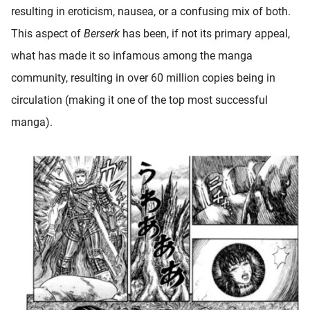
resulting in eroticism, nausea, or a confusing mix of both.
This aspect of
Berserk
has been, if not its primary appeal,
what has made it so infamous among the manga
community, resulting in over 60 million copies being in
circulation (making it one of the top most successful
manga).