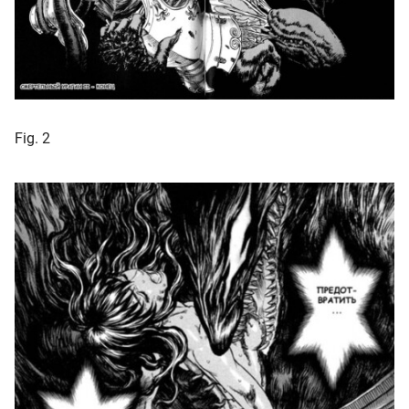
Fig. 2