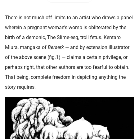
 deze
s kan de
There is not much off limits to an artist who draws a panel
 niet
neren.
wherein a pregnant woman’s womb is obliterated by the
birth of a demonic, The Slime-esq, troll fetus. Kentaro
ieken
Miura, mangaka of
Berserk
— and by extension illustrator
ische
s worden
of the above scene (fig.1) — claims a certain privilege, or
kt om
perhaps right, that other authors are too fearful to obtain.
em
That being, complete freedom in depicting anything the
tie te
elen over
story requires.
drag van
zoeker op
ite.
ing
ingcookies
 gebruikt