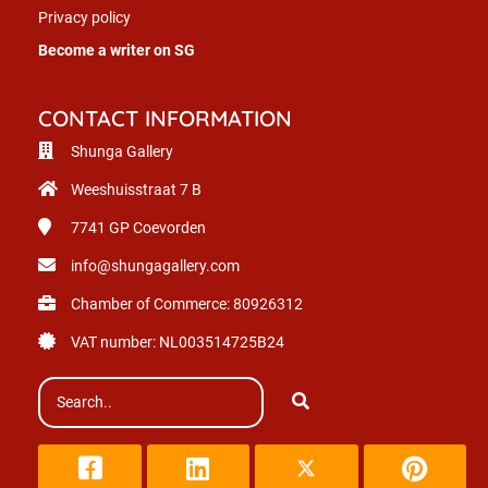
Privacy policy
Become a writer on SG
CONTACT INFORMATION
Shunga Gallery
Weeshuisstraat 7 B
7741 GP
Coevorden
info@shungagallery.com
Chamber of Commerce: 80926312
VAT number: NL003514725B24