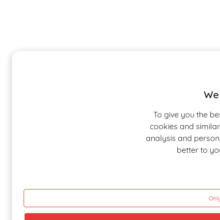
We 
To give you the be
cookies and similar
analysis and personal
better to y
Only