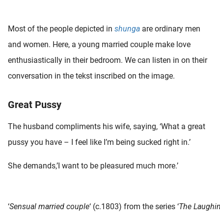
 deze
s kan de
Most of the people depicted in
shunga
are ordinary men
 niet
neren.
and women. Here, a young married couple make love
enthusiastically in their bedroom. We can listen in on their
ieken
conversation in the tekst inscribed on the image.
ische
s worden
kt om
Great Pussy
em
tie te
The husband compliments his wife, saying, ‘What a great
elen over
pussy you have – I feel like I’m being sucked right in.’
drag van
zoeker op
She demands,’I want to be pleasured much more.’
ite.
ing
ingcookies
‘
Sensual married couple
‘ (c.1803) from the series ‘
The Laughin
 gebruikt