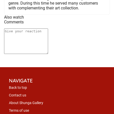
genre. During this time he served many customers
with complementing their art collection.
Also watch
Comments
NAVIGATE
Back to top
Contact us
About Shunga Gallery
Terms of use