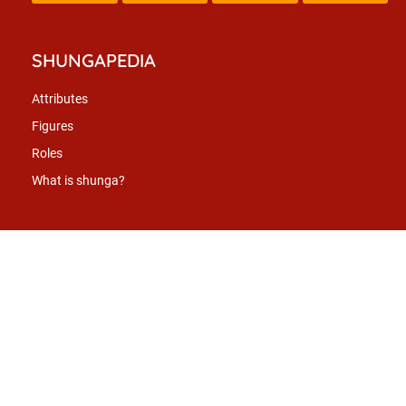
SHUNGAPEDIA
Attributes
Figures
Roles
What is shunga?