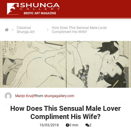
Classical
How Does This Sensual Male Lover
Shunga Art
Compliment His Wife?
ngen
 policy
oneel
onele
 zijn
kelijk om
Marijn Kruijff
from
shungagallery.com
site te
ken. Ze
How Does This Sensual Male Lover
 gebruikt
Compliment His Wife?
10/03/2018
0 min
2
ncties en