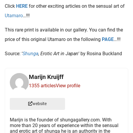
oekers te
Click
HERE
for other exciting articles on the sensual art of
 op de
Utamaro
…!!!
e. Hierdoor
 website-
This rare print is available in our gallery. You can find the
ren
price of this original Utamaro on the following
PAGE
…!!!
nte
enties
Source: ‘
Shunga
, Erotic Art in Japan
‘ by Rosina Buckland
gebaseerd
 gedrag
ze
Marijn Kruijff
er.
1355 articles
View profile
ren
website
Marijn is the founder of shungagallery.com. With
more than 20 years of experience within the sensual
and erotic art of shunga he is an authority in the