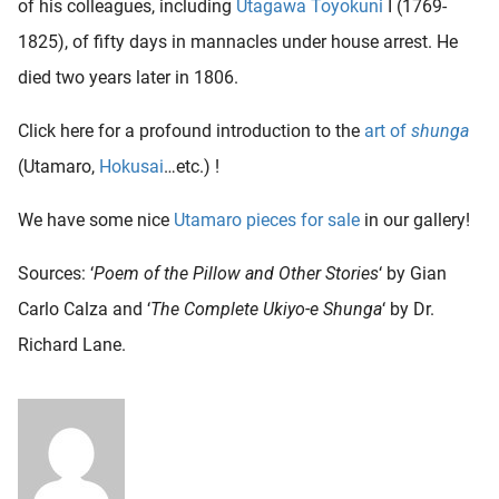
of his colleagues, including
Utagawa Toyokuni
I (1769-
1825), of fifty days in mannacles under house arrest. He
died two years later in 1806.
Click here for a profound introduction to the
art of
shunga
(Utamaro,
Hokusai
…etc.) !
We have some nice
Utamaro pieces for sale
in our gallery!
Sources: ‘
Poem of the Pillow and Other Stories
‘ by Gian
Carlo Calza and
‘
The Complete Ukiyo-e Shunga
‘ by Dr.
Richard Lane.