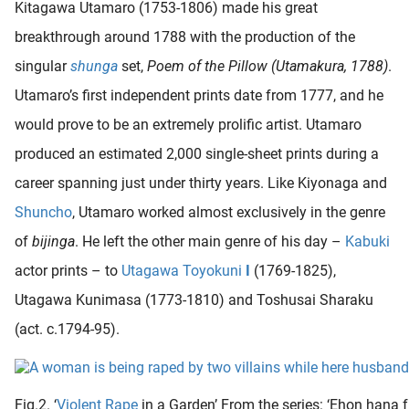
Kitagawa Utamaro (1753-1806) made his great
breakthrough around 1788 with the production of the
singular
shunga
set,
Poem of the Pillow (Utamakura, 1788)
.
Utamaro’s first independent prints date from 1777, and he
would prove to be an extremely prolific artist. Utamaro
produced an estimated 2,000 single-sheet prints during a
career spanning just under thirty years. Like Kiyonaga and
Shuncho
, Utamaro worked almost exclusively in the genre
of
bijinga
. He left the other main genre of his day –
Kabuki
actor prints – to
Utagawa Toyokuni
I
(1769-1825),
Utagawa Kunimasa (1773-1810) and Toshusai Sharaku
(act. c.1794-95).
Fig.2. ‘
Violent
Rape
in a Garden’ From the series: ‘Ehon hana f