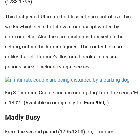
(1783-1795).
This first period Utamaro had less artistic control over his
works which seem to follow a manuscript written by
someone else. Also the composition is focused on the
setting, not on the human figures. The content is also
unlike that of Utamaro‘s illustrated books in his later
periods since it includes vulgar scenes.
Fig.3. ‘Intimate Couple and disturbing dog’ from the series ‘E
c.1802. (Available in our gallery for
Euro 950,-
)
Madly Busy
From the second period (1795-1800) on, Utamaro