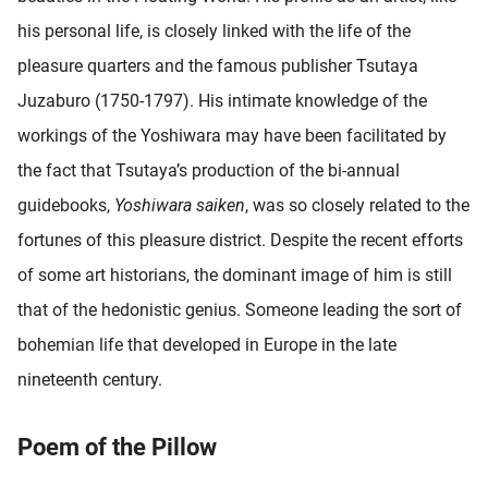
oekers te
his personal life, is closely linked with the life of the
 op de
pleasure quarters and the famous publisher Tsutaya
e. Hierdoor
 website-
Juzaburo (1750-1797). His intimate knowledge of the
ren
workings of the Yoshiwara may have been facilitated by
nte
the fact that Tsutaya’s production of the bi-annual
enties
gebaseerd
guidebooks,
Yoshiwara saiken
, was so closely related to the
 gedrag
fortunes of this pleasure district. Despite the recent efforts
ze
of some art historians, the dominant image of him is still
er.
that of the hedonistic genius. Someone leading the sort of
bohemian life that developed in Europe in the late
ren
nineteenth century.
Poem of the Pillow