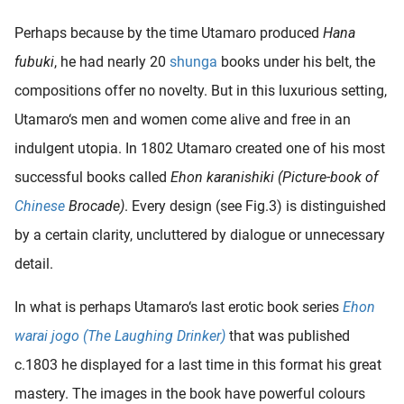
Perhaps because by the time Utamaro produced
Hana
fubuki
, he had nearly 20
shunga
books under his belt, the
compositions offer no novelty. But in this luxurious setting,
Utamaro‘s men and women come alive and free in an
indulgent utopia. In 1802 Utamaro created one of his most
successful books called
Ehon karanishiki (Picture-book of
Chinese
Brocade)
. Every design (see Fig.3) is distinguished
by a certain clarity, uncluttered by dialogue or unnecessary
detail.
In what is perhaps Utamaro‘s last erotic book series
Ehon
warai jogo (The Laughing Drinker)
that was published
c.1803 he displayed for a last time in this format his great
mastery. The images in the book have powerful colours