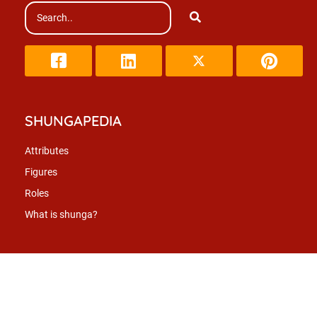
SHUNGAPEDIA
Attributes
Figures
Roles
What is shunga?