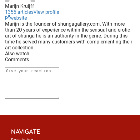
Marijn Kruijff
1355 articles
View profile
website
Marijn is the founder of shungagallery.com. With more
than 20 years of experience within the sensual and erotic
art of shunga he is an authority in the genre. During this
time he served many customers with complementing their
art collection.
Also watch
Comments
NAVIGATE
Back to top