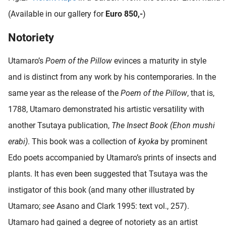
(Available in our gallery for
Euro 850,-
)
Notoriety
Utamaro’s
Poem of the Pillow
evinces a maturity in style
and is distinct from any work by his contemporaries. In the
same year as the release of the
Poem of the Pillow
, that is,
1788, Utamaro demonstrated his artistic versatility with
another Tsutaya publication,
The Insect Book (Ehon mushi
erabi)
. This book was a collection of
kyoka
by prominent
Edo poets accompanied by Utamaro’s prints of insects and
plants. It has even been suggested that Tsutaya was the
instigator of this book (and many other illustrated by
Utamaro;
see
Asano and Clark 1995: text vol., 257).
Utamaro had gained a degree of notoriety as an artist