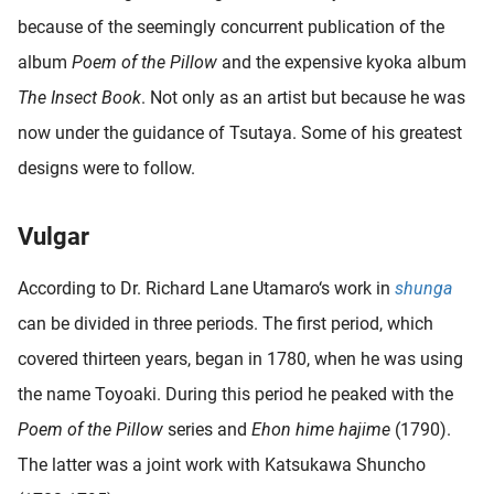
because of the seemingly concurrent publication of the
album
Poem of the Pillow
and the expensive kyoka album
The Insect Book
. Not only as an artist but because he was
now under the guidance of Tsutaya. Some of his greatest
designs were to follow.
Vulgar
According to Dr. Richard Lane Utamaro‘s work in
shunga
can be divided in three periods. The first period, which
covered thirteen years, began in 1780, when he was using
the name Toyoaki. During this period he peaked with the
Poem of the Pillow
series and
Ehon hime hajime
(1790).
The latter was a joint work with Katsukawa Shuncho