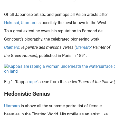
 deze
s kan de
Of all Japanese artists, and perhaps all Asian artists after
 niet
neren.
Hokusai
,
Utamaro
is possibly the best known in the West.
To a great extent he owes his reputation to Edmond de
ieken
Goncourt’s biography, the celebrated pioneering work
ische
s worden
Utamaro
: le peintre des maisons vertes (
Utamaro
: Painter of
kt om
the Green Houses)
, published in Paris in 1891.
em
tie te
elen over
drag van
Fig.1. ‘Kappa
rape
‘ scene from the series ‘
Poem of the Pillow
zoeker op
ite.
Hedonistic Genius
ing
Utamaro
is above all the supreme portraitist of female
ingcookies
 gebruikt
beauties in the Floating World. His profile as an artist, like