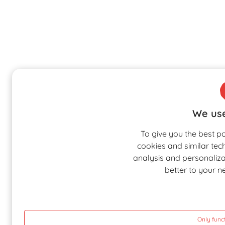
We use
To give you the best p
cookies and similar tec
analysis and personalizat
better to your n
Only func