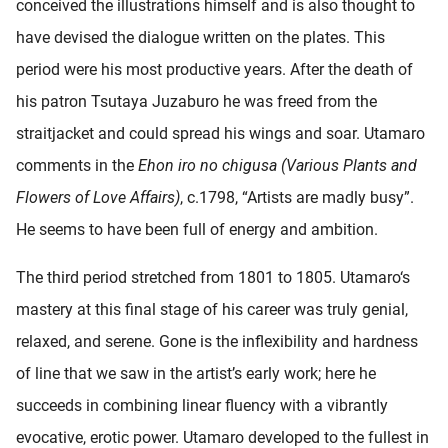
conceived the illustrations himself and is also thought to
have devised the dialogue written on the plates. This
period were his most productive years. After the death of
his patron Tsutaya Juzaburo he was freed from the
straitjacket and could spread his wings and soar. Utamaro
comments in the
Ehon iro no chigusa (Various Plants and
Flowers of Love Affairs)
, c.1798, “Artists are madly busy”.
He seems to have been full of energy and ambition.
The third period stretched from 1801 to 1805. Utamaro‘s
mastery at this final stage of his career was truly genial,
relaxed, and serene. Gone is the inflexibility and hardness
of line that we saw in the artist’s early work; here he
succeeds in combining linear fluency with a vibrantly
evocative, erotic power. Utamaro developed to the fullest in