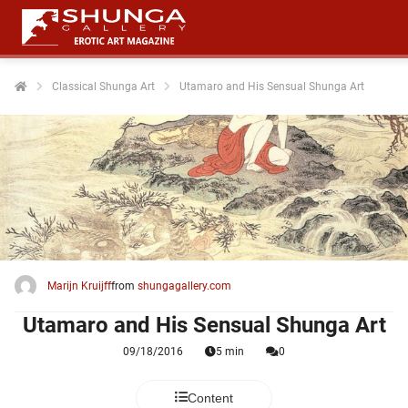
Classical Shunga Art
Utamaro and His Sensual Shunga Art
ngen
 policy
oneel
onele
 zijn
kelijk om
Marijn Kruijff
from
shungagallery.com
site te
Utamaro and His Sensual Shunga Art
ken. Ze
 gebruikt
09/18/2016
5 min
0
ncties en
Content