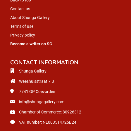
Contact us
About Shunga Gallery
Terms of use
Privacy policy
Become a writer on SG
CONTACT INFORMATION
Shunga Gallery
Weeshuisstraat 7 B
7741 GP
Coevorden
info@shungagallery.com
Chamber of Commerce: 80926312
VAT number: NL003514725B24