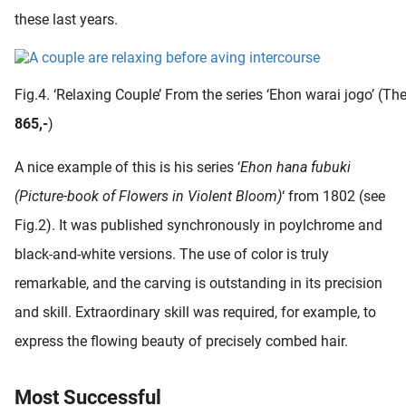
these last years.
Fig.4. ‘Relaxing Couple’ From the series ‘Ehon warai jogo’ (The
865,-
)
A nice example of this is his series ‘
Ehon hana fubuki
(Picture-book of Flowers in Violent Bloom)
‘ from 1802 (see
Fig.2). It was published synchronously in poylchrome and
black-and-white versions. The use of color is truly
remarkable, and the carving is outstanding in its precision
and skill. Extraordinary skill was required, for example, to
express the flowing beauty of precisely combed hair.
Most Successful