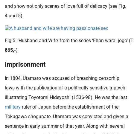
and show not only scenes of love full of delicacy (see Fig.
4 and 5).
Fig.5. ‘Husband and Wife’ from the series ‘Ehon warai jogo’ (T
865,-
)
Imprisonment
In 1804, Utamaro was accused of breaching censorhip
laws with the publication of a politically sensitive triptych
illustrating Toyotomi Hideyoshi (1536-98). He was the last
military
ruler of Japan before the establishment of the
Tokugawa shogunate. Utamaro was convicted and given a
sentence in early summer of that year. Along with several