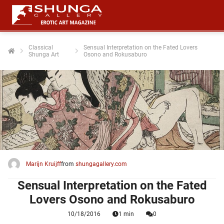
Classical
Sensual Interpretation on the Fated Lovers
Shunga Art
Osono and Rokusaburo
ngen
 policy
oneel
onele
 zijn
kelijk om
Marijn Kruijff
from
shungagallery.com
site te
ken. Ze
Sensual Interpretation on the Fated
 gebruikt
Lovers Osono and Rokusaburo
10/18/2016
1 min
0
ncties en