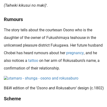
oekers te
(Taiheiki kikusui no maki)
‘.
 op de
e. Hierdoor
Rumours
 website-
ren
The story tells about the courtesan Osono who is the
nte
daughter of the owner of Fukushimaya teahouse in the
enties
gebaseerd
unlicensed pleasure district Fukugawa. Her future husband
 gedrag
Chobei has heard rumours about her
pregnancy
, and he
ze
also notices a
tattoo
on her arm of Rokusaburo’s name, a
er.
confirmation of their relationship.
ren
B&W edition of the ‘
Osono and Rokusaburo
‘ design (c.1802)
Scheme