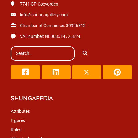
7741 GP
Coevorden
info@shungagallery.com
Chamber of Commerce: 80926312
VAT number: NL003514725B24
SHUNGAPEDIA
Attributes
Figures
Roles