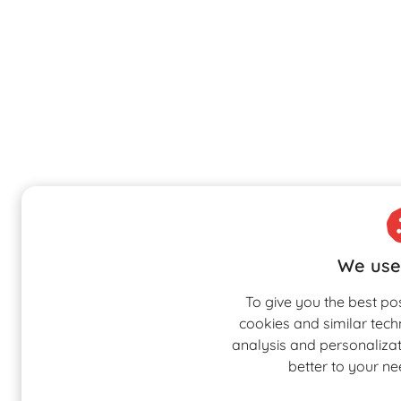
We use
To give you the best po
cookies and similar tech
analysis and personalizati
better to your n