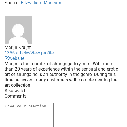
Source:
Fitzwilliam Museum
Marijn Kruijff
1355 articles
View profile
website
Marijn is the founder of shungagallery.com. With more
than 20 years of experience within the sensual and erotic
art of shunga he is an authority in the genre. During this
time he served many customers with complementing their
art collection.
Also watch
Comments