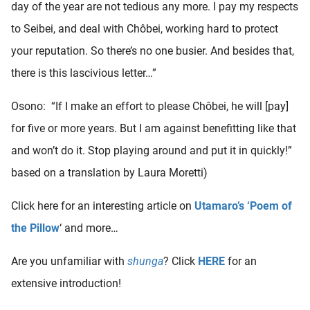
day of the year are not tedious any more. I pay my respects
to Seibei, and deal with Chôbei, working hard to protect
your reputation. So there’s no one busier. And besides that,
there is this lascivious letter…”
Osono: “If I make an effort to please Chôbei, he will [pay]
for five or more years. But I am against benefitting like that
and won’t do it. Stop playing around and put it in quickly!”
based on a translation by Laura Moretti)
Click here for an interesting article on
Utamaro’s ‘Poem of
the Pillow
‘ and more…
Are you unfamiliar with
shunga
? Click
HERE
for an
extensive introduction!