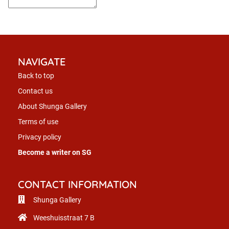
NAVIGATE
Back to top
Contact us
About Shunga Gallery
Terms of use
Privacy policy
Become a writer on SG
CONTACT INFORMATION
Shunga Gallery
Weeshuisstraat 7 B