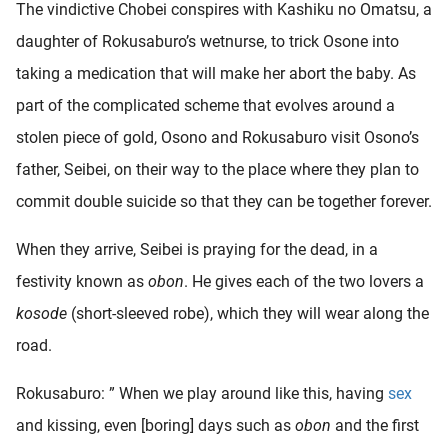
The vindictive Chobei conspires with Kashiku no Omatsu, a
daughter of Rokusaburo’s wetnurse, to trick Osone into
taking a medication that will make her abort the baby. As
part of the complicated scheme that evolves around a
stolen piece of gold, Osono and Rokusaburo visit Osono’s
father, Seibei, on their way to the place where they plan to
commit double suicide so that they can be together forever.
When they arrive, Seibei is praying for the dead, in a
festivity known as
obon
. He gives each of the two lovers a
kosode
(short-sleeved robe), which they will wear along the
road.
Rokusaburo: ” When we play around like this, having
sex
and kissing, even [boring] days such as
obon
and the first