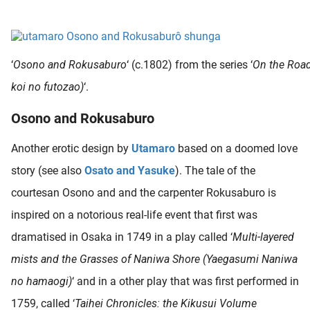
 deze
s kan de
 niet
neren.
‘
Osono and Rokusaburo
‘ (c.1802) from the series ‘
On the Road
ieken
koi no futozao)
‘.
ische
Osono and Rokusaburo
s worden
kt om
Another erotic design by
Utamaro
based on a doomed love
em
story (see also
Osato and Yasuke
). The tale of the
tie te
elen over
courtesan Osono and and the carpenter Rokusaburo is
drag van
inspired on a notorious real-life event that first was
zoeker op
dramatised in Osaka in 1749 in a play called ‘
Multi-layered
ite.
mists and the Grasses of Naniwa Shore (Yaegasumi Naniwa
ing
no hamaogi)
‘ and in a other play that was first performed in
ingcookies
1759, called ‘
Taihei Chronicles: the Kikusui Volume
 gebruikt