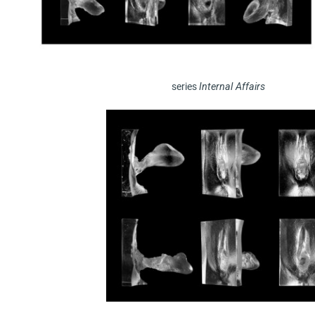
series
Internal Affairs