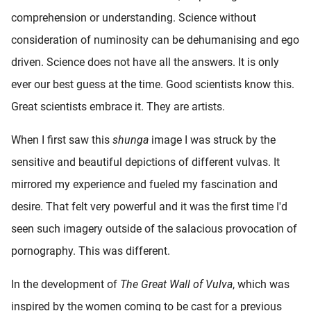
comprehension or understanding. Science without
consideration of numinosity can be dehumanising and ego
driven. Science does not have all the answers. It is only
ever our best guess at the time. Good scientists know this.
Great scientists embrace it. They are artists.
When I first saw this
shunga
image I was struck by the
sensitive and beautiful depictions of different vulvas. It
mirrored my experience and fueled my fascination and
desire. That felt very powerful and it was the first time I'd
seen such imagery outside of the salacious provocation of
pornography. This was different.
In the development of
The Great Wall of Vulva
, which was
inspired by the women coming to be cast for a previous