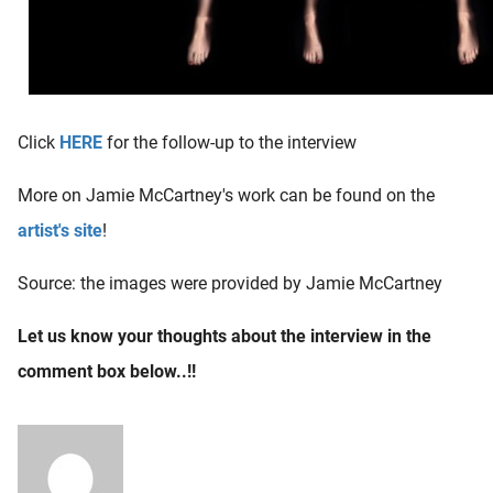
Click
HERE
for the follow-up to the interview
More on Jamie McCartney's work can be found on the
artist's site
!
Source: the images were provided by Jamie McCartney
Let us know your thoughts about the interview in the
comment box below..!!