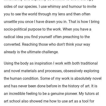
sides of our species. I use whimsy and humour to invite
you to see the world through my lens and then often
unsettle you once I have drawn you in. That is how I bring
socio-political purpose to the work. When you have a
radical idea you find yourself often preaching to the
converted. Reaching those who don't think your way
already is the ultimate challenge.
Using the body as inspiration I work with both traditional
and novel materials and processes, obsessively exploring
the human condition. Some of my work is absolutely novel
and has never been done before in the history of art. It is
an incredible feeling to be a genuine pioneer. My tutors at
art school also showed me how to use art as a tool for