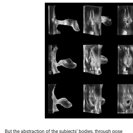
But the abstraction of the subjects’ bodies, through pose