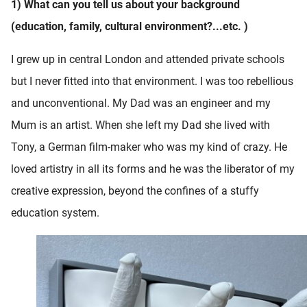
1) What can you tell us about your background
(education, family, cultural environment?...etc. )
I grew up in central London and attended private schools
but I never fitted into that environment. I was too rebellious
and unconventional. My Dad was an engineer and my
Mum is an artist. When she left my Dad she lived with
Tony, a German film-maker who was my kind of crazy. He
loved artistry in all its forms and he was the liberator of my
creative expression, beyond the confines of a stuffy
education system.