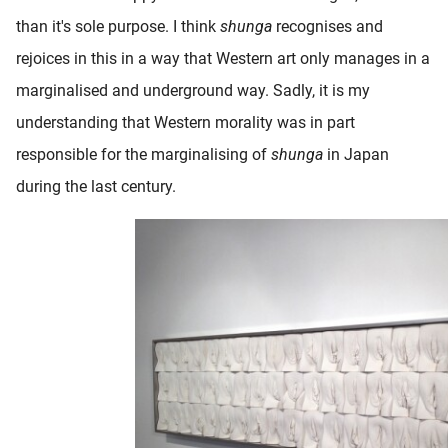
than it's sole purpose. I think
shunga
recognises and
rejoices in this in a way that Western art only manages in a
marginalised and underground way. Sadly, it is my
understanding that Western morality was in part
responsible for the marginalising of
shunga
in Japan
during the last century.