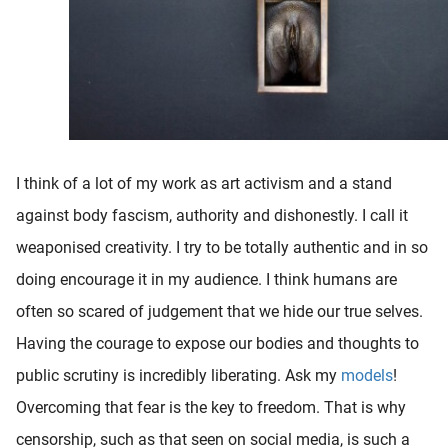
I think of a lot of my work as art activism and a stand
against body fascism, authority and dishonestly. I call it
weaponised creativity. I try to be totally authentic and in so
doing encourage it in my audience. I think humans are
often so scared of judgement that we hide our true selves.
Having the courage to expose our bodies and thoughts to
public scrutiny is incredibly liberating. Ask my
models
!
Overcoming that fear is the key to freedom. That is why
censorship, such as that seen on social media, is such a