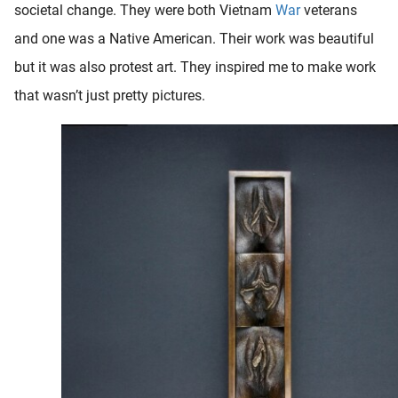
societal change. They were both Vietnam
War
veterans
and one was a Native American. Their work was beautiful
but it was also protest art. They inspired me to make work
that wasn’t just pretty pictures.