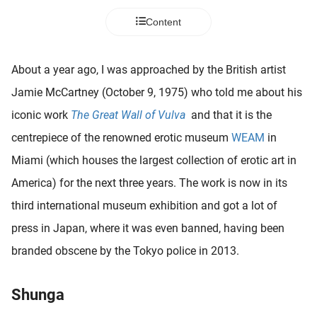
 deze
Content
s kan de
 niet
neren.
About a year ago, I was approached by the British artist
ieken
Jamie McCartney (October 9, 1975) who told me about his
ische
iconic work
The Great Wall of Vulva
and that it is the
s worden
centrepiece of the renowned erotic museum
WEAM
in
kt om
Miami (which houses the largest collection of erotic art in
em
tie te
America) for the next three years. The work is now in its
elen over
third international museum exhibition and got a lot of
drag van
press in Japan, where it was even banned, having been
zoeker op
ite.
branded obscene by the Tokyo police in 2013.
ing
Shunga
ingcookies
 gebruikt