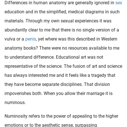
Differences in human anatomy are generally ignored in
sex
education and in the simplified, medical diagrams in such
materials. Through my own sexual experiences it was
abundantly clear to me that there is no single version of a
vulva or a
penis
, yet where was this described in Western
anatomy books? There were no resources available to me
to understand difference. Educational art was not
representative of the science. The fusion of art and science
has always interested me and it feels like a tragedy that
they have become separate disciplines. That division
impoverishes both. When you allow their marriage it is
numinous.
Numinosity refers to the power of appealing to the higher
emotions or to the aesthetic sense, surpassing