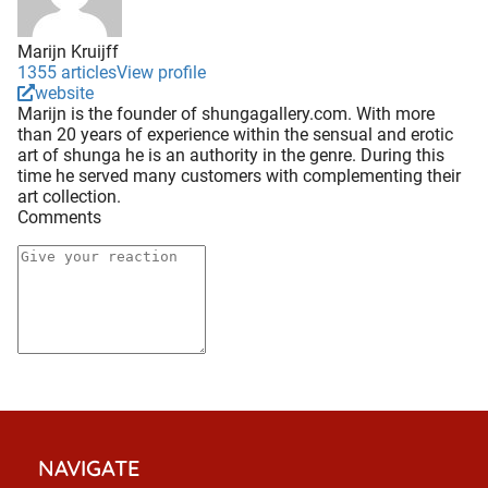
Marijn Kruijff
1355 articles
View profile
website
Marijn is the founder of shungagallery.com. With more
than 20 years of experience within the sensual and erotic
art of shunga he is an authority in the genre. During this
time he served many customers with complementing their
art collection.
Comments
NAVIGATE