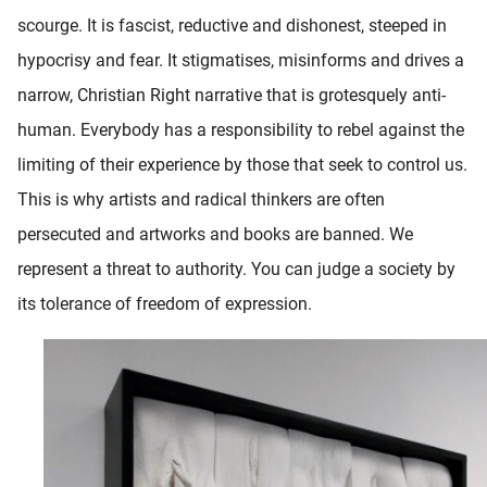
scourge. It is fascist, reductive and dishonest, steeped in
hypocrisy and fear. It stigmatises, misinforms and drives a
narrow, Christian Right narrative that is grotesquely anti-
human. Everybody has a responsibility to rebel against the
limiting of their experience by those that seek to control us.
This is why artists and radical thinkers are often
persecuted and artworks and books are banned. We
represent a threat to authority. You can judge a society by
its tolerance of freedom of expression.