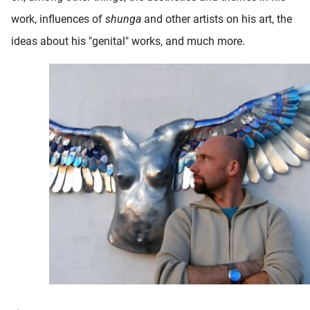
work, influences of
shunga
and other artists on his art, the
ideas about his "genital" works, and much more.