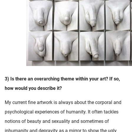
3) Is there an overarching theme within your art? If so,
how would you describe it?
My current fine artwork is always about the corporal and
psychological experiences of humanity. It often tackles
notions of beauty and sexuality and sometimes of
inhumanity and depravity as a mirror to show the ugly