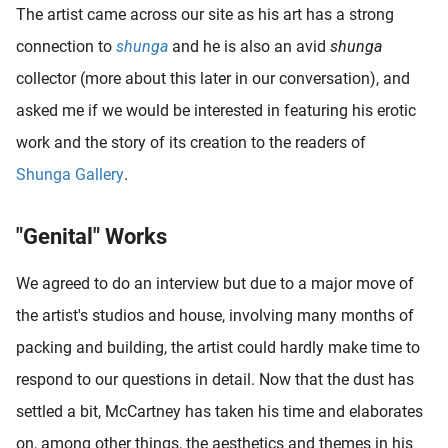
The artist came across our site as his art has a strong
oekers te
 op de
connection to
shunga
and he is also an avid
shunga
e. Hierdoor
collector (more about this later in our conversation), and
 website-
asked me if we would be interested in featuring his erotic
ren
nte
work and the story of its creation to the readers of
enties
Shunga Gallery
.
gebaseerd
 gedrag
"Genital" Works
ze
er.
We agreed to do an interview but due to a major move of
the artist's studios and house, involving many months of
ren
packing and building, the artist could hardly make time to
respond to our questions in detail. Now that the dust has
settled a bit, McCartney has taken his time and elaborates
on, among other things, the aesthetics and themes in his