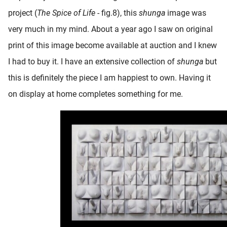
project (
The Spice of Life
- fig.8), this
shunga
image was
very much in my mind. About a year ago I saw on original
print of this image become available at auction and I knew
I had to buy it. I have an extensive collection of
shunga
but
this is definitely the piece I am happiest to own. Having it
on display at home completes something for me.