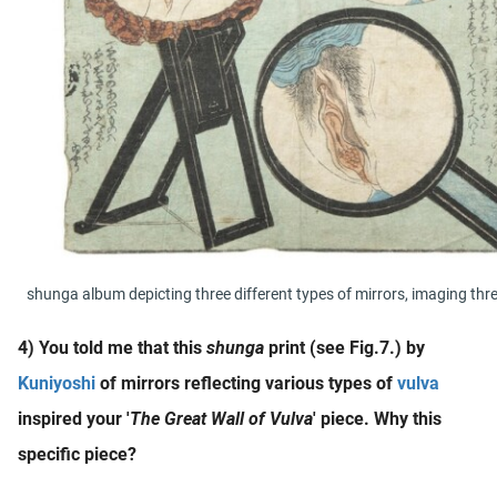
shunga album depicting three different types of mirrors, imaging thre
4) You told me that this
shunga
print (see Fig.7.) by
Kuniyoshi
of mirrors reflecting various types of
vulva
inspired your '
The Great Wall of Vulva
' piece. Why this
specific piece?