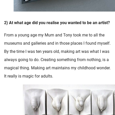
2) At what age did you realise you wanted to be an artist?
From a young age my Mum and Tony took me to all the
museums and galleries and in those places I found myself.
By the time I was ten years old, making art was what I was
always going to do. Creating something from nothing, is a
magical thing. Making art maintains my childhood wonder.
It really is magic for adults.