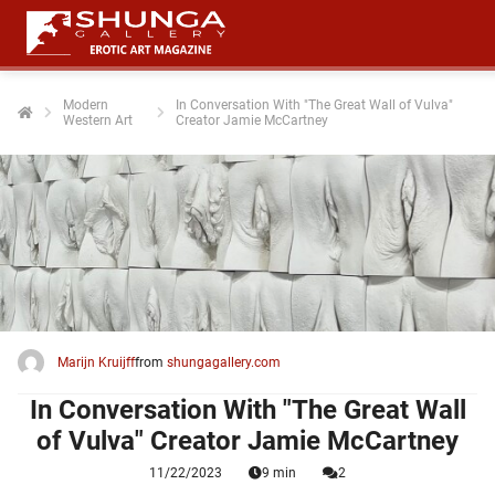
Modern
In Conversation With "The Great Wall of Vulva"
Western Art
Creator Jamie McCartney
ngen
 policy
oneel
onele
 zijn
kelijk om
Marijn Kruijff
from
shungagallery.com
site te
ken. Ze
In Conversation With "The Great Wall
 gebruikt
of Vulva" Creator Jamie McCartney
11/22/2023
9 min
2
ncties en