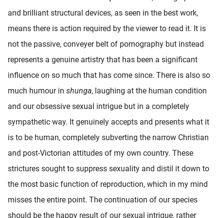
and brilliant structural devices, as seen in the best work,
means there is action required by the viewer to read it. It is
not the passive, conveyer belt of pornography but instead
represents a genuine artistry that has been a significant
influence on so much that has come since. There is also so
much humour in
shunga
, laughing at the human condition
and our obsessive sexual intrigue but in a completely
sympathetic way. It genuinely accepts and presents what it
is to be human, completely subverting the narrow Christian
and post-Victorian attitudes of my own country. These
strictures sought to suppress sexuality and distil it down to
the most basic function of reproduction, which in my mind
misses the entire point. The continuation of our species
should be the happy result of our sexual intrigue, rather