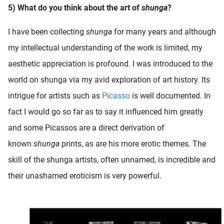
5) What do you think about the art of
shunga
?
I have been collecting
shunga
for many years and although
my intellectual understanding of the work is limited, my
aesthetic appreciation is profound. I was introduced to the
world on shunga via my avid exploration of art history. Its
intrigue for artists such as
Picasso
is well documented. In
fact I would go so far as to say it influenced him greatly
and some Picassos are a direct derivation of
known
shunga
prints, as are his more erotic themes. The
skill of the shunga artists, often unnamed, is incredible and
their unashamed eroticism is very powerful.