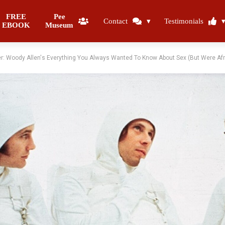
FREE
Pee
Contact
Testimonials
EBOOK
Museum
er: Woody Allen's Everything You Always Wanted To Know About Sex (But Were Afr