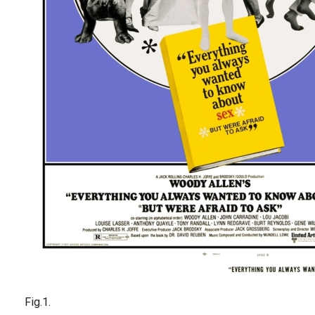
Fig.1.