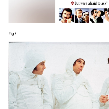
Fig.3.