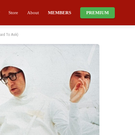
Store
About
MEMBERS
PREMIUM
aid To Ask)