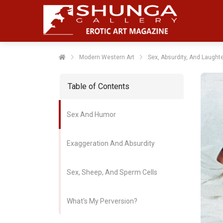
Modern Western Art
Sex, Absurdity, And Laught
Table of Contents
Sex And Humor
Exaggeration And Absurdity
Sex, Sheep, And Sperm Cells
What's My Perversion?