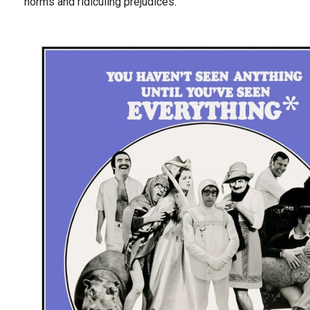
norms and ridiculing prejudices.