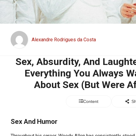
Alexandre Rodrigues da Costa
Sex, Absurdity, And Laughte
Everything You Always W
About Sex (But Were Af
Content
Sh
Sex And Humor
Throughout his career, Woody Allen has consistently stood 