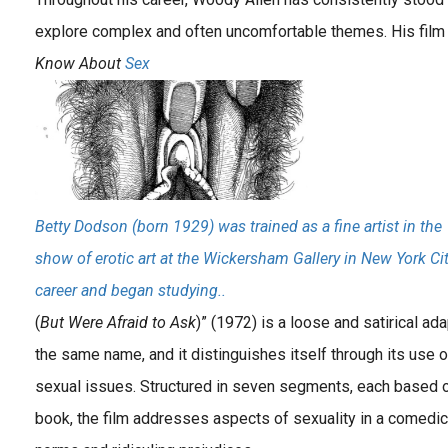
explore complex and often uncomfortable themes. His film 
Know About
Sex
Betty Dodson (born 1929) was trained as a fine artist in the
show of erotic art at the Wickersham Gallery in New York City
career and began studying..
(
But Were Afraid to Ask
)” (1972) is a loose and satirical a
the same name, and it distinguishes itself through its use 
sexual issues. Structured in seven segments, each based 
book, the film addresses aspects of sexuality in a comedi