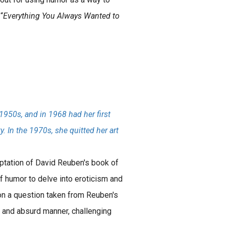
“
Everything You Always Wanted to
 1950s, and in 1968 had her first
. In the 1970s, she quitted her art
daptation of David Reuben's book of
of humor to delve into eroticism and
on a question taken from Reuben's
c and absurd manner, challenging