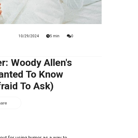
10/29/2024
5 min
0
r: Woody Allen's
anted To Know
raid To Ask)
are
out for using humor as a way to