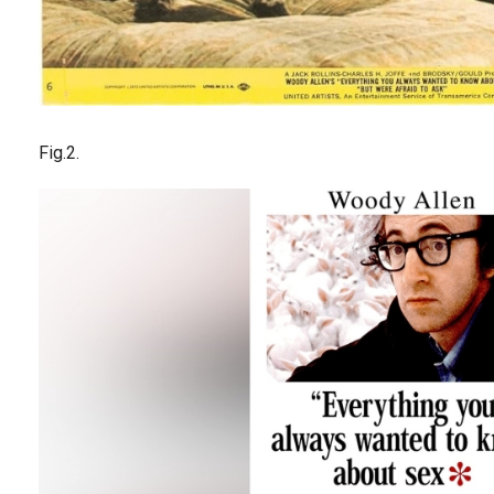
Fig.2.