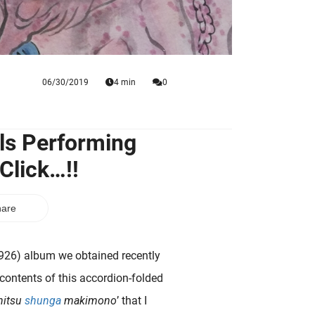
06/30/2019
4 min
0
ls Performing
Click…!!
are
926) album we obtained recently
 contents of this accordion-folded
hitsu
shunga
makimono
’ that I