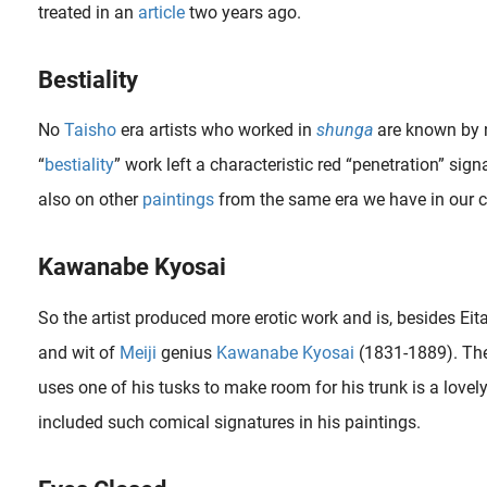
treated in an
article
two years ago.
Bestiality
No
Taisho
era artists who worked in
shunga
are known by na
“
bestiality
” work left a characteristic red “penetration” signa
also on other
paintings
from the same era we have in our co
What is Shunga? Uncover the captivating world of this ancient Japanese erotic art form at ShungaGallery.com. Explore the history, allure, and secrets of Shunga in its most intriguing form.
Kawanabe Kyosai
So the artist produced more erotic work and is, besides Eitak
a album was clearly influenced by 19th century masters such as Kuniyoshi , Kunisada and Hokusai . He (most probably not a she*) mimics the postures of the..
and wit of
Meiji
genius
Kawanabe Kyosai
(1831-1889). The
uses one of his tusks to make room for his trunk is a lovel
included such comical signatures in his paintings.