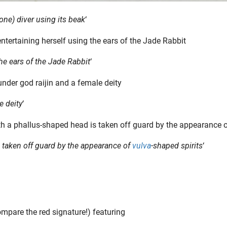
ne) diver using its beak
‘
he ears of the Jade Rabbit
‘
e deity
‘
 taken off guard by the appearance of
vulva
-shaped spirits
‘
ompare the red signature!) featuring
Editor’s Note: Vulvas. They’ve been painted, prayed to, pixelated, politicized—and now, finally, praised. This is the story of the vulva’s journey: from sacred temple to censored screen, from..