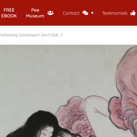
FREE
Pee
Contact
Testimonials
EBOOK
Museum
erforming Cunnilingus? Don’t Click…!!