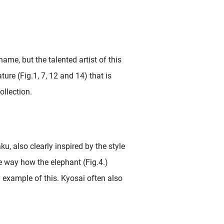
me, but the talented artist of this
ture (Fig.1, 7, 12 and 14) that is
llection.
u, also clearly inspired by the style
 way how the elephant (Fig.4.)
y example of this. Kyosai often also