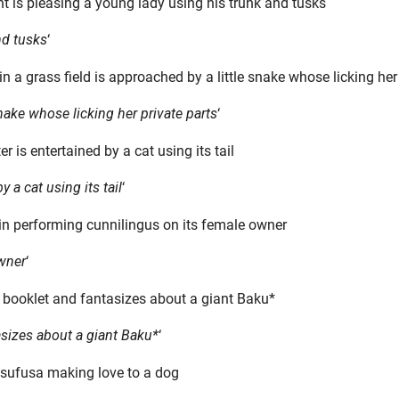
nd tusks
‘
 snake whose licking her private parts
‘
y a cat using its tail
‘
owner
‘
asizes about a giant Baku*
‘