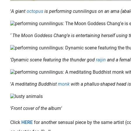
‘
A giant
octopus
is performing cunnilingus on an ama (abalo
‘ The Moon Goddess Chang’e is entertaining herself using t
‘
Dynamic scene featuring the thunder god
raijin
and a femal
ne of our most read articles about the influence of Hokusai’s iconic The Dream of the Fisherman’s Wife on a whole new genre called Tentacle Erotica (shokushu goukan 触手強姦, aka. Tentacle..
‘
A meditating Buddhist
monk
with a phallus-shaped head is
‘
Front cover of the album
‘
Click
HERE
for another sensual piece by the same artist (c