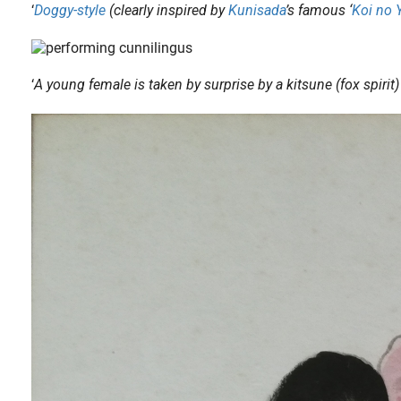
‘
Doggy-style
(clearly inspired by
Kunisada
’s famous ‘
Koi no 
‘
A young female is taken by surprise by a kitsune (fox spirit
ries ‘ The Horny God of Izumo (En-musubi Izumo no sugi) ‘. Fig.1. ‘ Intimate..