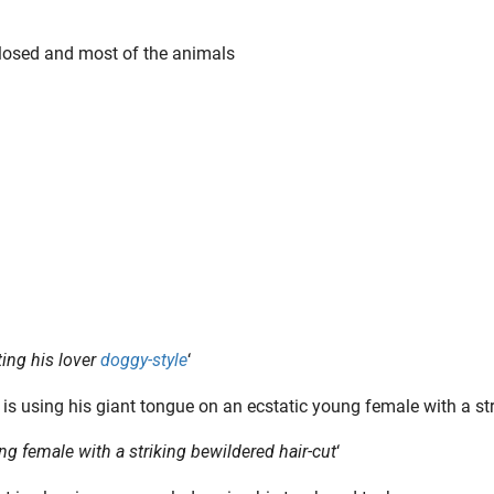
closed and most of the animals
ing his lover
doggy-style
‘
g female with a striking bewildered hair-cut
‘