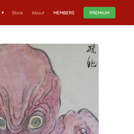
Store
About
MEMBERS
PREMIUM