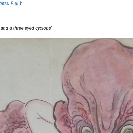
Yatsu Fuji
)’
) and a three-eyed cyclops
‘