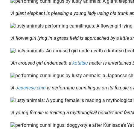
‘
A giant elephant is pleasing a young lady using his trunk a
‘
A flower-girl lying in a grass field is approached by a little
apanese culture and therefore was also treated in shunga at times. The design below featuring the apparition of a kitsune woman is an excellent illustration of such..
‘
An aroused girl underneath a
kotatsu
heater is entertained b
‘
A
Japanese chin
is performing cunnilingus on its female 
‘
A young female is reading a mythological booklet and fant