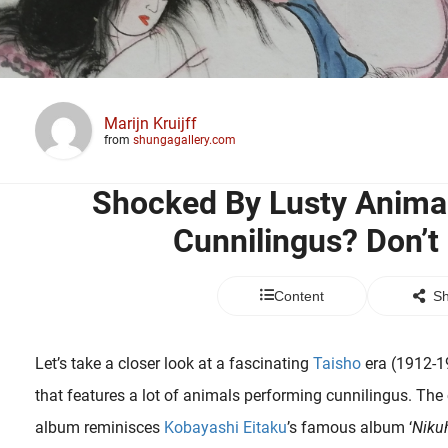
Marijn Kruijff
from
shungagallery.com
Shocked By Lusty Anima
Cunnilingus? Don’t 
Content
Sh
Let’s take a closer look at a fascinating
Taisho
era (1912-1
that features a lot of animals performing cunnilingus. The
album reminisces
Kobayashi Eitaku
’s famous album ‘
Niku