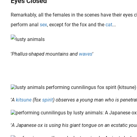
Eyes Closed
Remarkably, all the females in the scenes have their eyes 
perform anal
sex
, except for the fox and the
cat
...
‘
Phallus-shaped mountains and
waves
‘
Betty Dodson (born 1929) was trained as a fine artist in the 1950s, and in 1968 had her first show of erotic art at the Wickersham Gallery in New York City. In the 1970s, she quitted her art career and began studying..
In the majority of cases the sexual act depicted in shunga take place in the bedroom, either in a private house, an inn or a brothel. But there is also a great diversity of locations. Sex While Cooking For example,..
‘
A
kitsune
(fox
spirit
) observes a young man who is penetrat
‘
A Japanese ox is using his giant tongue on an ecstatic youn