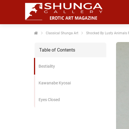
noniem
formatie te
erzamelen over
t gedrag van
en bezoeker op
Classical Shunga Art
Shocked By Lusty Animals P
 website.
Table of Contents
arketing
rketingcookies
Bestiality
rden gebruikt
m bezoekers te
lgen op de
Kawanabe Kyosai
bsite. Hierdoor
nnen website-
Eyes Closed
genaren
levante
vertenties tonen
baseerd op het