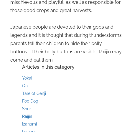
mischievous and playful, as well as responsible for
those good crops and great harvests.
Japanese people are devoted to their gods and
legends and it is thought that during thunderstorms
parents tell their children to hide their belly
buttons. If their belly buttons are visible, Raiijin may
come and eat them.
Articles in this category
Yokai
Oni
Tale of Genji
Foo Dog
Shoki
Raijin
Izanami
Izanagi