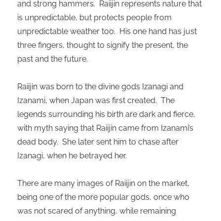
and strong hammers. Raiijin represents nature that
oekers te
is unpredictable, but protects people from
 op de
unpredictable weather too. His one hand has just
e. Hierdoor
 website-
three fingers, thought to signify the present, the
ren
past and the future.
nte
enties
Raiijin was born to the divine gods Izanagi and
gebaseerd
Izanami, when Japan was first created. The
 gedrag
legends surrounding his birth are dark and fierce,
ze
er.
with myth saying that Raiijin came from Izanami’s
dead body. She later sent him to chase after
Izanagi, when he betrayed her.
ren
There are many images of Raiijin on the market,
being one of the more popular gods, once who
was not scared of anything, while remaining