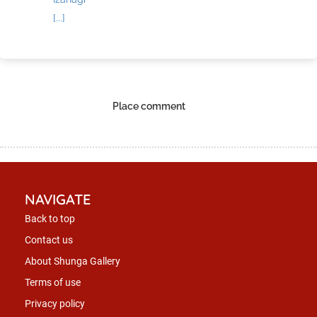
[...]
Place comment
NAVIGATE
Back to top
Contact us
About Shunga Gallery
Terms of use
Privacy policy