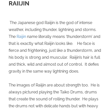
RAIIJIN
 deze
s kan de
 niet
neren.
The Japanese god Raiijin is the god of intense
weather, including thunder, lightning and storms.
ieken
The
Raijin
name literally means ‘thunderstorm’ and
ische
that is exactly what Raiijin looks like. He face is
s worden
kt om
fierce and frightening, just like a thunderstorm, and
em
his body is strong and muscular. Raiijin’s hair is full
tie te
and thick, wild and almost out of control. It defies
elen over
gravity in the same way lightning does.
drag van
zoeker op
The images of Raiijin are about strength too. He is
ite.
always pictured playing the Taiko Drums, drums
ing
that create the sound of rolling thunder. He plays
ingcookies
the drums not with delicate hands but with heavy
 gebruikt