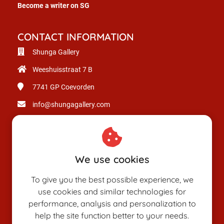
Become a writer on SG
CONTACT INFORMATION
Shunga Gallery
Weeshuisstraat 7 B
7741 GP
Coevorden
info@shungagallery.com
Chamber of Commerce: 80926312
VAT number: NL003514725B24
We use cookies
To give you the best possible experience, we
use cookies and similar technologies for
performance, analysis and personalization to
help the site function better to your needs.