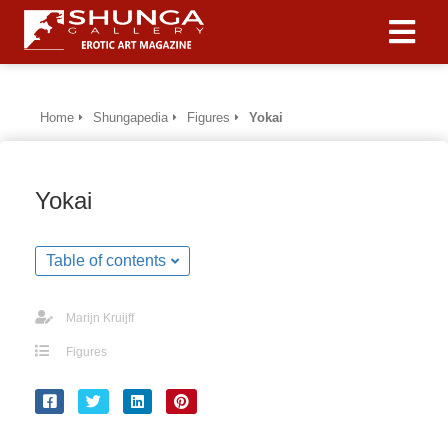
Home
Shungapedia
Figures
Yokai
Yokai
Table of contents
Marijn Kruijff
Figures