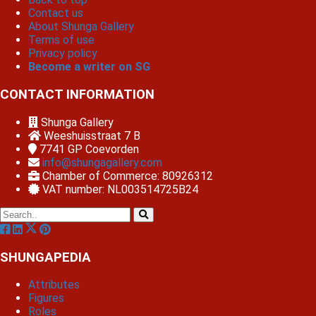
Contact us
About Shunga Gallery
Terms of use
Privacy policy
Become a writer on SG
CONTACT INFORMATION
Shunga Gallery
Weeshuisstraat 7 B
7741 GP
Coevorden
info@shungagallery.com
Chamber of Commerce: 80926312
VAT number: NL003514725B24
SHUNGAPEDIA
Attributes
Figures
Roles