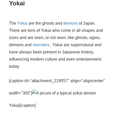
Yokai
The
Yokai
are the ghosts and
demons
of Japan.
There are tons of Yokai who come in all shapes and
sizes and are seen, or not seen, like ghosts, ogres,
demons and
monsters
. Yokai are supernatural and
have always been present in Japanese history,
influencing modern culture and even entertainment
today.
[caption id="attachment_219057" align="aligncenter"
width="300"]
Yokai[/caption]