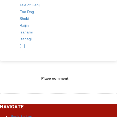
Tale of Genji
Foo Dog
Shoki
Raijin
Izanami
Izanagi
[...]
Place comment
NAVIGATE
Back to top