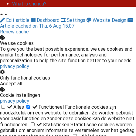
What is shunga?
Edit article
Dashboard
Settings
Website Design
Article cached on Thu. 6 Aug 15:07
Renew cache
We use cookies
To give you the best possible experience, we use cookies and
similar technologies for performance, analysis and
personalization to help the site function better to your needs.
privacy policy
Only functional cookies
Accept all
Cookie instellingen
privacy policy
Alles
Functioneel
Functionele cookies zijn
noodzakelijk om een website te gebruiken. Ze worden gebruikt
voor basisfuncties en zonder deze cookies kan de website niet
functioneren.
Statistieken
Statistische cookies worden
gebruikt om anoniem informatie te verzamelen over het gedrag