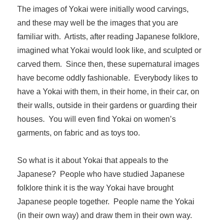
The images of Yokai were initially wood carvings,
and these may well be the images that you are
familiar with. Artists, after reading Japanese folklore,
imagined what Yokai would look like, and sculpted or
carved them. Since then, these supernatural images
have become oddly fashionable. Everybody likes to
have a Yokai with them, in their home, in their car, on
their walls, outside in their gardens or guarding their
houses. You will even find Yokai on women’s
garments, on fabric and as toys too.
So what is it about Yokai that appeals to the
Japanese? People who have studied Japanese
folklore think it is the way Yokai have brought
Japanese people together. People name the Yokai
(in their own way) and draw them in their own way.