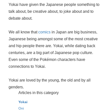
Yokai have given the Japanese people something to
talk about, be creative about, to joke about and to
debate about.
We all know that
comics
in Japan are big business,
Japanese being amongst some of the most creative
and hip people there are. Yokai, while dating back
centuries, are a big part of Japanese pop culture.
Even some of the Pokémon characters have
connections to Yokai.
Yokai are loved by the young, the old and by all
genders.
Articles in this category
Yokai
Oni