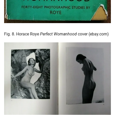
Fig. 8. Horace Roye
Perfect Womanhood
cover (ebay.com)