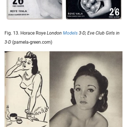
Fig. 13. Horace Roye
London
Models
3-D; Eve Club Girls in
3-D
(pamela-green.com)