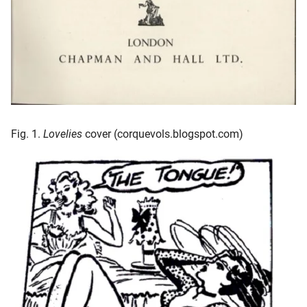
Fig. 1.
Lovelies
cover (corquevols.blogspot.com)