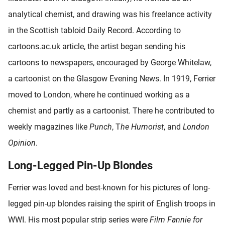
analytical chemist, and drawing was his freelance activity
in the Scottish tabloid Daily Record. According to
cartoons.ac.uk article, the artist began sending his
cartoons to newspapers, encouraged by George Whitelaw,
a cartoonist on the Glasgow Evening News. In 1919, Ferrier
moved to London, where he continued working as a
chemist and partly as a cartoonist. There he contributed to
weekly magazines like
Punch
, T
he Humorist
, and
London
Opinion
.
Long-Legged Pin-Up Blondes
Ferrier was loved and best-known for his pictures of long-
legged pin-up blondes raising the spirit of English troops in
WWI. His most popular strip series were
Film Fannie for