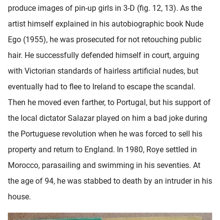
produce images of pin-up girls in 3-D (fig. 12, 13). As the
artist himself explained in his autobiographic book Nude
Ego (1955), he was prosecuted for not retouching public
hair. He successfully defended himself in court, arguing
with Victorian standards of hairless artificial nudes, but
eventually had to flee to Ireland to escape the scandal.
Then he moved even farther, to Portugal, but his support of
the local dictator Salazar played on him a bad joke during
the Portuguese revolution when he was forced to sell his
property and return to England. In 1980, Roye settled in
Morocco, parasailing and swimming in his seventies. At
the age of 94, he was stabbed to death by an intruder in his
house.