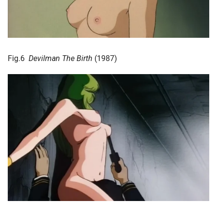
Fig.6
Devilman The Birth
(1987)