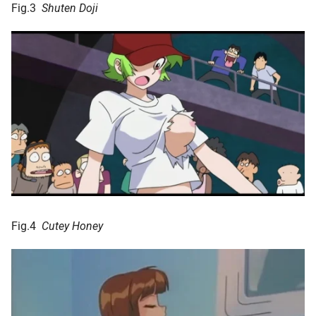
Fig.3
Shuten Doji
Fig.4
Cutey Honey