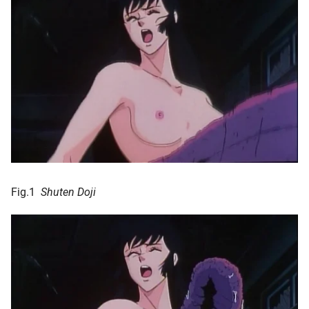
Fig.1
Shuten Doji