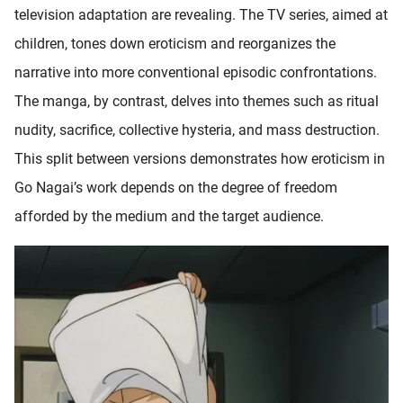
television adaptation are revealing. The TV series, aimed at
children, tones down eroticism and reorganizes the
narrative into more conventional episodic confrontations.
The manga, by contrast, delves into themes such as ritual
nudity, sacrifice, collective hysteria, and mass destruction.
This split between versions demonstrates how eroticism in
Go Nagai’s work depends on the degree of freedom
afforded by the medium and the target audience.