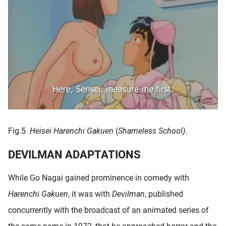
Fig.5
Heisei Harenchi Gakuen
(
Shameless School)
.
DEVILMAN ADAPTATIONS
While Go Nagai gained prominence in comedy with
Harenchi Gakuen
, it was with
Devilman
, published
concurrently with the broadcast of an animated series of