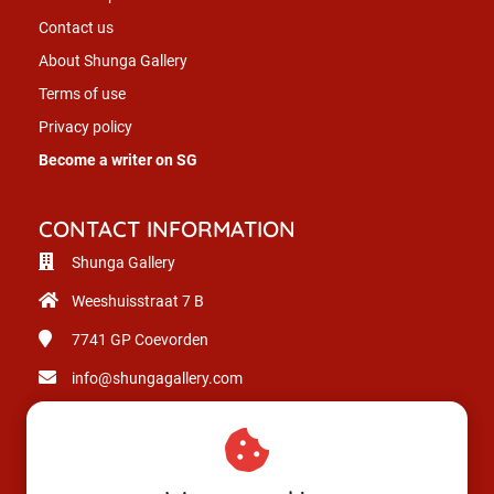
Contact us
About Shunga Gallery
Terms of use
Privacy policy
Become a writer on SG
CONTACT INFORMATION
Shunga Gallery
Weeshuisstraat 7 B
7741 GP
Coevorden
info@shungagallery.com
Chamber of Commerce: 80926312
VAT number: NL003514725B24