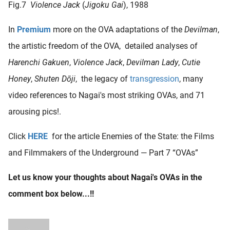
Fig.7
Violence Jack
(
Jigoku Gai
), 1988
In
Premium
more on the OVA adaptations of the
Devilman
,
the artistic freedom of the OVA, detailed analyses of
Harenchi Gakuen
,
Violence Jack
,
Devilman Lady
,
Cutie
Honey
,
Shuten Dōji
, the legacy of
transgression
, many
video references to Nagai's most striking OVAs, and 71
arousing pics!.
Click
HERE
for the article Enemies of the State: the Films
and Filmmakers of the Underground — Part 7 “OVAs”
Let us know your thoughts about Nagai's OVAs in the
comment box below...!!