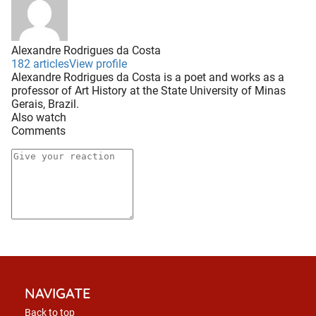
Alexandre Rodrigues da Costa
182 articles
View profile
Alexandre Rodrigues da Costa is a poet and works as a
professor of Art History at the State University of Minas
Gerais, Brazil.
Also watch
Comments
NAVIGATE
Back to top