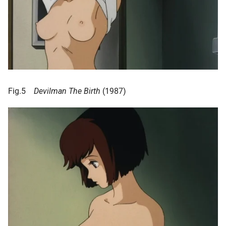
Fig.5
Devilman The Birth
(1987)