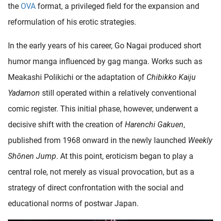
the
OVA
format, a privileged field for the expansion and
oekers te
 op de
reformulation of his erotic strategies.
e. Hierdoor
 website-
In the early years of his career, Go Nagai produced short
ren
humor manga influenced by gag manga. Works such as
nte
Meakashi Polikichi or the adaptation of
Chibikko Kaiju
enties
gebaseerd
Yadamon
still operated within a relatively conventional
 gedrag
comic register. This initial phase, however, underwent a
ze
decisive shift with the creation of
Harenchi Gakuen
,
er.
published from 1968 onward in the newly launched
Weekly
Shōnen Jump
. At this point, eroticism began to play a
ren
central role, not merely as visual provocation, but as a
strategy of direct confrontation with the social and
educational norms of postwar Japan.