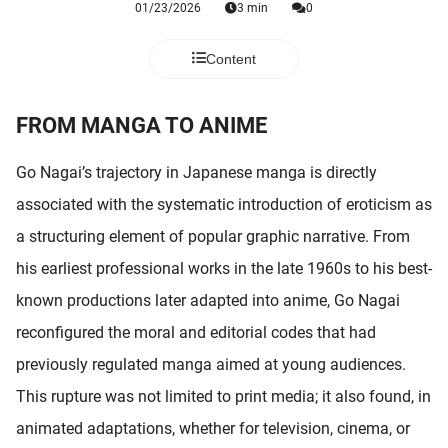
01/23/2026
3 min
0
 deze
s kan de
 niet
Content
neren.
FROM MANGA TO ANIME
ieken
ische
Go Nagai’s trajectory in Japanese manga is directly
s worden
kt om
associated with the systematic introduction of eroticism as
em
a structuring element of popular graphic narrative. From
tie te
his earliest professional works in the late 1960s to his best-
elen over
drag van
known productions later adapted into anime, Go Nagai
zoeker op
reconfigured the moral and editorial codes that had
ite.
previously regulated manga aimed at young audiences.
ing
This rupture was not limited to print media; it also found, in
ingcookies
animated adaptations, whether for television, cinema, or
 gebruikt