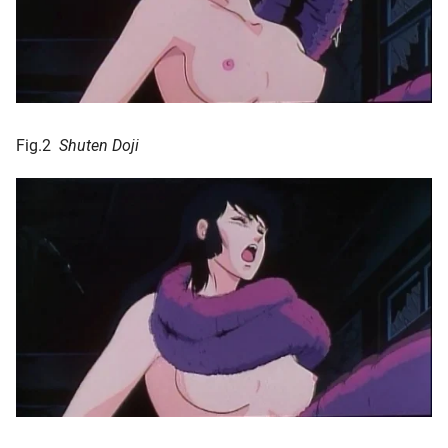
Fig.2
Shuten Doji