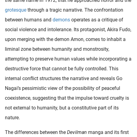
the same name in 1972, that he approached horror and the
grotesque
through a tragic narrative. The confrontation
between humans and
demons
operates as a critique of
social violence and intolerance. Its protagonist, Akira Fudo,
upon merging with the demon Amon, comes to inhabit a
liminal zone between humanity and monstrosity,
attempting to preserve human values while incorporating a
destructive force that cannot be fully controlled. This
internal conflict structures the narrative and reveals Go
Nagai’s pessimistic view of the possibility of peaceful
coexistence, suggesting that the impulse toward cruelty is
not external to humanity, but a constitutive part of its
nature.
The differences between the
Devilman
manga and its first