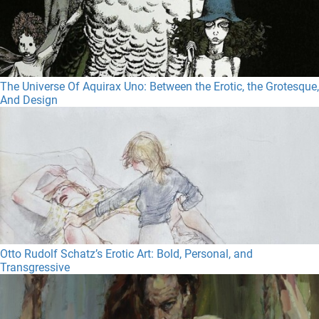
The Universe Of Aquirax Uno: Between the Erotic, the Grotesque,
And Design
Otto Rudolf Schatz’s Erotic Art: Bold, Personal, and
Transgressive