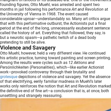
founding figures, Otto Muehl, was arrested and spent two
months in jail following his performance
Art and Revolution
at
the University of Vienna in 1968. The event caused
considerable uproar—understandably so. Many art critics argue
that with this performative outburst, the Actionists put a final
period at the end of the long, unnecessarily exuberant sentence
called the history of art. Everything that followed, they say, is
but a neurotic spasm—a pathetic twitch of a dead body
pretending to still be alive.
Violence and Savagery
Otto Muehl, however, held a very different view. He continued
his artistic practice, turning toward painting and screen printing.
Among the results were cycles such as
12 Aktions and
Persönlichkeiten
(
Personalities
), which—like earlier Actionist
work—provoked controversy through their brutality and
grotesque
depictions of violence and savagery. Yet the absence
of that electrifying, eerily familiar madness in Muehl’s later
works only reinforces the notion that Art and Revolution marked
the definitive end of fine art—a conclusion that is, at once, both
unsettling and strangely reassuring.