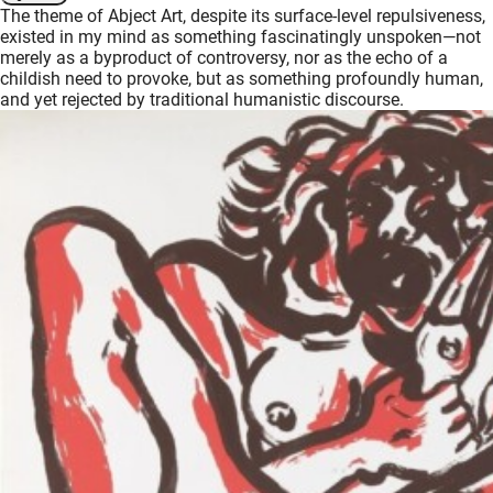
The theme of Abject Art, despite its surface-level repulsiveness,
oekers te
existed in my mind as something fascinatingly unspoken—not
 op de
merely as a byproduct of controversy, nor as the echo of a
e. Hierdoor
childish need to provoke, but as something profoundly human,
and yet rejected by traditional humanistic discourse.
 website-
ren
nte
enties
gebaseerd
 gedrag
ze
er.
ren