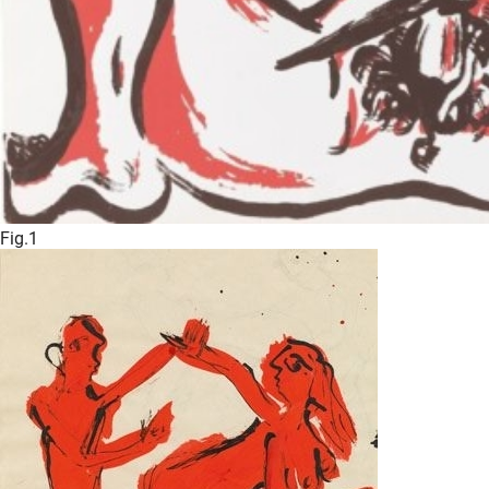
Fig.1