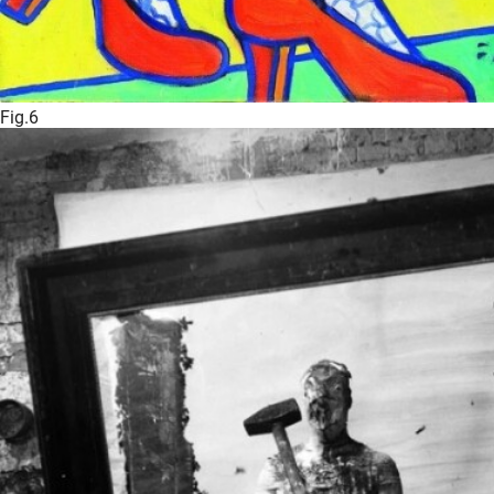
Fig.6