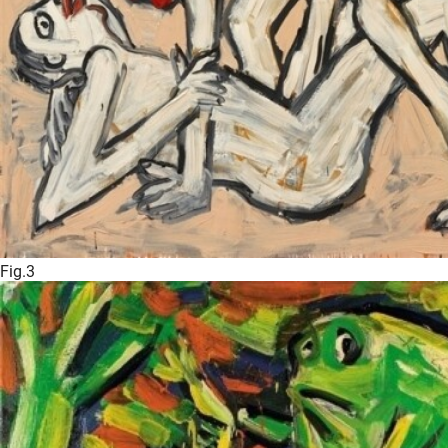
Fig.3