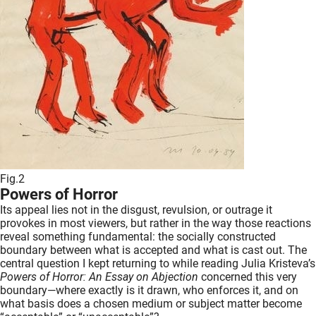
Fig.2
Powers of Horror
Its appeal lies not in the disgust, revulsion, or outrage it
provokes in most viewers, but rather in the way those reactions
reveal something fundamental: the socially constructed
boundary between what is accepted and what is cast out. The
central question I kept returning to while reading Julia Kristeva’s
Powers of Horror: An Essay on Abjection
concerned this very
boundary—where exactly is it drawn, who enforces it, and on
what basis does a chosen medium or subject matter become