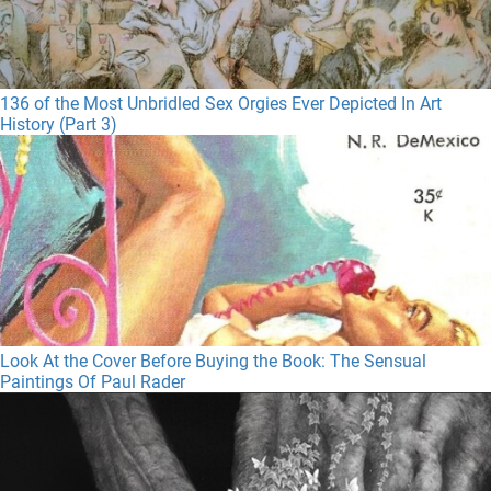
136 of the Most Unbridled Sex Orgies Ever Depicted In Art
History (Part 3)
Look At the Cover Before Buying the Book: The Sensual
Paintings Of Paul Rader