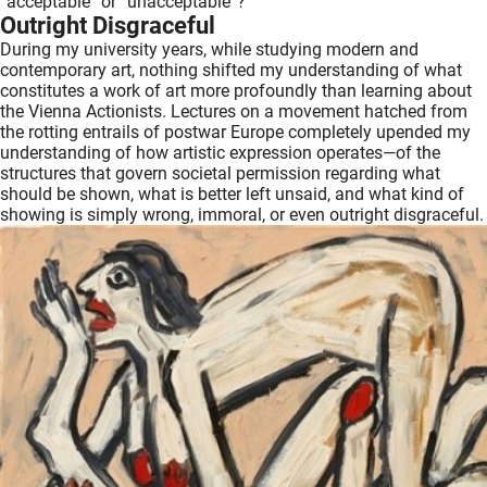
“acceptable” or “unacceptable”?
Outright Disgraceful
During my university years, while studying modern and
contemporary art, nothing shifted my understanding of what
constitutes a work of art more profoundly than learning about
the Vienna Actionists. Lectures on a movement hatched from
the rotting entrails of postwar Europe completely upended my
understanding of how artistic expression operates—of the
structures that govern societal permission regarding what
should be shown, what is better left unsaid, and what kind of
showing is simply wrong, immoral, or even outright disgraceful.