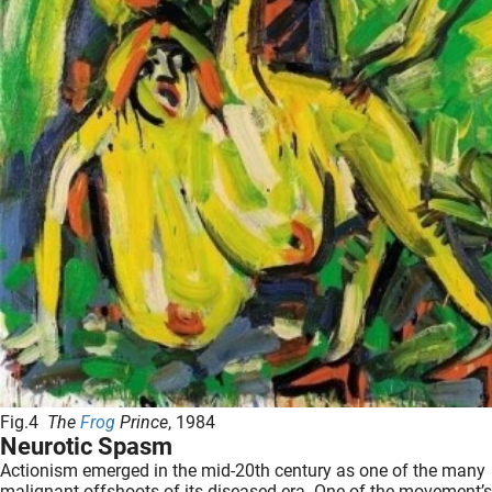
Fig.4
The
Frog
Prince
, 1984
Neurotic Spasm
Actionism emerged in the mid-20th century as one of the many
malignant offshoots of its diseased era. One of the movement’s