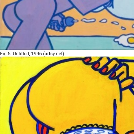
Fig.5 Untitled, 1996 (artsy.net)