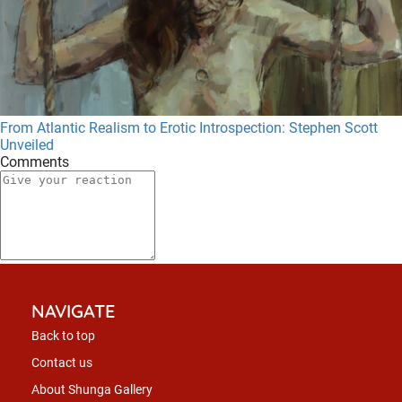
From Atlantic Realism to Erotic Introspection: Stephen Scott
Unveiled
Comments
NAVIGATE
Back to top
Contact us
About Shunga Gallery