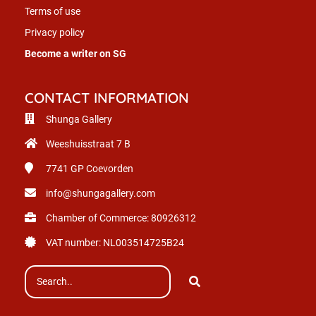
Terms of use
Privacy policy
Become a writer on SG
CONTACT INFORMATION
Shunga Gallery
Weeshuisstraat 7 B
7741 GP
Coevorden
info@shungagallery.com
Chamber of Commerce: 80926312
VAT number: NL003514725B24