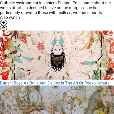
Catholic environment in eastern Poland. Passionate about the
works of artists destined to live on the margins, she is
particularly drawn to those with restless, wounded minds.
Also watch
Danshi Boys As Dolls And Deities In The Art Of Ryoko Kimura