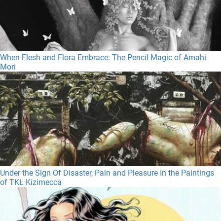
When Flesh and Flora Embrace: The Pencil Magic of Amahi
Mori
Under the Sign Of Disaster, Pain and Pleasure In the Paintings
of TKL Kizimecca