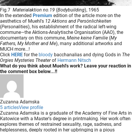
Fig.7
Materialaktion no.19
(
Bodybuilding
), 1965
In the extended
Premium
edition of the article more on the
aesthetics of Muehl's
12 Aktions and Persönlichkeiten
(
Personalities
), his establishment of the radical left-wing
commune—the Aktions-Analytische Organisation (AAO), the
documentary on this commune,
Meine keine Familie
(
My
Fathers, My Mother and Me
), many additional artworks and
MUCH more...!
Click
HERE
for the
bloody
bacchanalias and dying Gods in
The
Orgies Mysteries Theater
of
Hermann Nitsch
What do you think about Muehl's work? Leave your reaction in
the comment box below...!!
Zuzanna Adamska
5 articles
View profile
Zuzanna Adamska is a graduate of the Academy of Fine Arts in
Katowice with a Master's degree in printmaking. Her work often
explores themes of restrained sexuality, rage, sadness, and
helplessness, deeply rooted in her upbringing in a pious