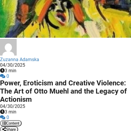
 deze
s kan de
 niet
neren.
ieken
ische
s worden
kt om
Zuzanna Adamska
04/30/2025
em
3 min
tie te
0
elen over
Power, Eroticism and Creative Violence:
drag van
The Art of Otto Muehl and the Legacy of
zoeker op
Actionism
ite.
04/30/2025
3 min
ing
0
ingcookies
Content
 gebruikt
Share