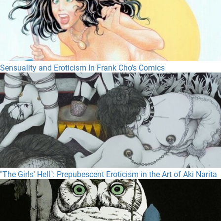
Sensuality and Eroticism In Frank Cho's Comics
"The Girls' Hell": Prepubescent Eroticism in the Art of Aki Narita