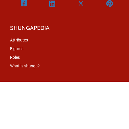
SHUNGAPEDIA
Attributes
Figures
Roles
What is shunga?