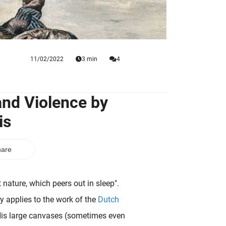
11/02/2022
3 min
4
and Violence by
is
are
t nature, which peers out in sleep".
y applies to the work of the
Dutch
His large canvases (sometimes even