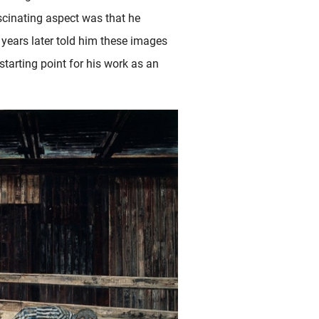
ascinating aspect was that he
y years later told him these images
tarting point for his work as an