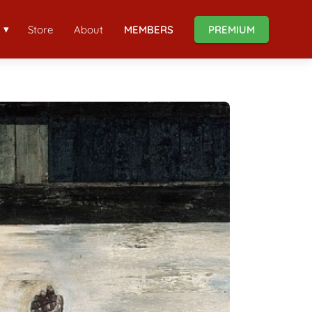
Store
About
MEMBERS
PREMIUM