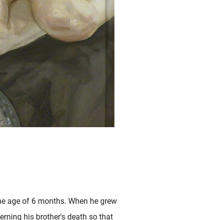
the age of 6 months. When he grew
rning his brother's death so that