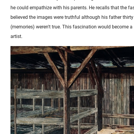
he could empathize with his parents. He recalls that the f
believed the images were truthful although his father thirt
(memories) weren't true. This fascination would become a s
artist.