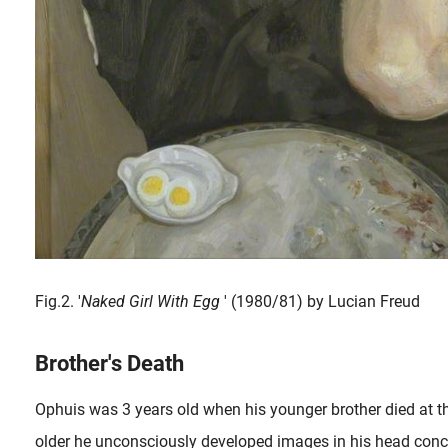
Fig.2. '
Naked Girl With Egg
' (1980/81) by Lucian Freud
Brother's Death
Ophuis was 3 years old when his younger brother died at 
older he unconsciously developed images in his head conce