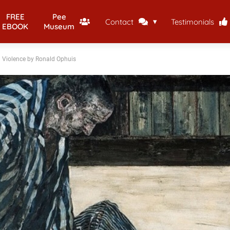
FREE
Pee
Contact
Testimonials
EBOOK
Museum
d Violence by Ronald Ophuis