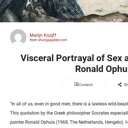
Marijn Kruijff
from
shungagallery.com
Visceral Portrayal of Sex 
Ronald Ophu
Content
Sh
"In all of us, even in good men, there is a lawless wild-beas
This quotation by the Greek philosopher Socrates especiall
painter Ronald Ophuis (1968, The Netherlands, Hengelo). 