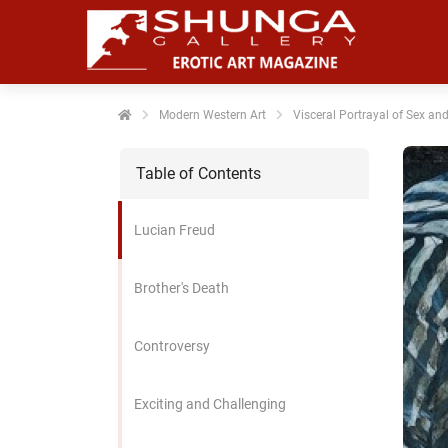
noniem
formatie te
erzamelen over
t gedrag van
en bezoeker op
Modern Western Art
Visceral Portrayal of Sex an
 website.
Table of Contents
arketing
rketingcookies
Lucian Freud
rden gebruikt
m bezoekers te
lgen op de
Brother's Death
bsite. Hierdoor
nnen website-
Controversy
genaren
levante
vertenties tonen
Exciting and Challenging
baseerd op het