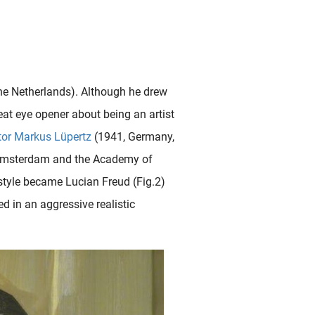
the Netherlands). Although he drew
eat eye opener about being an artist
tor
Markus Lüpertz
(1941, Germany,
 Amsterdam and the Academy of
 style became Lucian Freud (Fig.2)
ed in an aggressive realistic
court (1822-1896) in January 1887, he was very curious to see these exotic art treasures in real..