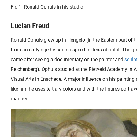
Fig.1. Ronald Ophuis in his studio
Lucian Freud
Ronald Ophuis grew up in Hengelo (in the Eastern part of 
from an early age he had no specific ideas about it. The gr
came after seeing a documentary on the painter and
sculp
Reichenberg). Ophuis studied at the Rietveld Academy in
Visual Arts in Enschede. A major influence on his painting
like him he uses tertiary colors and with the figures portray
manner.
When the famous French sculptor Auguste Rodin (1840-1917) visited his friend and admirer, the art critic Edmond de Gon